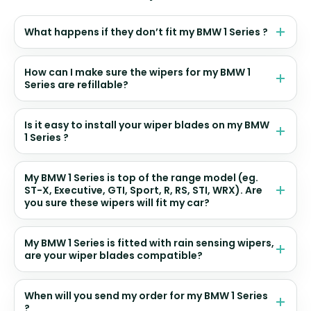
What happens if they don’t fit my BMW 1 Series ?
How can I make sure the wipers for my BMW 1
Series are refillable?
Is it easy to install your wiper blades on my BMW
1 Series ?
My BMW 1 Series is top of the range model (eg.
ST-X, Executive, GTI, Sport, R, RS, STI, WRX). Are
you sure these wipers will fit my car?
My BMW 1 Series is fitted with rain sensing wipers,
are your wiper blades compatible?
When will you send my order for my BMW 1 Series
?