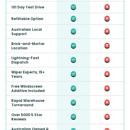
101 Day Test Drive
Refillable Option
Australian Local
Support
Brick-and-Mortar
Location
Lightning-Fast
Dispatch
Wiper Experts, 15+
Years
Free Windscreen
Additive Included
Rapid Warehouse
Turnaround
Over 5000 5 Star
Reviews
Australian Owned &