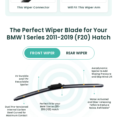
This Wiper Connector
Will Fit This Wiper Arm
The Perfect Wiper Blade for Your
BMW 1 Series 2011-2019 (F20) Hatch
FRONT WIPER
REAR WIPER
Aerodynamic
Spoiler to Add
Wiping Pressure
UV Durable
and Stop Wind Lift
and TPV
Recyclable
Spoiler
Water Activated
and Slow-releasing
Perfect fit for your
Teflon to Reduce
BMW 1 Series 2011-
Dual Pre-tensioned
Noise, Refillable*
2019 (F20) Hatch
Internal Carbon
Steel Curved for
Maximum Contact