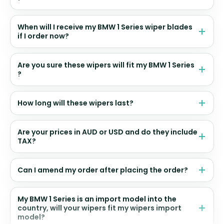
When will I receive my BMW 1 Series wiper blades
if I order now?
Are you sure these wipers will fit my BMW 1 Series
?
How long will these wipers last?
Are your prices in AUD or USD and do they include
TAX?
Can I amend my order after placing the order?
My BMW 1 Series is an import model into the
country, will your wipers fit my wipers import
model?