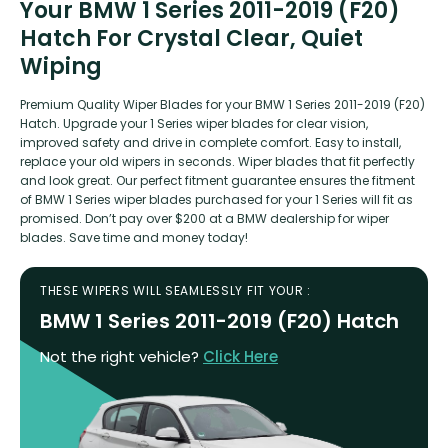
Your BMW 1 Series 2011-2019 (F20)
Hatch For Crystal Clear, Quiet
Wiping
Premium Quality Wiper Blades for your BMW 1 Series 2011-2019 (F20)
Hatch. Upgrade your 1 Series wiper blades for clear vision,
improved safety and drive in complete comfort. Easy to install,
replace your old wipers in seconds. Wiper blades that fit perfectly
and look great. Our perfect fitment guarantee ensures the fitment
of BMW 1 Series wiper blades purchased for your 1 Series will fit as
promised. Don’t pay over $200 at a BMW dealership for wiper
blades. Save time and money today!
THESE WIPERS WILL SEAMLESSLY FIT YOUR :
BMW 1 Series 2011-2019 (F20) Hatch
Not the right vehicle?
Click Here