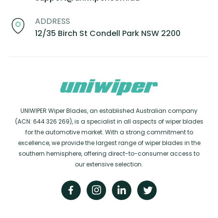
ADDRESS
12/35 Birch St Condell Park NSW 2200
UNIWIPER Wiper Blades, an established Australian company
(ACN: 644 326 269), is a specialist in all aspects of wiper blades
for the automotive market. With a strong commitment to
excellence, we provide the largest range of wiper blades in the
southern hemisphere, offering direct-to-consumer access to
our extensive selection.