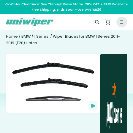
⛈️ Winter Clearance: See Through Every Storm. 20% OFF + FREE Washer +
Free Shipping. Ends Soon—Use WINTER20
Home
/
BMW
/
1 Series
/ Wiper Blades for BMW 1 Series 2011-
2019 (F20) Hatch