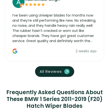
I’ve been using Uniwiper blades for months now
and they’re still performing like new. No streaking,
no noise, and they handle heavy rain really well.
The rubber hasn’t cracked or worn out like
cheaper brands. They have got great customer
service. Great quality and definitely worth the
money. Would buy again.
2 weeks ago
All Reviews
Frequently Asked Questions About
These BMW 1 Series 2011-2019 (F20)
Hatch Wiper Blades