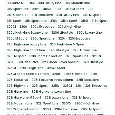
30 Jahre M3
316i
316i Luxury Line
316i Modern Line
316i Sport Line
316ti
318Ci
318d
318d M Sport
318i
318i Cabriolet
318i Executive
318i Luxury Line
318i M Sport
318i Sport
318i Sport Line
318is
318is Sport
318ti
318ti Sport
320Ci
320d
320d Executive
320d High-line
320d High-Line Luxury Line
320d Lifestyle
320d Luxury Line
320d M Sport
320d Sport Line
320i
320i Executive
320i High-Line Luxury Line
320i High-Line M Sport
320i High-Line Sport Line
320i Lifestyle
320i Luxury Line
320i M Sport
320i Sport Collection
320i Sport Line
323Ci
323i
323i Executive
323i John Player Special
323i Lifestyle
325Ci
325Ci High-line
325Ci Sport
325Ci Sport Special Edition
325e
325e Cabriolet
325i
325i Exclusive
325i Exclusive Innovations
325i Executive
325i High-line
325i Sport
325is
328Ci
328i
328i Executive
328i High-line
328i High-Line Luxury Line
328i High-Line M Sport
328i Luxury Line
328i M Sport
328i Modern Line
328i Sport Line
330Ci
330Ci High-line
330Ci Special Edition
330d
330d Exclusive
330d M Sport