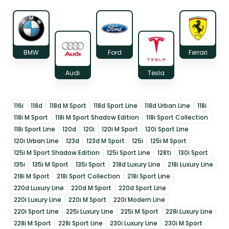
BMW
Ford
Ferrari
Audi
Tesla
116i
118d
118d M Sport
118d Sport Line
118d Urban Line
118i
118i M Sport
118i M Sport Shadow Edition
118i Sport Collection
118i Sport Line
120d
120i
120i M Sport
120i Sport Line
120i Urban Line
123d
123d M Sport
125i
125i M Sport
125i M Sport Shadow Edition
125i Sport Line
128ti
130i Sport
135i
135i M Sport
135i Sport
218d Luxury Line
218i Luxury Line
218i M Sport
218i Sport Collection
218i Sport Line
220d Luxury Line
220d M Sport
220d Sport Line
220i Luxury Line
220i M Sport
220i Modern Line
220i Sport Line
225i Luxury Line
225i M Sport
228i Luxury Line
228i M Sport
228i Sport Line
230i Luxury Line
230i M Sport