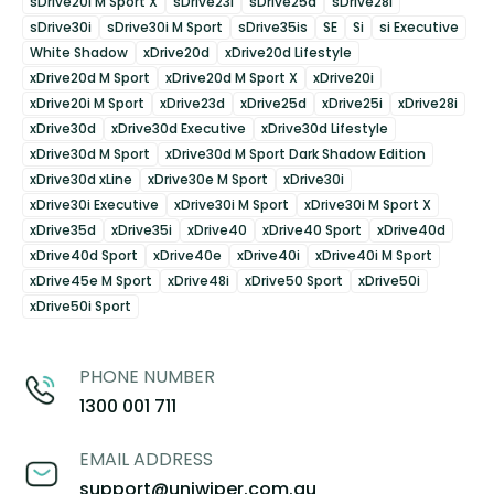
sDrive20i M Sport X
sDrive23i
sDrive25d
sDrive28i
sDrive30i
sDrive30i M Sport
sDrive35is
SE
Si
si Executive
White Shadow
xDrive20d
xDrive20d Lifestyle
xDrive20d M Sport
xDrive20d M Sport X
xDrive20i
xDrive20i M Sport
xDrive23d
xDrive25d
xDrive25i
xDrive28i
xDrive30d
xDrive30d Executive
xDrive30d Lifestyle
xDrive30d M Sport
xDrive30d M Sport Dark Shadow Edition
xDrive30d xLine
xDrive30e M Sport
xDrive30i
xDrive30i Executive
xDrive30i M Sport
xDrive30i M Sport X
xDrive35d
xDrive35i
xDrive40
xDrive40 Sport
xDrive40d
xDrive40d Sport
xDrive40e
xDrive40i
xDrive40i M Sport
xDrive45e M Sport
xDrive48i
xDrive50 Sport
xDrive50i
xDrive50i Sport
PHONE NUMBER
1300 001 711
EMAIL ADDRESS
support@uniwiper.com.au