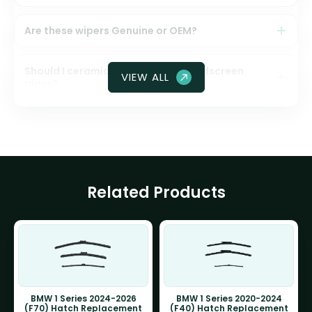
Are these wipers Genuine or OEM?
Should I ceramic coat my front windscreen
VIEW ALL
glass?
Related Products
BMW 1 Series 2024-2026
BMW 1 Series 2020-2024
(F70) Hatch Replacement
(F40) Hatch Replacement