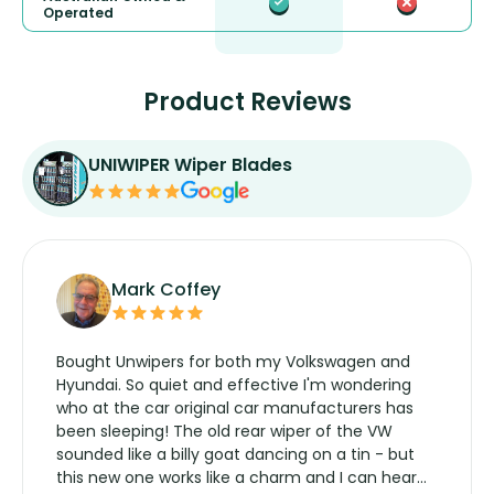
Operated
Product Reviews
UNIWIPER Wiper Blades
Mark Coffey
Bought Unwipers for both my Volkswagen and
Hyundai. So quiet and effective I'm wondering
who at the car original car manufacturers has
been sleeping! The old rear wiper of the VW
sounded like a billy goat dancing on a tin - but
this new one works like a charm and I can hear