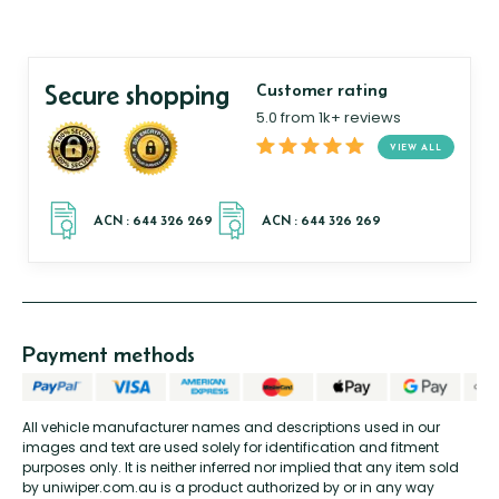
Secure shopping
Customer rating
5.0 from 1k+ reviews
VIEW ALL
Payment methods
All vehicle manufacturer names and descriptions used in our
images and text are used solely for identification and fitment
purposes only. It is neither inferred nor implied that any item sold
by uniwiper.com.au is a product authorized by or in any way