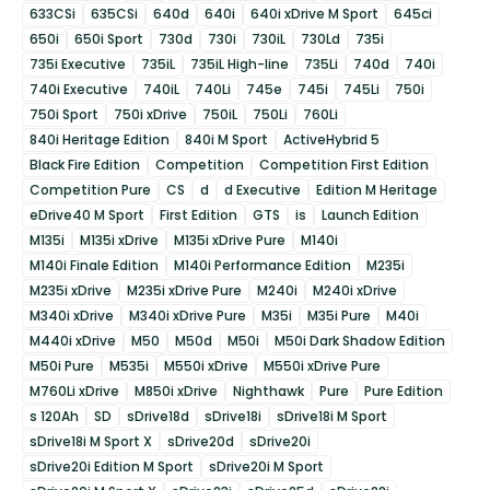
633CSi
635CSi
640d
640i
640i xDrive M Sport
645ci
650i
650i Sport
730d
730i
730iL
730Ld
735i
735i Executive
735iL
735iL High-line
735Li
740d
740i
740i Executive
740iL
740Li
745e
745i
745Li
750i
750i Sport
750i xDrive
750iL
750Li
760Li
840i Heritage Edition
840i M Sport
ActiveHybrid 5
Black Fire Edition
Competition
Competition First Edition
Competition Pure
CS
d
d Executive
Edition M Heritage
eDrive40 M Sport
First Edition
GTS
is
Launch Edition
M135i
M135i xDrive
M135i xDrive Pure
M140i
M140i Finale Edition
M140i Performance Edition
M235i
M235i xDrive
M235i xDrive Pure
M240i
M240i xDrive
M340i xDrive
M340i xDrive Pure
M35i
M35i Pure
M40i
M440i xDrive
M50
M50d
M50i
M50i Dark Shadow Edition
M50i Pure
M535i
M550i xDrive
M550i xDrive Pure
M760Li xDrive
M850i xDrive
Nighthawk
Pure
Pure Edition
s 120Ah
SD
sDrive18d
sDrive18i
sDrive18i M Sport
sDrive18i M Sport X
sDrive20d
sDrive20i
sDrive20i Edition M Sport
sDrive20i M Sport