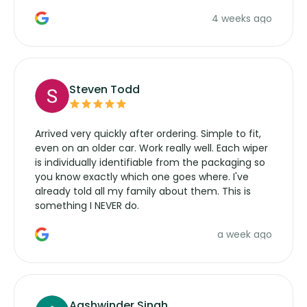
the wiper motor again. No more taking the
4 weeks ago
manufacturers service parts for overpriced
wipers... not never.
Steven Todd
Arrived very quickly after ordering. Simple to fit,
even on an older car. Work really well. Each wiper
is individually identifiable from the packaging so
you know exactly which one goes where. I've
already told all my family about them. This is
something I NEVER do.
a week ago
Aashwinder Singh