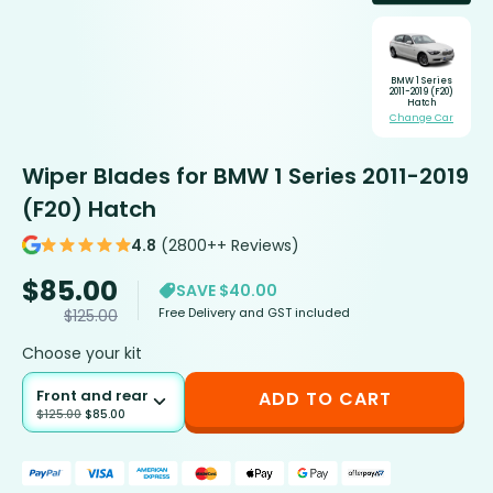
BMW 1 Series
2011-2019 (F20)
Hatch
Change Car
Wiper Blades for BMW 1 Series 2011-2019
(F20) Hatch
4.8
(2800++ Reviews)
$
85.00
SAVE $40.00
Free Delivery and GST included
$
125.00
Choose your kit
Front and rear
ADD TO CART
$
125.00
$
85.00