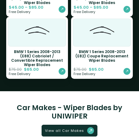
Wiper Blades
Wiper Blades
$
45.00
–
$
85.00
$
45.00
–
$
85.00
Free Delivery
Free Delivery
BMW 1 Series 2008-2013
BMW 1 Series 2008-2013
(E88) Cabriolet /
(E82) Coupe Replacement
Convertible Replacement
Wiper Blades
Wiper Blades
$
65.00
$
65.00
$
75.00
$
75.00
Free Delivery
Free Delivery
Car Makes - Wiper Blades by
UNIWIPER
View all Car Makes