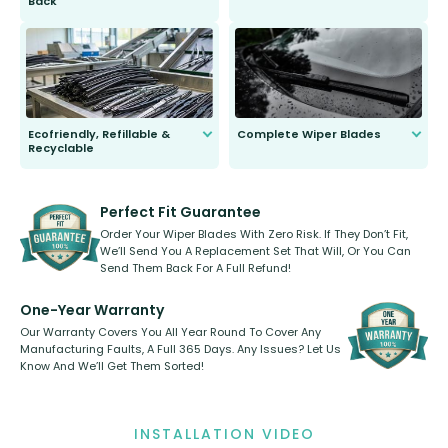
Back
You wont need anything out of the
ordinary to complete the install.
Our wiper blades are guaranteed
to fit and work. Try them for 101
days.
Ecofriendly, Refillable &
Complete Wiper Blades
Recyclable
All wiper blades are sold as a kit.
Select between front, front and
Our wiper blades are innovative,
rear, or rear only. The selection
refillable option and recyclable. No
varies between model and vehicle
need to pledge money towards a
shape.
kickstarter, we’ve already done it.
Perfect Fit Guarantee
Order Your Wiper Blades With Zero Risk. If They Don’t Fit,
We’ll Send You A Replacement Set That Will, Or You Can
Send Them Back For A Full Refund!
One-Year Warranty
Our Warranty Covers You All Year Round To Cover Any
Manufacturing Faults, A Full 365 Days. Any Issues? Let Us
Know And We’ll Get Them Sorted!
INSTALLATION VIDEO