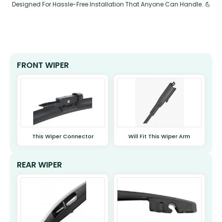
Designed For Hassle-Free Installation That Anyone Can Handle. 💪
FRONT WIPER
This Wiper Connector
Will Fit This Wiper Arm
REAR WIPER