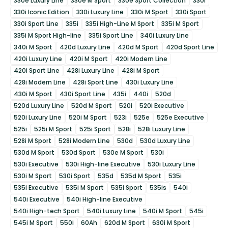
330e Luxury Line
330e M Sport
330e Sport Collection
330i
330i Iconic Edition
330i Luxury Line
330i M Sport
330i Sport
330i Sport Line
335i
335i High-Line M Sport
335i M Sport
335i M Sport High-line
335i Sport Line
340i Luxury Line
340i M Sport
420d Luxury Line
420d M Sport
420d Sport Line
420i Luxury Line
420i M Sport
420i Modern Line
420i Sport Line
428i Luxury Line
428i M Sport
428i Modern Line
428i Sport Line
430i Luxury Line
430i M Sport
430i Sport Line
435i
440i
520d
520d Luxury Line
520d M Sport
520i
520i Executive
520i Luxury Line
520i M Sport
523i
525e
525e Executive
525i
525i M Sport
525i Sport
528i
528i Luxury Line
528i M Sport
528i Modern Line
530d
530d Luxury Line
530d M Sport
530d Sport
530e M Sport
530i
530i Executive
530i High-line Executive
530i Luxury Line
530i M Sport
530i Sport
535d
535d M Sport
535i
535i Executive
535i M Sport
535i Sport
535is
540i
540i Executive
540i High-line Executive
540i High-tech Sport
540i Luxury Line
540i M Sport
545i
545i M Sport
550i
60Ah
620d M Sport
630i M Sport