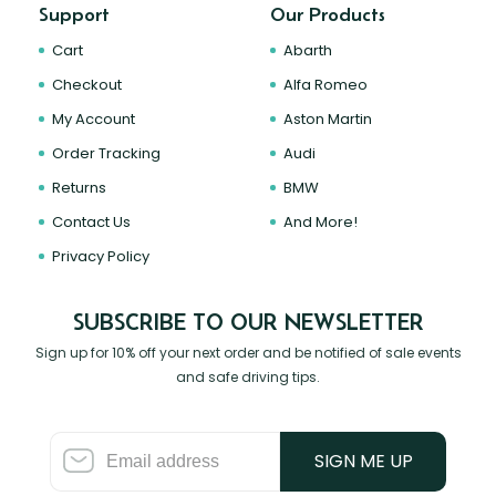
Support
Our Products
Cart
Abarth
Checkout
Alfa Romeo
My Account
Aston Martin
Order Tracking
Audi
Returns
BMW
Contact Us
And More!
Privacy Policy
SUBSCRIBE TO OUR NEWSLETTER
Sign up for 10% off your next order and be notified of sale events
and safe driving tips.
SIGN ME UP