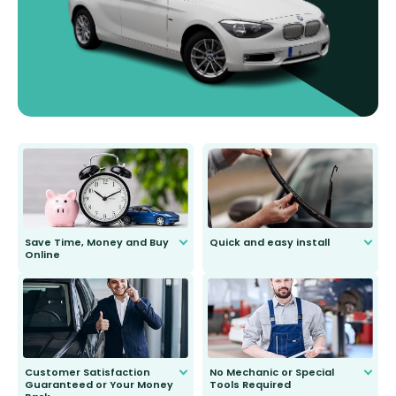
Save Time, Money and Buy
Quick and easy install
Online
Anyone can do it. Our most senior
customer is only 91 years young.
We do all the hard work for you and
send you the right wiper, no
second guessing.
Customer Satisfaction
No Mechanic or Special
Guaranteed or Your Money
Tools Required