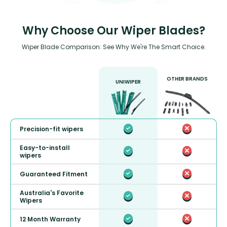
Why Choose Our Wiper Blades?
Wiper Blade Comparison: See Why We're The Smart Choice.
OTHER BRANDS
UNIWIPER
Precision-fit wipers
Easy-to-install
wipers
Guaranteed Fitment
Australia's Favorite
Wipers
12 Month Warranty