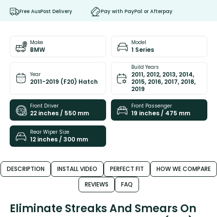
Free AusPost Delivery
Pay with PayPal or Afterpay
Make
Model
BMW
1 Series
Build Years
2011, 2012, 2013, 2014,
Year
2011-2019 (F20) Hatch
2015, 2016, 2017, 2018,
2019
Front Driver
Front Passenger
22 inches / 550 mm
19 inches / 475 mm
Rear Wiper Size
12 inches / 300 mm
DESCRIPTION
INSTALL VIDEO
PERFECT FIT
HOW WE COMPARE
REVIEWS
FAQ
Eliminate Streaks And Smears On