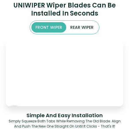
UNIWIPER Wiper Blades Can Be
Installed In Seconds
FRONT WIPER
REAR WIPER
Simple And Easy Installation
Simply Squeeze Both Tabs While Removing The Old Blade. Align
And Push The New One Straight On Until It Clicks - That's It!