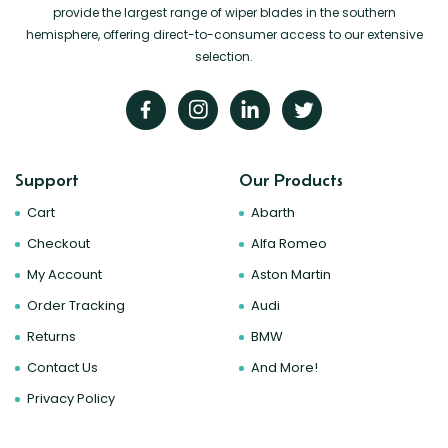
provide the largest range of wiper blades in the southern
hemisphere, offering direct-to-consumer access to our extensive
selection.
Support
Our Products
Cart
Abarth
Checkout
Alfa Romeo
My Account
Aston Martin
Order Tracking
Audi
Returns
BMW
Contact Us
And More!
Privacy Policy