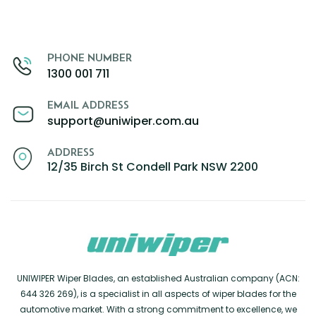
PHONE NUMBER
1300 001 711
EMAIL ADDRESS
support@uniwiper.com.au
ADDRESS
12/35 Birch St Condell Park NSW 2200
UNIWIPER Wiper Blades, an established Australian company (ACN:
644 326 269), is a specialist in all aspects of wiper blades for the
automotive market. With a strong commitment to excellence, we