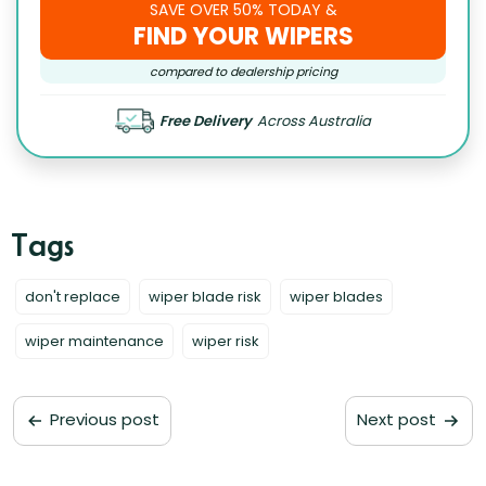
SAVE OVER 50% TODAY &
FIND YOUR WIPERS
compared to dealership pricing
Free Delivery
Across Australia
don't replace
wiper blade risk
wiper blades
wiper maintenance
wiper risk
Previous post
Next post