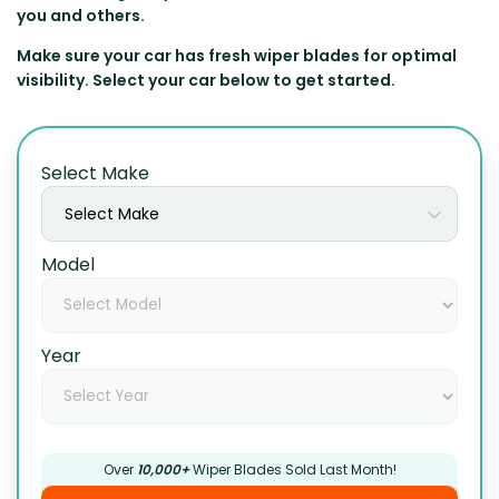
you and others.
Make sure your car has fresh wiper blades for optimal
visibility. Select your car below to get started.
Select Make
Select Make
Model
Year
Over
10,000+
Wiper Blades Sold Last Month!