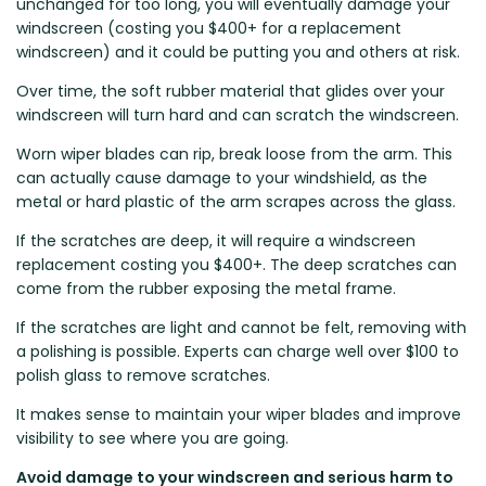
unchanged for too long, you will eventually damage your
Zeekr
windscreen (costing you $400+ for a replacement
windscreen) and it could be putting you and others at risk.
Over time, the soft rubber material that glides over your
windscreen will turn hard and can scratch the windscreen.
Worn wiper blades can rip, break loose from the arm. This
can actually cause damage to your windshield, as the
metal or hard plastic of the arm scrapes across the glass.
If the scratches are deep, it will require a windscreen
replacement costing you $400+. The deep scratches can
come from the rubber exposing the metal frame.
If the scratches are light and cannot be felt, removing with
a polishing is possible. Experts can charge well over $100 to
polish glass to remove scratches.
It makes sense to maintain your wiper blades and improve
visibility to see where you are going.
Avoid damage to your windscreen and serious harm to