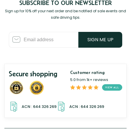
SUBSCRIBE TO OUR NEWSLETTER
Sign up for 10% off your next order and be notified of sale events and
safe driving tips.
SIGN ME UP
Secure shopping
Customer rating
5.0 from 1k+ reviews
VIEW ALL