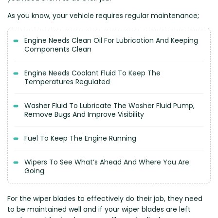
Renault
Mercedes Benz
Jaguar
Fuso Mitsubishi
BYD
As you know, your vehicle requires regular maintenance;
Rover
Mercedes-AMG
Jeep
Genesis
Chery
Free Wiper Blade Installation
Saab
MG
Kia
GMC
Chevrolet
Engine Needs Clean Oil For Lubrication And Keeping
My Account
Scania
Mini
Land Rover
Great Wall
Chrysler
Components Clean
Skoda
Mitsubishi
LDV
Haval
Citroen
Engine Needs Coolant Fluid To Keep The
Smart
Nissan
Lexus
Hino
Cupra
Temperatures Regulated
Ssangyong
Opel
Lotus
Holden
Daewoo
Washer Fluid To Lubricate The Washer Fluid Pump,
Subaru
Peugeot
Honda
Daihatsu
Remove Bugs And Improve Visibility
Suzuki
Porsche
HSV
Dodge
Tata
Proton
Fuel To Keep The Engine Running
Hummer
Tesla
Hyundai
Wipers To See What’s Ahead And Where You Are
Toyota
Going
Volkswagen
Volvo
For the wiper blades to effectively do their job, they need
to be maintained well and if your wiper blades are left
XPeng