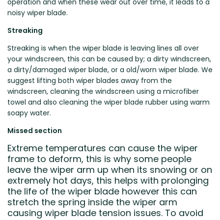
operation and when these wear out over time, it leads to a
noisy wiper blade.
Streaking
Streaking is when the wiper blade is leaving lines all over
your windscreen, this can be caused by; a dirty windscreen,
a dirty/damaged wiper blade, or a old/worn wiper blade. We
suggest lifting both wiper blades away from the
windscreen, cleaning the windscreen using a microfiber
towel and also cleaning the wiper blade rubber using warm
soapy water.
Missed section
Extreme temperatures can cause the wiper
frame to deform, this is why some people
leave the wiper arm up when its snowing or on
extremely hot days, this helps with prolonging
the life of the wiper blade however this can
stretch the spring inside the wiper arm
causing wiper blade tension issues. To avoid