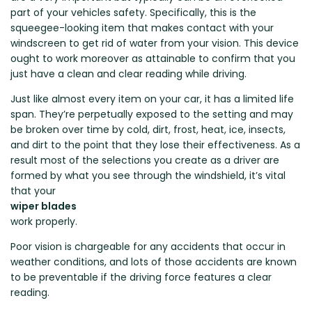
Renault
Mercedes Benz
Jaguar
Fuso Mitsubishi
BYD
part of your vehicles safety. Specifically, this is the
Rover
Mercedes-AMG
Jeep
Genesis
Chery
squeegee-looking item that makes contact with your
Free Wiper Blade Installation
windscreen to get rid of water from your vision. This device
Saab
MG
Kia
GMC
Chevrolet
ought to work moreover as attainable to confirm that you
My Account
Scania
Mini
Land Rover
Great Wall
Chrysler
just have a clean and clear reading while driving.
Skoda
Mitsubishi
LDV
Haval
Citroen
Just like almost every item on your car, it has a limited life
Smart
Nissan
Lexus
Hino
Cupra
span. They’re perpetually exposed to the setting and may
be broken over time by cold, dirt, frost, heat, ice, insects,
Ssangyong
Opel
Lotus
Holden
Daewoo
and dirt to the point that they lose their effectiveness. As a
Subaru
Peugeot
Honda
Daihatsu
result most of the selections you create as a driver are
Suzuki
formed by what you see through the windshield, it’s vital
Porsche
HSV
Dodge
that your
Tata
Proton
Hummer
wiper blades
Tesla
Hyundai
work properly.
Toyota
Poor vision is chargeable for any accidents that occur in
Volkswagen
weather conditions, and lots of those accidents are known
to be preventable if the driving force features a clear
Volvo
reading.
XPeng