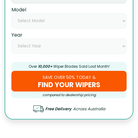
Model
Year
Over
10,000+
Wiper Blades Sold Last Month!
SAVE OVER 50% TODAY &
FIND YOUR WIPERS
compared to dealership pricing
Free Delivery
Across Australia