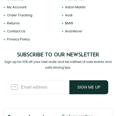
My Account
Aston Martin
Order Tracking
Audi
Returns
BMW
Contact Us
And More!
Privacy Policy
SUBSCRIBE TO OUR NEWSLETTER
Sign up for 10% off your next order and be notified of sale events and
safe driving tips.
SIGN ME UP