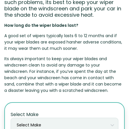
such problems, its best to keep your wiper
blade on the windscreen and park your car in
the shade to avoid excessive heat.
How long do the wiper blades last?
A good set of wipers typically lasts 6 to 12 months and if
your wiper blades are exposed harsher adverse conditions,
it may wear them out much sooner.
Its always important to keep your wiper blades and
windscreen clean to avoid any damage to your
windscreen. For instance, if you’ve spent the day at the
beach and your windscreen has come in contact with
sand, combine that with a wiper blade and it can become
a disaster leaving you with a scratched windscreen.
Select Make
Select Make