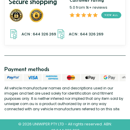
Secure shopping
Customer rating
5.0 from 1k+ reviews
VIEW ALL
Payment methods
All vehicle manufacturer names and descriptions used in our
images and text are used solely for identification and fitment
purposes only. It is neither inferred nor implied that any item sold by
uniwiper.com.au is a product authorized by or in any way
connected with any vehicle manufacturers referred to on this site.
© 2026 UNIWIPER PTY LTD - All rights reserved. ABN: