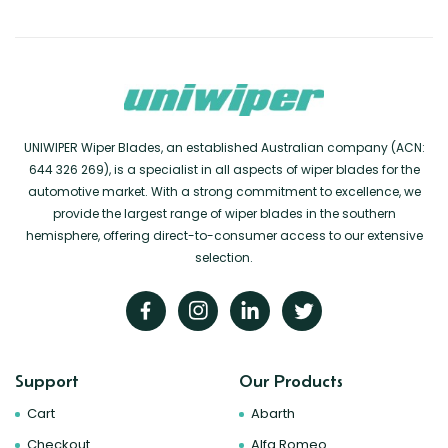
UNIWIPER Wiper Blades, an established Australian company (ACN:
644 326 269), is a specialist in all aspects of wiper blades for the
automotive market. With a strong commitment to excellence, we
provide the largest range of wiper blades in the southern
hemisphere, offering direct-to-consumer access to our extensive
selection.
Support
Our Products
Cart
Abarth
Checkout
Alfa Romeo