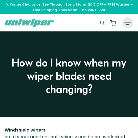
⛈️ Winter Clearance: See Through Every Storm. 20% OFF + FREE Washer +
Free Shipping. Ends Soon—Use WINTER20
Home
Wiper Blades
How do I know when my
Vehicle Makes
wiper blades need
A – E
Guarantee
F – H
Abarth
changing?
Reviews
I – L
Ferrari
Alfa Romeo
M – Q
Infiniti
Fiat
Aston Martin
About Us
R – Z
Mahindra
Isuzu
Ford
Audi
RAM
Maserati
Iveco
Contact Us
Foton
Bentley
Range Rover
Mazda
Windshield wipers
JAC
FPV
BMW
Frequently Asked Questions
are a very important but typically can be an overlooked