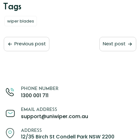
wiper blades
Previous post
Next post
PHONE NUMBER
1300 001 711
EMAIL ADDRESS
support@uniwiper.com.au
ADDRESS
12/35 Birch St Condell Park NSW 2200