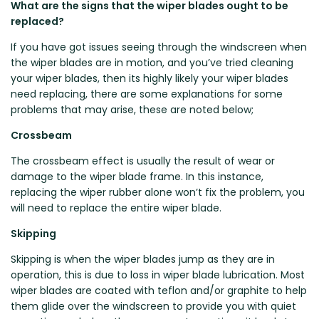
What are the signs that the wiper blades ought to be
Zeekr
replaced?
If you have got issues seeing through the windscreen when
the wiper blades are in motion, and you’ve tried cleaning
your wiper blades, then its highly likely your wiper blades
need replacing, there are some explanations for some
problems that may arise, these are noted below;
Crossbeam
The crossbeam effect is usually the result of wear or
damage to the wiper blade frame. In this instance,
replacing the wiper rubber alone won’t fix the problem, you
will need to replace the entire wiper blade.
Skipping
Skipping is when the wiper blades jump as they are in
operation, this is due to loss in wiper blade lubrication. Most
wiper blades are coated with teflon and/or graphite to help
them glide over the windscreen to provide you with quiet