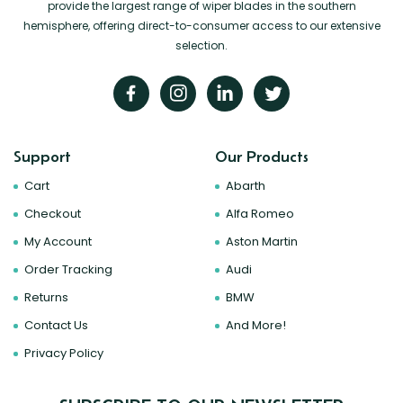
provide the largest range of wiper blades in the southern
hemisphere, offering direct-to-consumer access to our extensive
selection.
Support
Our Products
Cart
Abarth
Checkout
Alfa Romeo
My Account
Aston Martin
Order Tracking
Audi
Returns
BMW
Contact Us
And More!
Privacy Policy