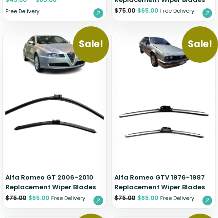
$
75.00
$
65.00
Free Delivery
Free Delivery
Sale!
Sale!
Alfa Romeo GT 2006-2010
Alfa Romeo GTV 1976-1987
Replacement Wiper Blades
Replacement Wiper Blades
$
75.00
$
65.00
$
75.00
$
65.00
Free Delivery
Free Delivery