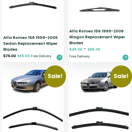
Zeekr
Alfa Romeo 156 1999-2006
Wagon Replacement Wiper
Alfa Romeo 156 1999-2006
Blades
Sedan Replacement Wiper
–
Blades
$
45.00
$
85.00
$
75.00
$
65.00
Free Delivery
Free Delivery
Sale!
Sale!