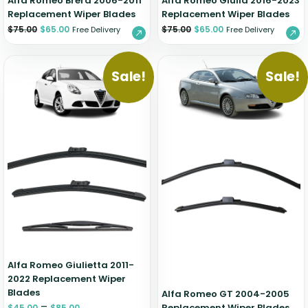
Alfa Romeo Brera 2006-2011
Alfa Romeo Giulia 2016-2023
Replacement Wiper Blades
Replacement Wiper Blades
$
75.00
$
65.00
$
75.00
$
65.00
Free Delivery
Free Delivery
Sale!
Sale!
Alfa Romeo Giulietta 2011-
2022 Replacement Wiper
Blades
Alfa Romeo GT 2004-2005
–
Replacement Wiper Blades
$
45.00
$
85.00