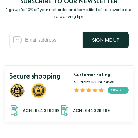
SUBSCRIBE TO OUR NEWSLETTER
Sign up for 10% off your next order and be notified of sale events and
safe driving tips.
SIGN ME UP
Secure shopping
Customer rating
5.0 from 1k+ reviews
VIEW ALL