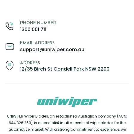
PHONE NUMBER
1300 001 711
EMAIL ADDRESS
support@uniwiper.com.au
ADDRESS
12/35 Birch St Condell Park NSW 2200
UNIWIPER Wiper Blades, an established Australian company (ACN:
644 326 269), is a specialist in all aspects of wiper blades for the
automotive market. With a strong commitment to excellence, we