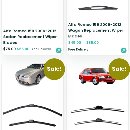
Alfa Romeo 159 2006-2012
Wagon Replacement Wiper
Alfa Romeo 159 2006-2012
Blades
Sedan Replacement Wiper
–
Blades
$
45.00
$
85.00
$
75.00
$
65.00
Free Delivery
Free Delivery
Sale!
Sale!