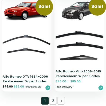
Sale!
Sale!
Alfa Romeo Mito 2009-2019
Replacement Wiper Blades
Alfa Romeo GTV 1994-2006
–
Replacement Wiper Blades
$
45.00
$
85.00
$
75.00
$
65.00
Free Delivery
Free Delivery
1
2