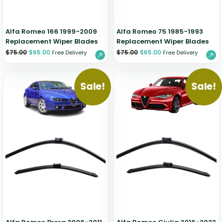
Alfa Romeo 166 1999-2009
Alfa Romeo 75 1985-1993
Replacement Wiper Blades
Replacement Wiper Blades
$
75.00
$
65.00
$
75.00
$
65.00
Free Delivery
Free Delivery
Sale!
Sale!