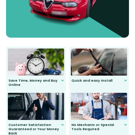
Save Time, Money and Buy
Quick and easy install
Online
Anyone can do it. Our most senior
customer is only 91 years young.
We do all the hard work for you and
send you the right wiper, no
second guessing.
Customer Satisfaction
No Mechanic or Special
Guaranteed or Your Money
Tools Required
Back
You wont need anything out of the