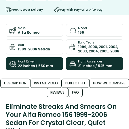
Free AusPost Delivery
Pay with PayPal or Afterpay
Make
Model
Alfa Romeo
156
Build Years
Year
1999, 2000, 2001, 2002,
1999-2006 Sedan
2003, 2004, 2005, 2006
Front Driver
Front Passenger
22 inches / 550 mm
21 inches / 525 mm
DESCRIPTION
INSTALL VIDEO
PERFECT FIT
HOW WE COMPARE
REVIEWS
FAQ
Eliminate Streaks And Smears On
Your Alfa Romeo 156 1999-2006
Sedan For Crystal Clear, Quiet