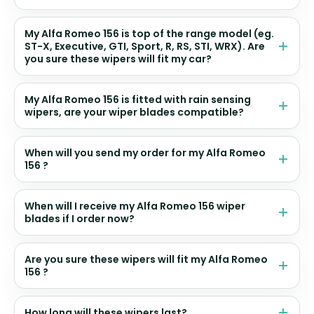
My Alfa Romeo 156 is top of the range model (eg.
ST-X, Executive, GTI, Sport, R, RS, STI, WRX). Are
you sure these wipers will fit my car?
My Alfa Romeo 156 is fitted with rain sensing
wipers, are your wiper blades compatible?
When will you send my order for my Alfa Romeo
156 ?
When will I receive my Alfa Romeo 156 wiper
blades if I order now?
Are you sure these wipers will fit my Alfa Romeo
156 ?
How long will these wipers last?