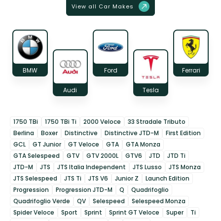
View all Car Makes
BMW
Ford
Ferrari
Audi
Tesla
1750 TBi
1750 TBi Ti
2000 Veloce
33 Stradale Tributo
Berlina
Boxer
Distinctive
Distinctive JTD-M
First Edition
GCL
GT Junior
GT Veloce
GTA
GTA Monza
GTA Selespeed
GTV
GTV 2000L
GTV6
JTD
JTD Ti
JTD-M
JTS
JTS Italia Independent
JTS Lusso
JTS Monza
JTS Selespeed
JTS Ti
JTS V6
Junior Z
Launch Edition
Progression
Progression JTD-M
Q
Quadrifoglio
Quadrifoglio Verde
QV
Selespeed
Selespeed Monza
Spider Veloce
Sport
Sprint
Sprint GT Veloce
Super
Ti