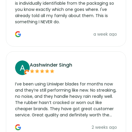
is individually identifiable from the packaging so
you know exactly which one goes where. I've
already told all my family about them. This is
something I NEVER do.
a week ago
Aashwinder Singh
I’ve been using Uniwiper blades for months now
and they’re still performing like new. No streaking,
no noise, and they handle heavy rain really well.
The rubber hasn’t cracked or worn out like
cheaper brands. They have got great customer
service. Great quality and definitely worth the
money. Would buy again.
2 weeks ago