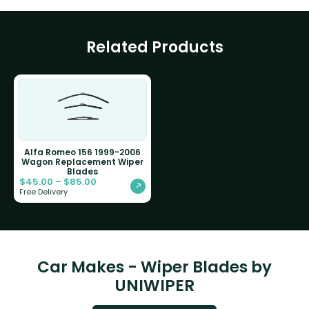
Related Products
Alfa Romeo 156 1999-2006
Wagon Replacement Wiper
Blades
$
45.00
–
$
85.00
Free Delivery
Car Makes - Wiper Blades by
UNIWIPER