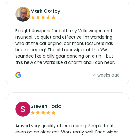
Mark Coffey
Bought Unwipers for both my Volkswagen and
Hyundai. So quiet and effective I'm wondering
who at the car original car manufacturers has
been sleeping! The old rear wiper of the VW
sounded like a billy goat dancing on a tin - but
this new one works like a charm and I can hear
the wiper motor again. No more taking the
4 weeks ago
manufacturers service parts for overpriced
wipers... not never.
Steven Todd
Arrived very quickly after ordering. Simple to fit,
even on an older car. Work really well. Each wiper