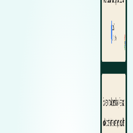
Zeekr