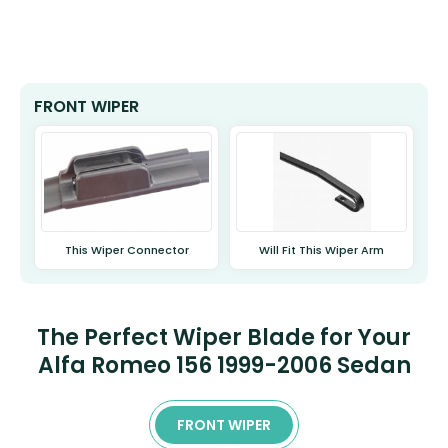
FRONT WIPER
This Wiper Connector
Will Fit This Wiper Arm
The Perfect Wiper Blade for Your
Alfa Romeo 156 1999-2006 Sedan
FRONT WIPER