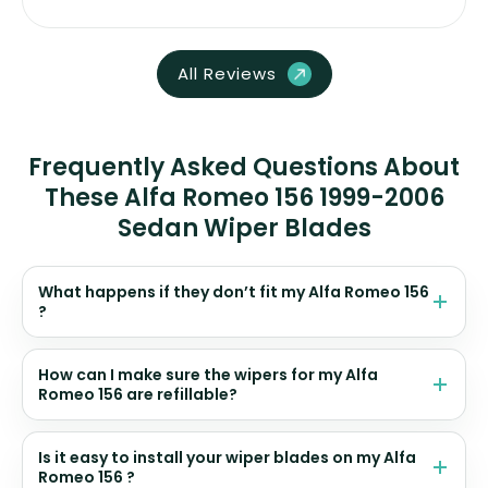
All Reviews
Frequently Asked Questions About
These Alfa Romeo 156 1999-2006
Sedan Wiper Blades
What happens if they don’t fit my Alfa Romeo 156
?
How can I make sure the wipers for my Alfa
Romeo 156 are refillable?
Is it easy to install your wiper blades on my Alfa
Romeo 156 ?