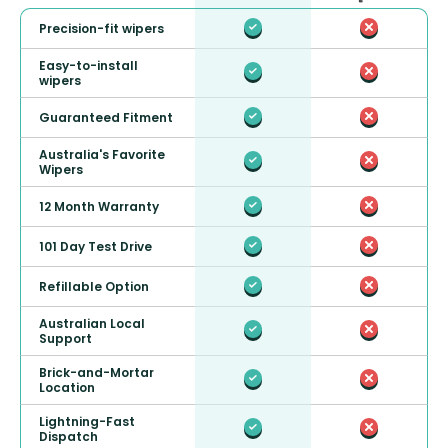
Precision-fit wipers
Easy-to-install
wipers
Guaranteed Fitment
Australia's Favorite
Wipers
12 Month Warranty
101 Day Test Drive
Refillable Option
Australian Local
Support
Brick-and-Mortar
Location
Lightning-Fast
Dispatch