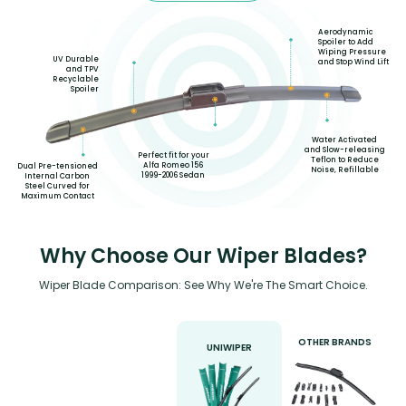
Aerodynamic
Spoiler to Add
Wiping Pressure
UV Durable
and Stop Wind Lift
and TPV
Recyclable
Spoiler
Water Activated
and Slow-releasing
Perfect fit for your
Teflon to Reduce
Alfa Romeo 156
Dual Pre-tensioned
Noise, Refillable
1999-2006 Sedan
Internal Carbon
Steel Curved for
Maximum Contact
Why Choose Our Wiper Blades?
Wiper Blade Comparison: See Why We're The Smart Choice.
OTHER BRANDS
UNIWIPER