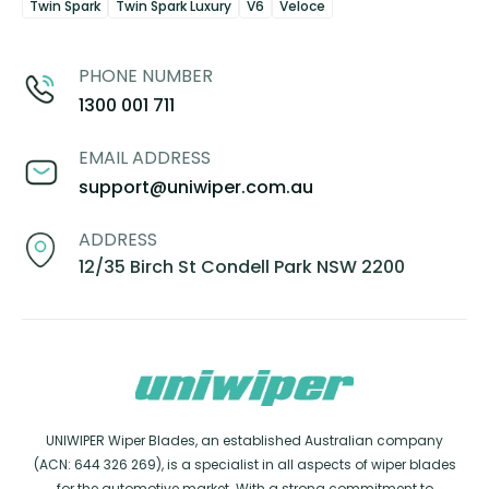
Twin Spark
Twin Spark Luxury
V6
Veloce
PHONE NUMBER
1300 001 711
EMAIL ADDRESS
support@uniwiper.com.au
ADDRESS
12/35 Birch St Condell Park NSW 2200
UNIWIPER Wiper Blades, an established Australian company
(ACN: 644 326 269), is a specialist in all aspects of wiper blades
for the automotive market. With a strong commitment to