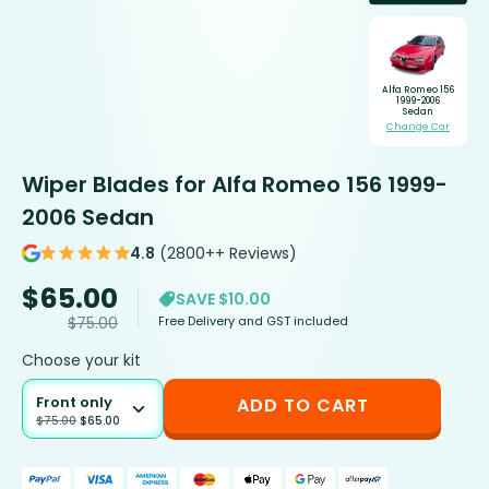
Alfa Romeo 156
1999-2006
Sedan
Change Car
Wiper Blades for Alfa Romeo 156 1999-
2006 Sedan
4.8
(2800++ Reviews)
$
65.00
SAVE $10.00
Free Delivery and GST included
$
75.00
Choose your kit
Front only
ADD TO CART
$
75.00
$
65.00