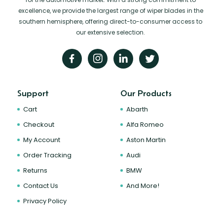
excellence, we provide the largest range of wiper blades in the
southern hemisphere, offering direct-to-consumer access to
our extensive selection.
Support
Our Products
Cart
Abarth
Checkout
Alfa Romeo
My Account
Aston Martin
Order Tracking
Audi
Returns
BMW
Contact Us
And More!
Privacy Policy