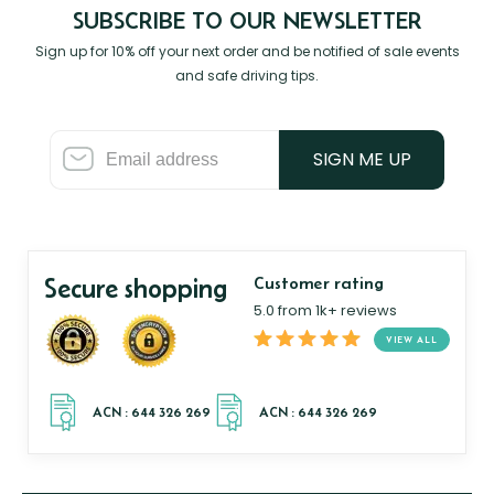
SUBSCRIBE TO OUR NEWSLETTER
Sign up for 10% off your next order and be notified of sale events
and safe driving tips.
SIGN ME UP
Secure shopping
Customer rating
5.0 from 1k+ reviews
VIEW ALL