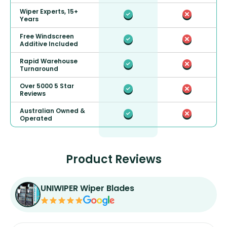
Wiper Experts, 15+
Years
Free Windscreen
Additive Included
Rapid Warehouse
Turnaround
Over 5000 5 Star
Reviews
Australian Owned &
Operated
Product Reviews
UNIWIPER Wiper Blades