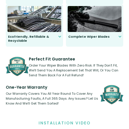
ordinary to complete the install.
Our wiper blades are guaranteed
to fit and work. Try them for 101
days.
Ecofriendly, Refillable &
Complete Wiper Blades
Recyclable
All wiper blades are sold as a kit.
Select between front, front and
Our wiper blades are innovative,
rear, or rear only. The selection
refillable option and recyclable. No
varies between model and vehicle
need to pledge money towards a
shape.
kickstarter, we’ve already done it.
Perfect Fit Guarantee
Order Your Wiper Blades With Zero Risk. If They Don’t Fit,
We’ll Send You A Replacement Set That Will, Or You Can
Send Them Back For A Full Refund!
One-Year Warranty
Our Warranty Covers You All Year Round To Cover Any
Manufacturing Faults, A Full 365 Days. Any Issues? Let Us
Know And We’ll Get Them Sorted!
INSTALLATION VIDEO