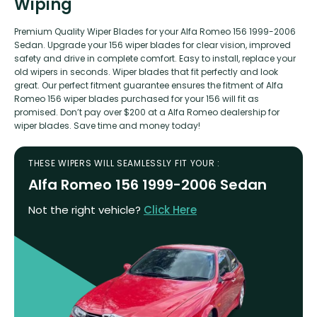
Wiping
Premium Quality Wiper Blades for your Alfa Romeo 156 1999-2006
Sedan. Upgrade your 156 wiper blades for clear vision, improved
safety and drive in complete comfort. Easy to install, replace your
old wipers in seconds. Wiper blades that fit perfectly and look
great. Our perfect fitment guarantee ensures the fitment of Alfa
Romeo 156 wiper blades purchased for your 156 will fit as
promised. Don’t pay over $200 at a Alfa Romeo dealership for
wiper blades. Save time and money today!
THESE WIPERS WILL SEAMLESSLY FIT YOUR :
Alfa Romeo 156 1999-2006 Sedan
Not the right vehicle?
Click Here