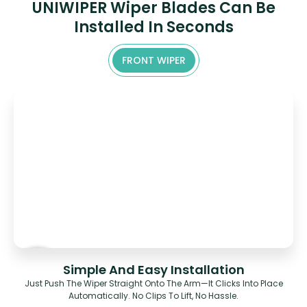
UNIWIPER Wiper Blades Can Be
Installed In Seconds
FRONT WIPER
Simple And Easy Installation
Just Push The Wiper Straight Onto The Arm—It Clicks Into Place
Automatically. No Clips To Lift, No Hassle.