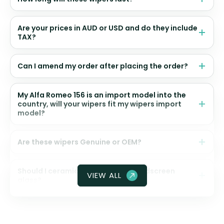
Are your prices in AUD or USD and do they include
TAX?
Can I amend my order after placing the order?
My Alfa Romeo 156 is an import model into the
country, will your wipers fit my wipers import
model?
Are these wipers Genuine or OEM?
Should I ceramic coat my front windscreen
VIEW ALL
glass?