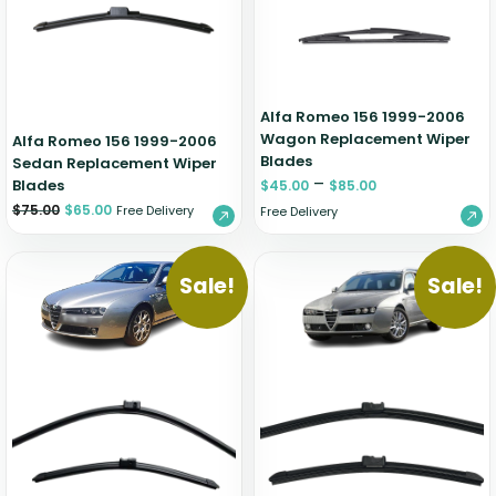
Zeekr
Alfa Romeo 156 1999-2006
Wagon Replacement Wiper
Alfa Romeo 156 1999-2006
Blades
Sedan Replacement Wiper
–
Blades
$
45.00
$
85.00
$
75.00
$
65.00
Free Delivery
Free Delivery
Sale!
Sale!