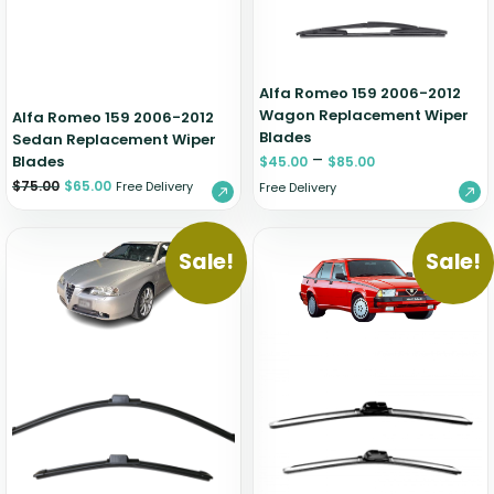
Alfa Romeo 159 2006-2012
Wagon Replacement Wiper
Alfa Romeo 159 2006-2012
Blades
Sedan Replacement Wiper
–
Blades
$
45.00
$
85.00
$
75.00
$
65.00
Free Delivery
Free Delivery
Sale!
Sale!