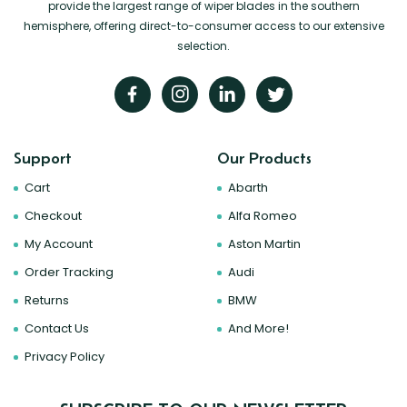
provide the largest range of wiper blades in the southern
hemisphere, offering direct-to-consumer access to our extensive
selection.
Support
Our Products
Cart
Abarth
Checkout
Alfa Romeo
My Account
Aston Martin
Order Tracking
Audi
Returns
BMW
Contact Us
And More!
Privacy Policy