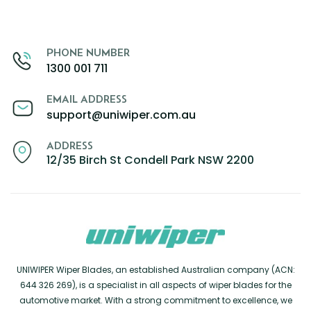
PHONE NUMBER
1300 001 711
EMAIL ADDRESS
support@uniwiper.com.au
ADDRESS
12/35 Birch St Condell Park NSW 2200
UNIWIPER Wiper Blades, an established Australian company (ACN:
644 326 269), is a specialist in all aspects of wiper blades for the
automotive market. With a strong commitment to excellence, we