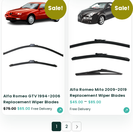
Sale!
Sale!
Alfa Romeo Mito 2009-2019
Replacement Wiper Blades
Alfa Romeo GTV 1994-2006
–
Replacement Wiper Blades
$
45.00
$
85.00
$
75.00
$
65.00
Free Delivery
Free Delivery
1
2