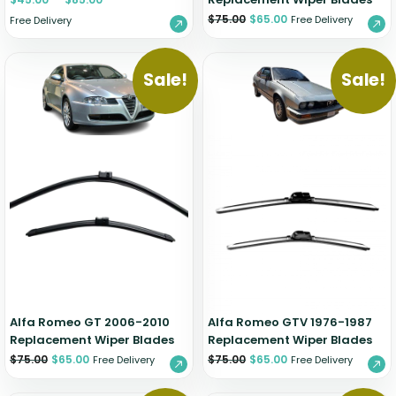
$
75.00
$
65.00
Free Delivery
Free Delivery
Sale!
Sale!
Alfa Romeo GT 2006-2010
Alfa Romeo GTV 1976-1987
Replacement Wiper Blades
Replacement Wiper Blades
$
75.00
$
65.00
$
75.00
$
65.00
Free Delivery
Free Delivery