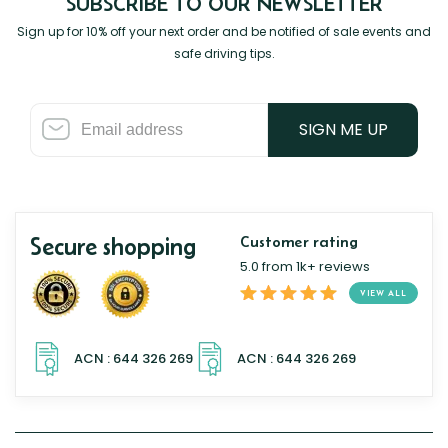
SUBSCRIBE TO OUR NEWSLETTER
Sign up for 10% off your next order and be notified of sale events and
safe driving tips.
SIGN ME UP
Secure shopping
Customer rating
5.0 from 1k+ reviews
VIEW ALL