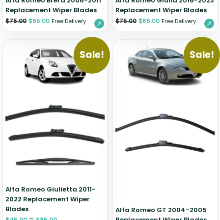
Alfa Romeo Brera 2006-2011
Alfa Romeo Giulia 2016-2023
Replacement Wiper Blades
Replacement Wiper Blades
$
75.00
$
65.00
$
75.00
$
65.00
Free Delivery
Free Delivery
Sale!
Sale!
Alfa Romeo Giulietta 2011-
2022 Replacement Wiper
Blades
Alfa Romeo GT 2004-2005
–
Replacement Wiper Blades
$
45.00
$
85.00