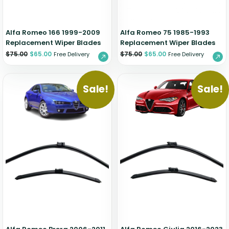
Alfa Romeo 166 1999-2009
Alfa Romeo 75 1985-1993
Replacement Wiper Blades
Replacement Wiper Blades
$
75.00
$
65.00
$
75.00
$
65.00
Free Delivery
Free Delivery
Sale!
Sale!