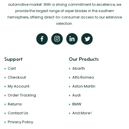
automotive market. With a strong commitment to excellence, we
provide the largest range of wiper blades in the southern
hemisphere, offering direct-to-consumer access to our extensive
selection.
Support
Our Products
Cart
Abarth
Checkout
Alfa Romeo
My Account
Aston Martin
Order Tracking
Audi
Returns
BMW
Contact Us
And More!
Privacy Policy