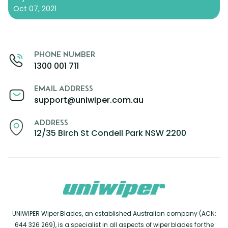
Oct 07, 2021
PHONE NUMBER
1300 001 711
EMAIL ADDRESS
support@uniwiper.com.au
ADDRESS
12/35 Birch St Condell Park NSW 2200
UNIWIPER Wiper Blades, an established Australian company (ACN:
644 326 269), is a specialist in all aspects of wiper blades for the