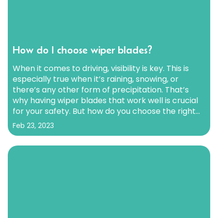
How do I choose wiper blades?
When it comes to driving, visibility is key. This is
especially true when it’s raining, snowing, or
there’s any other form of precipitation. That’s
why having wiper blades that work well is crucial
for your safety. But how do you choose the right
wiper blades? With so many options out there, it
Feb 23, 2023
can be overwhelming.…
Continue reading