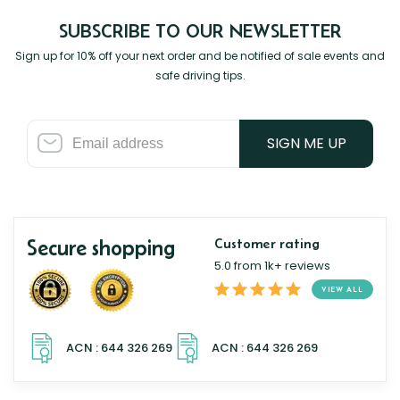
SUBSCRIBE TO OUR NEWSLETTER
Sign up for 10% off your next order and be notified of sale events and
safe driving tips.
SIGN ME UP
Secure shopping
Customer rating
5.0 from 1k+ reviews
VIEW ALL