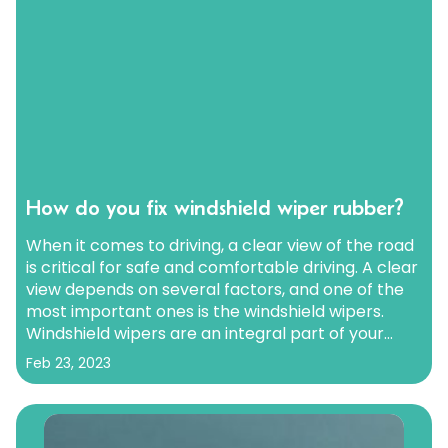
How do you fix windshield wiper rubber?
When it comes to driving, a clear view of the road
is critical for safe and comfortable driving. A clear
view depends on several factors, and one of the
most important ones is the windshield wipers.
Windshield wipers are an integral part of your
car’s safety system, and they help you see clearly
Feb 23, 2023
when it…
Continue reading