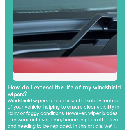
How do I extend the life of my windshield
wipers?
Windshield wipers are an essential safety feature
of your vehicle, helping to ensure clear visibility in
rainy or foggy conditions. However, wiper blades
can wear out over time, becoming less effective
and needing to be replaced. In this article, we’ll