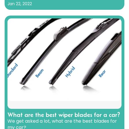
Jan 22, 2022
What are the best wiper blades for a car?
We get asked a lot, what are the best blades for
my car?