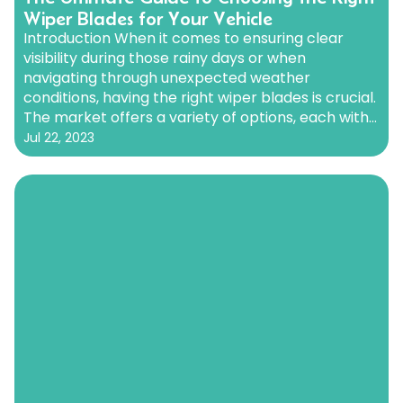
Wiper Blades for Your Vehicle
Introduction When it comes to ensuring clear
visibility during those rainy days or when
navigating through unexpected weather
conditions, having the right wiper blades is crucial.
The market offers a variety of options, each with
its own set of advantages. In this comprehensive
Jul 22, 2023
guide, we’ll delve into the different types of wiper
blades available, including…
Continue reading