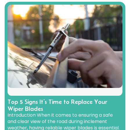
Renault
Mercedes Benz
Jaguar
Fuso Mitsubishi
BYD
Rover
Mercedes-AMG
Jeep
Genesis
Chery
Free Wiper Blade Installation
Saab
MG
Kia
GMC
Chevrolet
My Account
Scania
Mini
Land Rover
Great Wall
Chrysler
Skoda
Mitsubishi
LDV
Haval
Citroen
Smart
Nissan
Lexus
Hino
Cupra
Ssangyong
Opel
Lotus
Holden
Daewoo
Subaru
Peugeot
Honda
Daihatsu
Suzuki
Porsche
HSV
Dodge
Tata
Proton
Hummer
Tesla
Hyundai
Toyota
Top 5 Signs It’s Time to Replace Your
Wiper Blades
Volkswagen
Introduction When it comes to ensuring a safe
Volvo
and clear view of the road during inclement
XPeng
weather, having reliable wiper blades is essential.