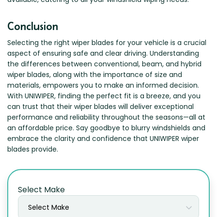
Conclusion
Selecting the right wiper blades for your vehicle is a crucial
aspect of ensuring safe and clear driving. Understanding
the differences between conventional, beam, and hybrid
wiper blades, along with the importance of size and
materials, empowers you to make an informed decision.
With UNIWIPER, finding the perfect fit is a breeze, and you
can trust that their wiper blades will deliver exceptional
performance and reliability throughout the seasons—all at
an affordable price. Say goodbye to blurry windshields and
embrace the clarity and confidence that UNIWIPER wiper
blades provide.
Select Make
Select Make