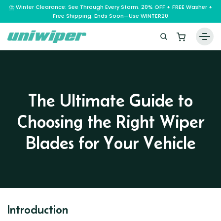
⛈️ Winter Clearance: See Through Every Storm. 20% OFF + FREE Washer +
Free Shipping. Ends Soon—Use WINTER20
Home
Wiper Blades
The Ultimate Guide to
Vehicle Makes
Choosing the Right Wiper
A – E
Guarantee
F – H
Abarth
Blades for Your Vehicle
Reviews
I – L
Ferrari
Alfa Romeo
M – Q
Infiniti
Fiat
Aston Martin
About Us
R – Z
Mahindra
Isuzu
Ford
Audi
RAM
Maserati
Iveco
Contact Us
Foton
Bentley
Range Rover
Introduction
Mazda
JAC
FPV
BMW
Frequently Asked Questions