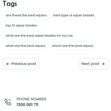
are these the best wipers
best type of wiper blades
top 10 wiper blades
what are the best wiper blades for my car
what are the best wipers
which are the best wipers
Previous post
Next post
PHONE NUMBER
1300 001 711