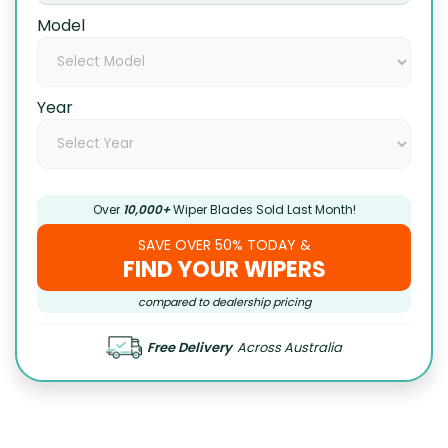
Model
Year
Over
10,000+
Wiper Blades Sold Last Month!
SAVE OVER 50% TODAY &
FIND YOUR WIPERS
compared to dealership pricing
Free Delivery
Across Australia