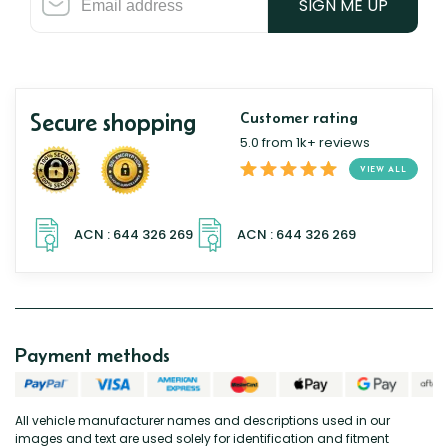
SIGN ME UP
Secure shopping
Customer rating
5.0 from 1k+ reviews
VIEW ALL
Payment methods
All vehicle manufacturer names and descriptions used in our
images and text are used solely for identification and fitment