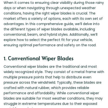
Renault
Mercedes Benz
Jaguar
Fuso Mitsubishi
BYD
When it comes to ensuring clear visibility during those rainy
days or when navigating through unexpected weather
Rover
Mercedes-AMG
Jeep
Genesis
Chery
Free Wiper Blade Installation
conditions, having the right wiper blades is crucial. The
Saab
MG
Kia
GMC
Chevrolet
market offers a variety of options, each with its own set of
My Account
Scania
Mini
Land Rover
advantages. In this comprehensive guide, we’ll delve into
Great Wall
Chrysler
the different types of wiper blades available, including
Skoda
Mitsubishi
LDV
Haval
Citroen
conventional, beam, and hybrid styles. Additionally, we’ll
Smart
Nissan
Lexus
Hino
Cupra
explore how to select the perfect fit for your vehicle,
ensuring optimal performance and safety on the road.
Ssangyong
Opel
Lotus
Holden
Daewoo
Subaru
Peugeot
Honda
Daihatsu
1. Conventional Wiper Blades
Suzuki
Porsche
HSV
Dodge
Conventional wiper blades are the traditional and most
Tata
Proton
Hummer
widely recognized style. They consist of a metal frame with
Tesla
Hyundai
multiple pressure points that help to distribute even
pressure across the windshield. Typically, these blades are
Toyota
crafted with natural rubber, which provides reliable
Volkswagen
performance and affordability. While conventional wiper
Volvo
blades are suitable for most weather conditions, they may
struggle in extreme temperatures due to their exposed
XPeng