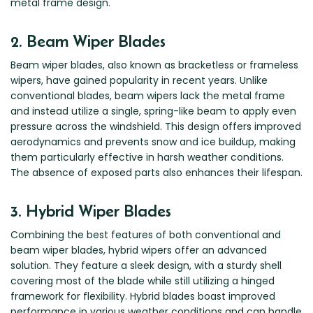
metal frame design.
Zeekr
2. Beam Wiper Blades
Beam wiper blades, also known as bracketless or frameless
wipers, have gained popularity in recent years. Unlike
conventional blades, beam wipers lack the metal frame
and instead utilize a single, spring-like beam to apply even
pressure across the windshield. This design offers improved
aerodynamics and prevents snow and ice buildup, making
them particularly effective in harsh weather conditions.
The absence of exposed parts also enhances their lifespan.
3. Hybrid Wiper Blades
Combining the best features of both conventional and
beam wiper blades, hybrid wipers offer an advanced
solution. They feature a sleek design, with a sturdy shell
covering most of the blade while still utilizing a hinged
framework for flexibility. Hybrid blades boast improved
performance in various weather conditions and can handle