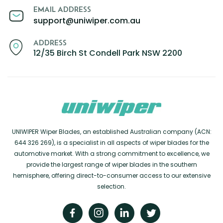
EMAIL ADDRESS
support@uniwiper.com.au
ADDRESS
12/35 Birch St Condell Park NSW 2200
UNIWIPER Wiper Blades, an established Australian company (ACN:
644 326 269), is a specialist in all aspects of wiper blades for the
automotive market. With a strong commitment to excellence, we
provide the largest range of wiper blades in the southern
hemisphere, offering direct-to-consumer access to our extensive
selection.