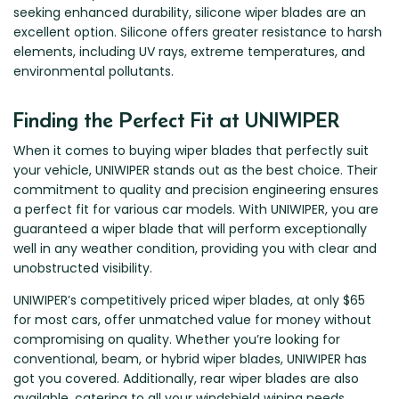
seeking enhanced durability, silicone wiper blades are an
excellent option. Silicone offers greater resistance to harsh
elements, including UV rays, extreme temperatures, and
environmental pollutants.
Finding the Perfect Fit at UNIWIPER
When it comes to buying wiper blades that perfectly suit
your vehicle, UNIWIPER stands out as the best choice. Their
commitment to quality and precision engineering ensures
a perfect fit for various car models. With UNIWIPER, you are
guaranteed a wiper blade that will perform exceptionally
well in any weather condition, providing you with clear and
unobstructed visibility.
UNIWIPER’s competitively priced wiper blades, at only $65
for most cars, offer unmatched value for money without
compromising on quality. Whether you’re looking for
conventional, beam, or hybrid wiper blades, UNIWIPER has
got you covered. Additionally, rear wiper blades are also
available, catering to all your windshield wiping needs.