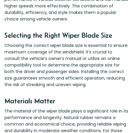
higher speeds more effectively. The combination of
durability, efficiency, and style makes them a popular
choice among vehicle owners.
Selecting the Right Wiper Blade Size
Choosing the correct wiper blade size is essential to ensure
maximum coverage of the windshield. It’s crucial to
consult the vehicle’s owner’s manual or utilize an online
compatibility tool to determine the appropriate size for
both the driver and passenger sides. Installing the correct
size guarantees smooth and efficient operation, reducing
the risk of streaking and uneven wiping.
Materials Matter
The material of the wiper blade plays a significant role in its
performance and longevity. Natural rubber remains a
common and economical choice, providing reliable wiping
and durability in moderate weather conditions. For those