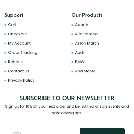
Support
Our Products
Cart
Abarth
Checkout
Alfa Romeo
My Account
Aston Martin
Order Tracking
Audi
Returns
BMW
Contact Us
And More!
Privacy Policy
SUBSCRIBE TO OUR NEWSLETTER
Sign up for 10% off your next order and be notified of sale events and
safe driving tips.