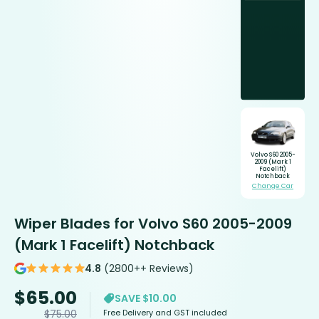
Volvo S60 2005-
2009 (Mark 1
Facelift)
Notchback
Change Car
Wiper Blades for Volvo S60 2005-2009
(Mark 1 Facelift) Notchback
4.8
(2800++ Reviews)
$
65.00
SAVE $10.00
Free Delivery and GST included
$
75.00