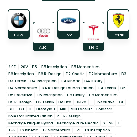
BMW
Ford
Ferrari
Audi
Tesla
2.0D
20V
B5
B5 Inscription
B5 Momentum
B6 Inscription
B6 R-Design
D2 Kinetic
D2 Momentum
D3
D3 Teknik
D4 Inscription
D4 Kinetic
D4 Luxury
D4 Momentum
D4 R-Design Launch Edition
D4 Teknik
D5
D5 Executive
D5 Inscription
D5 Luxury
D5 Momentum
D5 R-Design
D5 Teknik
Deluxe
DRIVe
E
Executive
GL
GLE
GT
LE
Lifestyle T
MK1
MK1 Facelift
Polestar
Polestar Limited Edition
R
R-Design
Recharge Plug-In Hybrid
Recharge Pure Electric
S
SE
T
T-5
T3 Kinetic
T3 Momentum
T4
T4 Inscription