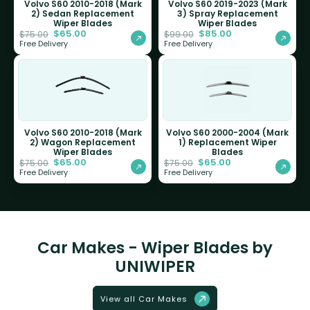
Volvo S60 2010-2018 (Mark
Volvo S60 2019-2023 (Mark
2) Sedan Replacement
3) Spray Replacement
Wiper Blades
Wiper Blades
$
65.00
$
85.00
$
75.00
$
99.00
Free Delivery
Free Delivery
Volvo S60 2010-2018 (Mark
Volvo S60 2000-2004 (Mark
2) Wagon Replacement
1) Replacement Wiper
Wiper Blades
Blades
$
65.00
$
65.00
$
75.00
$
75.00
Free Delivery
Free Delivery
Car Makes - Wiper Blades by
UNIWIPER
View all Car Makes