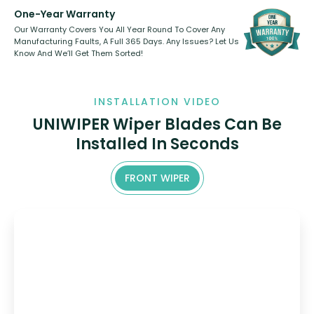
One-Year Warranty
Our Warranty Covers You All Year Round To Cover Any
Manufacturing Faults, A Full 365 Days. Any Issues? Let Us
Know And We’ll Get Them Sorted!
INSTALLATION VIDEO
UNIWIPER Wiper Blades Can Be
Installed In Seconds
FRONT WIPER