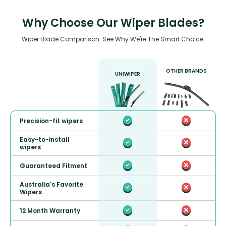
Why Choose Our Wiper Blades?
Wiper Blade Comparison: See Why We're The Smart Choice.
OTHER BRANDS
UNIWIPER
Precision-fit wipers
Easy-to-install
wipers
Guaranteed Fitment
Australia's Favorite
Wipers
12 Month Warranty