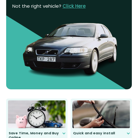
Not the right vehicle?
Click Here
Save Time, Money and Buy
Quick and easy install
Online