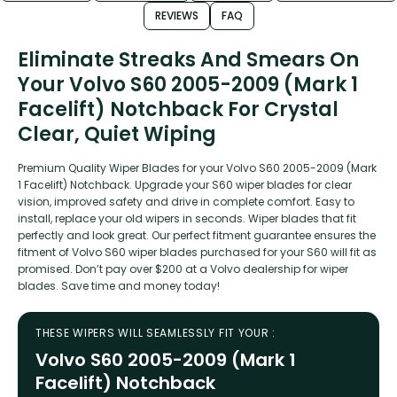
REVIEWS
FAQ
Eliminate Streaks And Smears On
Your Volvo S60 2005-2009 (Mark 1
Facelift) Notchback For Crystal
Clear, Quiet Wiping
Premium Quality Wiper Blades for your Volvo S60 2005-2009 (Mark
1 Facelift) Notchback. Upgrade your S60 wiper blades for clear
vision, improved safety and drive in complete comfort. Easy to
install, replace your old wipers in seconds. Wiper blades that fit
perfectly and look great. Our perfect fitment guarantee ensures the
fitment of Volvo S60 wiper blades purchased for your S60 will fit as
promised. Don’t pay over $200 at a Volvo dealership for wiper
blades. Save time and money today!
THESE WIPERS WILL SEAMLESSLY FIT YOUR :
Volvo S60 2005-2009 (Mark 1
Facelift) Notchback