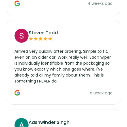
4 weeks ago
manufacturers service parts for overpriced
wipers... not never.
Steven Todd
Arrived very quickly after ordering. Simple to fit,
even on an older car. Work really well. Each wiper
is individually identifiable from the packaging so
you know exactly which one goes where. I've
already told all my family about them. This is
something I NEVER do.
a week ago
Aashwinder Singh