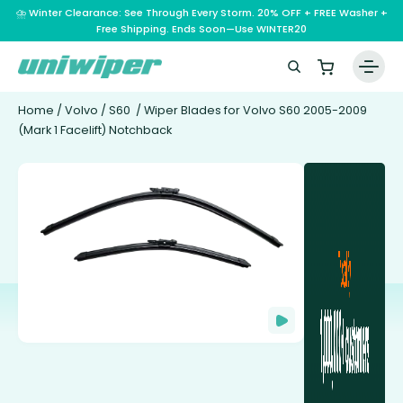
⛈️ Winter Clearance: See Through Every Storm. 20% OFF + FREE Washer +
Free Shipping. Ends Soon—Use WINTER20
Home
/
Volvo
/
S60
/ Wiper Blades for Volvo S60 2005-2009
(Mark 1 Facelift) Notchback