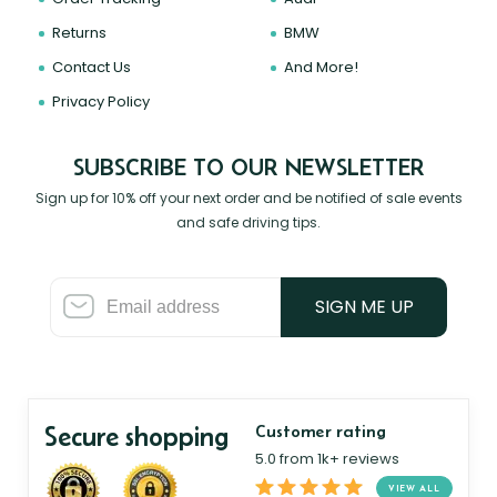
Returns
BMW
Contact Us
And More!
Privacy Policy
SUBSCRIBE TO OUR NEWSLETTER
Sign up for 10% off your next order and be notified of sale events
and safe driving tips.
SIGN ME UP
Secure shopping
Customer rating
5.0 from 1k+ reviews
VIEW ALL