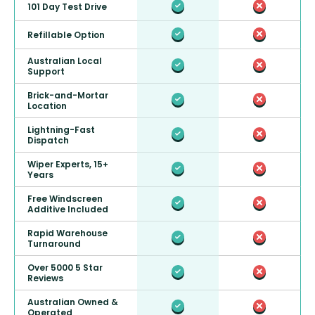
101 Day Test Drive
Refillable Option
Australian Local
Support
Brick-and-Mortar
Location
Lightning-Fast
Dispatch
Wiper Experts, 15+
Years
Free Windscreen
Additive Included
Rapid Warehouse
Turnaround
Over 5000 5 Star
Reviews
Australian Owned &
Operated