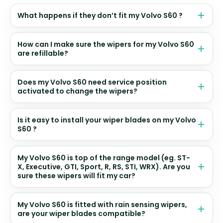
What happens if they don’t fit my Volvo S60 ?
How can I make sure the wipers for my Volvo S60
are refillable?
Does my Volvo S60 need service position
activated to change the wipers?
Is it easy to install your wiper blades on my Volvo
S60 ?
My Volvo S60 is top of the range model (eg. ST-
X, Executive, GTI, Sport, R, RS, STI, WRX). Are you
sure these wipers will fit my car?
My Volvo S60 is fitted with rain sensing wipers,
are your wiper blades compatible?