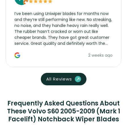
I’ve been using Uniwiper blades for months now
and they’re still performing like new. No streaking,
no noise, and they handle heavy rain really well.
The rubber hasn’t cracked or worn out like
cheaper brands. They have got great customer
service. Great quality and definitely worth the
money. Would buy again.
2 weeks ago
All Reviews
Frequently Asked Questions About
These Volvo S60 2005-2009 (Mark 1
Facelift) Notchback Wiper Blades