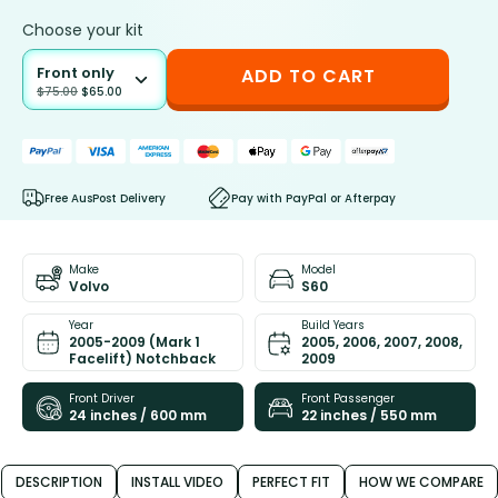
Choose your kit
Front only
ADD TO CART
$
75.00
$
65.00
Free AusPost Delivery
Pay with PayPal or Afterpay
Make
Model
Volvo
S60
Year
Build Years
2005-2009 (Mark 1
2005, 2006, 2007, 2008,
Facelift) Notchback
2009
Front Driver
Front Passenger
24 inches / 600 mm
22 inches / 550 mm
DESCRIPTION
INSTALL VIDEO
PERFECT FIT
HOW WE COMPARE