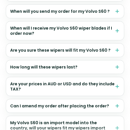
When will you send my order for my Volvo S60 ?
When will I receive my Volvo S60 wiper blades if I
order now?
Are you sure these wipers will fit my Volvo S60 ?
How long will these wipers last?
Are your prices in AUD or USD and do they include
TAX?
Can I amend my order after placing the order?
My Volvo S60 is an import model into the
country, will your wipers fit my wipers import