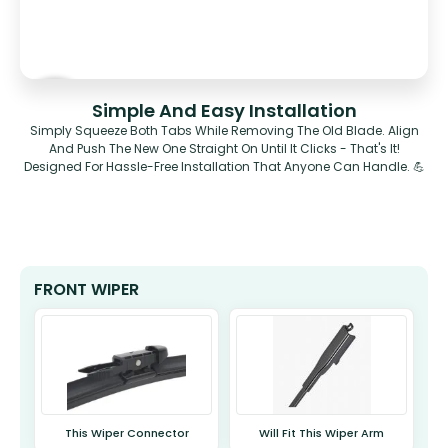
Simple And Easy Installation
Simply Squeeze Both Tabs While Removing The Old Blade. Align
And Push The New One Straight On Until It Clicks - That's It!
Designed For Hassle-Free Installation That Anyone Can Handle. 💪
FRONT WIPER
This Wiper Connector
Will Fit This Wiper Arm