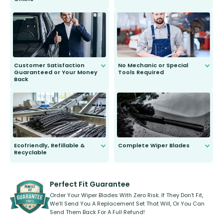
Anyone can do it. Our most senior
customer is only 91 years young.
We do all the hard work for you and
send you the right wiper, no
second guessing.
Customer Satisfaction
No Mechanic or Special
Guaranteed or Your Money
Tools Required
Back
You wont need anything out of the
ordinary to complete the install.
Our wiper blades are guaranteed
to fit and work. Try them for 101
days.
Ecofriendly, Refillable &
Complete Wiper Blades
Recyclable
All wiper blades are sold as a kit.
Select between front, front and
Our wiper blades are innovative,
rear, or rear only. The selection
refillable option and recyclable. No
varies between model and vehicle
need to pledge money towards a
shape.
kickstarter, we’ve already done it.
Perfect Fit Guarantee
Order Your Wiper Blades With Zero Risk. If They Don’t Fit,
We’ll Send You A Replacement Set That Will, Or You Can
Send Them Back For A Full Refund!