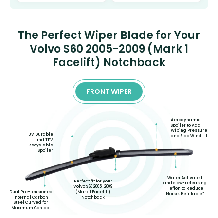
The Perfect Wiper Blade for Your
Volvo S60 2005-2009 (Mark 1
Facelift) Notchback
FRONT WIPER
Aerodynamic
Spoiler to Add
Wiping Pressure
UV Durable
and Stop Wind Lift
and TPV
Recyclable
Spoiler
Water Activated
Perfect fit for your
and Slow-releasing
Volvo S60 2005-2009
Teflon to Reduce
(Mark 1 Facelift)
Dual Pre-tensioned
Noise, Refillable*
Notchback
Internal Carbon
Steel Curved for
Maximum Contact