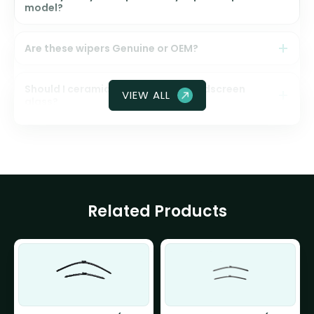
model?
Are these wipers Genuine or OEM?
Should I ceramic coat my front windscreen
VIEW ALL
glass?
Related Products