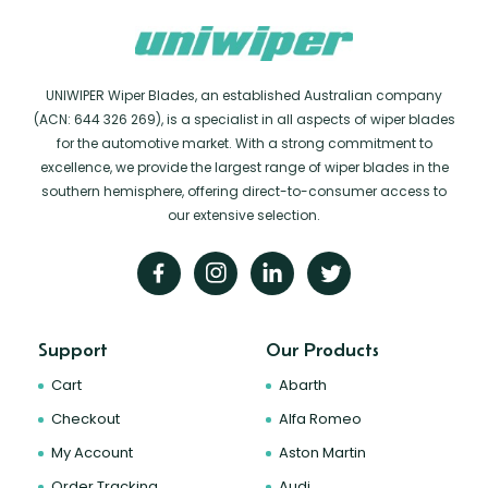
UNIWIPER Wiper Blades, an established Australian company
(ACN: 644 326 269), is a specialist in all aspects of wiper blades
for the automotive market. With a strong commitment to
excellence, we provide the largest range of wiper blades in the
southern hemisphere, offering direct-to-consumer access to
our extensive selection.
Support
Our Products
Cart
Abarth
Checkout
Alfa Romeo
My Account
Aston Martin
Order Tracking
Audi