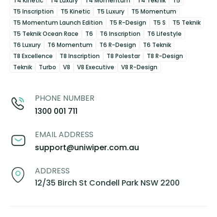
T4 Kinetic
T4 Luxury
T4 Momentum
T4 Teknik
T5
T5 Inscription
T5 Kinetic
T5 Luxury
T5 Momentum
T5 Momentum Launch Edition
T5 R-Design
T5 S
T5 Teknik
T5 Teknik Ocean Race
T6
T6 Inscription
T6 Lifestyle
T6 Luxury
T6 Momentum
T6 R-Design
T6 Teknik
T8 Excellence
T8 Inscription
T8 Polestar
T8 R-Design
Teknik
Turbo
V8
V8 Executive
V8 R-Design
PHONE NUMBER
1300 001 711
EMAIL ADDRESS
support@uniwiper.com.au
ADDRESS
12/35 Birch St Condell Park NSW 2200