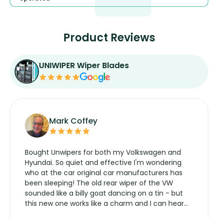
Product Reviews
UNIWIPER Wiper Blades
Mark Coffey
Bought Unwipers for both my Volkswagen and
Hyundai. So quiet and effective I'm wondering
who at the car original car manufacturers has
been sleeping! The old rear wiper of the VW
sounded like a billy goat dancing on a tin - but
this new one works like a charm and I can hear
the wiper motor again. No more taking the