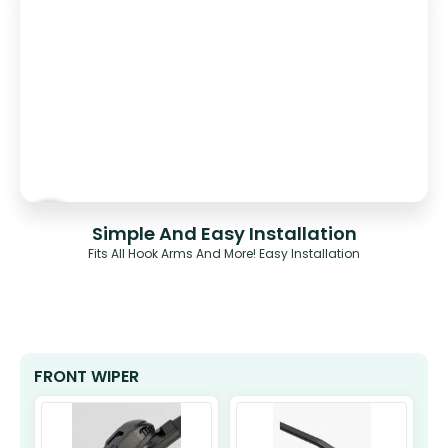
Simple And Easy Installation
Fits All Hook Arms And More! Easy Installation
FRONT WIPER