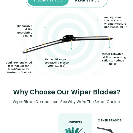
Aerodynamic
Spoiler to Add
Wiping Pressure
UV Durable
and Stop Wind Lift
and TPV
Recyclable
Spoiler
Water Activated
and Slow-releasing
Perfect fit for your
Teflon to Reduce
Dual Pre-tensioned
Ssangyong Musso
Noise
Internal Carbon
2005-2007 (FJ)
Steel Curved for
Maximum Contact
Why Choose Our Wiper Blades?
Wiper Blade Comparison: See Why We're The Smart Choice.
OTHER BRANDS
UNIWIPER