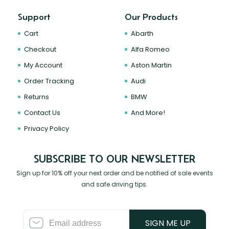
Support
Our Products
Cart
Abarth
Checkout
Alfa Romeo
My Account
Aston Martin
Order Tracking
Audi
Returns
BMW
Contact Us
And More!
Privacy Policy
SUBSCRIBE TO OUR NEWSLETTER
Sign up for 10% off your next order and be notified of sale events
and safe driving tips.
SIGN ME UP