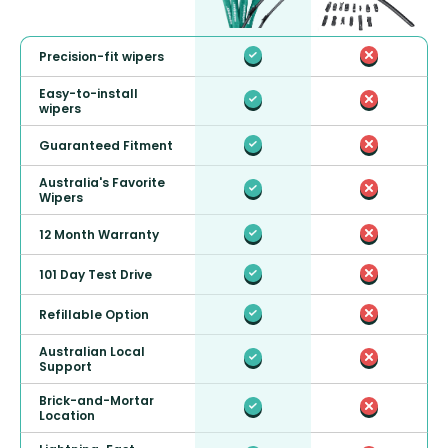
Precision-fit wipers
Easy-to-install
wipers
Guaranteed Fitment
Australia's Favorite
Wipers
12 Month Warranty
101 Day Test Drive
Refillable Option
Australian Local
Support
Brick-and-Mortar
Location