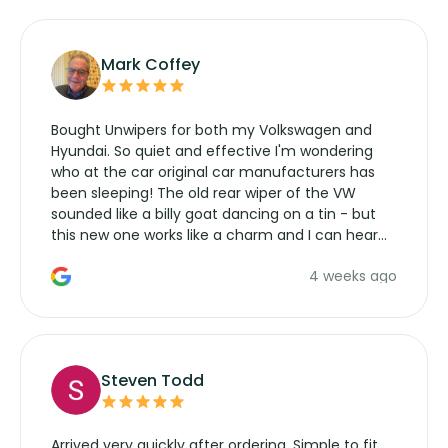
Mark Coffey
Bought Unwipers for both my Volkswagen and
Hyundai. So quiet and effective I'm wondering
who at the car original car manufacturers has
been sleeping! The old rear wiper of the VW
sounded like a billy goat dancing on a tin - but
this new one works like a charm and I can hear
the wiper motor again. No more taking the
4 weeks ago
manufacturers service parts for overpriced
wipers... not never.
Steven Todd
Arrived very quickly after ordering. Simple to fit,