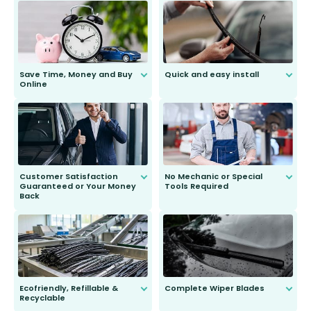
Save Time, Money and Buy
Quick and easy install
Online
Anyone can do it. Our most senior
customer is only 91 years young.
We do all the hard work for you and
send you the right wiper, no
second guessing.
Customer Satisfaction
No Mechanic or Special
Guaranteed or Your Money
Tools Required
Back
You wont need anything out of the
ordinary to complete the install.
Our wiper blades are guaranteed
to fit and work. Try them for 101
days.
Ecofriendly, Refillable &
Complete Wiper Blades
Recyclable
All wiper blades are sold as a kit.
Select between front, front and
Our wiper blades are innovative,