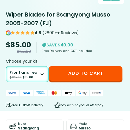
Wiper Blades for Ssangyong Musso
2005-2007 (FJ)
4.8
(2800++ Reviews)
$
85.00
SAVE $40.00
Free Delivery and GST included
$
125.00
Choose your kit
Front and rear
ADD TO CART
$
125.00
$
85.00
Free AusPost Delivery
Pay with PayPal or Afterpay
Make
Model
Ssangyong
Musso