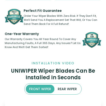
rear, or rear only. The selection
refillable option and recyclable. No
varies between model and vehicle
need to pledge money towards a
shape.
kickstarter, we’ve already done it.
Perfect Fit Guarantee
Order Your Wiper Blades With Zero Risk. If They Don’t Fit,
We’ll Send You A Replacement Set That Will, Or You Can
Send Them Back For A Full Refund!
One-Year Warranty
Our Warranty Covers You All Year Round To Cover Any
Manufacturing Faults, A Full 365 Days. Any Issues? Let Us
Know And We’ll Get Them Sorted!
INSTALLATION VIDEO
UNIWIPER Wiper Blades Can Be
Installed In Seconds
FRONT WIPER
REAR WIPER