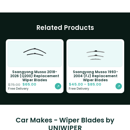
Related Products
Ssangyong Musso 2018-
Ssangyong Musso 1993-
2026 (Q200) Replacement
2004 (FJ) Replacement
Wiper Blades
Wiper Blades
$
65.00
$
45.00
–
$
85.00
$
75.00
Free Delivery
Free Delivery
Car Makes - Wiper Blades by
UNIWIPER