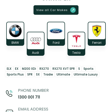
View all Car Makes
BMW
Ford
Ferrari
Audi
Tesla
ELX
EX
M200 XDi
RX270
RX270 XVT SPR
S
Sports
Sports Plus
SPR
SX
Tradie
Ultimate
Ultimate Luxury
PHONE NUMBER
1300 001 711
EMAIL ADDRESS