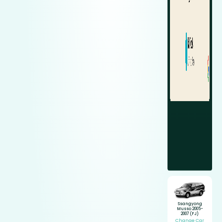
Ssangyong
Musso 2005-
2007 (FJ)
Change Car