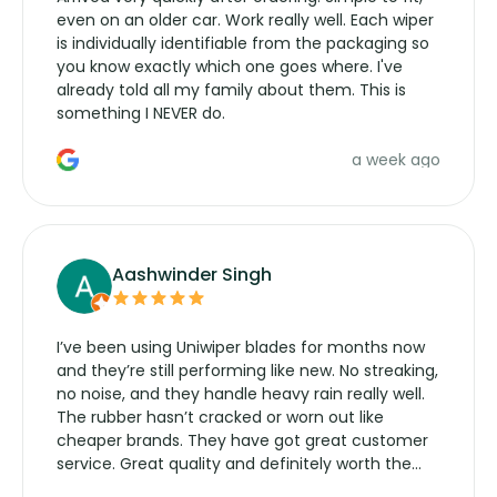
even on an older car. Work really well. Each wiper
is individually identifiable from the packaging so
you know exactly which one goes where. I've
already told all my family about them. This is
something I NEVER do.
a week ago
Aashwinder Singh
I’ve been using Uniwiper blades for months now
and they’re still performing like new. No streaking,
no noise, and they handle heavy rain really well.
The rubber hasn’t cracked or worn out like
cheaper brands. They have got great customer
service. Great quality and definitely worth the
money. Would buy again.