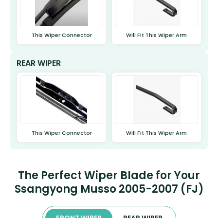
This Wiper Connector
Will Fit This Wiper Arm
REAR WIPER
This Wiper Connector
Will Fit This Wiper Arm
The Perfect Wiper Blade for Your
Ssangyong Musso 2005-2007 (FJ)
FRONT WIPER
REAR WIPER