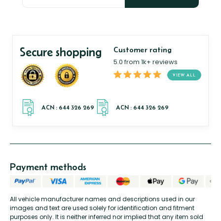
Secure shopping
Customer rating
5.0 from 1k+ reviews
VIEW ALL
Payment methods
All vehicle manufacturer names and descriptions used in our
images and text are used solely for identification and fitment
purposes only. It is neither inferred nor implied that any item sold