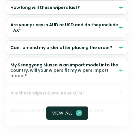
How long will these wipers last?
Are your prices in AUD or USD and do they include
TAX?
Can I amend my order after placing the order?
My Ssangyong Musso is an import model into the
country, will your wipers fit my wipers import
model?
Are these wipers Genuine or OEM?
Should I ceramic coat my front windscreen
VIEW ALL
glass?