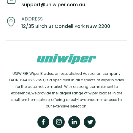
support@uniwiper.com.au
ADDRESS
12/35 Birch St Condell Park NSW 2200
UNIWIPER Wiper Blades, an established Australian company
(ACN: 644 326 269), is a specialist in all aspects of wiper blades
for the automotive market. With a strong commitment to
excellence, we provide the largest range of wiper blades in the
southern hemisphere, offering direct-to-consumer access to
our extensive selection.