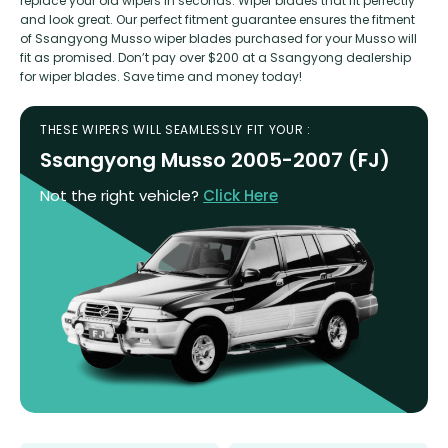
replace your old wipers in seconds. Wiper blades that fit perfectly
and look great. Our perfect fitment guarantee ensures the fitment
of Ssangyong Musso wiper blades purchased for your Musso will
fit as promised. Don’t pay over $200 at a Ssangyong dealership
for wiper blades. Save time and money today!
THESE WIPERS WILL SEAMLESSLY FIT YOUR :
Ssangyong Musso 2005-2007 (FJ)
Not the right vehicle?
Click Here