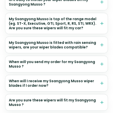
Ssangyong Musso ?
My Ssangyong Musso is top of the range model
(eg. ST-X, Executive, GTI, Sport, R, RS, STI, WRX).
Are you sure these wipers will fit my car?
My Ssangyong Musso is fitted with rain sensing
wipers, are your wiper blades compatible?
When will you send my order for my Ssangyong
Musso ?
When will I receive my Ssangyong Musso wiper
blades if I order now?
Are you sure these wipers will fit my Ssangyong
Musso ?