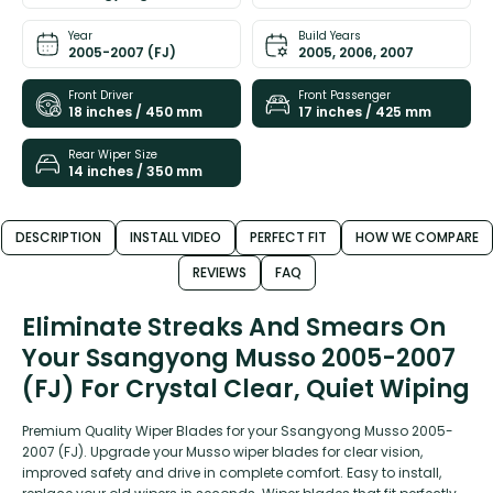
Year
Build Years
2005-2007 (FJ)
2005, 2006, 2007
Front Driver
Front Passenger
18 inches / 450 mm
17 inches / 425 mm
Rear Wiper Size
14 inches / 350 mm
DESCRIPTION
INSTALL VIDEO
PERFECT FIT
HOW WE COMPARE
REVIEWS
FAQ
Eliminate Streaks And Smears On
Your Ssangyong Musso 2005-2007
(FJ) For Crystal Clear, Quiet Wiping
Premium Quality Wiper Blades for your Ssangyong Musso 2005-
2007 (FJ). Upgrade your Musso wiper blades for clear vision,
improved safety and drive in complete comfort. Easy to install,