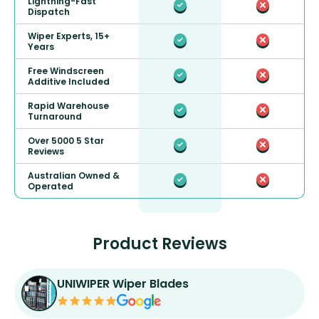
Lightning-Fast
Dispatch
Wiper Experts, 15+
Years
Free Windscreen
Additive Included
Rapid Warehouse
Turnaround
Over 5000 5 Star
Reviews
Australian Owned &
Operated
Product Reviews
UNIWIPER Wiper Blades