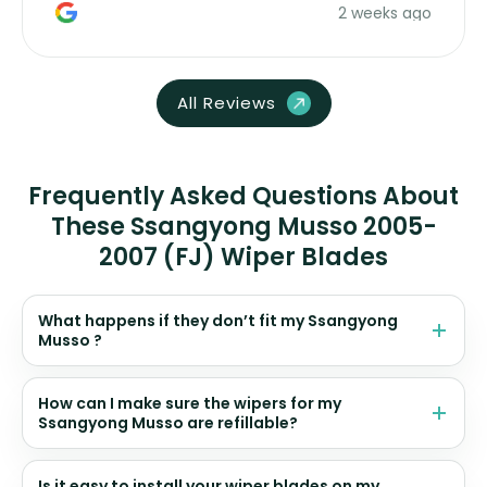
2 weeks ago
All Reviews
Frequently Asked Questions About
These Ssangyong Musso 2005-
2007 (FJ) Wiper Blades
What happens if they don’t fit my Ssangyong
Musso ?
How can I make sure the wipers for my
Ssangyong Musso are refillable?
Is it easy to install your wiper blades on my