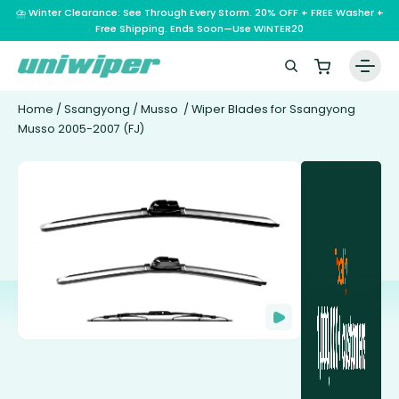
⛈️ Winter Clearance: See Through Every Storm. 20% OFF + FREE Washer +
Free Shipping. Ends Soon—Use WINTER20
Home
/
Ssangyong
/
Musso
/ Wiper Blades for Ssangyong
Musso 2005-2007 (FJ)