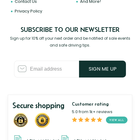
Contact Us
And More!
Privacy Policy
SUBSCRIBE TO OUR NEWSLETTER
Sign up for 10% off your next order and be notified of sale events
and safe driving tips.
SIGN ME UP
Secure shopping
Customer rating
5.0 from 1k+ reviews
VIEW ALL