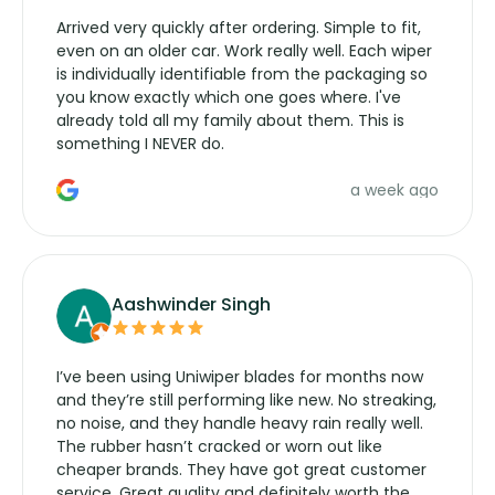
Arrived very quickly after ordering. Simple to fit,
even on an older car. Work really well. Each wiper
is individually identifiable from the packaging so
you know exactly which one goes where. I've
already told all my family about them. This is
something I NEVER do.
a week ago
Aashwinder Singh
I’ve been using Uniwiper blades for months now
and they’re still performing like new. No streaking,
no noise, and they handle heavy rain really well.
The rubber hasn’t cracked or worn out like
cheaper brands. They have got great customer
service. Great quality and definitely worth the