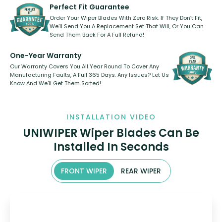
shape.
kickstarter, we’ve already done it.
Perfect Fit Guarantee
Order Your Wiper Blades With Zero Risk. If They Don’t Fit,
We’ll Send You A Replacement Set That Will, Or You Can
Send Them Back For A Full Refund!
One-Year Warranty
Our Warranty Covers You All Year Round To Cover Any
Manufacturing Faults, A Full 365 Days. Any Issues? Let Us
Know And We’ll Get Them Sorted!
INSTALLATION VIDEO
UNIWIPER Wiper Blades Can Be
Installed In Seconds
FRONT WIPER
REAR WIPER