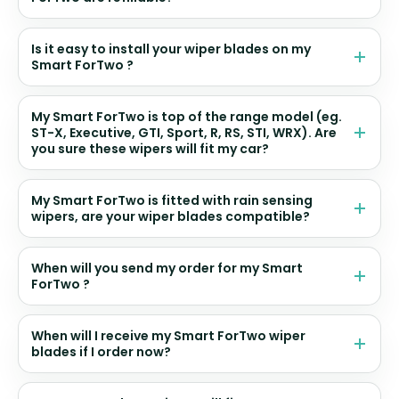
Is it easy to install your wiper blades on my
Smart ForTwo ?
My Smart ForTwo is top of the range model (eg.
ST-X, Executive, GTI, Sport, R, RS, STI, WRX). Are
you sure these wipers will fit my car?
My Smart ForTwo is fitted with rain sensing
wipers, are your wiper blades compatible?
When will you send my order for my Smart
ForTwo ?
When will I receive my Smart ForTwo wiper
blades if I order now?