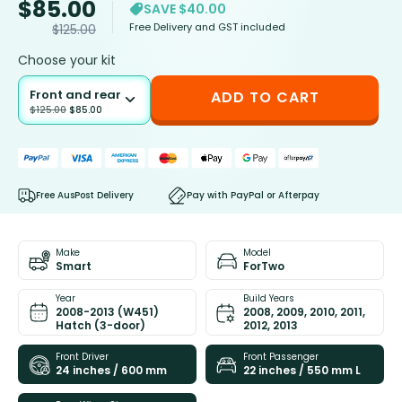
$
85.00
SAVE $40.00
Free Delivery and GST included
$
125.00
Choose your kit
Front and rear
ADD TO CART
$
125.00
$
85.00
Free AusPost Delivery
Pay with PayPal or Afterpay
Make
Model
Smart
ForTwo
Year
Build Years
2008-2013 (W451)
2008, 2009, 2010, 2011,
Hatch (3-door)
2012, 2013
Front Driver
Front Passenger
24 inches / 600 mm
22 inches / 550 mm L