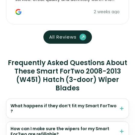
money. Would buy again.
2 weeks ago
All Reviews
Frequently Asked Questions About
These Smart ForTwo 2008-2013
(W451) Hatch (3-door) Wiper
Blades
What happens if they don’t fit my Smart ForTwo
?
How can I make sure the wipers for my Smart
ForTwo are refillable?