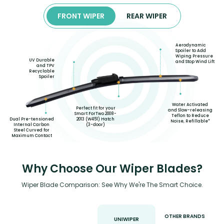
FRONT WIPER
REAR WIPER
Aerodynamic
Spoiler to Add
Wiping Pressure
UV Durable
and Stop Wind Lift
and TPV
Recyclable
Spoiler
Water Activated
Perfect fit for your
and Slow-releasing
Smart ForTwo 2008-
Teflon to Reduce
2013 (W451) Hatch
Dual Pre-tensioned
Noise, Refillable*
(3-door)
Internal Carbon
Steel Curved for
Maximum Contact
Why Choose Our Wiper Blades?
Wiper Blade Comparison: See Why We're The Smart Choice.
OTHER BRANDS
UNIWIPER