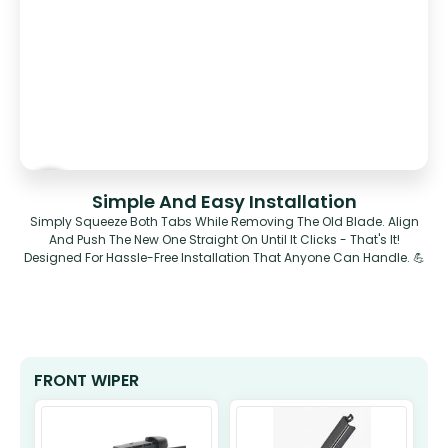
Simple And Easy Installation
Simply Squeeze Both Tabs While Removing The Old Blade. Align
And Push The New One Straight On Until It Clicks - That's It!
Designed For Hassle-Free Installation That Anyone Can Handle. 💪
FRONT WIPER