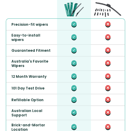
Precision-fit wipers
Easy-to-install
wipers
Guaranteed Fitment
Australia's Favorite
Wipers
12 Month Warranty
101 Day Test Drive
Refillable Option
Australian Local
Support
Brick-and-Mortar
Location