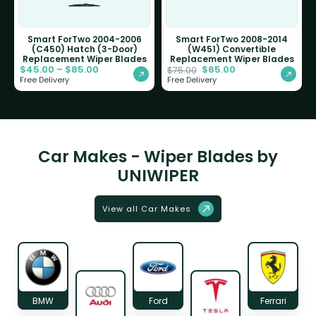
Smart ForTwo 2004-2006
Smart ForTwo 2008-2014
(C450) Hatch (3-Door)
(W451) Convertible
Replacement Wiper Blades
Replacement Wiper Blades
$
45.00
–
$
85.00
$
65.00
$
75.00
Free Delivery
Free Delivery
Car Makes - Wiper Blades by
UNIWIPER
View all Car Makes
BMW
Ford
Ferrari