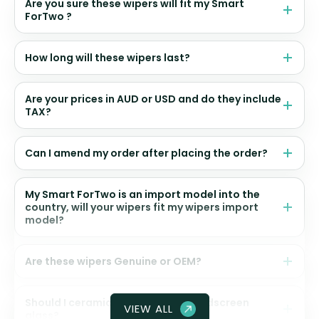
Are you sure these wipers will fit my Smart
ForTwo ?
How long will these wipers last?
Are your prices in AUD or USD and do they include
TAX?
Can I amend my order after placing the order?
My Smart ForTwo is an import model into the
country, will your wipers fit my wipers import
model?
Are these wipers Genuine or OEM?
Should I ceramic coat my front windscreen
VIEW ALL
glass?