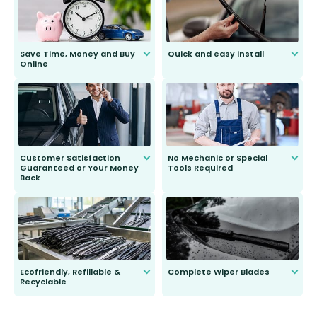
Save Time, Money and Buy
Quick and easy install
Online
Anyone can do it. Our most senior
customer is only 91 years young.
We do all the hard work for you and
send you the right wiper, no
second guessing.
Customer Satisfaction
No Mechanic or Special
Guaranteed or Your Money
Tools Required
Back
You wont need anything out of the
ordinary to complete the install.
Our wiper blades are guaranteed
to fit and work. Try them for 101
days.
Ecofriendly, Refillable &
Complete Wiper Blades
Recyclable
All wiper blades are sold as a kit.
Select between front, front and
Our wiper blades are innovative,
rear, or rear only. The selection
refillable option and recyclable. No
varies between model and vehicle
need to pledge money towards a