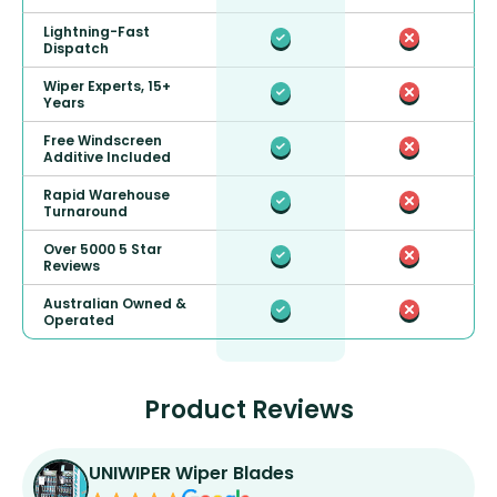
Lightning-Fast
Dispatch
Wiper Experts, 15+
Years
Free Windscreen
Additive Included
Rapid Warehouse
Turnaround
Over 5000 5 Star
Reviews
Australian Owned &
Operated
Product Reviews
UNIWIPER Wiper Blades