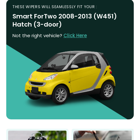
THESE WIPERS WILL SEAMLESSLY FIT YOUR :
Smart ForTwo 2008-2013 (W451)
Hatch (3-door)
Not the right vehicle?
Click Here