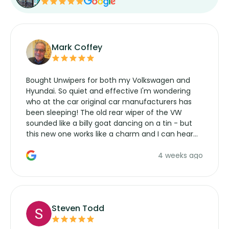
Mark Coffey
Bought Unwipers for both my Volkswagen and
Hyundai. So quiet and effective I'm wondering
who at the car original car manufacturers has
been sleeping! The old rear wiper of the VW
sounded like a billy goat dancing on a tin - but
this new one works like a charm and I can hear
the wiper motor again. No more taking the
4 weeks ago
manufacturers service parts for overpriced
wipers... not never.
Steven Todd