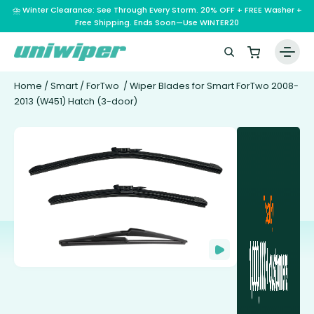
⛈️ Winter Clearance: See Through Every Storm. 20% OFF + FREE Washer +
Free Shipping. Ends Soon—Use WINTER20
Home
/
Smart
/
ForTwo
/ Wiper Blades for Smart ForTwo 2008-
2013 (W451) Hatch (3-door)