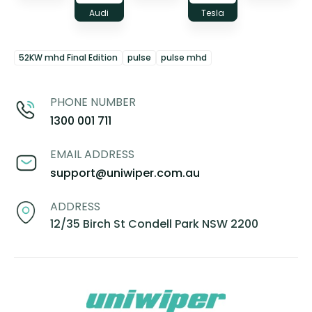
Audi
Tesla
52KW mhd Final Edition
pulse
pulse mhd
PHONE NUMBER
1300 001 711
EMAIL ADDRESS
support@uniwiper.com.au
ADDRESS
12/35 Birch St Condell Park NSW 2200