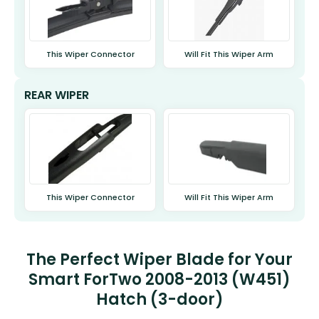
This Wiper Connector
Will Fit This Wiper Arm
REAR WIPER
This Wiper Connector
Will Fit This Wiper Arm
The Perfect Wiper Blade for Your
Smart ForTwo 2008-2013 (W451)
Hatch (3-door)