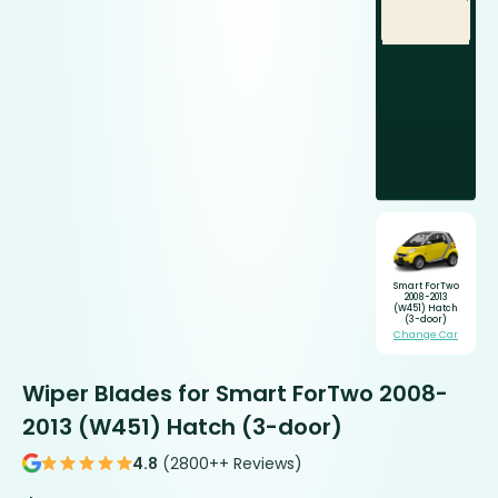
Smart ForTwo
2008-2013
(W451) Hatch
(3-door)
Change Car
Wiper Blades for Smart ForTwo 2008-
2013 (W451) Hatch (3-door)
4.8
(2800++ Reviews)