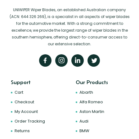
UNIWIPER Wiper Blades, an established Australian company
(ACN: 644 326 269), is a specialist in all aspects of wiper blades
for the automotive market. With a strong commitment to
excellence, we provide the largest range of wiper blades in the
southern hemisphere, offering direct-to-consumer access to
our extensive selection.
Support
Our Products
Cart
Abarth
Checkout
Alfa Romeo
My Account
Aston Martin
Order Tracking
Audi
Returns
BMW