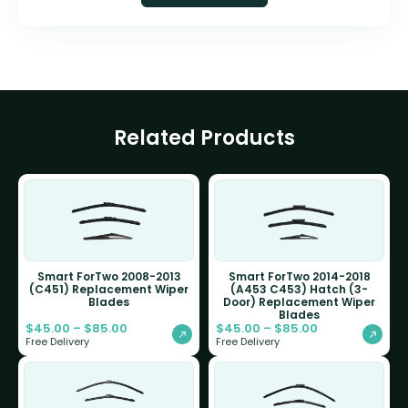
Related Products
Smart ForTwo 2008-2013
Smart ForTwo 2014-2018
(C451) Replacement Wiper
(A453 C453) Hatch (3-
Blades
Door) Replacement Wiper
Blades
$
45.00
–
$
85.00
$
45.00
–
$
85.00
Free Delivery
Free Delivery