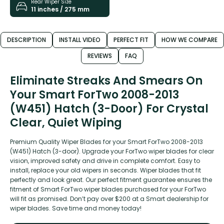
Rear Wiper Size
11 inches / 275 mm
DESCRIPTION
INSTALL VIDEO
PERFECT FIT
HOW WE COMPARE
REVIEWS
FAQ
Eliminate Streaks And Smears On
Your Smart ForTwo 2008-2013
(W451) Hatch (3-Door) For Crystal
Clear, Quiet Wiping
Premium Quality Wiper Blades for your Smart ForTwo 2008-2013
(W451) Hatch (3-door). Upgrade your ForTwo wiper blades for clear
vision, improved safety and drive in complete comfort. Easy to
install, replace your old wipers in seconds. Wiper blades that fit
perfectly and look great. Our perfect fitment guarantee ensures the
fitment of Smart ForTwo wiper blades purchased for your ForTwo
will fit as promised. Don’t pay over $200 at a Smart dealership for
wiper blades. Save time and money today!