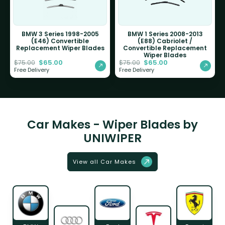
BMW 3 Series 1998-2005
BMW 1 Series 2008-2013
(E46) Convertible
(E88) Cabriolet /
Replacement Wiper Blades
Convertible Replacement
Wiper Blades
$
65.00
$
65.00
$
75.00
$
75.00
Free Delivery
Free Delivery
Car Makes - Wiper Blades by
UNIWIPER
View all Car Makes