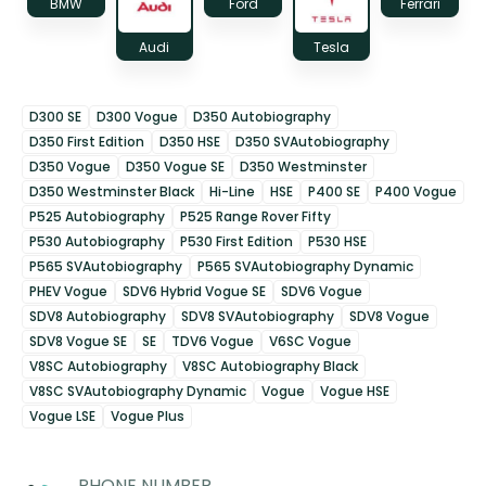
BMW
Ford
Ferrari
Audi
Tesla
D300 SE
D300 Vogue
D350 Autobiography
D350 First Edition
D350 HSE
D350 SVAutobiography
D350 Vogue
D350 Vogue SE
D350 Westminster
D350 Westminster Black
Hi-Line
HSE
P400 SE
P400 Vogue
P525 Autobiography
P525 Range Rover Fifty
P530 Autobiography
P530 First Edition
P530 HSE
P565 SVAutobiography
P565 SVAutobiography Dynamic
PHEV Vogue
SDV6 Hybrid Vogue SE
SDV6 Vogue
SDV8 Autobiography
SDV8 SVAutobiography
SDV8 Vogue
SDV8 Vogue SE
SE
TDV6 Vogue
V6SC Vogue
V8SC Autobiography
V8SC Autobiography Black
V8SC SVAutobiography Dynamic
Vogue
Vogue HSE
Vogue LSE
Vogue Plus
PHONE NUMBER