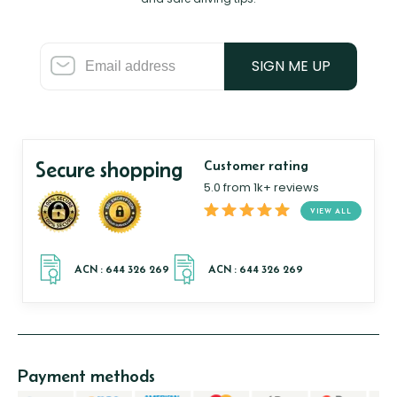
SIGN ME UP
Secure shopping
Customer rating
5.0 from 1k+ reviews
VIEW ALL
Payment methods