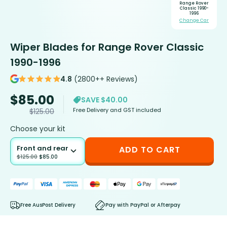
Range Rover
Classic 1990-
1996
Change Car
Wiper Blades for Range Rover Classic
1990-1996
4.8
(2800++ Reviews)
$
85.00
SAVE $40.00
Free Delivery and GST included
$
125.00
Choose your kit
Front and rear
ADD TO CART
$
125.00
$
85.00
Free AusPost Delivery
Pay with PayPal or Afterpay