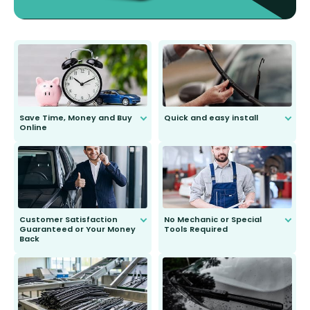
Save Time, Money and Buy
Quick and easy install
Online
Anyone can do it. Our most senior
customer is only 91 years young.
We do all the hard work for you and
send you the right wiper, no
second guessing.
Customer Satisfaction
No Mechanic or Special
Guaranteed or Your Money
Tools Required
Back
You wont need anything out of the
ordinary to complete the install.
Our wiper blades are guaranteed
to fit and work. Try them for 101
days.