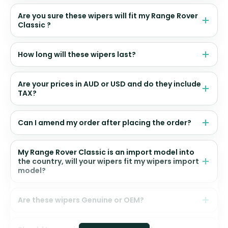
Are you sure these wipers will fit my Range Rover
Classic ?
How long will these wipers last?
Are your prices in AUD or USD and do they include
TAX?
Can I amend my order after placing the order?
My Range Rover Classic is an import model into
the country, will your wipers fit my wipers import
model?
Are these wipers Genuine or OEM?