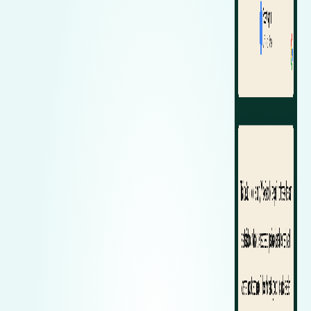
Zeekr