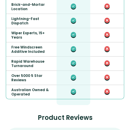
Brick-and-Mortar
Location
Lightning-Fast
Dispatch
Wiper Experts, 15+
Years
Free Windscreen
Additive Included
Rapid Warehouse
Turnaround
Over 5000 5 Star
Reviews
Australian Owned &
Operated
Product Reviews