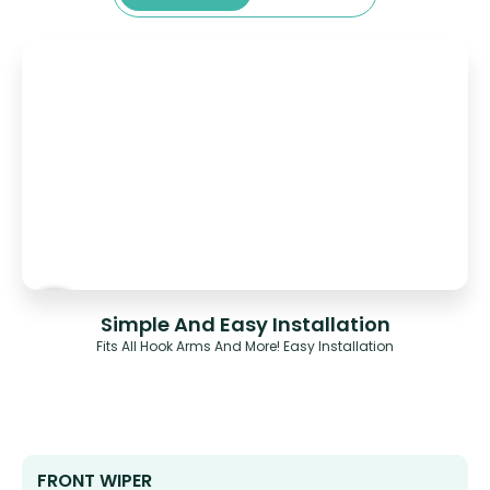
Simple And Easy Installation
Fits All Hook Arms And More! Easy Installation
FRONT WIPER