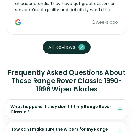
cheaper brands. They have got great customer
service. Great quality and definitely worth the
money. Would buy again.
2 weeks ago
All Reviews
Frequently Asked Questions About
These Range Rover Classic 1990-
1996 Wiper Blades
What happens if they don’t fit my Range Rover
Classic ?
How can I make sure the wipers for my Range