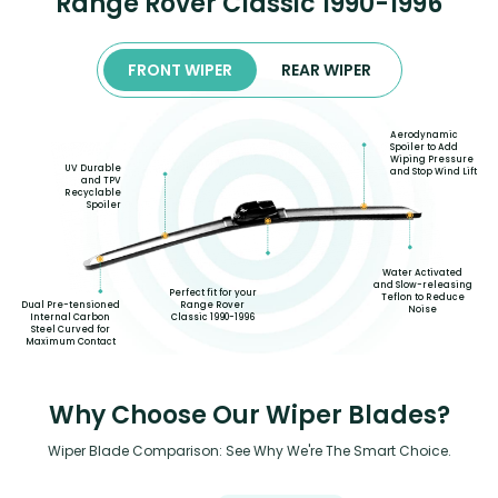
Range Rover Classic 1990-1996
FRONT WIPER
REAR WIPER
Aerodynamic
Spoiler to Add
Wiping Pressure
UV Durable
and Stop Wind Lift
and TPV
Recyclable
Spoiler
Water Activated
and Slow-releasing
Perfect fit for your
Teflon to Reduce
Dual Pre-tensioned
Range Rover
Noise
Internal Carbon
Classic 1990-1996
Steel Curved for
Maximum Contact
Why Choose Our Wiper Blades?
Wiper Blade Comparison: See Why We're The Smart Choice.