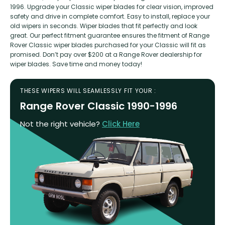
1996. Upgrade your Classic wiper blades for clear vision, improved
safety and drive in complete comfort. Easy to install, replace your
old wipers in seconds. Wiper blades that fit perfectly and look
great. Our perfect fitment guarantee ensures the fitment of Range
Rover Classic wiper blades purchased for your Classic will fit as
promised. Don’t pay over $200 at a Range Rover dealership for
wiper blades. Save time and money today!
THESE WIPERS WILL SEAMLESSLY FIT YOUR :
Range Rover Classic 1990-1996
Not the right vehicle?
Click Here