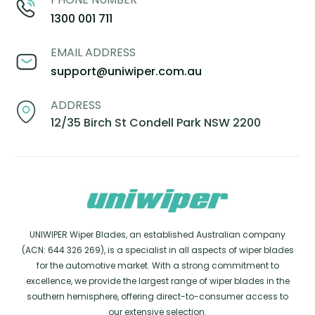
1300 001 711
EMAIL ADDRESS
support@uniwiper.com.au
ADDRESS
12/35 Birch St Condell Park NSW 2200
UNIWIPER Wiper Blades, an established Australian company
(ACN: 644 326 269), is a specialist in all aspects of wiper blades
for the automotive market. With a strong commitment to
excellence, we provide the largest range of wiper blades in the
southern hemisphere, offering direct-to-consumer access to
our extensive selection.