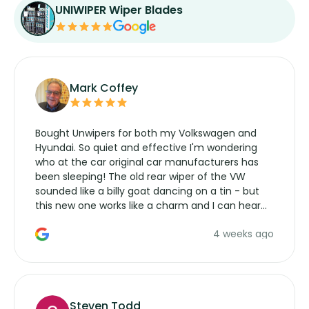
UNIWIPER Wiper Blades
Mark Coffey
Bought Unwipers for both my Volkswagen and
Hyundai. So quiet and effective I'm wondering
who at the car original car manufacturers has
been sleeping! The old rear wiper of the VW
sounded like a billy goat dancing on a tin - but
this new one works like a charm and I can hear
the wiper motor again. No more taking the
4 weeks ago
manufacturers service parts for overpriced
wipers... not never.
Steven Todd