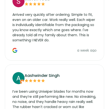
Arrived very quickly after ordering. Simple to fit,
even on an older car. Work really well. Each wiper
is individually identifiable from the packaging so
you know exactly which one goes where. I've
already told all my family about them. This is
something I NEVER do.
a week ago
Aashwinder Singh
I’ve been using Uniwiper blades for months now
and they’re still performing like new. No streaking,
no noise, and they handle heavy rain really well.
The rubber hasn’t cracked or worn out like