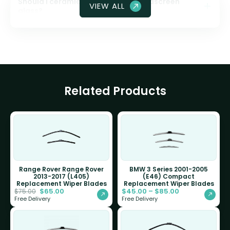
Should I ceramic coat my front windscreen
VIEW ALL
glass?
Related Products
Range Rover Range Rover
BMW 3 Series 2001-2005
2013-2017 (L405)
(E46) Compact
Replacement Wiper Blades
Replacement Wiper Blades
$
65.00
$
45.00
–
$
85.00
$
75.00
Free Delivery
Free Delivery