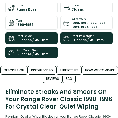
Make
Model
Range Rover
Classic
Build Years
Year
1990, 1991, 1992, 1993,
1990-1996
1994, 1995, 1996
Front Driver
Front Passenger
18 inches / 450 mm
18 inches / 450 mm
Rear Wiper Size
18 inches / 450 mm
DESCRIPTION
INSTALL VIDEO
PERFECT FIT
HOW WE COMPARE
REVIEWS
FAQ
Eliminate Streaks And Smears On
Your Range Rover Classic 1990-1996
For Crystal Clear, Quiet Wiping
Premium Quality Wiper Blades for your Range Rover Classic 1990-