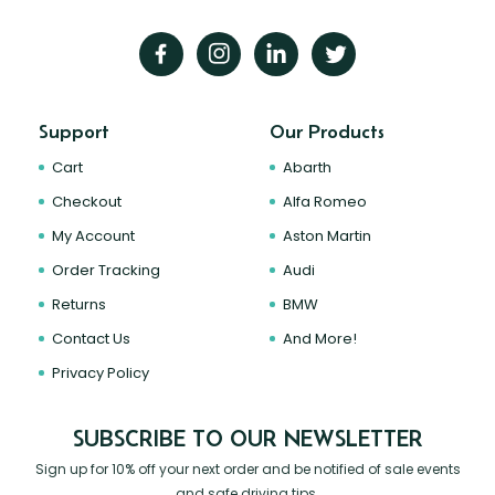
Support
Our Products
Cart
Abarth
Checkout
Alfa Romeo
My Account
Aston Martin
Order Tracking
Audi
Returns
BMW
Contact Us
And More!
Privacy Policy
SUBSCRIBE TO OUR NEWSLETTER
Sign up for 10% off your next order and be notified of sale events
and safe driving tips.