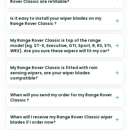
Rover Classic are refillable?
Is it easy to install your wiper blades on my
Range Rover Classic ?
My Range Rover Classic is top of the range
model (eg. ST-X, Executive, GTI, Sport, R, RS, STI,
WRX). Are you sure these wipers will fit my car?
My Range Rover Classic is fitted with rain
sensing wipers, are your wiper blades
compatible?
When will you send my order for my Range Rover
Classic ?
When will I receive my Range Rover Classic wiper
blades if I order now?