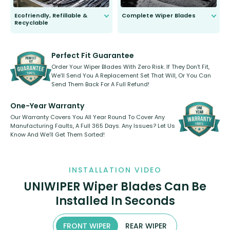
Ecofriendly, Refillable &
Complete Wiper Blades
Recyclable
All wiper blades are sold as a kit.
Select between front, front and
Our wiper blades are innovative,
rear, or rear only. The selection
refillable option and recyclable. No
varies between model and vehicle
need to pledge money towards a
shape.
kickstarter, we’ve already done it.
Perfect Fit Guarantee
Order Your Wiper Blades With Zero Risk. If They Don’t Fit,
We’ll Send You A Replacement Set That Will, Or You Can
Send Them Back For A Full Refund!
One-Year Warranty
Our Warranty Covers You All Year Round To Cover Any
Manufacturing Faults, A Full 365 Days. Any Issues? Let Us
Know And We’ll Get Them Sorted!
INSTALLATION VIDEO
UNIWIPER Wiper Blades Can Be
Installed In Seconds
FRONT WIPER
REAR WIPER