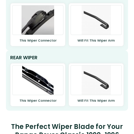
This Wiper Connector
Will Fit This Wiper Arm
REAR WIPER
This Wiper Connector
Will Fit This Wiper Arm
The Perfect Wiper Blade for Your