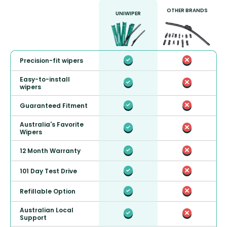
OTHER BRANDS
UNIWIPER
Precision-fit wipers
Easy-to-install
wipers
Guaranteed Fitment
Australia's Favorite
Wipers
12 Month Warranty
101 Day Test Drive
Refillable Option
Australian Local
Support