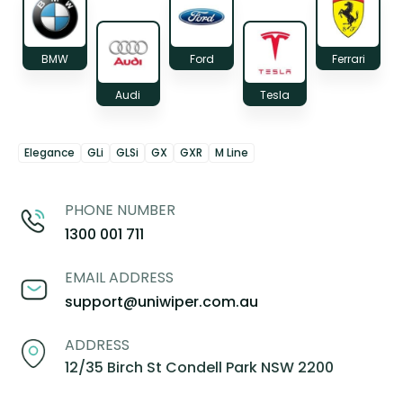
BMW
Ford
Ferrari
Audi
Tesla
Elegance
GLi
GLSi
GX
GXR
M Line
PHONE NUMBER
1300 001 711
EMAIL ADDRESS
support@uniwiper.com.au
ADDRESS
12/35 Birch St Condell Park NSW 2200