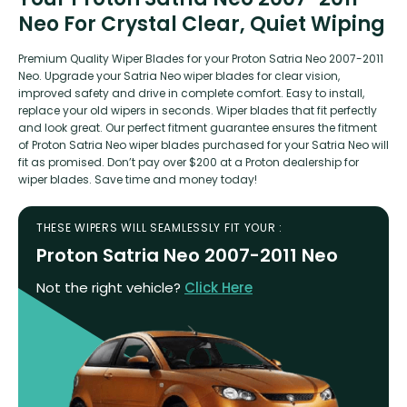
Neo For Crystal Clear, Quiet Wiping
Premium Quality Wiper Blades for your Proton Satria Neo 2007-2011
Neo. Upgrade your Satria Neo wiper blades for clear vision,
improved safety and drive in complete comfort. Easy to install,
replace your old wipers in seconds. Wiper blades that fit perfectly
and look great. Our perfect fitment guarantee ensures the fitment
of Proton Satria Neo wiper blades purchased for your Satria Neo will
fit as promised. Don’t pay over $200 at a Proton dealership for
wiper blades. Save time and money today!
THESE WIPERS WILL SEAMLESSLY FIT YOUR :
Proton Satria Neo 2007-2011 Neo
Not the right vehicle?
Click Here