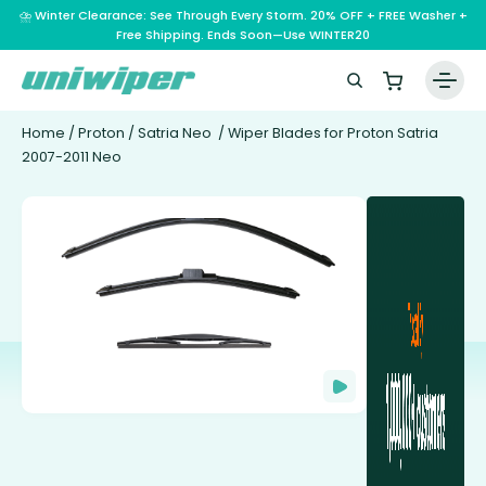
⛈️ Winter Clearance: See Through Every Storm. 20% OFF + FREE Washer +
Free Shipping. Ends Soon—Use WINTER20
Home
/
Proton
/
Satria Neo
/ Wiper Blades for Proton Satria
2007-2011 Neo