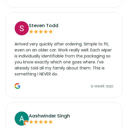
wipers... not never.
Steven Todd
Arrived very quickly after ordering. Simple to fit,
even on an older car. Work really well. Each wiper
is individually identifiable from the packaging so
you know exactly which one goes where. I've
already told all my family about them. This is
something I NEVER do.
a week ago
Aashwinder Singh