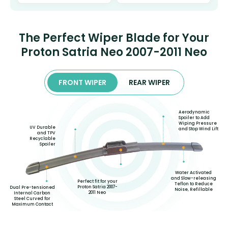
The Perfect Wiper Blade for Your
Proton Satria Neo 2007-2011 Neo
FRONT WIPER
REAR WIPER
Aerodynamic
Spoiler to Add
Wiping Pressure
UV Durable
and Stop Wind Lift
and TPV
Recyclable
Spoiler
Water Activated
and Slow-releasing
Perfect fit for your
Teflon to Reduce
Proton Satria 2007-
Dual Pre-tensioned
Noise, Refillable
2011 Neo
Internal Carbon
Steel Curved for
Maximum Contact