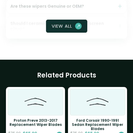
Are these wipers Genuine or OEM?
Should I ceramic coat my front windscreen
VIEW ALL
glass?
Related Products
Proton Preve 2013-2017
Ford Corsair 1990-1991
Replacement Wiper Blades
Sedan Replacement Wiper
Blades