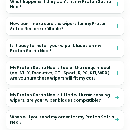
What happens if they don’t fit my Proton Satria
Neo ?
How can I make sure the wipers for my Proton
Satria Neo are refillable?
Is it easy to install your wiper blades on my
Proton Satria Neo ?
My Proton Satria Neo is top of the range model
(eg. ST-X, Executive, GTI, Sport, R, RS, STI, WRX).
Are you sure these wipers will fit my car?
My Proton Satria Neo is fitted with rain sensing
wipers, are your wiper blades compatible?
When will you send my order for my Proton Satria
Neo ?