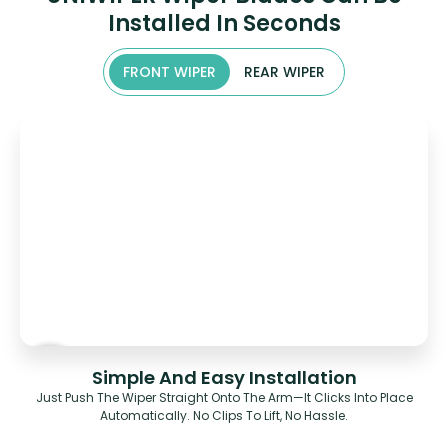
Installed In Seconds
FRONT WIPER
REAR WIPER
Simple And Easy Installation
Just Push The Wiper Straight Onto The Arm—It Clicks Into Place
Automatically. No Clips To Lift, No Hassle.