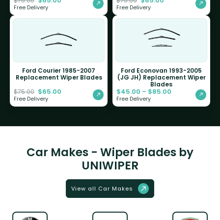
$
65.00
$
65.00
$
75.00
$
75.00
Free Delivery
Free Delivery
Ford Courier 1985-2007
Ford Econovan 1993-2005
Replacement Wiper Blades
(JG JH) Replacement Wiper
Blades
$
65.00
$
45.00
–
$
85.00
$
75.00
Free Delivery
Free Delivery
Car Makes - Wiper Blades by
UNIWIPER
View all Car Makes