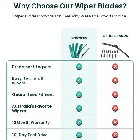
Why Choose Our Wiper Blades?
Wiper Blade Comparison: See Why We're The Smart Choice.
OTHER BRANDS
UNIWIPER
Precision-fit wipers
Easy-to-install
wipers
Guaranteed Fitment
Australia's Favorite
Wipers
12 Month Warranty
101 Day Test Drive