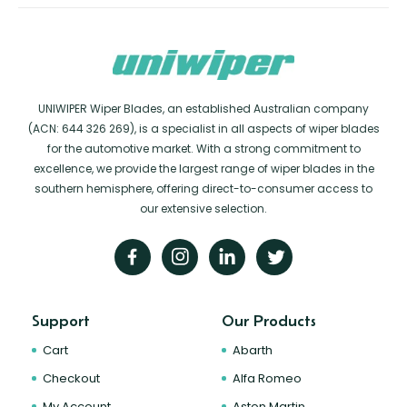
UNIWIPER Wiper Blades, an established Australian company
(ACN: 644 326 269), is a specialist in all aspects of wiper blades
for the automotive market. With a strong commitment to
excellence, we provide the largest range of wiper blades in the
southern hemisphere, offering direct-to-consumer access to
our extensive selection.
Support
Our Products
Cart
Abarth
Checkout
Alfa Romeo
My Account
Aston Martin