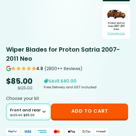
Proton Satria
Neo 2007-2011
Neo
Change Car
Wiper Blades for Proton Satria 2007-
2011 Neo
4.8
(2800++ Reviews)
$
85.00
SAVE $40.00
Free Delivery and GST included
$
125.00
Choose your kit
Front and rear
ADD TO CART
$
125.00
$
85.00