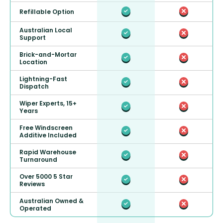
Refillable Option
Australian Local
Support
Brick-and-Mortar
Location
Lightning-Fast
Dispatch
Wiper Experts, 15+
Years
Free Windscreen
Additive Included
Rapid Warehouse
Turnaround
Over 5000 5 Star
Reviews
Australian Owned &
Operated