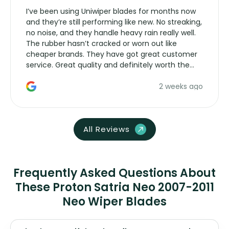
I’ve been using Uniwiper blades for months now
and they’re still performing like new. No streaking,
no noise, and they handle heavy rain really well.
The rubber hasn’t cracked or worn out like
cheaper brands. They have got great customer
service. Great quality and definitely worth the
money. Would buy again.
2 weeks ago
All Reviews
Frequently Asked Questions About
These Proton Satria Neo 2007-2011
Neo Wiper Blades