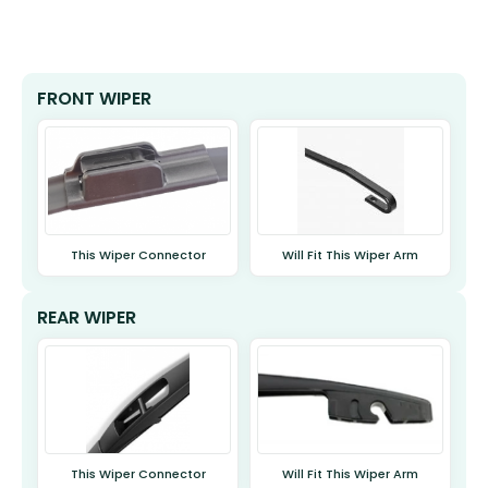
FRONT WIPER
This Wiper Connector
Will Fit This Wiper Arm
REAR WIPER
This Wiper Connector
Will Fit This Wiper Arm