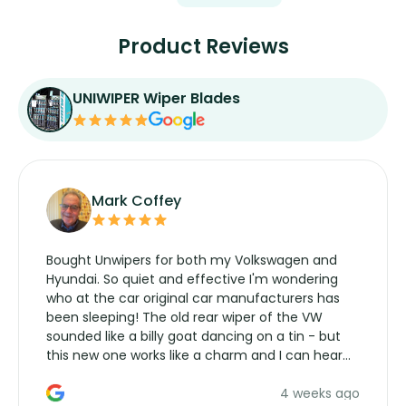
Product Reviews
UNIWIPER Wiper Blades
Mark Coffey
Bought Unwipers for both my Volkswagen and
Hyundai. So quiet and effective I'm wondering
who at the car original car manufacturers has
been sleeping! The old rear wiper of the VW
sounded like a billy goat dancing on a tin - but
this new one works like a charm and I can hear
the wiper motor again. No more taking the
4 weeks ago
manufacturers service parts for overpriced