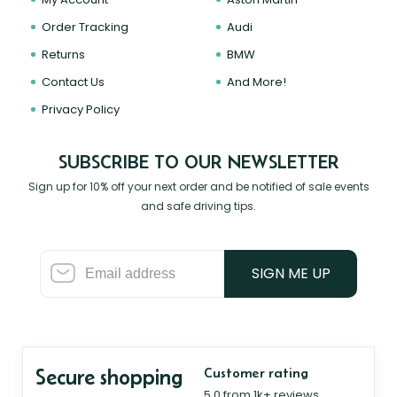
Order Tracking
Audi
Returns
BMW
Contact Us
And More!
Privacy Policy
SUBSCRIBE TO OUR NEWSLETTER
Sign up for 10% off your next order and be notified of sale events
and safe driving tips.
SIGN ME UP
Secure shopping
Customer rating
5.0 from 1k+ reviews