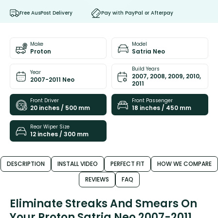
Free AusPost Delivery
Pay with PayPal or Afterpay
Make
Model
Proton
Satria Neo
Build Years
Year
2007, 2008, 2009, 2010,
2007-2011 Neo
2011
Front Driver
Front Passenger
20 inches / 500 mm
18 inches / 450 mm
Rear Wiper Size
12 inches / 300 mm
DESCRIPTION
INSTALL VIDEO
PERFECT FIT
HOW WE COMPARE
REVIEWS
FAQ
Eliminate Streaks And Smears On
Your Proton Satria Neo 2007-2011