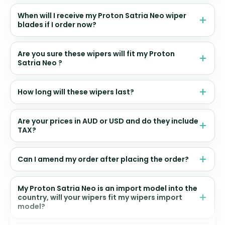
When will I receive my Proton Satria Neo wiper
blades if I order now?
Are you sure these wipers will fit my Proton
Satria Neo ?
How long will these wipers last?
Are your prices in AUD or USD and do they include
TAX?
Can I amend my order after placing the order?
My Proton Satria Neo is an import model into the
country, will your wipers fit my wipers import
model?