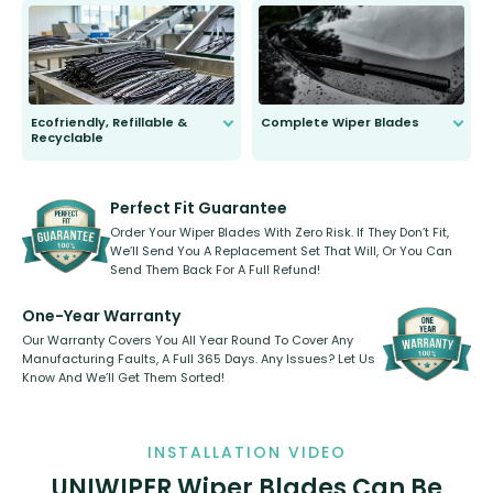
to fit and work. Try them for 101
days.
Ecofriendly, Refillable &
Complete Wiper Blades
Recyclable
All wiper blades are sold as a kit.
Select between front, front and
Our wiper blades are innovative,
rear, or rear only. The selection
refillable option and recyclable. No
varies between model and vehicle
need to pledge money towards a
shape.
kickstarter, we’ve already done it.
Perfect Fit Guarantee
Order Your Wiper Blades With Zero Risk. If They Don’t Fit,
We’ll Send You A Replacement Set That Will, Or You Can
Send Them Back For A Full Refund!
One-Year Warranty
Our Warranty Covers You All Year Round To Cover Any
Manufacturing Faults, A Full 365 Days. Any Issues? Let Us
Know And We’ll Get Them Sorted!
INSTALLATION VIDEO
UNIWIPER Wiper Blades Can Be