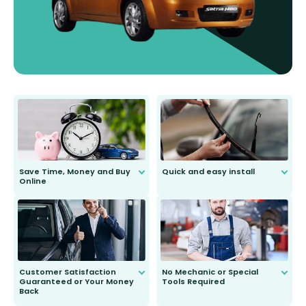
Save Time, Money and Buy
Quick and easy install
Online
Anyone can do it. Our most senior
customer is only 91 years young.
We do all the hard work for you and
send you the right wiper, no
second guessing.
Customer Satisfaction
No Mechanic or Special
Guaranteed or Your Money
Tools Required
Back
You wont need anything out of the
ordinary to complete the install.
Our wiper blades are guaranteed