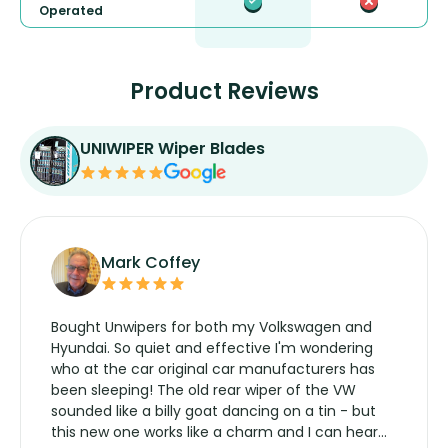
Operated
Product Reviews
UNIWIPER Wiper Blades
Mark Coffey
Bought Unwipers for both my Volkswagen and
Hyundai. So quiet and effective I'm wondering
who at the car original car manufacturers has
been sleeping! The old rear wiper of the VW
sounded like a billy goat dancing on a tin - but
this new one works like a charm and I can hear