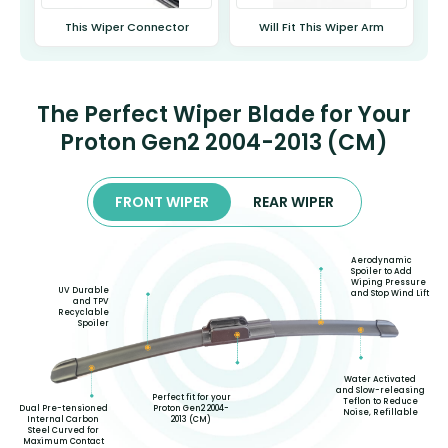
This Wiper Connector
Will Fit This Wiper Arm
The Perfect Wiper Blade for Your
Proton Gen2 2004-2013 (CM)
FRONT WIPER
REAR WIPER
Aerodynamic
Spoiler to Add
Wiping Pressure
UV Durable
and Stop Wind Lift
and TPV
Recyclable
Spoiler
Water Activated
and Slow-releasing
Perfect fit for your
Teflon to Reduce
Proton Gen2 2004-
Dual Pre-tensioned
Noise, Refillable
2013 (CM)
Internal Carbon
Steel Curved for
Maximum Contact