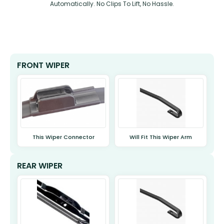
Automatically. No Clips To Lift, No Hassle.
FRONT WIPER
This Wiper Connector
Will Fit This Wiper Arm
REAR WIPER