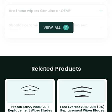
Are these wipers Genuine or OEM?
Should I ceramic coat my front windscreen
VIEW ALL
glass?
Related Products
Proton Savvy 2006-2011
Ford Everest 2015-2021 (UA)
Replacement Wiper Blades
Replacement Wiper Blades