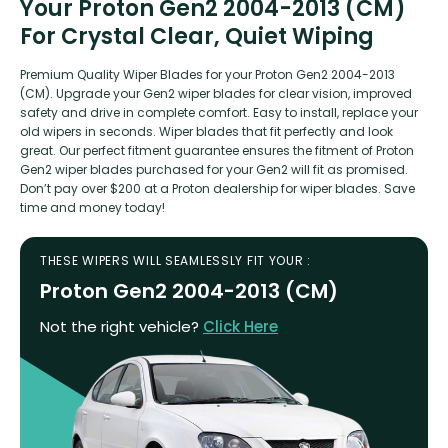
Your Proton Gen2 2004-2013 (CM)
For Crystal Clear, Quiet Wiping
Premium Quality Wiper Blades for your Proton Gen2 2004-2013
(CM). Upgrade your Gen2 wiper blades for clear vision, improved
safety and drive in complete comfort. Easy to install, replace your
old wipers in seconds. Wiper blades that fit perfectly and look
great. Our perfect fitment guarantee ensures the fitment of Proton
Gen2 wiper blades purchased for your Gen2 will fit as promised.
Don’t pay over $200 at a Proton dealership for wiper blades. Save
time and money today!
THESE WIPERS WILL SEAMLESSLY FIT YOUR :
Proton Gen2 2004-2013 (CM)
Not the right vehicle?
Click Here