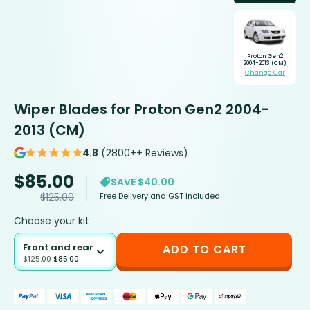
Proton Gen2
2004-2013 (CM)
Change Car
Wiper Blades for Proton Gen2 2004-
2013 (CM)
4.8
(2800++ Reviews)
$
85.00
SAVE $40.00
Free Delivery and GST included
$
125.00
Choose your kit
Front and rear
ADD TO CART
$
125.00
$
85.00