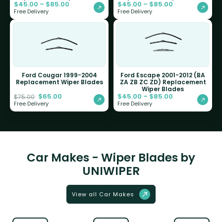
$
45.00
–
$
85.00
$
45.00
–
$
85.00
Free Delivery
Free Delivery
Ford Cougar 1999-2004
Ford Escape 2001-2012 (BA
Replacement Wiper Blades
ZA ZB ZC ZD) Replacement
Wiper Blades
$
65.00
$
45.00
–
$
85.00
$
75.00
Free Delivery
Free Delivery
Car Makes - Wiper Blades by
UNIWIPER
View all Car Makes