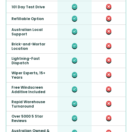
101 Day Test Drive
Refillable Option
Australian Local
Support
Brick-and-Mortar
Location
Lightning-Fast
Dispatch
Wiper Experts, 15+
Years
Free Windscreen
Additive Included
Rapid Warehouse
Turnaround
Over 5000 5 Star
Reviews
Australian Owned &