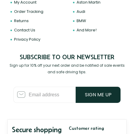
My Account
Aston Martin
Order Tracking
Audi
Returns
BMW
Contact Us
And More!
Privacy Policy
SUBSCRIBE TO OUR NEWSLETTER
Sign up for 10% off your next order and be notified of sale events
and safe driving tips.
SIGN ME UP
Secure shopping
Customer rating