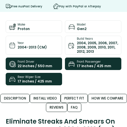
Free AusPost Delivery
Pay with PayPal or Afterpay
Make
Model
Proton
Gen2
Build Years
2004, 2005, 2006, 2007,
Year
2004-2013 (CM)
2008, 2009, 2010, 2011,
2012, 2013
Front Driver
Front Passenger
22 inches / 550 mm
17 inches / 425 mm
Rear Wiper Size
17 inches / 425 mm
DESCRIPTION
INSTALL VIDEO
PERFECT FIT
HOW WE COMPARE
REVIEWS
FAQ
Eliminate Streaks And Smears On