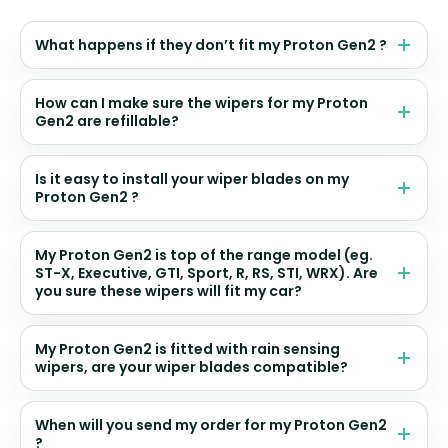
What happens if they don’t fit my Proton Gen2 ?
How can I make sure the wipers for my Proton
Gen2 are refillable?
Is it easy to install your wiper blades on my
Proton Gen2 ?
My Proton Gen2 is top of the range model (eg.
ST-X, Executive, GTI, Sport, R, RS, STI, WRX). Are
you sure these wipers will fit my car?
My Proton Gen2 is fitted with rain sensing
wipers, are your wiper blades compatible?
When will you send my order for my Proton Gen2
?