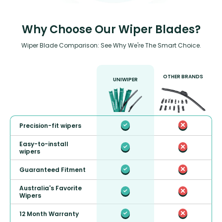
Why Choose Our Wiper Blades?
Wiper Blade Comparison: See Why We're The Smart Choice.
OTHER BRANDS
UNIWIPER
Precision-fit wipers
Easy-to-install
wipers
Guaranteed Fitment
Australia's Favorite
Wipers
12 Month Warranty