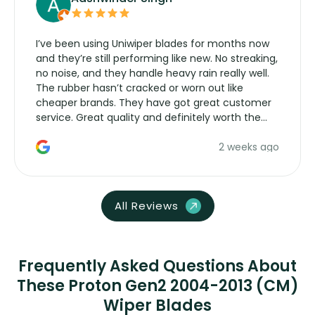
I’ve been using Uniwiper blades for months now
and they’re still performing like new. No streaking,
no noise, and they handle heavy rain really well.
The rubber hasn’t cracked or worn out like
cheaper brands. They have got great customer
service. Great quality and definitely worth the
money. Would buy again.
2 weeks ago
All Reviews
Frequently Asked Questions About
These Proton Gen2 2004-2013 (CM)
Wiper Blades