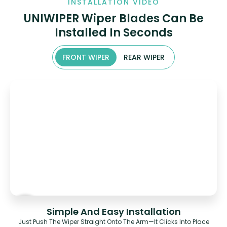
INSTALLATION VIDEO
UNIWIPER Wiper Blades Can Be
Installed In Seconds
FRONT WIPER
REAR WIPER
Simple And Easy Installation
Just Push The Wiper Straight Onto The Arm—It Clicks Into Place