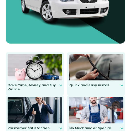
Save Time, Money and Buy
Quick and easy install
Online
Anyone can do it. Our most senior
customer is only 91 years young.
We do all the hard work for you and
send you the right wiper, no
second guessing.
Customer Satisfaction
No Mechanic or Special