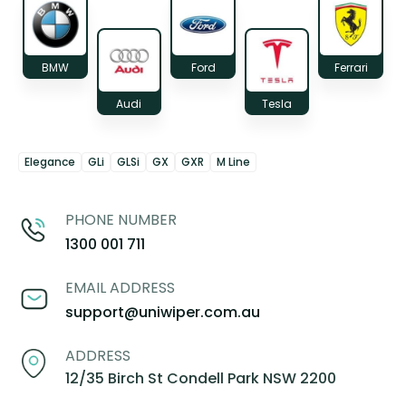
BMW
Ford
Ferrari
Audi
Tesla
Elegance
GLi
GLSi
GX
GXR
M Line
PHONE NUMBER
1300 001 711
EMAIL ADDRESS
support@uniwiper.com.au
ADDRESS
12/35 Birch St Condell Park NSW 2200