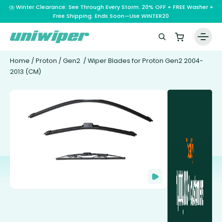
⛈️ Winter Clearance: See Through Every Storm. 20% OFF + FREE Washer +
Free Shipping. Ends Soon—Use WINTER20
Home
/
Proton
/
Gen2
/ Wiper Blades for Proton Gen2 2004-
2013 (CM)