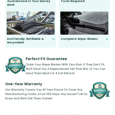
Guaranteed or Your Money
Tools Required
Back
You wont need anything out of the
ordinary to complete the install.
Our wiper blades are guaranteed
to fit and work. Try them for 101
days.
Ecofriendly, Refillable &
Complete Wiper Blades
Recyclable
All wiper blades are sold as a kit.
Select between front, front and
Our wiper blades are innovative,
rear, or rear only. The selection
refillable option and recyclable. No
varies between model and vehicle
need to pledge money towards a
shape.
kickstarter, we’ve already done it.
Perfect Fit Guarantee
Order Your Wiper Blades With Zero Risk. If They Don’t Fit,
We’ll Send You A Replacement Set That Will, Or You Can
Send Them Back For A Full Refund!
One-Year Warranty
Our Warranty Covers You All Year Round To Cover Any
Manufacturing Faults, A Full 365 Days. Any Issues? Let Us
Know And We’ll Get Them Sorted!