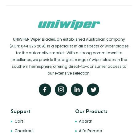
UNIWIPER Wiper Blades, an established Australian company
(ACN: 644 326 269), is a specialist in all aspects of wiper blades
for the automotive market. With a strong commitment to
excellence, we provide the largest range of wiper blades in the
southern hemisphere, offering direct-to-consumer access to
our extensive selection.
Support
Our Products
Cart
Abarth
Checkout
Alfa Romeo