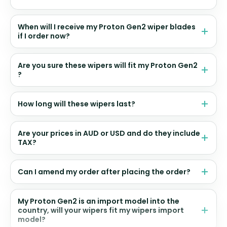
When will I receive my Proton Gen2 wiper blades
if I order now?
Are you sure these wipers will fit my Proton Gen2
?
How long will these wipers last?
Are your prices in AUD or USD and do they include
TAX?
Can I amend my order after placing the order?
My Proton Gen2 is an import model into the
country, will your wipers fit my wipers import
model?