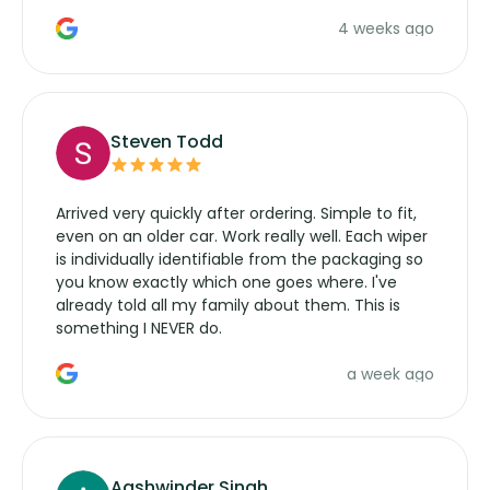
the wiper motor again. No more taking the
4 weeks ago
manufacturers service parts for overpriced
wipers... not never.
Steven Todd
Arrived very quickly after ordering. Simple to fit,
even on an older car. Work really well. Each wiper
is individually identifiable from the packaging so
you know exactly which one goes where. I've
already told all my family about them. This is
something I NEVER do.
a week ago
Aashwinder Singh