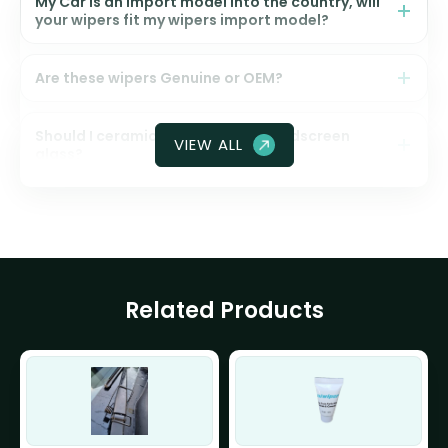
My Car is an import model into the country, will
your wipers fit my wipers import model?
Are these wipers Genuine or OEM?
Should I ceramic coat my front windscreen
VIEW ALL
glass?
Related Products