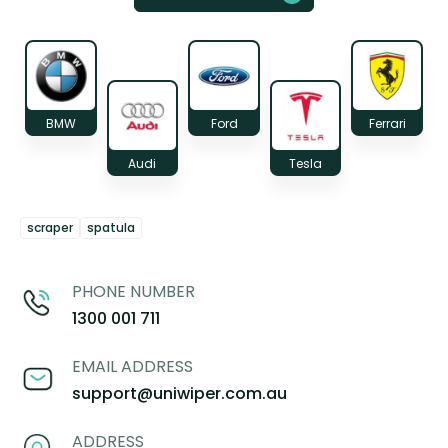
BMW
Ford
Ferrari
Audi
Tesla
scraper
spatula
PHONE NUMBER
1300 001 711
EMAIL ADDRESS
support@uniwiper.com.au
ADDRESS