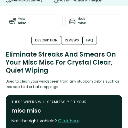
Free AusPost Delivery
Pay with PayPal or Afterpay
Make
Model
misc
misc
DESCRIPTION
REVIEWS
FAQ
Eliminate Streaks And Smears On
Your Misc Misc For Crystal Clear,
Quiet Wiping
Used to clean your windscreen from any stubborn debris such as
tree sap, bird or bat droppings
THESE WIPERS WILL SEAMLESSLY FIT YOUR :
misc misc
Not the right vehicle?
Click Here