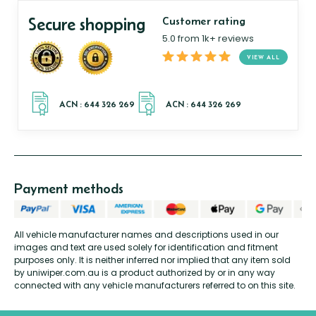
Secure shopping
Customer rating
5.0 from 1k+ reviews
VIEW ALL
Payment methods
All vehicle manufacturer names and descriptions used in our
images and text are used solely for identification and fitment
purposes only. It is neither inferred nor implied that any item sold
by uniwiper.com.au is a product authorized by or in any way
connected with any vehicle manufacturers referred to on this site.