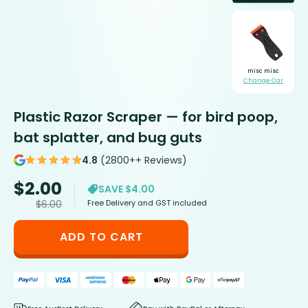
misc misc
Change Car
Plastic Razor Scraper — for bird poop,
bat splatter, and bug guts
4.8
(2800++ Reviews)
$
2.00
SAVE $4.00
Free Delivery and GST included
$
6.00
ADD TO CART