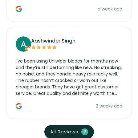
a week ago
Aashwinder Singh
I’ve been using Uniwiper blades for months now
and they’re still performing like new. No streaking,
no noise, and they handle heavy rain really well.
The rubber hasn’t cracked or worn out like
cheaper brands. They have got great customer
service. Great quality and definitely worth the
money. Would buy again.
2 weeks ago
All Reviews