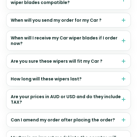
wiper blades compatible?
When will you send my order for my Car ?
When will I receive my Car wiper blades if I order
now?
Are you sure these wipers will fit my Car ?
How long will these wipers last?
Are your prices in AUD or USD and do they include
TAX?
Can I amend my order after placing the order?