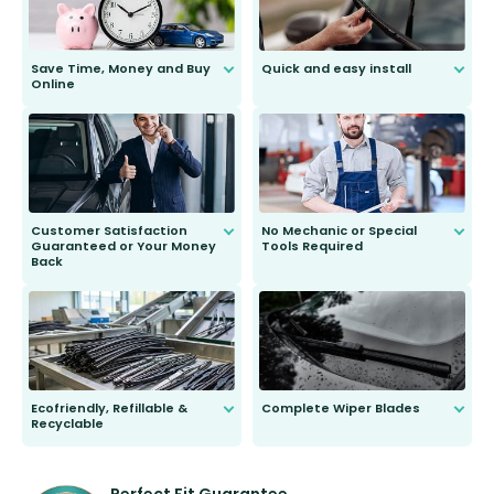
Save Time, Money and Buy
Quick and easy install
Online
Anyone can do it. Our most senior
customer is only 91 years young.
We do all the hard work for you and
send you the right wiper, no
second guessing.
Customer Satisfaction
No Mechanic or Special
Guaranteed or Your Money
Tools Required
Back
You wont need anything out of the
ordinary to complete the install.
Our wiper blades are guaranteed
to fit and work. Try them for 101
days.
Ecofriendly, Refillable &
Complete Wiper Blades
Recyclable
All wiper blades are sold as a kit.
Select between front, front and
Our wiper blades are innovative,
rear, or rear only. The selection
refillable option and recyclable. No
varies between model and vehicle
need to pledge money towards a
shape.
kickstarter, we’ve already done it.