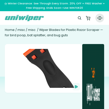
⛈️ Winter Clearance: See Through Every Storm. 20% OFF + FREE Washer +
Free Shipping. Ends Soon—Use WINTER20
Home
/
misc
/
misc
/ Wiper Blades for Plastic Razor Scraper —
for bird poop, bat splatter, and bug guts