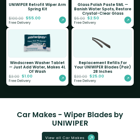
UNIWIPER Retrofit Wiper Arm
Glass Polish Paste 5ML —
Spring Kit
Banish Water Spots, Restore
Crystal-Clear Glass
$
55.00
$
2.50
$
100.00
$
5.00
Free Delivery
Free Delivery
Windscreen Washer Tablet
Replacement Refills For
— Just Add Water, Makes 4L
Your UNIWIPER Blades (Pair)
Of Wash
28 Inches
$
1.00
$
25.00
$
3.00
$
30.00
Free Delivery
Free Delivery
Car Makes - Wiper Blades by
UNIWIPER
View all Car Makes