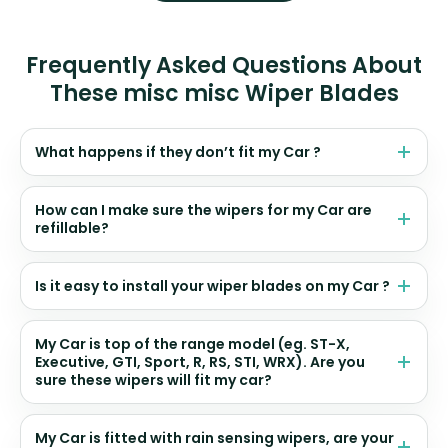
Frequently Asked Questions About
These misc misc Wiper Blades
What happens if they don’t fit my Car ?
How can I make sure the wipers for my Car are
refillable?
Is it easy to install your wiper blades on my Car ?
My Car is top of the range model (eg. ST-X,
Executive, GTI, Sport, R, RS, STI, WRX). Are you
sure these wipers will fit my car?
My Car is fitted with rain sensing wipers, are your