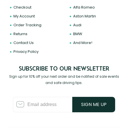
Checkout
Alfa Romeo
My Account
Aston Martin
Order Tracking
Audi
Returns
BMW
Contact Us
And More!
Privacy Policy
SUBSCRIBE TO OUR NEWSLETTER
Sign up for 10% off your next order and be notified of sale events
and safe driving tips.
SIGN ME UP