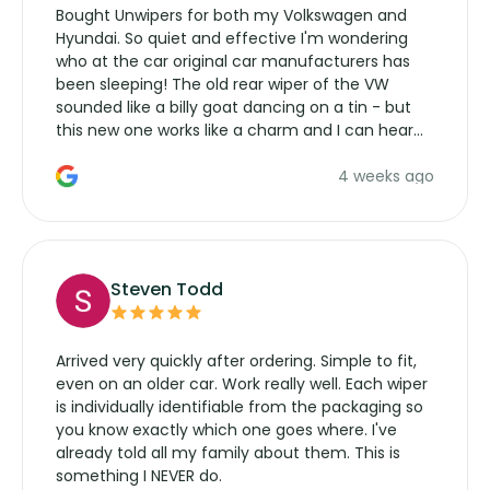
Bought Unwipers for both my Volkswagen and
Hyundai. So quiet and effective I'm wondering
who at the car original car manufacturers has
been sleeping! The old rear wiper of the VW
sounded like a billy goat dancing on a tin - but
this new one works like a charm and I can hear
the wiper motor again. No more taking the
4 weeks ago
manufacturers service parts for overpriced
wipers... not never.
Steven Todd
Arrived very quickly after ordering. Simple to fit,
even on an older car. Work really well. Each wiper
is individually identifiable from the packaging so
you know exactly which one goes where. I've
already told all my family about them. This is
something I NEVER do.