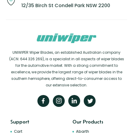
12/35 Birch St Condell Park NSW 2200
UNIWIPER Wiper Blades, an established Australian company
(ACN: 644 326 269), is a specialist in all aspects of wiper blades
for the automotive market. With a strong commitment to
excellence, we provide the largest range of wiper blades in the
southern hemisphere, offering direct-to-consumer access to
our extensive selection.
Support
Our Products
Cart
Abarth