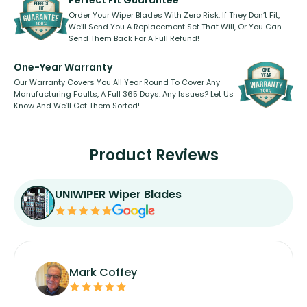
Perfect Fit Guarantee
Order Your Wiper Blades With Zero Risk. If They Don’t Fit,
We’ll Send You A Replacement Set That Will, Or You Can
Send Them Back For A Full Refund!
One-Year Warranty
Our Warranty Covers You All Year Round To Cover Any
Manufacturing Faults, A Full 365 Days. Any Issues? Let Us
Know And We’ll Get Them Sorted!
Product Reviews
UNIWIPER Wiper Blades
Mark Coffey