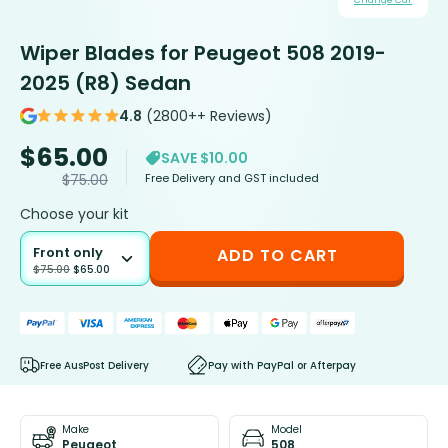
Change Car
Wiper Blades for Peugeot 508 2019-
2025 (R8) Sedan
4.8
(2800++ Reviews)
$
65.00
SAVE $10.00
Free Delivery and GST included
$
75.00
Choose your kit
Front only
ADD TO CART
$
75.00
$
65.00
Free AusPost Delivery
Pay with PayPal or Afterpay
Make
Model
Peugeot
508