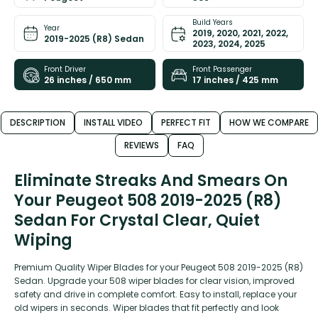
Build Years
Year
2019, 2020, 2021, 2022,
2019-2025 (R8) Sedan
2023, 2024, 2025
Front Driver
Front Passenger
26 inches / 650 mm
17 inches / 425 mm
DESCRIPTION
INSTALL VIDEO
PERFECT FIT
HOW WE COMPARE
REVIEWS
FAQ
Eliminate Streaks And Smears On
Your Peugeot 508 2019-2025 (R8)
Sedan For Crystal Clear, Quiet
Wiping
Premium Quality Wiper Blades for your Peugeot 508 2019-2025 (R8)
Sedan. Upgrade your 508 wiper blades for clear vision, improved
safety and drive in complete comfort. Easy to install, replace your
old wipers in seconds. Wiper blades that fit perfectly and look