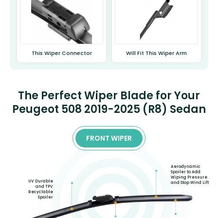
This Wiper Connector
Will Fit This Wiper Arm
The Perfect Wiper Blade for Your
Peugeot 508 2019-2025 (R8) Sedan
FRONT WIPER
Aerodynamic
Spoiler to Add
Wiping Pressure
UV Durable
and Stop Wind Lift
and TPV
Recyclable
Spoiler