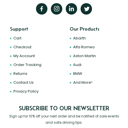
Support
Our Products
Cart
Abarth
Checkout
Alfa Romeo
My Account
Aston Martin
Order Tracking
Audi
Returns
BMW
Contact Us
And More!
Privacy Policy
SUBSCRIBE TO OUR NEWSLETTER
Sign up for 10% off your next order and be notified of sale events
and safe driving tips.