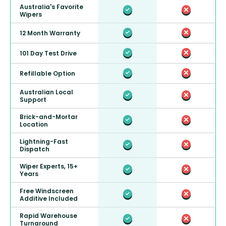
Australia's Favorite
Wipers
12 Month Warranty
101 Day Test Drive
Refillable Option
Australian Local
Support
Brick-and-Mortar
Location
Lightning-Fast
Dispatch
Wiper Experts, 15+
Years
Free Windscreen
Additive Included
Rapid Warehouse
Turnaround