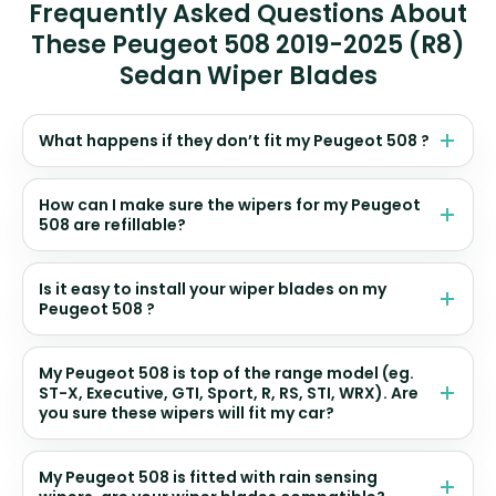
Frequently Asked Questions About
These Peugeot 508 2019-2025 (R8)
Sedan Wiper Blades
What happens if they don’t fit my Peugeot 508 ?
How can I make sure the wipers for my Peugeot
508 are refillable?
Is it easy to install your wiper blades on my
Peugeot 508 ?
My Peugeot 508 is top of the range model (eg.
ST-X, Executive, GTI, Sport, R, RS, STI, WRX). Are
you sure these wipers will fit my car?
My Peugeot 508 is fitted with rain sensing