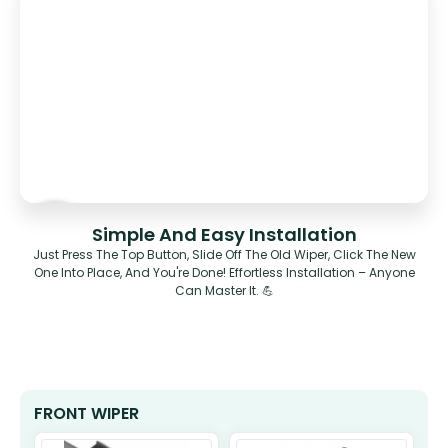
Simple And Easy Installation
Just Press The Top Button, Slide Off The Old Wiper, Click The New
One Into Place, And You're Done! Effortless Installation – Anyone
Can Master It. 💪
FRONT WIPER