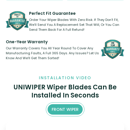
rear, or rear only. The selection
refillable option and recyclable. No
varies between model and vehicle
need to pledge money towards a
shape.
kickstarter, we’ve already done it.
Perfect Fit Guarantee
Order Your Wiper Blades With Zero Risk. If They Don’t Fit,
We’ll Send You A Replacement Set That Will, Or You Can
Send Them Back For A Full Refund!
One-Year Warranty
Our Warranty Covers You All Year Round To Cover Any
Manufacturing Faults, A Full 365 Days. Any Issues? Let Us
Know And We’ll Get Them Sorted!
INSTALLATION VIDEO
UNIWIPER Wiper Blades Can Be
Installed In Seconds
FRONT WIPER