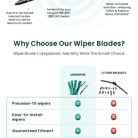
Water Activated
and Slow-releasing
Perfect fit for your
Teflon to Reduce
Peugeot 508 2019-
Dual Pre-tensioned
Noise, Refillable*
2025 (R8) Sedan
Internal Carbon
Steel Curved for
Maximum Contact
Why Choose Our Wiper Blades?
Wiper Blade Comparison: See Why We're The Smart Choice.
OTHER BRANDS
UNIWIPER
Precision-fit wipers
Easy-to-install
wipers
Guaranteed Fitment