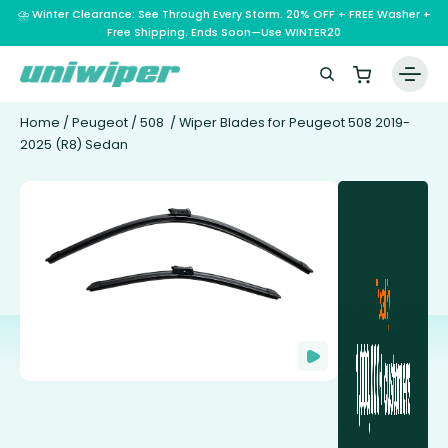
⛈️ Winter Clearance: See Through Every Storm. 20% OFF + FREE Washer +
Free Shipping. Ends Soon—Use WINTER20
Home
/
Peugeot
/
508
/ Wiper Blades for Peugeot 508 2019-
2025 (R8) Sedan