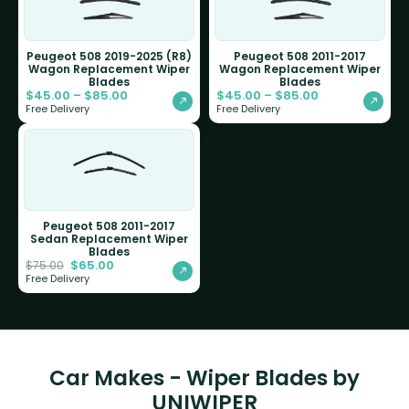
Peugeot 508 2019-2025 (R8)
Peugeot 508 2011-2017
Wagon Replacement Wiper
Wagon Replacement Wiper
Blades
Blades
$
45.00
–
$
85.00
$
45.00
–
$
85.00
Free Delivery
Free Delivery
Peugeot 508 2011-2017
Sedan Replacement Wiper
Blades
$
65.00
$
75.00
Free Delivery
Car Makes - Wiper Blades by
UNIWIPER