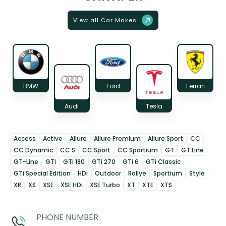
View all Car Makes
BMW
Ford
Ferrari
Audi
Tesla
Access
Active
Allure
Allure Premium
Allure Sport
CC
CC Dynamic
CC S
CC Sport
CC Sportium
GT
GT Line
GT-Line
GTI
GTi 180
GTi 270
GTi 6
GTi Classic
GTi Special Edition
HDi
Outdoor
Rallye
Sportium
Style
XR
XS
XSE
XSE HDi
XSE Turbo
XT
XTE
XTS
PHONE NUMBER