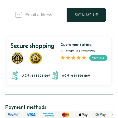
SIGN ME UP
Secure shopping
Customer rating
5.0 from 1k+ reviews
VIEW ALL
Payment methods