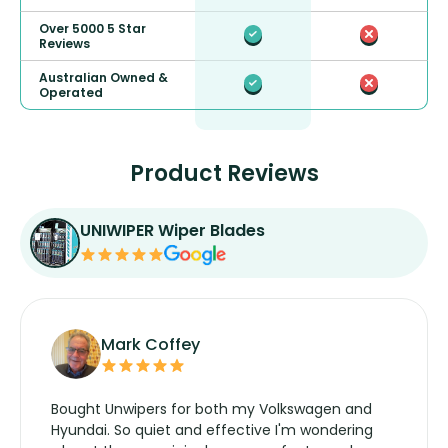
Over 5000 5 Star
Reviews
Australian Owned &
Operated
Product Reviews
UNIWIPER Wiper Blades
Mark Coffey
Bought Unwipers for both my Volkswagen and
Hyundai. So quiet and effective I'm wondering