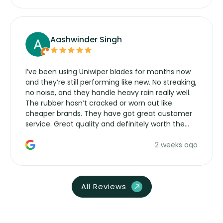
Aashwinder Singh
I’ve been using Uniwiper blades for months now
and they’re still performing like new. No streaking,
no noise, and they handle heavy rain really well.
The rubber hasn’t cracked or worn out like
cheaper brands. They have got great customer
service. Great quality and definitely worth the
money. Would buy again.
2 weeks ago
All Reviews