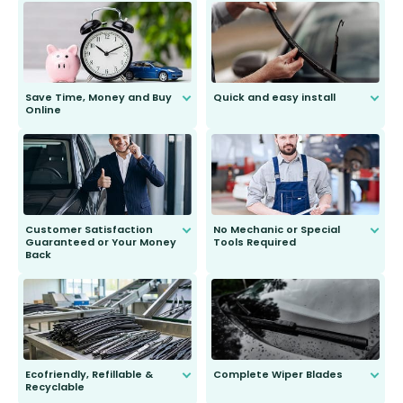
Save Time, Money and Buy
Quick and easy install
Online
Anyone can do it. Our most senior
customer is only 91 years young.
We do all the hard work for you and
send you the right wiper, no
second guessing.
Customer Satisfaction
No Mechanic or Special
Guaranteed or Your Money
Tools Required
Back
You wont need anything out of the
ordinary to complete the install.
Our wiper blades are guaranteed
to fit and work. Try them for 101
days.
Ecofriendly, Refillable &
Complete Wiper Blades
Recyclable
All wiper blades are sold as a kit.
Select between front, front and
Our wiper blades are innovative,