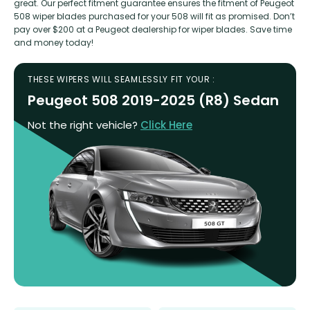
great. Our perfect fitment guarantee ensures the fitment of Peugeot
508 wiper blades purchased for your 508 will fit as promised. Don’t
pay over $200 at a Peugeot dealership for wiper blades. Save time
and money today!
THESE WIPERS WILL SEAMLESSLY FIT YOUR :
Peugeot 508 2019-2025 (R8) Sedan
Not the right vehicle?
Click Here