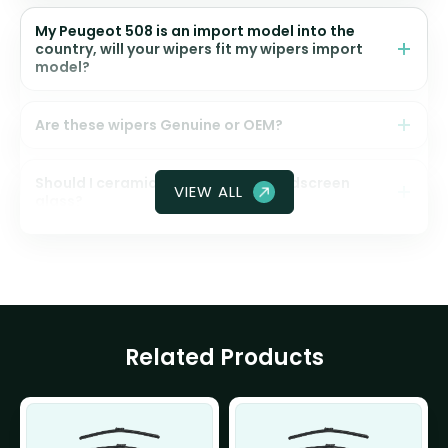
My Peugeot 508 is an import model into the
country, will your wipers fit my wipers import
model?
Are these wipers Genuine or OEM?
Should I ceramic coat my front windscreen
VIEW ALL
glass?
Related Products