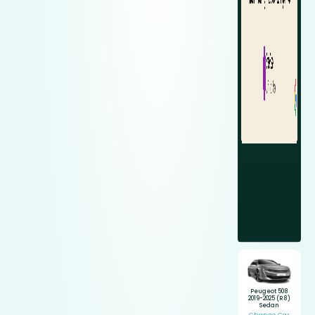
Peugeot 508
2019-2025 (R8)
Sedan