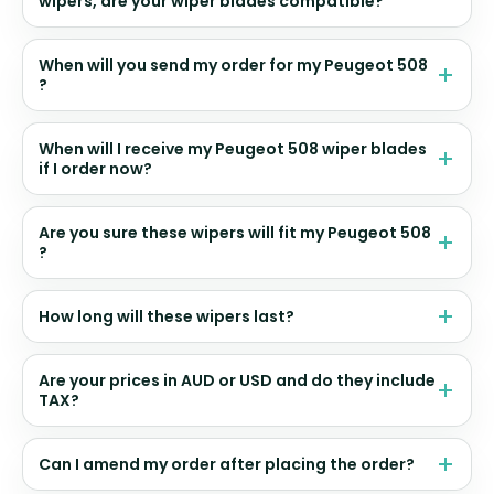
wipers, are your wiper blades compatible?
When will you send my order for my Peugeot 508
?
When will I receive my Peugeot 508 wiper blades
if I order now?
Are you sure these wipers will fit my Peugeot 508
?
How long will these wipers last?
Are your prices in AUD or USD and do they include
TAX?
Can I amend my order after placing the order?