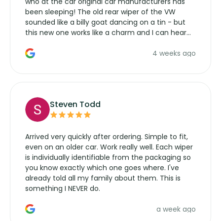
who at the car original car manufacturers has
been sleeping! The old rear wiper of the VW
sounded like a billy goat dancing on a tin - but
this new one works like a charm and I can hear
the wiper motor again. No more taking the
4 weeks ago
manufacturers service parts for overpriced
wipers... not never.
Steven Todd
Arrived very quickly after ordering. Simple to fit,
even on an older car. Work really well. Each wiper
is individually identifiable from the packaging so
you know exactly which one goes where. I've
already told all my family about them. This is
something I NEVER do.
a week ago