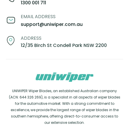
1300 001 711
EMAIL ADDRESS
support@uniwiper.com.au
ADDRESS
12/35 Birch St Condell Park NSW 2200
UNIWIPER Wiper Blades, an established Australian company
(ACN: 644 326 269), is a specialist in all aspects of wiper blades
for the automotive market. With a strong commitment to
excellence, we provide the largest range of wiper blades in the
southern hemisphere, offering direct-to-consumer access to
our extensive selection.