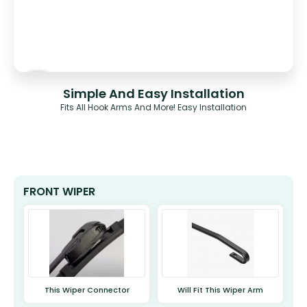
Simple And Easy Installation
Fits All Hook Arms And More! Easy Installation
FRONT WIPER
This Wiper Connector
Will Fit This Wiper Arm