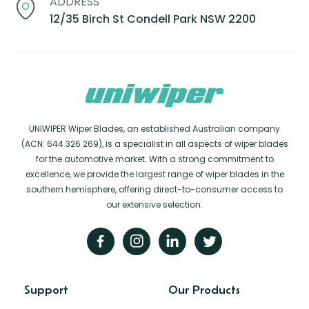
ADDRESS
12/35 Birch St Condell Park NSW 2200
UNIWIPER Wiper Blades, an established Australian company
(ACN: 644 326 269), is a specialist in all aspects of wiper blades
for the automotive market. With a strong commitment to
excellence, we provide the largest range of wiper blades in the
southern hemisphere, offering direct-to-consumer access to
our extensive selection.
Support
Our Products