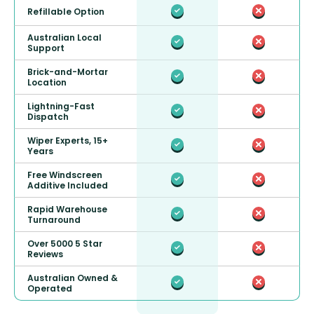
Refillable Option
Australian Local
Support
Brick-and-Mortar
Location
Lightning-Fast
Dispatch
Wiper Experts, 15+
Years
Free Windscreen
Additive Included
Rapid Warehouse
Turnaround
Over 5000 5 Star
Reviews
Australian Owned &
Operated