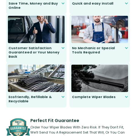
Save Time, Money and Buy
Quick and easy install
Online
Anyone can do it. Our most senior
customer is only 91 years young.
We do all the hard work for you and
send you the right wiper, no
second guessing.
Customer Satisfaction
No Mechanic or Special
Guaranteed or Your Money
Tools Required
Back
You wont need anything out of the
ordinary to complete the install.
Our wiper blades are guaranteed
to fit and work. Try them for 101
days.
Ecofriendly, Refillable &
Complete Wiper Blades
Recyclable
All wiper blades are sold as a kit.
Select between front, front and
Our wiper blades are innovative,
rear, or rear only. The selection
refillable option and recyclable. No
varies between model and vehicle
need to pledge money towards a
shape.
kickstarter, we’ve already done it.
Perfect Fit Guarantee
Order Your Wiper Blades With Zero Risk. If They Don’t Fit,
We’ll Send You A Replacement Set That Will, Or You Can