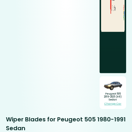
Peugeot 505
2019-2025 (R8)
Sedan
Change Car
Wiper Blades for Peugeot 505 1980-1991
Sedan