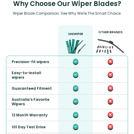
Why Choose Our Wiper Blades?
Wiper Blade Comparison: See Why We're The Smart Choice.
OTHER BRANDS
UNIWIPER
Precision-fit wipers
Easy-to-install
wipers
Guaranteed Fitment
Australia's Favorite
Wipers
12 Month Warranty
101 Day Test Drive