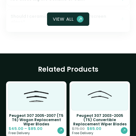
Should I ceramic coat my front windscreen
VIEW ALL
glass?
Related Products
Peugeot 307 2005-2007 (T5
Peugeot 307 2003-2005
T6) Wagon Replacement
(T5) Convertible
Wiper Blades
Replacement Wiper Blades
$
45.00
–
$
85.00
$
65.00
$
75.00
Free Delivery
Free Delivery