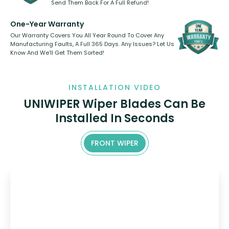
Send Them Back For A Full Refund!
One-Year Warranty
Our Warranty Covers You All Year Round To Cover Any
Manufacturing Faults, A Full 365 Days. Any Issues? Let Us
Know And We’ll Get Them Sorted!
INSTALLATION VIDEO
UNIWIPER Wiper Blades Can Be
Installed In Seconds
FRONT WIPER