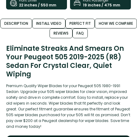
Front Driver
Front Passenger
22 inches / 550 mm
19 inches / 475 mm
DESCRIPTION
INSTALL VIDEO
PERFECT FIT
HOW WE COMPARE
REVIEWS
FAQ
Eliminate Streaks And Smears On
Your Peugeot 505 2019-2025 (R8)
Sedan For Crystal Clear, Quiet
Wiping
Premium Quality Wiper Blades for your Peugeot 505 1980-1991
Sedan. Upgrade your 505 wiper blades for clear vision, improved
safety and drive in complete comfort. Easy to install, replace your
old wipers in seconds. Wiper blades that fit perfectly and look
great. Our perfect fitment guarantee ensures the fitment of Peugeot
505 wiper blades purchased for your 505 will fit as promised. Don’t
pay over $200 at a Peugeot dealership for wiper blades. Save time
and money today!