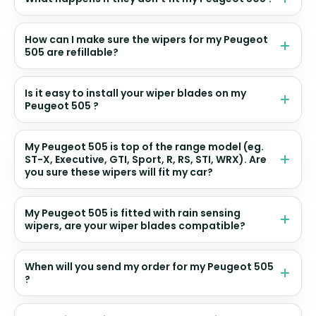
How can I make sure the wipers for my Peugeot
505 are refillable?
Is it easy to install your wiper blades on my
Peugeot 505 ?
My Peugeot 505 is top of the range model (eg.
ST-X, Executive, GTI, Sport, R, RS, STI, WRX). Are
you sure these wipers will fit my car?
My Peugeot 505 is fitted with rain sensing
wipers, are your wiper blades compatible?
When will you send my order for my Peugeot 505
?