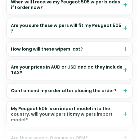
When will I receive my Peugeot 505 wiper blades
if I order now?
Are you sure these wipers will fit my Peugeot 505
?
How long will these wipers last?
Are your prices in AUD or USD and do they include
TAX?
Can I amend my order after placing the order?
My Peugeot 505 is an import model into the
country, will your wipers fit my wipers import
model?
Are these wipers Genuine or OEM?