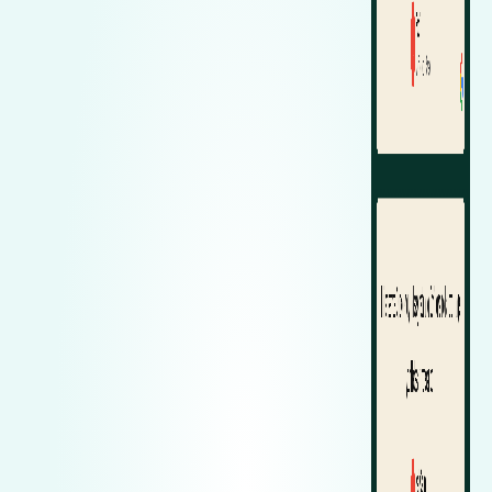
Zeekr