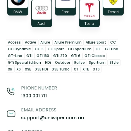
BMW
Ford
Ferrari
Audi
Tesla
Access
Active
Allure
Allure Premium
Allure Sport
CC
CC Dynamic
CC S
CC Sport
CC Sportium
GT
GT Line
GT-Line
GTI
GTi 180
GTi 270
GTi 6
GTi Classic
GTi Special Edition
HDi
Outdoor
Rallye
Sportium
Style
XR
XS
XSE
XSE HDi
XSE Turbo
XT
XTE
XTS
PHONE NUMBER
1300 001 711
EMAIL ADDRESS
support@uniwiper.com.au