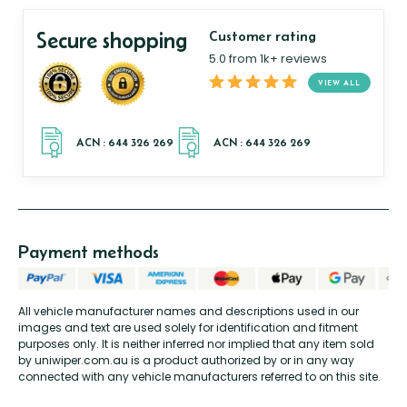
Secure shopping
Customer rating
5.0 from 1k+ reviews
VIEW ALL
Payment methods
All vehicle manufacturer names and descriptions used in our
images and text are used solely for identification and fitment
purposes only. It is neither inferred nor implied that any item sold
by uniwiper.com.au is a product authorized by or in any way
connected with any vehicle manufacturers referred to on this site.