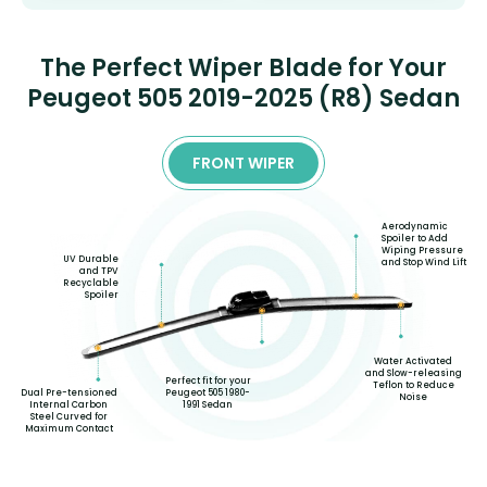
The Perfect Wiper Blade for Your
Peugeot 505 2019-2025 (R8) Sedan
FRONT WIPER
Aerodynamic
Spoiler to Add
Wiping Pressure
UV Durable
and Stop Wind Lift
and TPV
Recyclable
Spoiler
Water Activated
and Slow-releasing
Perfect fit for your
Teflon to Reduce
Dual Pre-tensioned
Peugeot 505 1980-
Noise
Internal Carbon
1991 Sedan
Steel Curved for
Maximum Contact