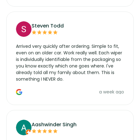
Steven Todd
Arrived very quickly after ordering. Simple to fit,
even on an older car. Work really well. Each wiper
is individually identifiable from the packaging so
you know exactly which one goes where. I've
already told all my family about them. This is
something I NEVER do.
a week ago
Aashwinder Singh