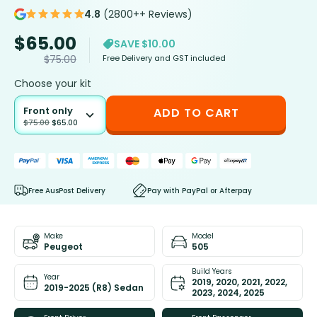
4.8
(2800++ Reviews)
$
65.00
SAVE $10.00
Free Delivery and GST included
$
75.00
Choose your kit
Front only
ADD TO CART
$
75.00
$
65.00
Free AusPost Delivery
Pay with PayPal or Afterpay
Make
Model
Peugeot
505
Build Years
Year
2019, 2020, 2021, 2022,
2019-2025 (R8) Sedan
2023, 2024, 2025