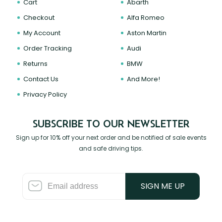
Cart
Abarth
Checkout
Alfa Romeo
My Account
Aston Martin
Order Tracking
Audi
Returns
BMW
Contact Us
And More!
Privacy Policy
SUBSCRIBE TO OUR NEWSLETTER
Sign up for 10% off your next order and be notified of sale events
and safe driving tips.
SIGN ME UP