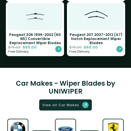
Peugeot 306 1996-2002 (N3
Peugeot 207 2007-2012 (A7)
N5) Convertible
Hatch Replacement Wiper
Replacement Wiper Blades
Blades
$
65.00
$
65.00
$
75.00
$
75.00
Free Delivery
Free Delivery
Car Makes - Wiper Blades by
UNIWIPER
View all Car Makes