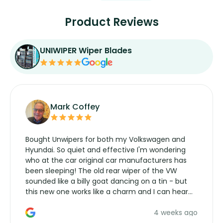
Product Reviews
UNIWIPER Wiper Blades
Mark Coffey
Bought Unwipers for both my Volkswagen and
Hyundai. So quiet and effective I'm wondering
who at the car original car manufacturers has
been sleeping! The old rear wiper of the VW
sounded like a billy goat dancing on a tin - but
this new one works like a charm and I can hear
the wiper motor again. No more taking the
4 weeks ago
manufacturers service parts for overpriced
wipers... not never.