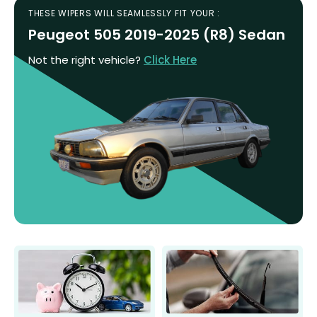
THESE WIPERS WILL SEAMLESSLY FIT YOUR :
Peugeot 505 2019-2025 (R8) Sedan
Not the right vehicle?
Click Here