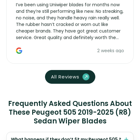
I’ve been using Uniwiper blades for months now
and they’re still performing like new. No streaking,
no noise, and they handle heavy rain really well.
The rubber hasn’t cracked or worn out like
cheaper brands. They have got great customer
service. Great quality and definitely worth the
money. Would buy again.
2 weeks ago
All Reviews
Frequently Asked Questions About
These Peugeot 505 2019-2025 (R8)
Sedan Wiper Blades
What happens if they don’t fit my Peugeot 505 ?