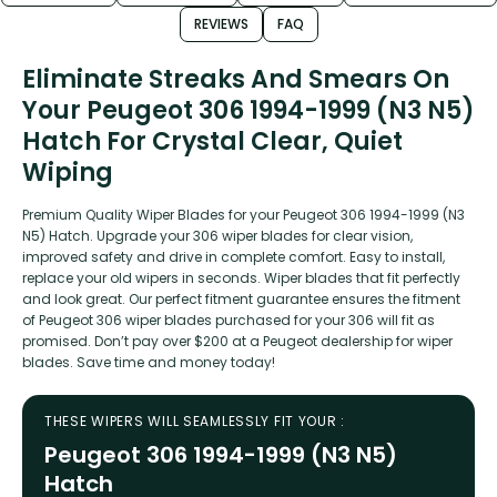
REVIEWS
FAQ
Eliminate Streaks And Smears On
Your Peugeot 306 1994-1999 (N3 N5)
Hatch For Crystal Clear, Quiet
Wiping
Premium Quality Wiper Blades for your Peugeot 306 1994-1999 (N3
N5) Hatch. Upgrade your 306 wiper blades for clear vision,
improved safety and drive in complete comfort. Easy to install,
replace your old wipers in seconds. Wiper blades that fit perfectly
and look great. Our perfect fitment guarantee ensures the fitment
of Peugeot 306 wiper blades purchased for your 306 will fit as
promised. Don’t pay over $200 at a Peugeot dealership for wiper
blades. Save time and money today!
THESE WIPERS WILL SEAMLESSLY FIT YOUR :
Peugeot 306 1994-1999 (N3 N5)
Hatch