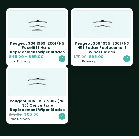
Peugeot 306 1999-2001 (N5
Peugeot 306 1995-2001 (N3
Facelift) Hatch
N5) Sedan Replacement
Replacement Wiper Blades
Wiper Blades
$
45.00
–
$
85.00
$
65.00
$
75.00
Free Delivery
Free Delivery
Peugeot 306 1996-2002 (N3
N5) Convertible
Replacement Wiper Blades
$
65.00
$
75.00
Free Delivery