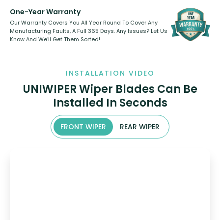
One-Year Warranty
Our Warranty Covers You All Year Round To Cover Any
Manufacturing Faults, A Full 365 Days. Any Issues? Let Us
Know And We’ll Get Them Sorted!
INSTALLATION VIDEO
UNIWIPER Wiper Blades Can Be
Installed In Seconds
FRONT WIPER
REAR WIPER