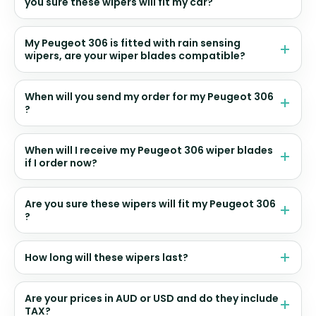
you sure these wipers will fit my car?
My Peugeot 306 is fitted with rain sensing
wipers, are your wiper blades compatible?
When will you send my order for my Peugeot 306
?
When will I receive my Peugeot 306 wiper blades
if I order now?
Are you sure these wipers will fit my Peugeot 306
?
How long will these wipers last?
Are your prices in AUD or USD and do they include
TAX?