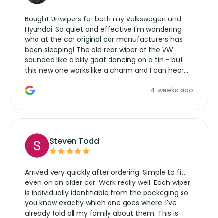
Bought Unwipers for both my Volkswagen and
Hyundai. So quiet and effective I'm wondering
who at the car original car manufacturers has
been sleeping! The old rear wiper of the VW
sounded like a billy goat dancing on a tin - but
this new one works like a charm and I can hear
the wiper motor again. No more taking the
4 weeks ago
manufacturers service parts for overpriced
wipers... not never.
Steven Todd
Arrived very quickly after ordering. Simple to fit,
even on an older car. Work really well. Each wiper
is individually identifiable from the packaging so
you know exactly which one goes where. I've
already told all my family about them. This is