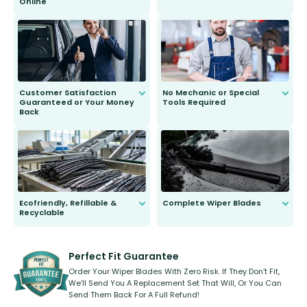
Online
Anyone can do it. Our most senior
customer is only 91 years young.
We do all the hard work for you and
send you the right wiper, no
second guessing.
Customer Satisfaction
No Mechanic or Special
Guaranteed or Your Money
Tools Required
Back
You wont need anything out of the
ordinary to complete the install.
Our wiper blades are guaranteed
to fit and work. Try them for 101
days.
Ecofriendly, Refillable &
Complete Wiper Blades
Recyclable
All wiper blades are sold as a kit.
Select between front, front and
Our wiper blades are innovative,
rear, or rear only. The selection
refillable option and recyclable. No
varies between model and vehicle
need to pledge money towards a
shape.
kickstarter, we’ve already done it.
Perfect Fit Guarantee
Order Your Wiper Blades With Zero Risk. If They Don’t Fit,
We’ll Send You A Replacement Set That Will, Or You Can
Send Them Back For A Full Refund!