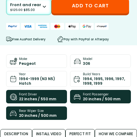
Front and rear
ADD TO CART
$
125.00
$
85.00
Free AusPost Delivery
Pay with PayPal or Afterpay
Make
Model
Peugeot
306
Year
Build Years
1994-1999 (N3 N5)
1994, 1995, 1996, 1997,
Hatch
1998, 1999
Front Driver
Front Passenger
22 inches / 550 mm
20 inches / 500 mm
Rear Wiper Size
20 inches / 500 mm
DESCRIPTION
INSTALL VIDEO
PERFECT FIT
HOW WE COMPARE