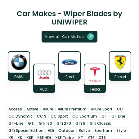
Car Makes - Wiper Blades by
UNIWIPER
View all Car Makes
BMW
Ford
Ferrari
Audi
Tesla
Access
Active
Allure
Allure Premium
Allure Sport
CC
CC Dynamic
CC S
CC Sport
CC Sportium
GT
GT Line
GT-Line
GTI
GTi 180
GTi 270
GTi 6
GTi Classic
GTi Special Edition
HDi
Outdoor
Rallye
Sportium
Style
XR
XS
XSE
XSE HDi
XSE Turbo
XT
XTE
XTS