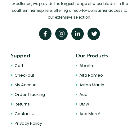
excellence, we provide the largest range of wiper blades in the
southern hemisphere, offering direct-to-consumer access to
our extensive selection.
Support
Our Products
Cart
Abarth
Checkout
Alfa Romeo
My Account
Aston Martin
Order Tracking
Audi
Returns
BMW
Contact Us
And More!
Privacy Policy