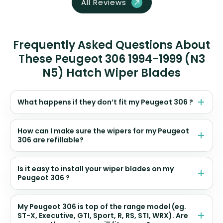
All Reviews
Frequently Asked Questions About
These Peugeot 306 1994-1999 (N3
N5) Hatch Wiper Blades
What happens if they don’t fit my Peugeot 306 ?
How can I make sure the wipers for my Peugeot
306 are refillable?
Is it easy to install your wiper blades on my
Peugeot 306 ?
My Peugeot 306 is top of the range model (eg.
ST-X, Executive, GTI, Sport, R, RS, STI, WRX). Are