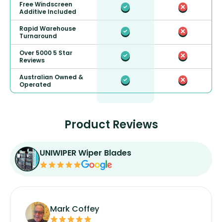
Free Windscreen
Additive Included
Rapid Warehouse
Turnaround
Over 5000 5 Star
Reviews
Australian Owned &
Operated
Product Reviews
UNIWIPER Wiper Blades
Mark Coffey