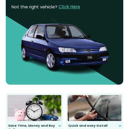
Not the right vehicle?
Click Here
Save Time, Money and Buy
Quick and easy install