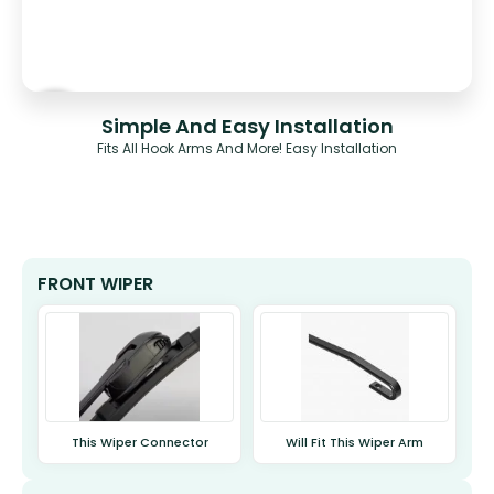
Simple And Easy Installation
Fits All Hook Arms And More! Easy Installation
FRONT WIPER
This Wiper Connector
Will Fit This Wiper Arm