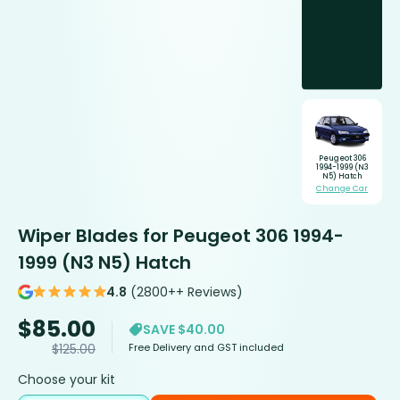
Peugeot 306
1994-1999 (N3
N5) Hatch
Change Car
Wiper Blades for Peugeot 306 1994-
1999 (N3 N5) Hatch
4.8
(2800++ Reviews)
$
85.00
SAVE $40.00
Free Delivery and GST included
$
125.00
Choose your kit