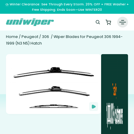
⛈️ Winter Clearance: See Through Every Storm. 20% OFF + FREE Washer +
Free Shipping. Ends Soon—Use WINTER20
Home
/
Peugeot
/
306
/ Wiper Blades for Peugeot 306 1994-
1999 (N3 N5) Hatch