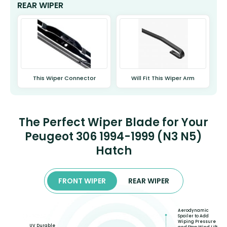
REAR WIPER
This Wiper Connector
Will Fit This Wiper Arm
The Perfect Wiper Blade for Your
Peugeot 306 1994-1999 (N3 N5)
Hatch
FRONT WIPER
REAR WIPER
Aerodynamic
Spoiler to Add
Wiping Pressure
UV Durable