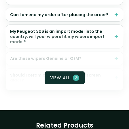
Can I amend my order after placing the order?
My Peugeot 306 is an import model into the
country, will your wipers fit my wipers import
model?
Are these wipers Genuine or OEM?
Should I ceramic coat my front windscreen
VIEW ALL
glass?
Related Products