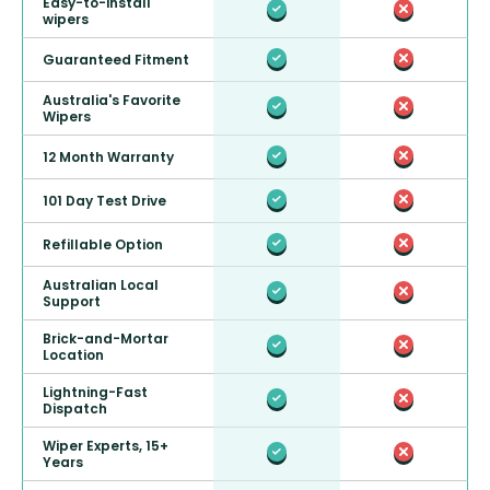
Easy-to-install
wipers
Guaranteed Fitment
Australia's Favorite
Wipers
12 Month Warranty
101 Day Test Drive
Refillable Option
Australian Local
Support
Brick-and-Mortar
Location
Lightning-Fast
Dispatch
Wiper Experts, 15+
Years