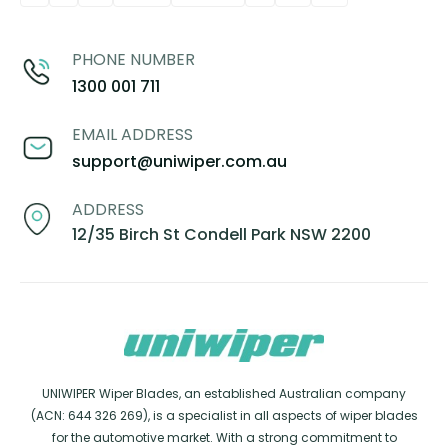
PHONE NUMBER
1300 001 711
EMAIL ADDRESS
support@uniwiper.com.au
ADDRESS
12/35 Birch St Condell Park NSW 2200
UNIWIPER Wiper Blades, an established Australian company
(ACN: 644 326 269), is a specialist in all aspects of wiper blades
for the automotive market. With a strong commitment to