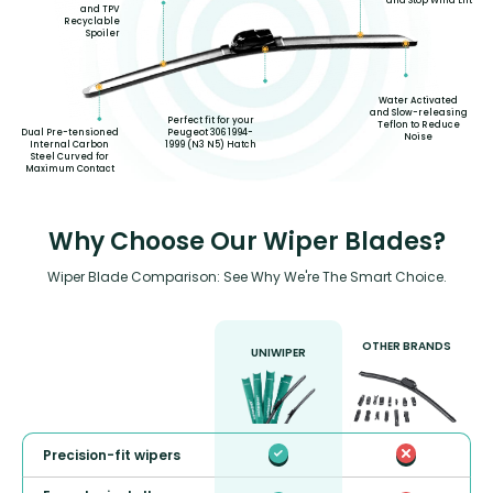
and Stop Wind Lift
and TPV
Recyclable
Spoiler
Water Activated
and Slow-releasing
Perfect fit for your
Teflon to Reduce
Dual Pre-tensioned
Peugeot 306 1994-
Noise
Internal Carbon
1999 (N3 N5) Hatch
Steel Curved for
Maximum Contact
Why Choose Our Wiper Blades?
Wiper Blade Comparison: See Why We're The Smart Choice.
OTHER BRANDS
UNIWIPER
Precision-fit wipers