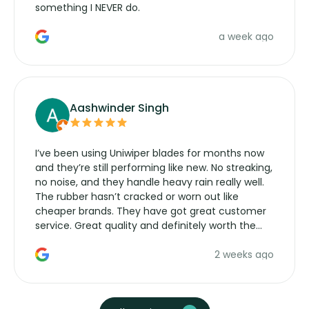
something I NEVER do.
a week ago
Aashwinder Singh
I’ve been using Uniwiper blades for months now
and they’re still performing like new. No streaking,
no noise, and they handle heavy rain really well.
The rubber hasn’t cracked or worn out like
cheaper brands. They have got great customer
service. Great quality and definitely worth the
money. Would buy again.
2 weeks ago