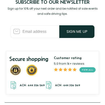
SUBSCRIBE TO OUR NEWSLETTER
Sign up for 10% off your next order and be notified of sale events
and safe driving tips.
SIGN ME UP
Secure shopping
Customer rating
5.0 from 1k+ reviews
VIEW ALL