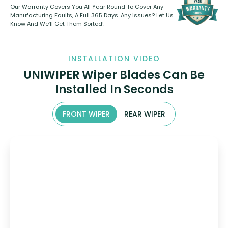
Our Warranty Covers You All Year Round To Cover Any
Manufacturing Faults, A Full 365 Days. Any Issues? Let Us
Know And We’ll Get Them Sorted!
INSTALLATION VIDEO
UNIWIPER Wiper Blades Can Be
Installed In Seconds
FRONT WIPER
REAR WIPER