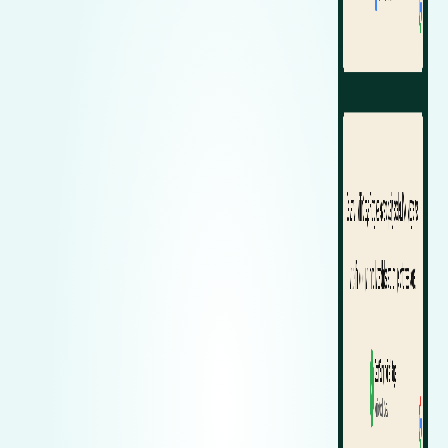
Zeekr