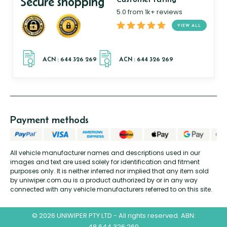
Secure shopping
5.0 from 1k+ reviews
VIEW ALL
Payment methods
All vehicle manufacturer names and descriptions used in our
images and text are used solely for identification and fitment
purposes only. It is neither inferred nor implied that any item sold
by uniwiper.com.au is a product authorized by or in any way
connected with any vehicle manufacturers referred to on this site.
© 2026 UNIWIPER PTY LTD - All rights reserved. ABN:
48 644 326 269