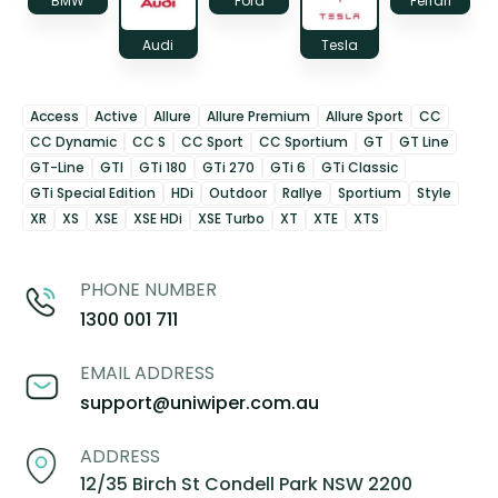
BMW
Ford
Ferrari
Audi
Tesla
Access
Active
Allure
Allure Premium
Allure Sport
CC
CC Dynamic
CC S
CC Sport
CC Sportium
GT
GT Line
GT-Line
GTI
GTi 180
GTi 270
GTi 6
GTi Classic
GTi Special Edition
HDi
Outdoor
Rallye
Sportium
Style
XR
XS
XSE
XSE HDi
XSE Turbo
XT
XTE
XTS
PHONE NUMBER
1300 001 711
EMAIL ADDRESS
support@uniwiper.com.au
ADDRESS
12/35 Birch St Condell Park NSW 2200