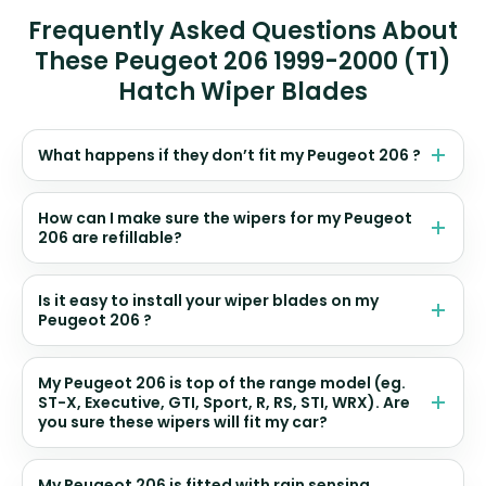
Frequently Asked Questions About
These Peugeot 206 1999-2000 (T1)
Hatch Wiper Blades
What happens if they don’t fit my Peugeot 206 ?
How can I make sure the wipers for my Peugeot
206 are refillable?
Is it easy to install your wiper blades on my
Peugeot 206 ?
My Peugeot 206 is top of the range model (eg.
ST-X, Executive, GTI, Sport, R, RS, STI, WRX). Are
you sure these wipers will fit my car?
My Peugeot 206 is fitted with rain sensing