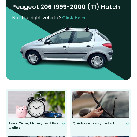
Peugeot 206 1999-2000 (T1) Hatch
Not the right vehicle?
Click Here
Save Time, Money and Buy
Quick and easy install
Online
Anyone can do it. Our most senior
customer is only 91 years young.
We do all the hard work for you and
send you the right wiper, no