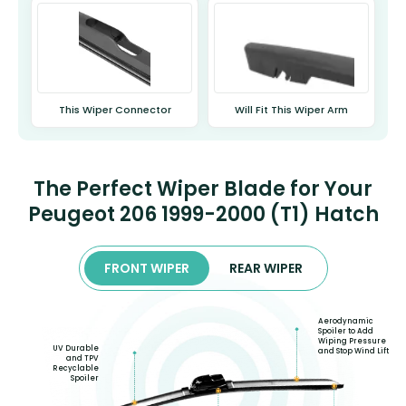
This Wiper Connector
Will Fit This Wiper Arm
The Perfect Wiper Blade for Your
Peugeot 206 1999-2000 (T1) Hatch
FRONT WIPER
REAR WIPER
Aerodynamic
Spoiler to Add
Wiping Pressure
UV Durable
and Stop Wind Lift
and TPV
Recyclable
Spoiler