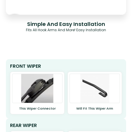
Simple And Easy Installation
Fits All Hook Arms And More! Easy Installation
FRONT WIPER
This Wiper Connector
Will Fit This Wiper Arm
REAR WIPER