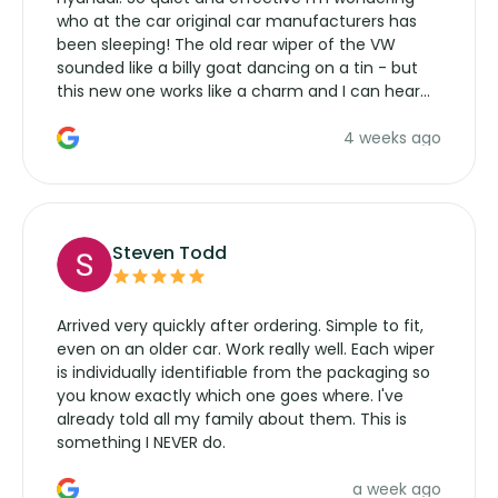
who at the car original car manufacturers has
been sleeping! The old rear wiper of the VW
sounded like a billy goat dancing on a tin - but
this new one works like a charm and I can hear
the wiper motor again. No more taking the
4 weeks ago
manufacturers service parts for overpriced
wipers... not never.
Steven Todd
Arrived very quickly after ordering. Simple to fit,
even on an older car. Work really well. Each wiper
is individually identifiable from the packaging so
you know exactly which one goes where. I've
already told all my family about them. This is
something I NEVER do.
a week ago