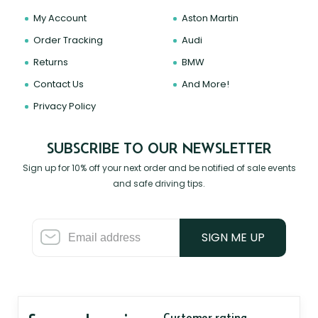
My Account
Aston Martin
Order Tracking
Audi
Returns
BMW
Contact Us
And More!
Privacy Policy
SUBSCRIBE TO OUR NEWSLETTER
Sign up for 10% off your next order and be notified of sale events
and safe driving tips.
SIGN ME UP
Customer rating