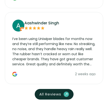
Aashwinder Singh
I’ve been using Uniwiper blades for months now
and they’re still performing like new. No streaking,
no noise, and they handle heavy rain really well.
The rubber hasn’t cracked or worn out like
cheaper brands. They have got great customer
service. Great quality and definitely worth the
money. Would buy again.
2 weeks ago
All Reviews