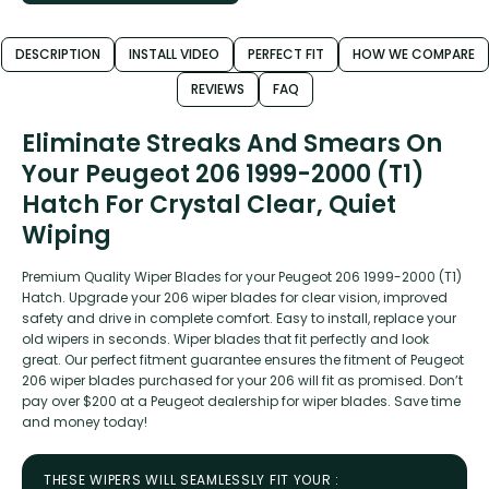
DESCRIPTION
INSTALL VIDEO
PERFECT FIT
HOW WE COMPARE
REVIEWS
FAQ
Eliminate Streaks And Smears On
Your Peugeot 206 1999-2000 (T1)
Hatch For Crystal Clear, Quiet
Wiping
Premium Quality Wiper Blades for your Peugeot 206 1999-2000 (T1)
Hatch. Upgrade your 206 wiper blades for clear vision, improved
safety and drive in complete comfort. Easy to install, replace your
old wipers in seconds. Wiper blades that fit perfectly and look
great. Our perfect fitment guarantee ensures the fitment of Peugeot
206 wiper blades purchased for your 206 will fit as promised. Don’t
pay over $200 at a Peugeot dealership for wiper blades. Save time
and money today!
THESE WIPERS WILL SEAMLESSLY FIT YOUR :