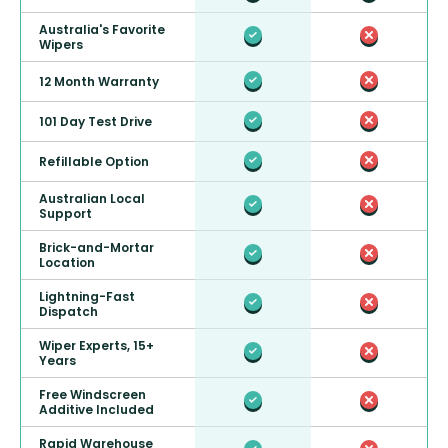
Australia's Favorite
Wipers
12 Month Warranty
101 Day Test Drive
Refillable Option
Australian Local
Support
Brick-and-Mortar
Location
Lightning-Fast
Dispatch
Wiper Experts, 15+
Years
Free Windscreen
Additive Included
Rapid Warehouse