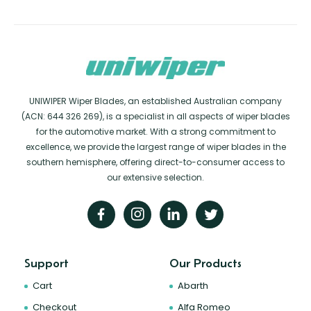
UNIWIPER Wiper Blades, an established Australian company
(ACN: 644 326 269), is a specialist in all aspects of wiper blades
for the automotive market. With a strong commitment to
excellence, we provide the largest range of wiper blades in the
southern hemisphere, offering direct-to-consumer access to
our extensive selection.
Support
Our Products
Cart
Abarth
Checkout
Alfa Romeo