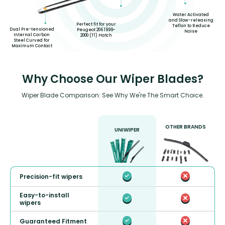
Water Activated
and Slow-releasing
Perfect fit for your
Teflon to Reduce
Dual Pre-tensioned
Peugeot 206 1999-
Noise
Internal Carbon
2000 (T1) Hatch
Steel Curved for
Maximum Contact
Why Choose Our Wiper Blades?
Wiper Blade Comparison: See Why We're The Smart Choice.
OTHER BRANDS
UNIWIPER
Precision-fit wipers
Easy-to-install
wipers
Guaranteed Fitment