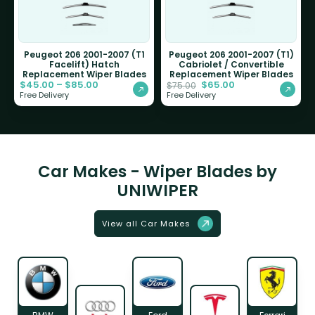
Peugeot 206 2001-2007 (T1
Peugeot 206 2001-2007 (T1)
Facelift) Hatch
Cabriolet / Convertible
Replacement Wiper Blades
Replacement Wiper Blades
$
45.00
–
$
85.00
$
65.00
$
75.00
Free Delivery
Free Delivery
Car Makes - Wiper Blades by
UNIWIPER
View all Car Makes