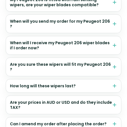
wipers, are your wiper blades compatible?
When will you send my order for my Peugeot 206
?
When will I receive my Peugeot 206 wiper blades
if I order now?
Are you sure these wipers will fit my Peugeot 206
?
How long will these wipers last?
Are your prices in AUD or USD and do they include
TAX?
Can I amend my order after placing the order?