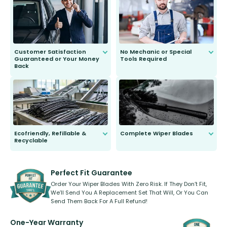
second guessing.
Customer Satisfaction
No Mechanic or Special
Guaranteed or Your Money
Tools Required
Back
You wont need anything out of the
ordinary to complete the install.
Our wiper blades are guaranteed
to fit and work. Try them for 101
days.
Ecofriendly, Refillable &
Complete Wiper Blades
Recyclable
All wiper blades are sold as a kit.
Select between front, front and
Our wiper blades are innovative,
rear, or rear only. The selection
refillable option and recyclable. No
varies between model and vehicle
need to pledge money towards a
shape.
kickstarter, we’ve already done it.
Perfect Fit Guarantee
Order Your Wiper Blades With Zero Risk. If They Don’t Fit,
We’ll Send You A Replacement Set That Will, Or You Can
Send Them Back For A Full Refund!
One-Year Warranty