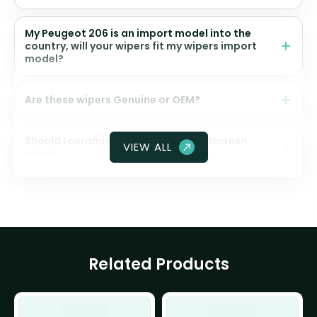
My Peugeot 206 is an import model into the
country, will your wipers fit my wipers import
model?
Are these wipers Genuine or OEM?
Should I ceramic coat my front windscreen
VIEW ALL
glass?
Related Products