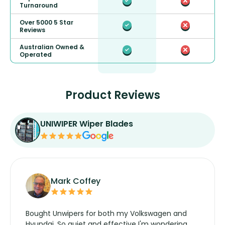
Turnaround
Over 5000 5 Star
Reviews
Australian Owned &
Operated
Product Reviews
UNIWIPER Wiper Blades
Mark Coffey
Bought Unwipers for both my Volkswagen and
Hyundai. So quiet and effective I'm wondering