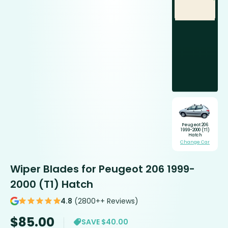
Peugeot 206
1999-2000 (T1)
Hatch
Change Car
Wiper Blades for Peugeot 206 1999-
2000 (T1) Hatch
4.8
(2800++ Reviews)
$
85.00
SAVE $40.00