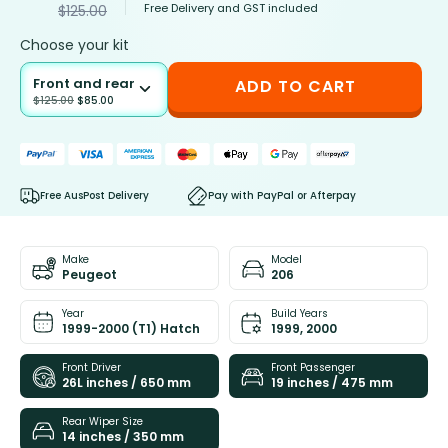
Free Delivery and GST included
$
125.00
Choose your kit
Front and rear
ADD TO CART
$
125.00
$
85.00
Free AusPost Delivery
Pay with PayPal or Afterpay
Make
Model
Peugeot
206
Year
Build Years
1999-2000 (T1) Hatch
1999, 2000
Front Driver
Front Passenger
26L inches / 650 mm
19 inches / 475 mm
Rear Wiper Size
14 inches / 350 mm