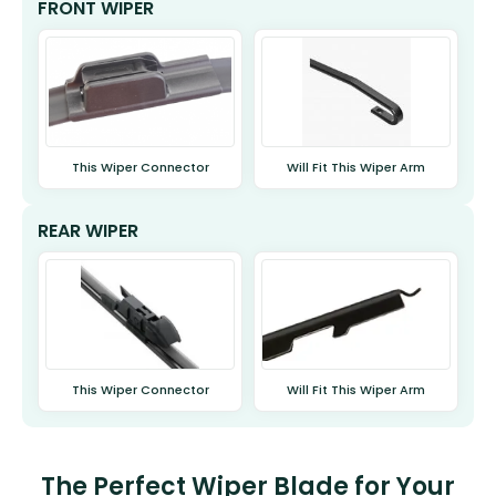
FRONT WIPER
This Wiper Connector
Will Fit This Wiper Arm
REAR WIPER
This Wiper Connector
Will Fit This Wiper Arm
The Perfect Wiper Blade for Your