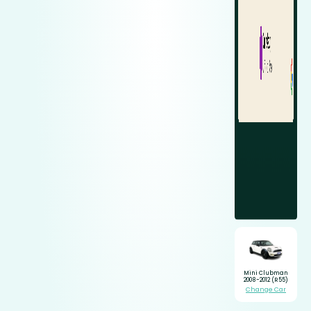
Mini Clubman
2008-2012 (R55)
Change Car