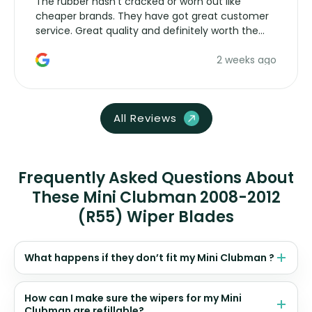
The rubber hasn’t cracked or worn out like
cheaper brands. They have got great customer
service. Great quality and definitely worth the
money. Would buy again.
2 weeks ago
All Reviews
Frequently Asked Questions About
These Mini Clubman 2008-2012
(R55) Wiper Blades
What happens if they don’t fit my Mini Clubman ?
How can I make sure the wipers for my Mini
Clubman are refillable?