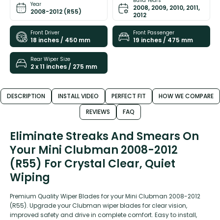
Build Years
Year
2008, 2009, 2010, 2011,
2008-2012 (R55)
2012
Front Driver
Front Passenger
18 inches / 450 mm
19 inches / 475 mm
Rear Wiper Size
2 x 11 inches / 275 mm
DESCRIPTION
INSTALL VIDEO
PERFECT FIT
HOW WE COMPARE
REVIEWS
FAQ
Eliminate Streaks And Smears On
Your Mini Clubman 2008-2012
(R55) For Crystal Clear, Quiet
Wiping
Premium Quality Wiper Blades for your Mini Clubman 2008-2012
(R55). Upgrade your Clubman wiper blades for clear vision,
improved safety and drive in complete comfort. Easy to install,