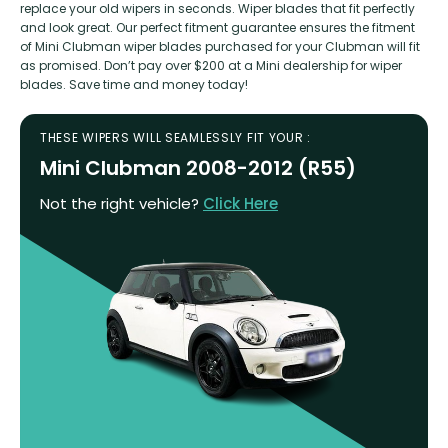
replace your old wipers in seconds. Wiper blades that fit perfectly
and look great. Our perfect fitment guarantee ensures the fitment
of Mini Clubman wiper blades purchased for your Clubman will fit
as promised. Don’t pay over $200 at a Mini dealership for wiper
blades. Save time and money today!
THESE WIPERS WILL SEAMLESSLY FIT YOUR :
Mini Clubman 2008-2012 (R55)
Not the right vehicle?
Click Here