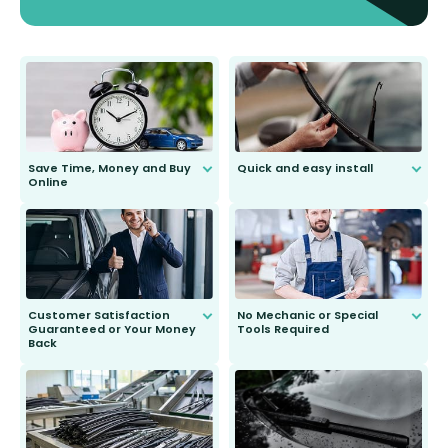
Save Time, Money and Buy
Quick and easy install
Online
Anyone can do it. Our most senior
customer is only 91 years young.
We do all the hard work for you and
send you the right wiper, no
second guessing.
Customer Satisfaction
No Mechanic or Special
Guaranteed or Your Money
Tools Required
Back
You wont need anything out of the
ordinary to complete the install.
Our wiper blades are guaranteed
to fit and work. Try them for 101
days.