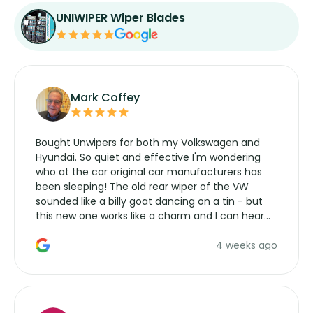
UNIWIPER Wiper Blades
Mark Coffey
Bought Unwipers for both my Volkswagen and
Hyundai. So quiet and effective I'm wondering
who at the car original car manufacturers has
been sleeping! The old rear wiper of the VW
sounded like a billy goat dancing on a tin - but
this new one works like a charm and I can hear
the wiper motor again. No more taking the
4 weeks ago
manufacturers service parts for overpriced
wipers... not never.