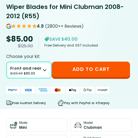
Wiper Blades for Mini Clubman 2008-
2012 (R55)
4.8
(2800++ Reviews)
$
85.00
SAVE $40.00
Free Delivery and GST included
$
125.00
Choose your kit
Front and rear
ADD TO CART
$
125.00
$
85.00
Free AusPost Delivery
Pay with PayPal or Afterpay
Make
Model
Mini
Clubman