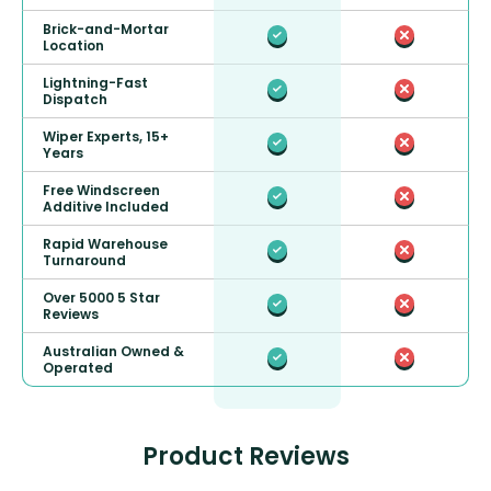
Brick-and-Mortar
Location
Lightning-Fast
Dispatch
Wiper Experts, 15+
Years
Free Windscreen
Additive Included
Rapid Warehouse
Turnaround
Over 5000 5 Star
Reviews
Australian Owned &
Operated
Product Reviews