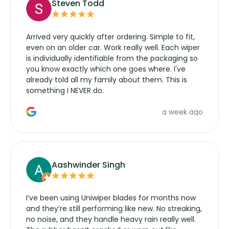
Steven Todd
Arrived very quickly after ordering. Simple to fit,
even on an older car. Work really well. Each wiper
is individually identifiable from the packaging so
you know exactly which one goes where. I've
already told all my family about them. This is
something I NEVER do.
a week ago
Aashwinder Singh
I’ve been using Uniwiper blades for months now
and they’re still performing like new. No streaking,
no noise, and they handle heavy rain really well.