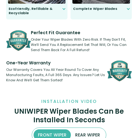
Ecofriendly, Refillable &
Complete Wiper Blades
Recyclable
All wiper blades are sold as a kit.
Select between front, front and
Our wiper blades are innovative,
rear, or rear only. The selection
refillable option and recyclable. No
varies between model and vehicle
need to pledge money towards a
shape.
kickstarter, we’ve already done it.
Perfect Fit Guarantee
Order Your Wiper Blades With Zero Risk. If They Don’t Fit,
We’ll Send You A Replacement Set That Will, Or You Can
Send Them Back For A Full Refund!
One-Year Warranty
Our Warranty Covers You All Year Round To Cover Any
Manufacturing Faults, A Full 365 Days. Any Issues? Let Us
Know And We’ll Get Them Sorted!
INSTALLATION VIDEO
UNIWIPER Wiper Blades Can Be
Installed In Seconds
FRONT WIPER
REAR WIPER