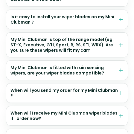
Is it easy to install your wiper blades on my Mini
Clubman ?
My Mini Clubman is top of the range model (eg.
ST-X, Executive, GTI, Sport, R, RS, STI, WRX). Are
you sure these wipers will fit my car?
My Mini Clubman is fitted with rain sensing
wipers, are your wiper blades compatible?
When will you send my order for my Mini Clubman
?
When will I receive my Mini Clubman wiper blades
if I order now?