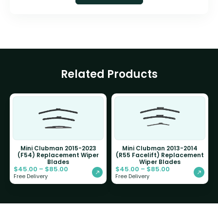
Related Products
Mini Clubman 2015-2023
Mini Clubman 2013-2014
(F54) Replacement Wiper
(R55 Facelift) Replacement
Blades
Wiper Blades
$
45.00
–
$
85.00
$
45.00
–
$
85.00
Free Delivery
Free Delivery