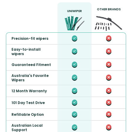
OTHER BRANDS
UNIWIPER
Precision-fit wipers
Easy-to-install
wipers
Guaranteed Fitment
Australia's Favorite
Wipers
12 Month Warranty
101 Day Test Drive
Refillable Option
Australian Local
Support