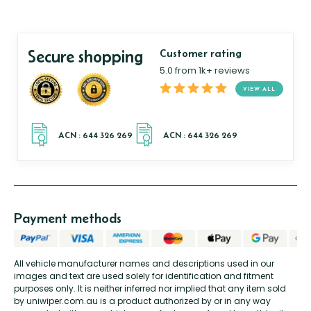
Secure shopping
Customer rating
5.0 from 1k+ reviews
VIEW ALL
Payment methods
All vehicle manufacturer names and descriptions used in our
images and text are used solely for identification and fitment
purposes only. It is neither inferred nor implied that any item sold
by uniwiper.com.au is a product authorized by or in any way