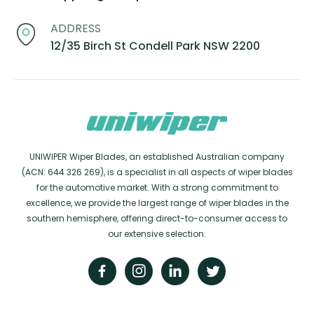
ADDRESS
12/35 Birch St Condell Park NSW 2200
UNIWIPER Wiper Blades, an established Australian company
(ACN: 644 326 269), is a specialist in all aspects of wiper blades
for the automotive market. With a strong commitment to
excellence, we provide the largest range of wiper blades in the
southern hemisphere, offering direct-to-consumer access to
our extensive selection.