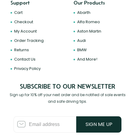
Support
Our Products
Cart
Abarth
Checkout
Alfa Romeo
My Account
Aston Martin
Order Tracking
Audi
Returns
BMW
Contact Us
And More!
Privacy Policy
SUBSCRIBE TO OUR NEWSLETTER
Sign up for 10% off your next order and be notified of sale events
and safe driving tips.
SIGN ME UP