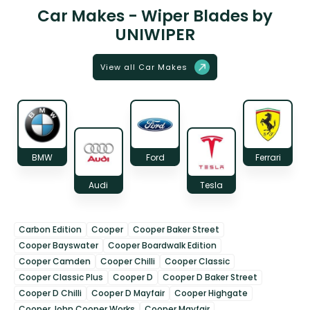
Car Makes - Wiper Blades by
UNIWIPER
View all Car Makes
BMW
Ford
Ferrari
Audi
Tesla
Carbon Edition
Cooper
Cooper Baker Street
Cooper Bayswater
Cooper Boardwalk Edition
Cooper Camden
Cooper Chilli
Cooper Classic
Cooper Classic Plus
Cooper D
Cooper D Baker Street
Cooper D Chilli
Cooper D Mayfair
Cooper Highgate
Cooper John Cooper Works
Cooper Mayfair