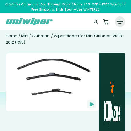
⛈️ Winter Clearance: See Through Every Storm. 20% OFF + FREE Washer +
Free Shipping. Ends Soon—Use WINTER20
Home
/
Mini
/
Clubman
/ Wiper Blades for Mini Clubman 2008-
2012 (R55)