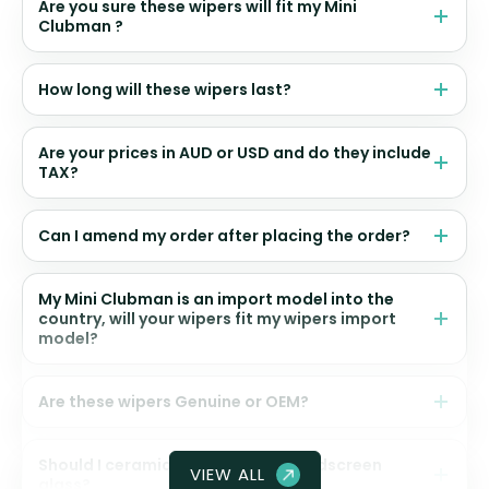
Are you sure these wipers will fit my Mini
Clubman ?
How long will these wipers last?
Are your prices in AUD or USD and do they include
TAX?
Can I amend my order after placing the order?
My Mini Clubman is an import model into the
country, will your wipers fit my wipers import
model?
Are these wipers Genuine or OEM?
Should I ceramic coat my front windscreen
VIEW ALL
glass?