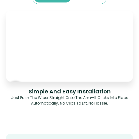
Simple And Easy Installation
Just Push The Wiper Straight Onto The Arm—It Clicks Into Place
Automatically. No Clips To Lift, No Hassle.