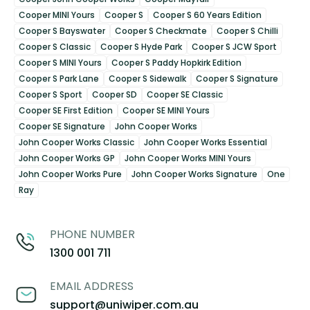
Cooper MINI Yours
Cooper S
Cooper S 60 Years Edition
Cooper S Bayswater
Cooper S Checkmate
Cooper S Chilli
Cooper S Classic
Cooper S Hyde Park
Cooper S JCW Sport
Cooper S MINI Yours
Cooper S Paddy Hopkirk Edition
Cooper S Park Lane
Cooper S Sidewalk
Cooper S Signature
Cooper S Sport
Cooper SD
Cooper SE Classic
Cooper SE First Edition
Cooper SE MINI Yours
Cooper SE Signature
John Cooper Works
John Cooper Works Classic
John Cooper Works Essential
John Cooper Works GP
John Cooper Works MINI Yours
John Cooper Works Pure
John Cooper Works Signature
One
Ray
PHONE NUMBER
1300 001 711
EMAIL ADDRESS
support@uniwiper.com.au