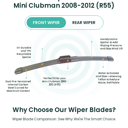
Mini Clubman 2008-2012 (R55)
FRONT WIPER
REAR WIPER
Aerodynamic
Spoiler to Add
Wiping Pressure
UV Durable
and Stop Wind Lift
and TPV
Recyclable
Spoiler
Water Activated
and Slow-releasing
Perfect fit for your
Teflon to Reduce
Mini Clubman 2008-
Dual Pre-tensioned
Noise, Refillable
2012 (R55)
Internal Carbon
Steel Curved for
Maximum Contact
Why Choose Our Wiper Blades?
Wiper Blade Comparison: See Why We're The Smart Choice.