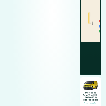
Mercedes
Benz Vito 1996-
2004 (W638)
Rear Tailgate
Change Car