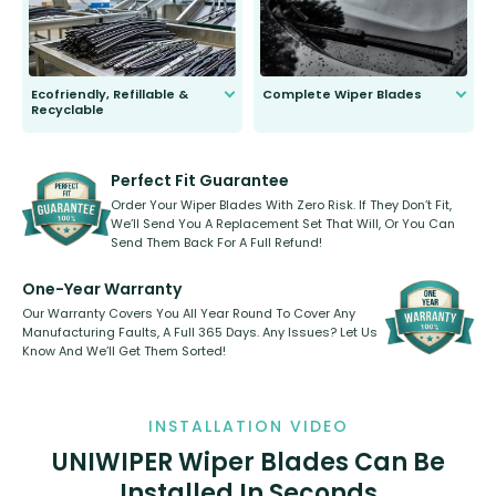
Ecofriendly, Refillable &
Complete Wiper Blades
Recyclable
All wiper blades are sold as a kit.
Select between front, front and
Our wiper blades are innovative,
rear, or rear only. The selection
refillable option and recyclable. No
varies between model and vehicle
need to pledge money towards a
shape.
kickstarter, we’ve already done it.
Perfect Fit Guarantee
Order Your Wiper Blades With Zero Risk. If They Don’t Fit,
We’ll Send You A Replacement Set That Will, Or You Can
Send Them Back For A Full Refund!
One-Year Warranty
Our Warranty Covers You All Year Round To Cover Any
Manufacturing Faults, A Full 365 Days. Any Issues? Let Us
Know And We’ll Get Them Sorted!
INSTALLATION VIDEO
UNIWIPER Wiper Blades Can Be
Installed In Seconds