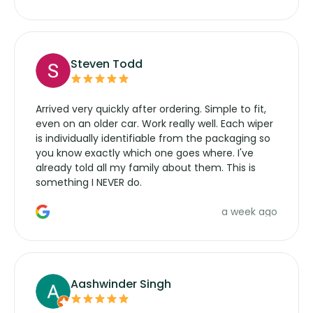
wipers... not never.
Steven Todd
Arrived very quickly after ordering. Simple to fit,
even on an older car. Work really well. Each wiper
is individually identifiable from the packaging so
you know exactly which one goes where. I've
already told all my family about them. This is
something I NEVER do.
a week ago
Aashwinder Singh