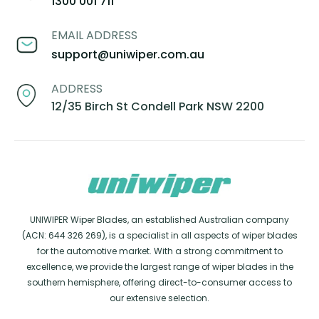
1300 001 711
EMAIL ADDRESS
support@uniwiper.com.au
ADDRESS
12/35 Birch St Condell Park NSW 2200
UNIWIPER Wiper Blades, an established Australian company
(ACN: 644 326 269), is a specialist in all aspects of wiper blades
for the automotive market. With a strong commitment to
excellence, we provide the largest range of wiper blades in the
southern hemisphere, offering direct-to-consumer access to
our extensive selection.