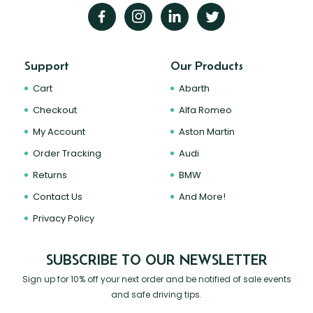
Support
Our Products
Cart
Abarth
Checkout
Alfa Romeo
My Account
Aston Martin
Order Tracking
Audi
Returns
BMW
Contact Us
And More!
Privacy Policy
SUBSCRIBE TO OUR NEWSLETTER
Sign up for 10% off your next order and be notified of sale events
and safe driving tips.