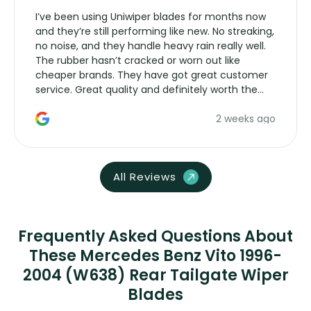
I’ve been using Uniwiper blades for months now
and they’re still performing like new. No streaking,
no noise, and they handle heavy rain really well.
The rubber hasn’t cracked or worn out like
cheaper brands. They have got great customer
service. Great quality and definitely worth the
money. Would buy again.
2 weeks ago
All Reviews
Frequently Asked Questions About
These Mercedes Benz Vito 1996-
2004 (W638) Rear Tailgate Wiper
Blades