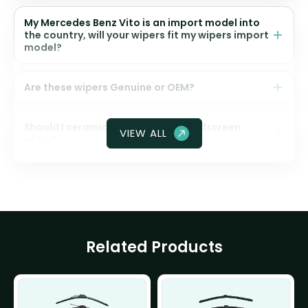
My Mercedes Benz Vito is an import model into
the country, will your wipers fit my wipers import
model?
Are these wipers Genuine or OEM?
Should I ceramic coat my front windscreen
VIEW ALL
glass?
Related Products