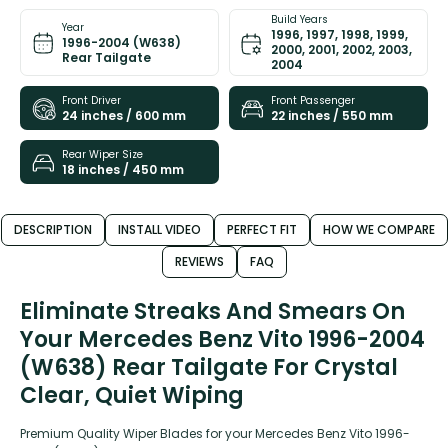
Build Years
Year
1996, 1997, 1998, 1999,
1996-2004 (W638)
2000, 2001, 2002, 2003,
Rear Tailgate
2004
Front Driver
Front Passenger
24 inches / 600 mm
22 inches / 550 mm
Rear Wiper Size
18 inches / 450 mm
DESCRIPTION
INSTALL VIDEO
PERFECT FIT
HOW WE COMPARE
REVIEWS
FAQ
Eliminate Streaks And Smears On
Your Mercedes Benz Vito 1996-2004
(W638) Rear Tailgate For Crystal
Clear, Quiet Wiping
Premium Quality Wiper Blades for your Mercedes Benz Vito 1996-