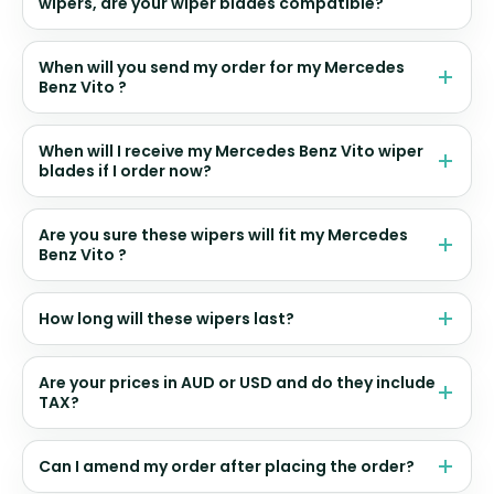
wipers, are your wiper blades compatible?
When will you send my order for my Mercedes
Benz Vito ?
When will I receive my Mercedes Benz Vito wiper
blades if I order now?
Are you sure these wipers will fit my Mercedes
Benz Vito ?
How long will these wipers last?
Are your prices in AUD or USD and do they include
TAX?
Can I amend my order after placing the order?