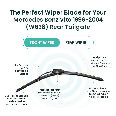
The Perfect Wiper Blade for Your
Mercedes Benz Vito 1996-2004
(W638) Rear Tailgate
FRONT WIPER
REAR WIPER
Aerodynamic
Spoiler to Add
Wiping Pressure
UV Durable
and Stop Wind Lift
and TPV
Recyclable
Spoiler
Water Activated
Perfect fit for your
and Slow-releasing
Mercedes Benz Vito
Teflon to Reduce
1996-2004 (W638)
Dual Pre-tensioned
Noise, Refillable
Rear Tailgate
Internal Carbon
Steel Curved for
Maximum Contact