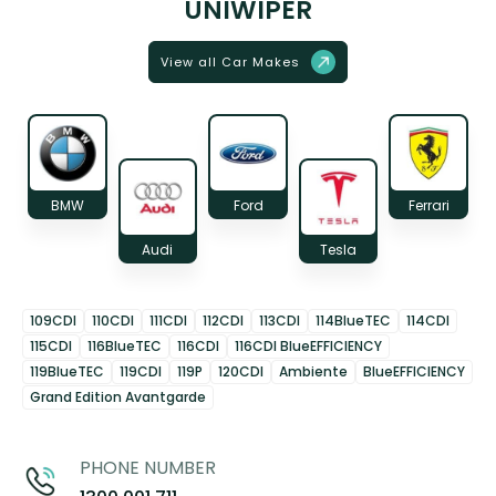
UNIWIPER
View all Car Makes
BMW
Ford
Ferrari
Audi
Tesla
109CDI
110CDI
111CDI
112CDI
113CDI
114BlueTEC
114CDI
115CDI
116BlueTEC
116CDI
116CDI BlueEFFICIENCY
119BlueTEC
119CDI
119P
120CDI
Ambiente
BlueEFFICIENCY
Grand Edition Avantgarde
PHONE NUMBER