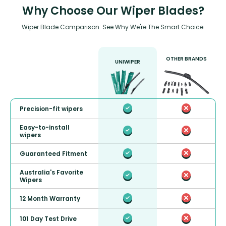
Why Choose Our Wiper Blades?
Wiper Blade Comparison: See Why We're The Smart Choice.
OTHER BRANDS
UNIWIPER
Precision-fit wipers
Easy-to-install
wipers
Guaranteed Fitment
Australia's Favorite
Wipers
12 Month Warranty
101 Day Test Drive