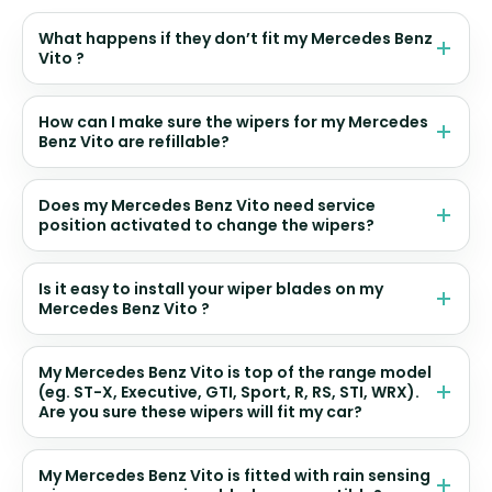
What happens if they don’t fit my Mercedes Benz
Vito ?
How can I make sure the wipers for my Mercedes
Benz Vito are refillable?
Does my Mercedes Benz Vito need service
position activated to change the wipers?
Is it easy to install your wiper blades on my
Mercedes Benz Vito ?
My Mercedes Benz Vito is top of the range model
(eg. ST-X, Executive, GTI, Sport, R, RS, STI, WRX).
Are you sure these wipers will fit my car?
My Mercedes Benz Vito is fitted with rain sensing