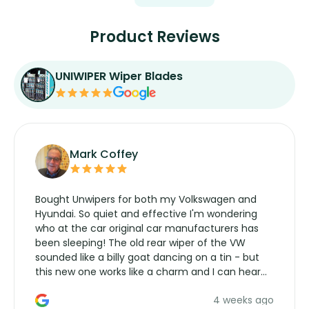
Product Reviews
UNIWIPER Wiper Blades
Mark Coffey
Bought Unwipers for both my Volkswagen and
Hyundai. So quiet and effective I'm wondering
who at the car original car manufacturers has
been sleeping! The old rear wiper of the VW
sounded like a billy goat dancing on a tin - but
this new one works like a charm and I can hear
the wiper motor again. No more taking the
4 weeks ago
manufacturers service parts for overpriced