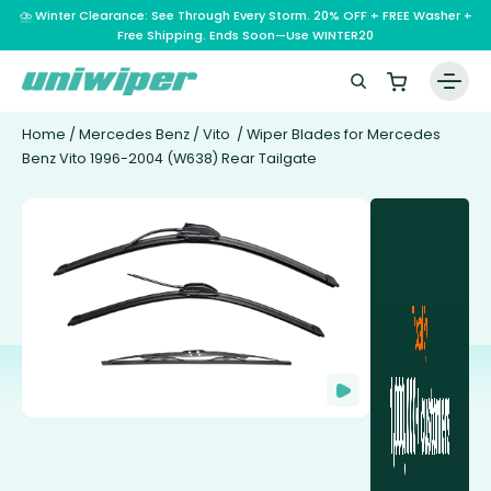
⛈️ Winter Clearance: See Through Every Storm. 20% OFF + FREE Washer +
Free Shipping. Ends Soon—Use WINTER20
Home
/
Mercedes Benz
/
Vito
/ Wiper Blades for Mercedes
Benz Vito 1996-2004 (W638) Rear Tailgate