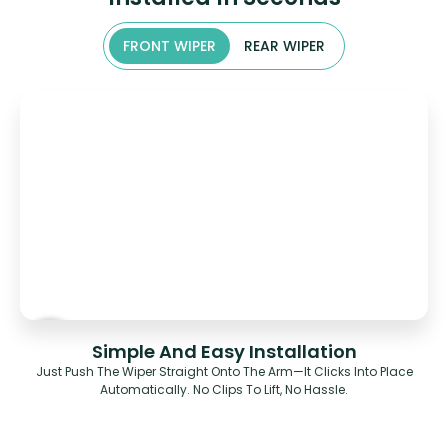
FRONT WIPER
REAR WIPER
Simple And Easy Installation
Just Push The Wiper Straight Onto The Arm—It Clicks Into Place
Automatically. No Clips To Lift, No Hassle.