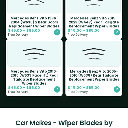
Mercedes Benz Vito 1996-
Mercedes Benz Vito 2015-
2004 (W638) 2 Rear Doors
2023 (W447) Rear Tailgate
Replacement Wiper Blades
Replacement Wiper Blades
$
45.00
–
$
85.00
$
45.00
–
$
85.00
Free Delivery
Free Delivery
Mercedes Benz Vito 2010-
Mercedes Benz Vito 2005-
2015 (W639 Facelift) Rear
2010 (W638) Rear Tailgate
Tailgate Replacement
Replacement Wiper Blades
Wiper Blades
$
45.00
–
$
85.00
$
45.00
–
$
85.00
Free Delivery
Free Delivery
Car Makes - Wiper Blades by