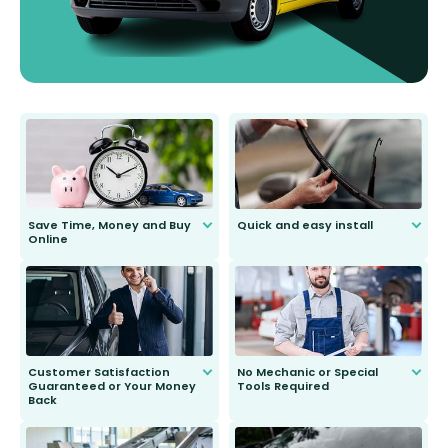
Save Time, Money and Buy
Quick and easy install
Online
Anyone can do it. Our most senior
customer is only 91 years young.
We do all the hard work for you and
send you the right wiper, no
second guessing.
Customer Satisfaction
No Mechanic or Special
Guaranteed or Your Money
Tools Required
Back
You wont need anything out of the
ordinary to complete the install.
Our wiper blades are guaranteed
to fit and work. Try them for 101
days.