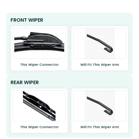
FRONT WIPER
This Wiper Connector
Will Fit This Wiper Arm
REAR WIPER
This Wiper Connector
Will Fit This Wiper Arm