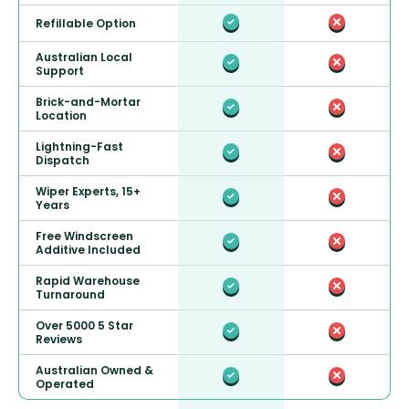
Refillable Option
Australian Local
Support
Brick-and-Mortar
Location
Lightning-Fast
Dispatch
Wiper Experts, 15+
Years
Free Windscreen
Additive Included
Rapid Warehouse
Turnaround
Over 5000 5 Star
Reviews
Australian Owned &
Operated