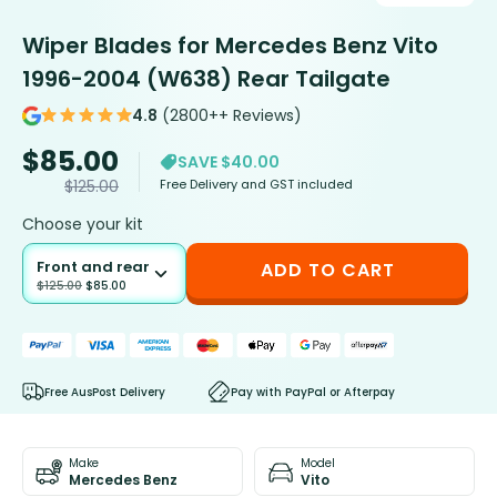
Wiper Blades for Mercedes Benz Vito
1996-2004 (W638) Rear Tailgate
4.8
(2800++ Reviews)
$
85.00
SAVE $40.00
Free Delivery and GST included
$
125.00
Choose your kit
Front and rear
ADD TO CART
$
125.00
$
85.00
Free AusPost Delivery
Pay with PayPal or Afterpay
Make
Model
Mercedes Benz
Vito