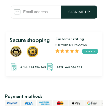
SIGN ME UP
Secure shopping
Customer rating
5.0 from 1k+ reviews
VIEW ALL
Payment methods