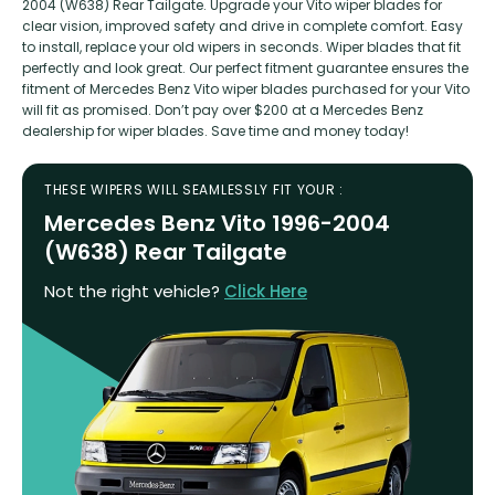
2004 (W638) Rear Tailgate. Upgrade your Vito wiper blades for
clear vision, improved safety and drive in complete comfort. Easy
to install, replace your old wipers in seconds. Wiper blades that fit
perfectly and look great. Our perfect fitment guarantee ensures the
fitment of Mercedes Benz Vito wiper blades purchased for your Vito
will fit as promised. Don’t pay over $200 at a Mercedes Benz
dealership for wiper blades. Save time and money today!
THESE WIPERS WILL SEAMLESSLY FIT YOUR :
Mercedes Benz Vito 1996-2004
(W638) Rear Tailgate
Not the right vehicle?
Click Here