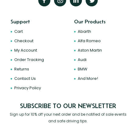
Support
Our Products
Cart
Abarth
Checkout
Alfa Romeo
My Account
Aston Martin
Order Tracking
Audi
Returns
BMW
Contact Us
And More!
Privacy Policy
SUBSCRIBE TO OUR NEWSLETTER
Sign up for 10% off your next order and be notified of sale events
and safe driving tips.