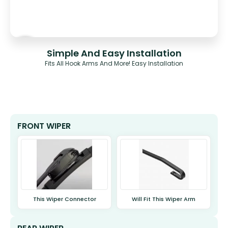
Simple And Easy Installation
Fits All Hook Arms And More! Easy Installation
FRONT WIPER
This Wiper Connector
Will Fit This Wiper Arm