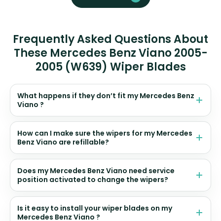
Frequently Asked Questions About
These Mercedes Benz Viano 2005-
2005 (W639) Wiper Blades
What happens if they don’t fit my Mercedes Benz
Viano ?
How can I make sure the wipers for my Mercedes
Benz Viano are refillable?
Does my Mercedes Benz Viano need service
position activated to change the wipers?
Is it easy to install your wiper blades on my
Mercedes Benz Viano ?