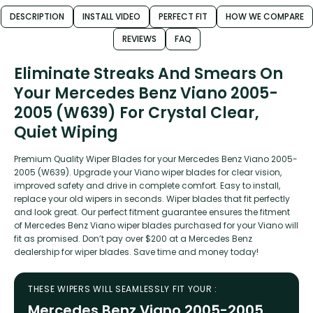
DESCRIPTION
INSTALL VIDEO
PERFECT FIT
HOW WE COMPARE
REVIEWS
FAQ
Eliminate Streaks And Smears On
Your Mercedes Benz Viano 2005-
2005 (W639) For Crystal Clear,
Quiet Wiping
Premium Quality Wiper Blades for your Mercedes Benz Viano 2005-
2005 (W639). Upgrade your Viano wiper blades for clear vision,
improved safety and drive in complete comfort. Easy to install,
replace your old wipers in seconds. Wiper blades that fit perfectly
and look great. Our perfect fitment guarantee ensures the fitment
of Mercedes Benz Viano wiper blades purchased for your Viano will
fit as promised. Don’t pay over $200 at a Mercedes Benz
dealership for wiper blades. Save time and money today!
THESE WIPERS WILL SEAMLESSLY FIT YOUR :
Mercedes Benz Viano 2005-2005