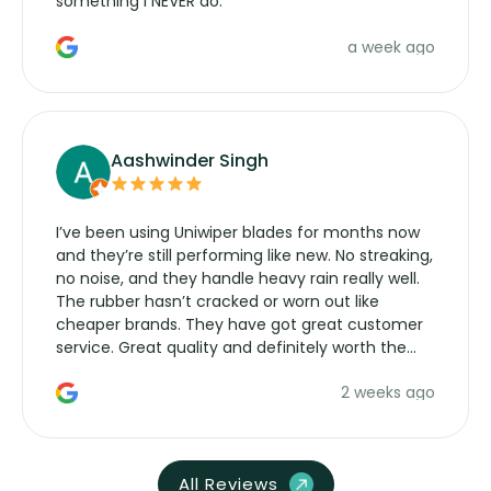
something I NEVER do.
a week ago
Aashwinder Singh
I’ve been using Uniwiper blades for months now
and they’re still performing like new. No streaking,
no noise, and they handle heavy rain really well.
The rubber hasn’t cracked or worn out like
cheaper brands. They have got great customer
service. Great quality and definitely worth the
money. Would buy again.
2 weeks ago
All Reviews