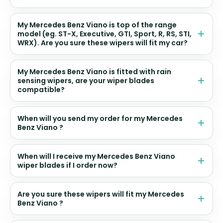
My Mercedes Benz Viano is top of the range
model (eg. ST-X, Executive, GTI, Sport, R, RS, STI,
WRX). Are you sure these wipers will fit my car?
My Mercedes Benz Viano is fitted with rain
sensing wipers, are your wiper blades
compatible?
When will you send my order for my Mercedes
Benz Viano ?
When will I receive my Mercedes Benz Viano
wiper blades if I order now?
Are you sure these wipers will fit my Mercedes
Benz Viano ?