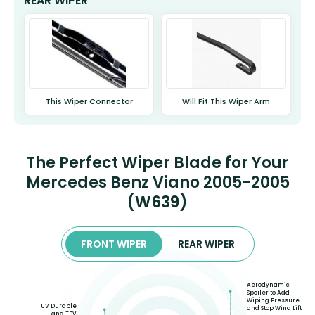
REAR WIPER
This Wiper Connector
Will Fit This Wiper Arm
The Perfect Wiper Blade for Your
Mercedes Benz Viano 2005-2005
(W639)
FRONT WIPER
REAR WIPER
Aerodynamic
Spoiler to Add
Wiping Pressure
UV Durable
and Stop Wind Lift
and TPV