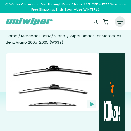
⛈️ Winter Clearance: See Through Every Storm. 20% OFF + FREE Washer +
Free Shipping. Ends Soon—Use WINTER20
Home
/
Mercedes Benz
/
Viano
/ Wiper Blades for Mercedes
Benz Viano 2005-2005 (W639)