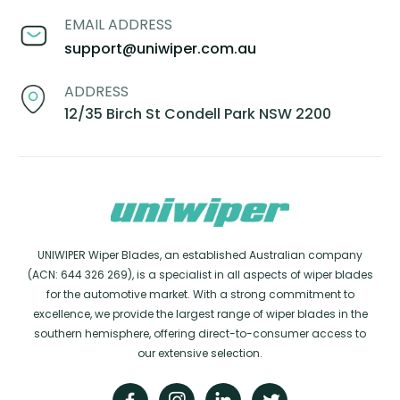
EMAIL ADDRESS
support@uniwiper.com.au
ADDRESS
12/35 Birch St Condell Park NSW 2200
UNIWIPER Wiper Blades, an established Australian company
(ACN: 644 326 269), is a specialist in all aspects of wiper blades
for the automotive market. With a strong commitment to
excellence, we provide the largest range of wiper blades in the
southern hemisphere, offering direct-to-consumer access to
our extensive selection.