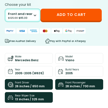
Choose your kit
Front and rear
ADD TO CART
$
125.00
$
85.00
Free AusPost Delivery
Pay with PayPal or Afterpay
Make
Model
Mercedes Benz
Viano
Year
Build Years
2005-2005 (W639)
2005
Front Driver
Front Passenger
26 inches / 650 mm
28 inches / 700 mm
Rear Wiper Size
13 inches / 325 mm