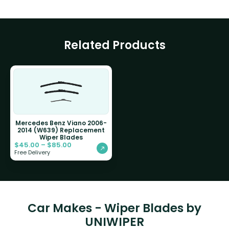
Related Products
Mercedes Benz Viano 2006-
2014 (W639) Replacement
Wiper Blades
$
45.00
–
$
85.00
Free Delivery
Car Makes - Wiper Blades by
UNIWIPER