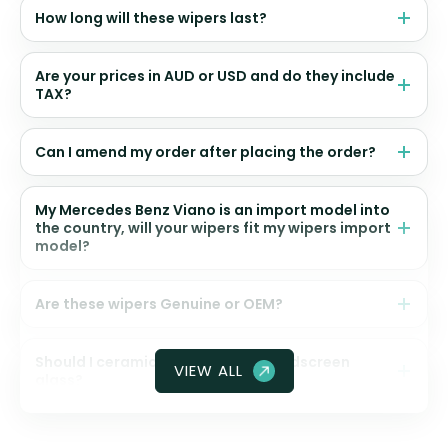
How long will these wipers last?
Are your prices in AUD or USD and do they include
TAX?
Can I amend my order after placing the order?
My Mercedes Benz Viano is an import model into
the country, will your wipers fit my wipers import
model?
Are these wipers Genuine or OEM?
Should I ceramic coat my front windscreen
VIEW ALL
glass?