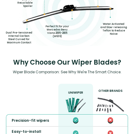
Recyclable
Spoiler
Water Activated
Perfect fit for your
and Slow-releasing
Mercedes Benz
Teflon to Reduce
Dual Pre-tensioned
Viano 2005-2005
Noise
Internal Carbon
(W639)
Steel Curved for
Maximum Contact
Why Choose Our Wiper Blades?
Wiper Blade Comparison: See Why We're The Smart Choice.
OTHER BRANDS
UNIWIPER
Precision-fit wipers
Easy-to-install