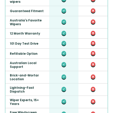
wipers
Guaranteed Fitment
Australia's Favorite
Wipers
12 Month Warranty
101 Day Test Drive
Refillable Option
Australian Local
Support
Brick-and-Mortar
Location
Lightning-Fast
Dispatch
Wiper Experts, 15+
Years
Free Windscreen