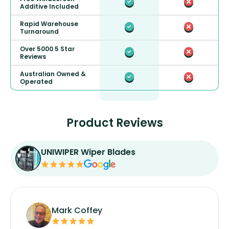
Additive Included
Rapid Warehouse
Turnaround
Over 5000 5 Star
Reviews
Australian Owned &
Operated
Product Reviews
UNIWIPER Wiper Blades
Mark Coffey