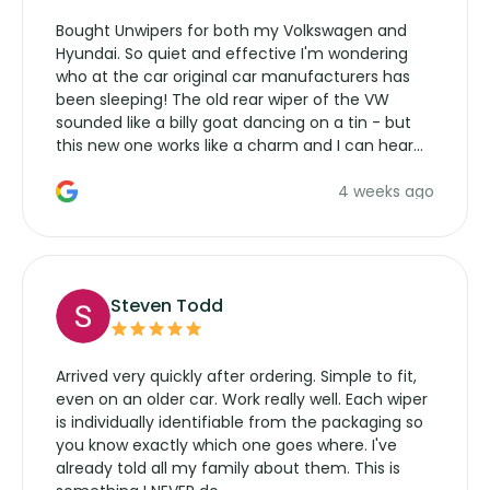
Bought Unwipers for both my Volkswagen and
Hyundai. So quiet and effective I'm wondering
who at the car original car manufacturers has
been sleeping! The old rear wiper of the VW
sounded like a billy goat dancing on a tin - but
this new one works like a charm and I can hear
the wiper motor again. No more taking the
4 weeks ago
manufacturers service parts for overpriced
wipers... not never.
Steven Todd
Arrived very quickly after ordering. Simple to fit,
even on an older car. Work really well. Each wiper
is individually identifiable from the packaging so
you know exactly which one goes where. I've
already told all my family about them. This is