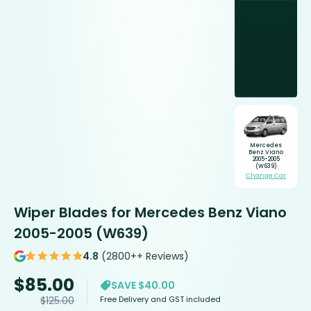
Mercedes
Benz Viano
2005-2005
(W639)
Change Car
Wiper Blades for Mercedes Benz Viano
2005-2005 (W639)
4.8
(2800++ Reviews)
$
85.00
SAVE $40.00
Free Delivery and GST included
$
125.00