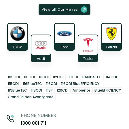
View all Car Makes
BMW
Ford
Ferrari
Audi
Tesla
109CDI
110CDI
111CDI
112CDI
113CDI
114BlueTEC
114CDI
115CDI
116BlueTEC
116CDI
116CDI BlueEFFICIENCY
119BlueTEC
119CDI
119P
120CDI
Ambiente
BlueEFFICIENCY
Grand Edition Avantgarde
PHONE NUMBER
1300 001 711