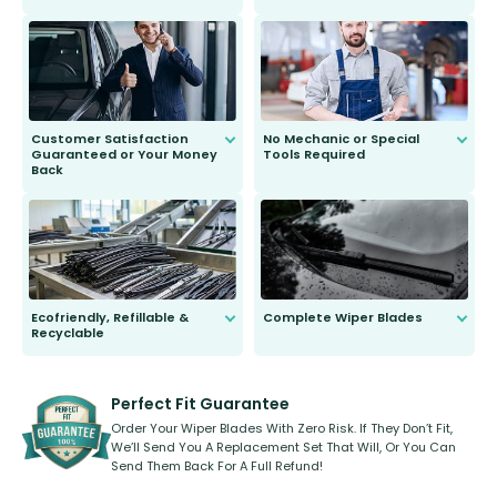
customer is only 91 years young.
We do all the hard work for you and
send you the right wiper, no
second guessing.
Customer Satisfaction
No Mechanic or Special
Guaranteed or Your Money
Tools Required
Back
You wont need anything out of the
ordinary to complete the install.
Our wiper blades are guaranteed
to fit and work. Try them for 101
days.
Ecofriendly, Refillable &
Complete Wiper Blades
Recyclable
All wiper blades are sold as a kit.
Select between front, front and
Our wiper blades are innovative,
rear, or rear only. The selection
refillable option and recyclable. No
varies between model and vehicle
need to pledge money towards a
shape.
kickstarter, we’ve already done it.
Perfect Fit Guarantee
Order Your Wiper Blades With Zero Risk. If They Don’t Fit,
We’ll Send You A Replacement Set That Will, Or You Can
Send Them Back For A Full Refund!