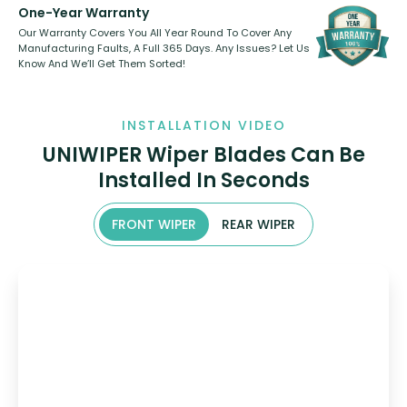
One-Year Warranty
Our Warranty Covers You All Year Round To Cover Any
Manufacturing Faults, A Full 365 Days. Any Issues? Let Us
Know And We’ll Get Them Sorted!
INSTALLATION VIDEO
UNIWIPER Wiper Blades Can Be
Installed In Seconds
FRONT WIPER
REAR WIPER