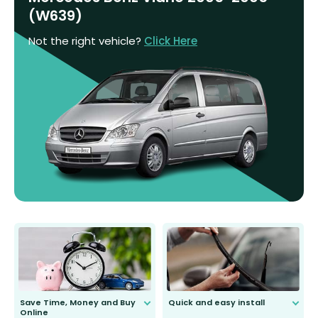
(W639)
Not the right vehicle?
Click Here
Save Time, Money and Buy
Quick and easy install
Online
Anyone can do it. Our most senior