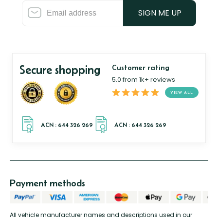
SIGN ME UP
Secure shopping
Customer rating
5.0 from 1k+ reviews
VIEW ALL
Payment methods
All vehicle manufacturer names and descriptions used in our