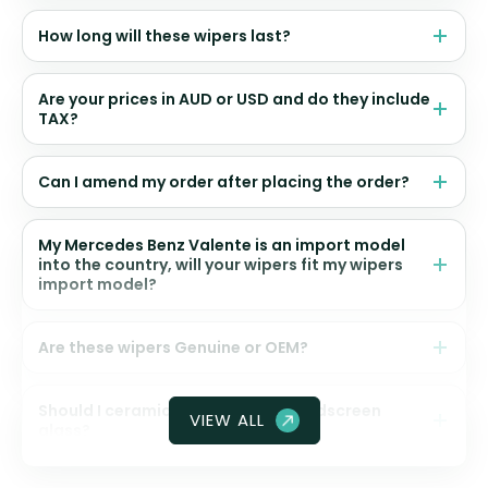
How long will these wipers last?
Are your prices in AUD or USD and do they include
TAX?
Can I amend my order after placing the order?
My Mercedes Benz Valente is an import model
into the country, will your wipers fit my wipers
import model?
Are these wipers Genuine or OEM?
Should I ceramic coat my front windscreen
VIEW ALL
glass?