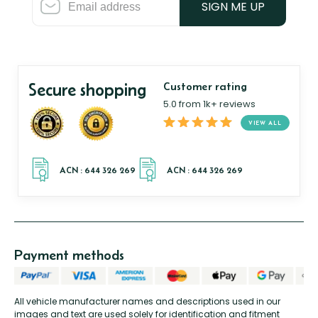
SIGN ME UP
Secure shopping
Customer rating
5.0 from 1k+ reviews
VIEW ALL
Payment methods
All vehicle manufacturer names and descriptions used in our
images and text are used solely for identification and fitment