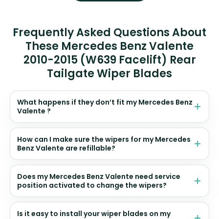
Frequently Asked Questions About
These Mercedes Benz Valente
2010-2015 (W639 Facelift) Rear
Tailgate Wiper Blades
What happens if they don’t fit my Mercedes Benz
Valente ?
How can I make sure the wipers for my Mercedes
Benz Valente are refillable?
Does my Mercedes Benz Valente need service
position activated to change the wipers?
Is it easy to install your wiper blades on my