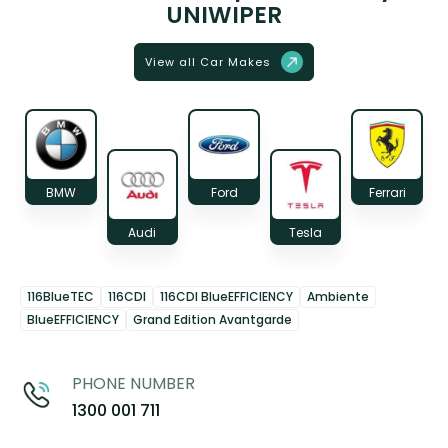
UNIWIPER
View all Car Makes
BMW
Ford
Ferrari
Audi
Tesla
116BlueTEC
116CDI
116CDI BlueEFFICIENCY
Ambiente
BlueEFFICIENCY
Grand Edition Avantgarde
PHONE NUMBER
1300 001 711