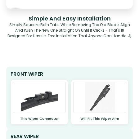
Simple And Easy Installation
Simply Squeeze Both Tabs While Removing The Old Blade. Align
And Push The New One Straight On Until It Clicks - That's It!
Designed For Hassle-Free Installation That Anyone Can Handle. 💪
FRONT WIPER
This Wiper Connector
Will Fit This Wiper Arm
REAR WIPER