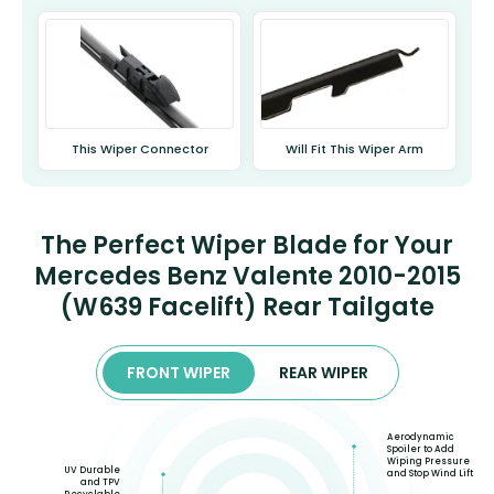
This Wiper Connector
Will Fit This Wiper Arm
The Perfect Wiper Blade for Your
Mercedes Benz Valente 2010-2015
(W639 Facelift) Rear Tailgate
FRONT WIPER
REAR WIPER
Aerodynamic
Spoiler to Add
Wiping Pressure
UV Durable
and Stop Wind Lift
and TPV