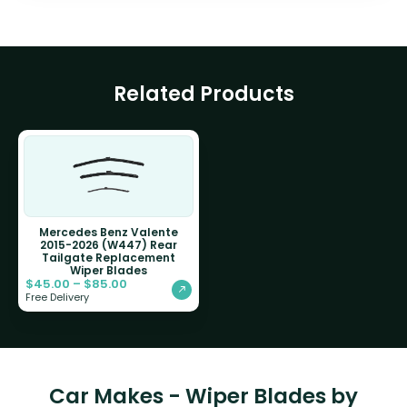
Related Products
Mercedes Benz Valente
2015-2026 (W447) Rear
Tailgate Replacement
Wiper Blades
$
45.00
–
$
85.00
Free Delivery
Car Makes - Wiper Blades by