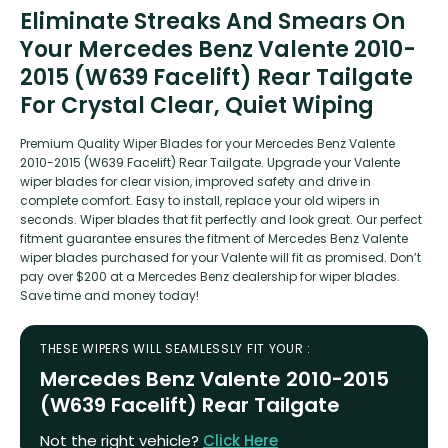
Eliminate Streaks And Smears On
Your Mercedes Benz Valente 2010-
2015 (W639 Facelift) Rear Tailgate
For Crystal Clear, Quiet Wiping
Premium Quality Wiper Blades for your Mercedes Benz Valente
2010-2015 (W639 Facelift) Rear Tailgate. Upgrade your Valente
wiper blades for clear vision, improved safety and drive in
complete comfort. Easy to install, replace your old wipers in
seconds. Wiper blades that fit perfectly and look great. Our perfect
fitment guarantee ensures the fitment of Mercedes Benz Valente
wiper blades purchased for your Valente will fit as promised. Don’t
pay over $200 at a Mercedes Benz dealership for wiper blades.
Save time and money today!
THESE WIPERS WILL SEAMLESSLY FIT YOUR :
Mercedes Benz Valente 2010-2015
(W639 Facelift) Rear Tailgate
Not the right vehicle?
Click Here