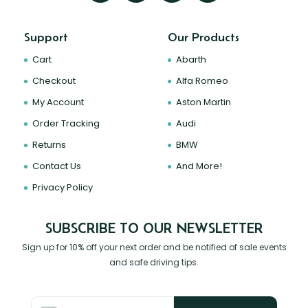
Support
Our Products
Cart
Abarth
Checkout
Alfa Romeo
My Account
Aston Martin
Order Tracking
Audi
Returns
BMW
Contact Us
And More!
Privacy Policy
SUBSCRIBE TO OUR NEWSLETTER
Sign up for 10% off your next order and be notified of sale events
and safe driving tips.