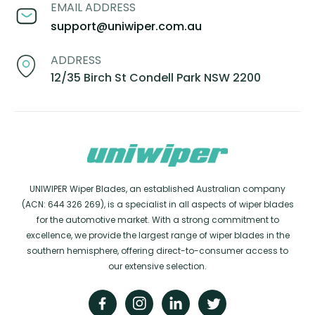
EMAIL ADDRESS
support@uniwiper.com.au
ADDRESS
12/35 Birch St Condell Park NSW 2200
UNIWIPER Wiper Blades, an established Australian company
(ACN: 644 326 269), is a specialist in all aspects of wiper blades
for the automotive market. With a strong commitment to
excellence, we provide the largest range of wiper blades in the
southern hemisphere, offering direct-to-consumer access to
our extensive selection.