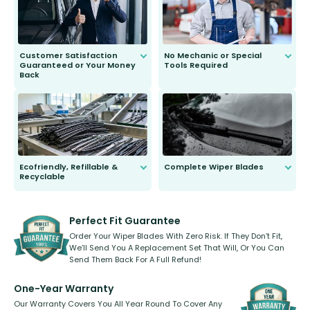
Customer Satisfaction
No Mechanic or Special
Guaranteed or Your Money
Tools Required
Back
You wont need anything out of the
ordinary to complete the install.
Our wiper blades are guaranteed
to fit and work. Try them for 101
days.
Ecofriendly, Refillable &
Complete Wiper Blades
Recyclable
All wiper blades are sold as a kit.
Select between front, front and
Our wiper blades are innovative,
rear, or rear only. The selection
refillable option and recyclable. No
varies between model and vehicle
need to pledge money towards a
shape.
kickstarter, we’ve already done it.
Perfect Fit Guarantee
Order Your Wiper Blades With Zero Risk. If They Don’t Fit,
We’ll Send You A Replacement Set That Will, Or You Can
Send Them Back For A Full Refund!
One-Year Warranty
Our Warranty Covers You All Year Round To Cover Any