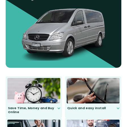
Save Time, Money and Buy
Quick and easy install
Online
Anyone can do it. Our most senior
customer is only 91 years young.
We do all the hard work for you and
send you the right wiper, no
second guessing.