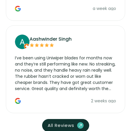
a week ago
Aashwinder Singh
I’ve been using Uniwiper blades for months now
and they’re still performing like new. No streaking,
no noise, and they handle heavy rain really well.
The rubber hasn’t cracked or worn out like
cheaper brands. They have got great customer
service. Great quality and definitely worth the
money. Would buy again.
2 weeks ago
All Reviews