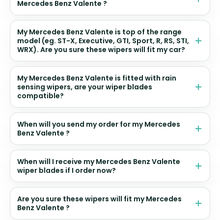
Mercedes Benz Valente ?
My Mercedes Benz Valente is top of the range
model (eg. ST-X, Executive, GTI, Sport, R, RS, STI,
WRX). Are you sure these wipers will fit my car?
My Mercedes Benz Valente is fitted with rain
sensing wipers, are your wiper blades
compatible?
When will you send my order for my Mercedes
Benz Valente ?
When will I receive my Mercedes Benz Valente
wiper blades if I order now?
Are you sure these wipers will fit my Mercedes
Benz Valente ?