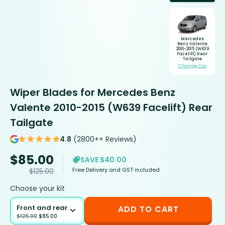
Mercedes
Benz Valente
2010-2015 (W639
Facelift) Rear
Tailgate
Change Car
Wiper Blades for Mercedes Benz
Valente 2010-2015 (W639 Facelift) Rear
Tailgate
4.8
(2800++ Reviews)
$
85.00
SAVE $40.00
Free Delivery and GST included
$
125.00
Choose your kit
Front and rear
ADD TO CART
$
125.00
$
85.00