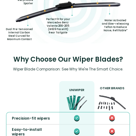
Recyclable
Spoiler
Perfect fit for your
Water Activated
Mercedes Benz
and Slow-releasing
Valente 2010-2015
Teflon to Reduce
(W639 Facelift)
Dual Pre-tensioned
Noise, Refillable*
Rear Tailgate
Internal Carbon
Steel Curved for
Maximum Contact
Why Choose Our Wiper Blades?
Wiper Blade Comparison: See Why We're The Smart Choice.
OTHER BRANDS
UNIWIPER
Precision-fit wipers
Easy-to-install
wipers