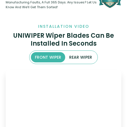
Manufacturing Faults, A Full 365 Days. Any Issues? Let Us
Know And We’ll Get Them Sorted!
INSTALLATION VIDEO
UNIWIPER Wiper Blades Can Be
Installed In Seconds
FRONT WIPER
REAR WIPER