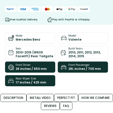
Free AusPost Delivery
Pay with PayPal or Afterpay
Make
Model
Mercedes Benz
Valente
Year
Build Years
2010-2015 (W639
2010, 2011, 2012, 2013,
Facelift) Rear Tailgate
2014, 2015
Front Driver
Front Passenger
26 inches / 650 mm
28L inches / 700 mm
Rear Wiper Size
17 inches / 425 mm
DESCRIPTION
INSTALL VIDEO
PERFECT FIT
HOW WE COMPARE
REVIEWS
FAQ