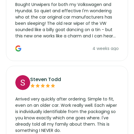
Bought Unwipers for both my Volkswagen and
Hyundai. So quiet and effective I'm wondering
who at the car original car manufacturers has
been sleeping! The old rear wiper of the VW
sounded like a billy goat dancing on a tin - but
this new one works like a charm and I can hear
the wiper motor again. No more taking the
4 weeks ago
manufacturers service parts for overpriced
wipers... not never.
Steven Todd
Arrived very quickly after ordering. Simple to fit,
even on an older car. Work really well. Each wiper
is individually identifiable from the packaging so
you know exactly which one goes where. I've
already told all my family about them. This is
something I NEVER do.