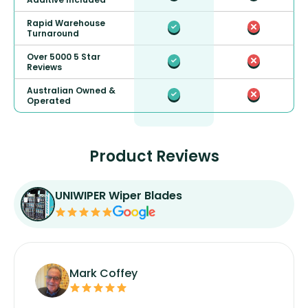
Rapid Warehouse
Turnaround
Over 5000 5 Star
Reviews
Australian Owned &
Operated
Product Reviews
UNIWIPER Wiper Blades
Mark Coffey