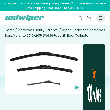
⛈️ Winter Clearance: See Through Every Storm. 20% OFF + FREE Washer +
Free Shipping. Ends Soon—Use WINTER20
Home
/
Mercedes Benz
/
Valente
/ Wiper Blades for Mercedes
Benz Valente 2010-2015 (W639 Facelift) Rear Tailgate