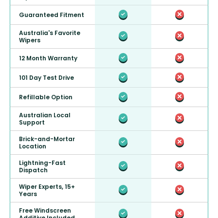
Guaranteed Fitment
Australia's Favorite
Wipers
12 Month Warranty
101 Day Test Drive
Refillable Option
Australian Local
Support
Brick-and-Mortar
Location
Lightning-Fast
Dispatch
Wiper Experts, 15+
Years
Free Windscreen
Additive Included