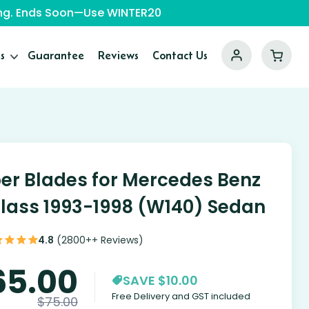
ping. Ends Soon—Use WINTER20
s
Guarantee
Reviews
Contact Us
er Blades for Mercedes Benz
lass 1993-1998 (W140) Sedan
4.8
(2800++ Reviews)
65.00
SAVE $10.00
Free Delivery and GST included
$
75.00