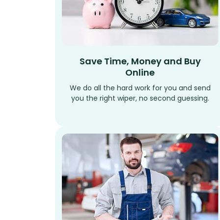
Save Time, Money and Buy
Online
We do all the hard work for you and send
you the right wiper, no second guessing.