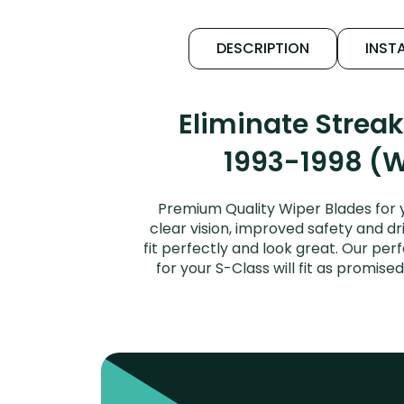
DESCRIPTION
INSTA
Eliminate Strea
1993-1998 (W
Premium Quality Wiper Blades for 
clear vision, improved safety and dr
fit perfectly and look great. Our p
for your S-Class will fit as promi