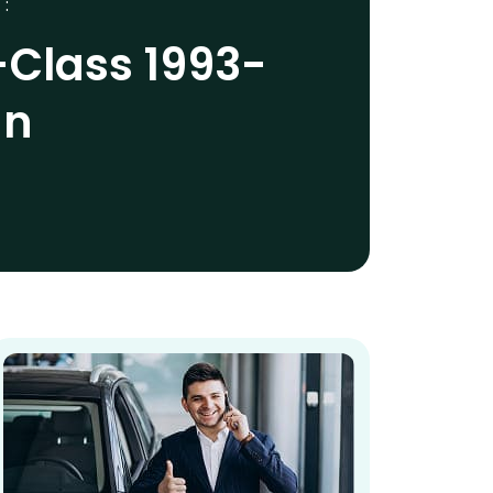
 :
Class 1993-
an