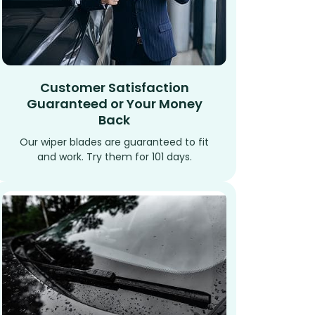
Customer Satisfaction
Guaranteed or Your Money
Back
Our wiper blades are guaranteed to fit
and work. Try them for 101 days.