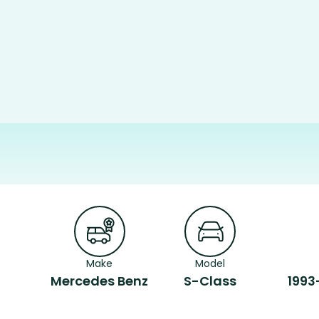
Make
Model
Mercedes Benz
S-Class
1993