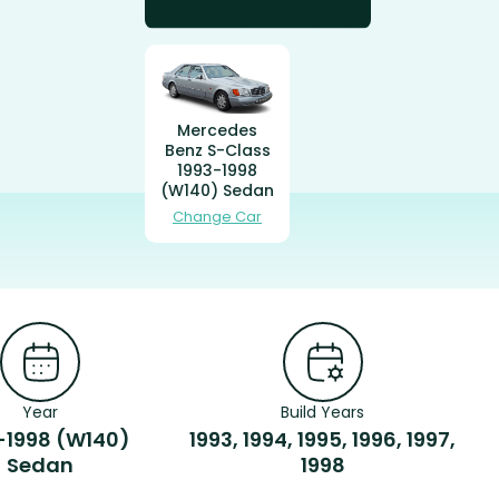
Mercedes
Benz S-Class
1993-1998
(W140) Sedan
Change Car
Year
Build Years
-1998 (W140)
1993, 1994, 1995, 1996, 1997,
Sedan
1998