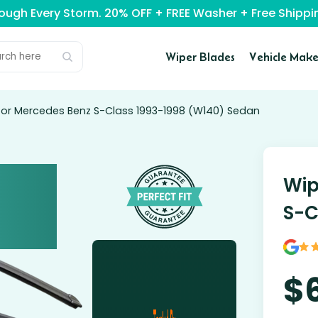
rough Every Storm. 20% OFF + FREE Washer + Free Ship
Wiper Blades
Vehicle Make
for Mercedes Benz S-Class 1993-1998 (W140) Sedan
Wip
S-C
$