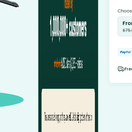
Choose
Fro
$
75
Fre