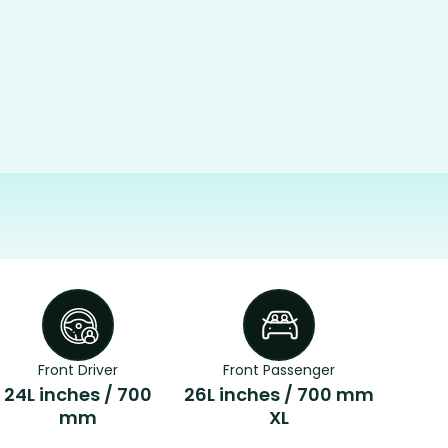
Front Driver
Front Passenger
24L inches / 700
26L inches / 700 mm
mm
XL