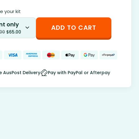
 your kit
nt only
ADD TO CART
.00
$
65.00
e AusPost Delivery
Pay with PayPal or Afterpay