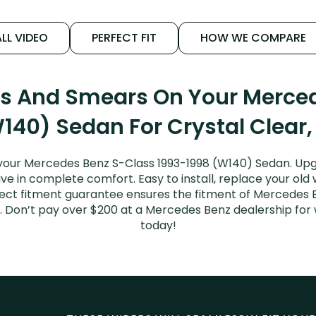
LL VIDEO
PERFECT FIT
HOW WE COMPARE
ks And Smears On Your Merce
140) Sedan For Crystal Clear,
your Mercedes Benz S-Class 1993-1998 (W140) Sedan. Upg
ive in complete comfort. Easy to install, replace your old
erfect fitment guarantee ensures the fitment of Mercedes
sed. Don’t pay over $200 at a Mercedes Benz dealership fo
today!