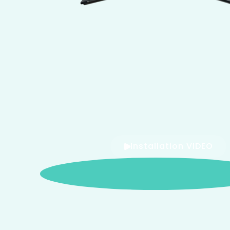
Installation VIDEO