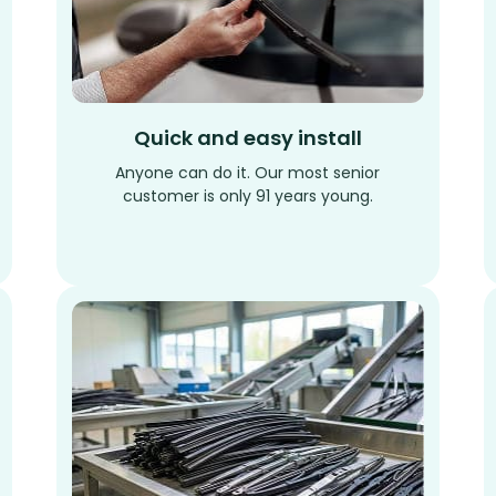
Quick and easy install
Anyone can do it. Our most senior
customer is only 91 years young.