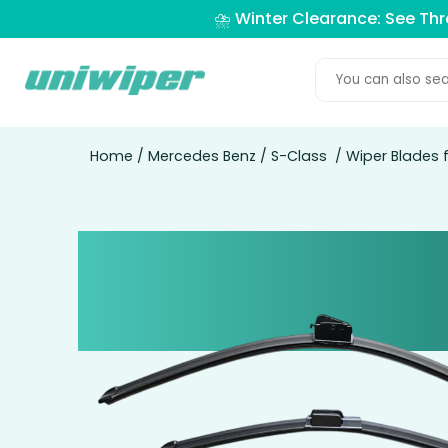
⛈️ Winter Clearance: See Th
Home
/
Mercedes Benz
/
S-Class
/ Wiper Blades 