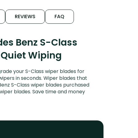
REVIEWS
FAQ
des Benz S-Class
 Quiet Wiping
rade your S-Class wiper blades for
 wipers in seconds. Wiper blades that
 Benz S-Class wiper blades purchased
r wiper blades. Save time and money