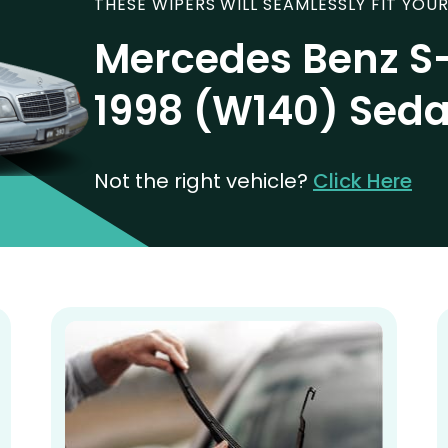
THESE WIPERS WILL SEAMLESSLY FIT YOUR
Mercedes Benz S-
1998 (W140) Sed
Not the right vehicle?
Click Here