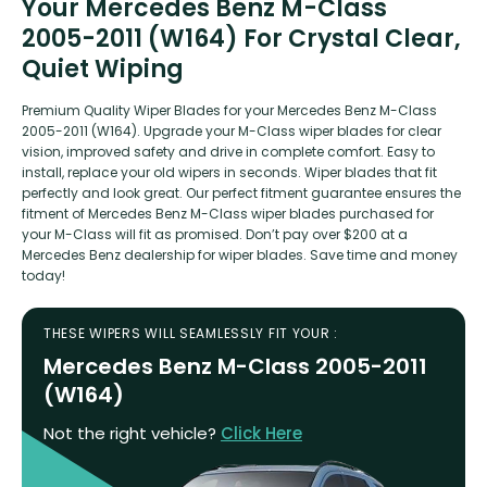
Your Mercedes Benz M-Class
2005-2011 (W164) For Crystal Clear,
Quiet Wiping
Premium Quality Wiper Blades for your Mercedes Benz M-Class
2005-2011 (W164). Upgrade your M-Class wiper blades for clear
vision, improved safety and drive in complete comfort. Easy to
install, replace your old wipers in seconds. Wiper blades that fit
perfectly and look great. Our perfect fitment guarantee ensures the
fitment of Mercedes Benz M-Class wiper blades purchased for
your M-Class will fit as promised. Don’t pay over $200 at a
Mercedes Benz dealership for wiper blades. Save time and money
today!
THESE WIPERS WILL SEAMLESSLY FIT YOUR :
Mercedes Benz M-Class 2005-2011
(W164)
Not the right vehicle?
Click Here