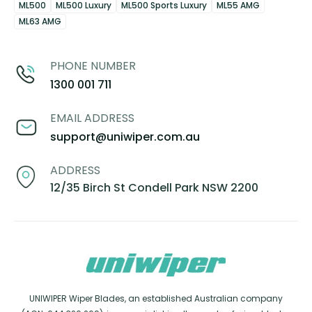
ML500
ML500 Luxury
ML500 Sports Luxury
ML55 AMG
ML63 AMG
PHONE NUMBER
1300 001 711
EMAIL ADDRESS
support@uniwiper.com.au
ADDRESS
12/35 Birch St Condell Park NSW 2200
UNIWIPER Wiper Blades, an established Australian company