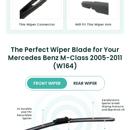
This Wiper Connector
Will Fit This Wiper Arm
The Perfect Wiper Blade for Your
Mercedes Benz M-Class 2005-2011
(W164)
FRONT WIPER
REAR WIPER
Aerodynamic
Spoiler to Add
Wiping Pressure
UV Durable
and Stop Wind Lift
and TPV
Recyclable
Spoiler