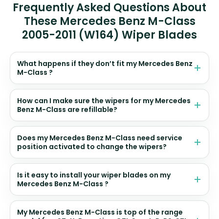
Frequently Asked Questions About
These Mercedes Benz M-Class
2005-2011 (W164) Wiper Blades
What happens if they don’t fit my Mercedes Benz
M-Class ?
How can I make sure the wipers for my Mercedes
Benz M-Class are refillable?
Does my Mercedes Benz M-Class need service
position activated to change the wipers?
Is it easy to install your wiper blades on my
Mercedes Benz M-Class ?
My Mercedes Benz M-Class is top of the range