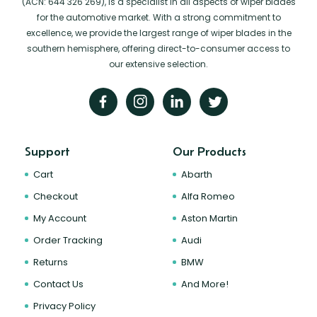
(ACN: 644 326 269), is a specialist in all aspects of wiper blades
for the automotive market. With a strong commitment to
excellence, we provide the largest range of wiper blades in the
southern hemisphere, offering direct-to-consumer access to
our extensive selection.
Support
Our Products
Cart
Abarth
Checkout
Alfa Romeo
My Account
Aston Martin
Order Tracking
Audi
Returns
BMW
Contact Us
And More!
Privacy Policy