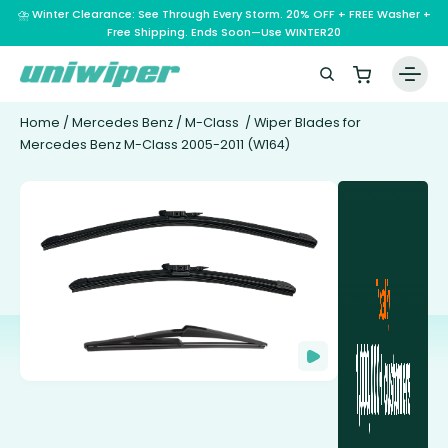
⛈️ Winter Clearance: See Through Every Storm. 20% OFF + FREE Washer +
Free Shipping. Ends Soon—Use WINTER20
Home
/
Mercedes Benz
/
M-Class
/ Wiper Blades for
Mercedes Benz M-Class 2005-2011 (W164)