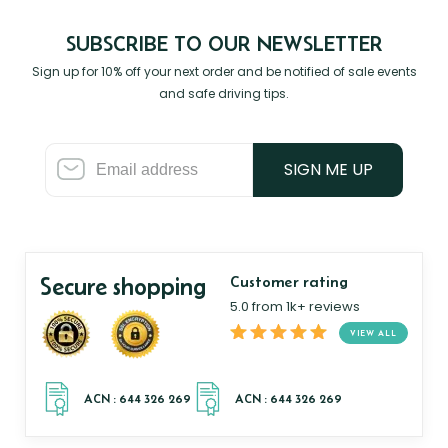
SUBSCRIBE TO OUR NEWSLETTER
Sign up for 10% off your next order and be notified of sale events
and safe driving tips.
SIGN ME UP
Secure shopping
Customer rating
5.0 from 1k+ reviews
VIEW ALL