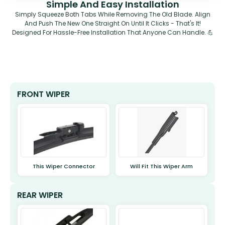
Simple And Easy Installation
Simply Squeeze Both Tabs While Removing The Old Blade. Align
And Push The New One Straight On Until It Clicks - That's It!
Designed For Hassle-Free Installation That Anyone Can Handle. 💪
FRONT WIPER
This Wiper Connector
Will Fit This Wiper Arm
REAR WIPER