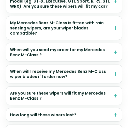
model (eg. ST-X, Executive, GTI, Sport, R, RS, STI,
WRX). Are you sure these wipers will fit my car?
My Mercedes Benz M-Class is fitted with rain
sensing wipers, are your wiper blades
compatible?
When will you send my order for my Mercedes
Benz M-Class ?
When will I receive my Mercedes Benz M-Class
wiper blades if I order now?
Are you sure these wipers will fit my Mercedes
Benz M-Class ?
How long will these wipers last?