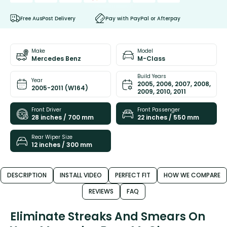
Free AusPost Delivery
Pay with PayPal or Afterpay
Make
Model
Mercedes Benz
M-Class
Build Years
Year
2005, 2006, 2007, 2008,
2005-2011 (W164)
2009, 2010, 2011
Front Driver
Front Passenger
28 inches / 700 mm
22 inches / 550 mm
Rear Wiper Size
12 inches / 300 mm
DESCRIPTION
INSTALL VIDEO
PERFECT FIT
HOW WE COMPARE
REVIEWS
FAQ
Eliminate Streaks And Smears On