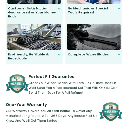
Customer Satisfaction
No Mechanic or Special
Guaranteed or Your Money
Tools Required
Back
You wont need anything out of the
ordinary to complete the install.
Our wiper blades are guaranteed
to fit and work. Try them for 101
days.
Ecofriendly, Refillable &
Complete Wiper Blades
Recyclable
All wiper blades are sold as a kit.
Select between front, front and
Our wiper blades are innovative,
rear, or rear only. The selection
refillable option and recyclable. No
varies between model and vehicle
need to pledge money towards a
shape.
kickstarter, we’ve already done it.
Perfect Fit Guarantee
Order Your Wiper Blades With Zero Risk. If They Don’t Fit,
We’ll Send You A Replacement Set That Will, Or You Can
Send Them Back For A Full Refund!
One-Year Warranty
Our Warranty Covers You All Year Round To Cover Any
Manufacturing Faults, A Full 365 Days. Any Issues? Let Us
Know And We’ll Get Them Sorted!