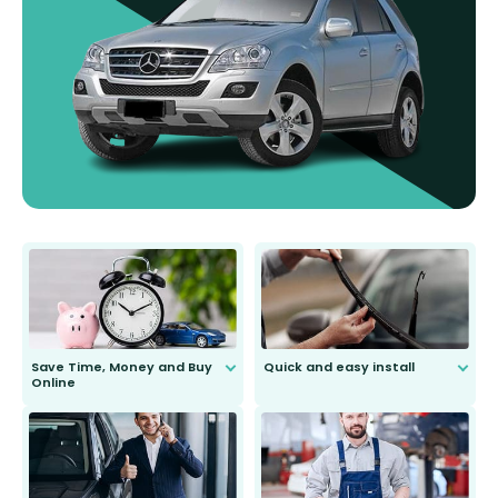
Save Time, Money and Buy
Quick and easy install
Online
Anyone can do it. Our most senior
customer is only 91 years young.
We do all the hard work for you and
send you the right wiper, no
second guessing.