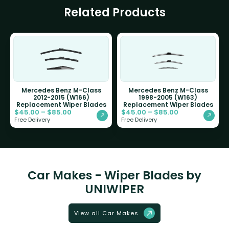
Related Products
Mercedes Benz M-Class
Mercedes Benz M-Class
2012-2015 (W166)
1998-2005 (W163)
Replacement Wiper Blades
Replacement Wiper Blades
$
45.00
–
$
85.00
$
45.00
–
$
85.00
Free Delivery
Free Delivery
Car Makes - Wiper Blades by
UNIWIPER
View all Car Makes