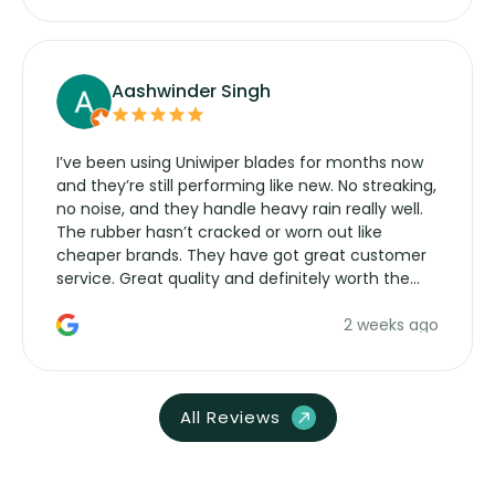
Aashwinder Singh
I’ve been using Uniwiper blades for months now
and they’re still performing like new. No streaking,
no noise, and they handle heavy rain really well.
The rubber hasn’t cracked or worn out like
cheaper brands. They have got great customer
service. Great quality and definitely worth the
money. Would buy again.
2 weeks ago
All Reviews