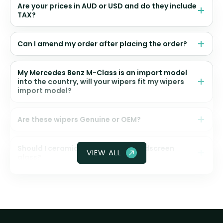
Are your prices in AUD or USD and do they include
TAX?
Can I amend my order after placing the order?
My Mercedes Benz M-Class is an import model
into the country, will your wipers fit my wipers
import model?
Are these wipers Genuine or OEM?
Should I ceramic coat my front windscreen
VIEW ALL
glass?