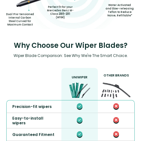
Water Activated
Perfect fit for your
and Slow-releasing
Mercedes Benz M-
Teflon to Reduce
Class 2005-2011
Dual Pre-tensioned
Noise, Refillable*
(W164)
Internal Carbon
Steel Curved for
Maximum Contact
Why Choose Our Wiper Blades?
Wiper Blade Comparison: See Why We're The Smart Choice.
OTHER BRANDS
UNIWIPER
Precision-fit wipers
Easy-to-install
wipers
Guaranteed Fitment