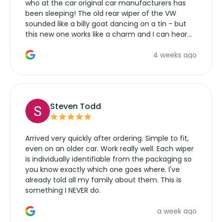
who at the car original car manufacturers has
been sleeping! The old rear wiper of the VW
sounded like a billy goat dancing on a tin - but
this new one works like a charm and I can hear
the wiper motor again. No more taking the
4 weeks ago
manufacturers service parts for overpriced
wipers... not never.
Steven Todd
Arrived very quickly after ordering. Simple to fit,
even on an older car. Work really well. Each wiper
is individually identifiable from the packaging so
you know exactly which one goes where. I've
already told all my family about them. This is
something I NEVER do.
a week ago