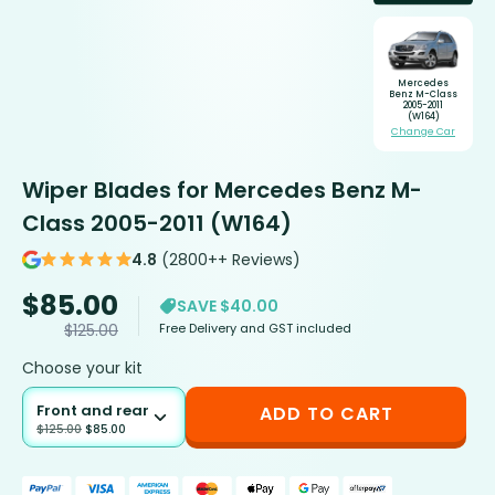
Mercedes
Benz M-Class
2005-2011
(W164)
Change Car
Wiper Blades for Mercedes Benz M-
Class 2005-2011 (W164)
4.8
(2800++ Reviews)
$
85.00
SAVE $40.00
Free Delivery and GST included
$
125.00
Choose your kit
Front and rear
ADD TO CART
$
125.00
$
85.00