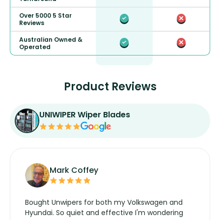
Over 5000 5 Star
Reviews
Australian Owned &
Operated
Product Reviews
UNIWIPER Wiper Blades
Mark Coffey
Bought Unwipers for both my Volkswagen and
Hyundai. So quiet and effective I'm wondering