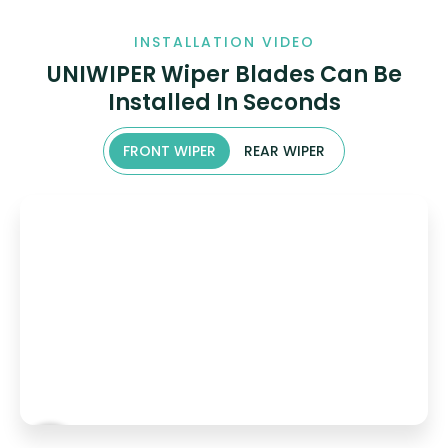
INSTALLATION VIDEO
UNIWIPER Wiper Blades Can Be
Installed In Seconds
FRONT WIPER
REAR WIPER