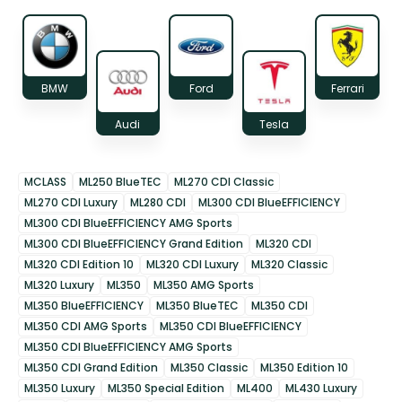
BMW
Ford
Ferrari
Audi
Tesla
MCLASS
ML250 BlueTEC
ML270 CDI Classic
ML270 CDI Luxury
ML280 CDI
ML300 CDI BlueEFFICIENCY
ML300 CDI BlueEFFICIENCY AMG Sports
ML300 CDI BlueEFFICIENCY Grand Edition
ML320 CDI
ML320 CDI Edition 10
ML320 CDI Luxury
ML320 Classic
ML320 Luxury
ML350
ML350 AMG Sports
ML350 BlueEFFICIENCY
ML350 BlueTEC
ML350 CDI
ML350 CDI AMG Sports
ML350 CDI BlueEFFICIENCY
ML350 CDI BlueEFFICIENCY AMG Sports
ML350 CDI Grand Edition
ML350 Classic
ML350 Edition 10
ML350 Luxury
ML350 Special Edition
ML400
ML430 Luxury