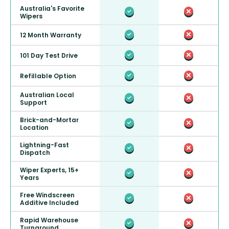
Australia's Favorite
Wipers
12 Month Warranty
101 Day Test Drive
Refillable Option
Australian Local
Support
Brick-and-Mortar
Location
Lightning-Fast
Dispatch
Wiper Experts, 15+
Years
Free Windscreen
Additive Included
Rapid Warehouse
Turnaround