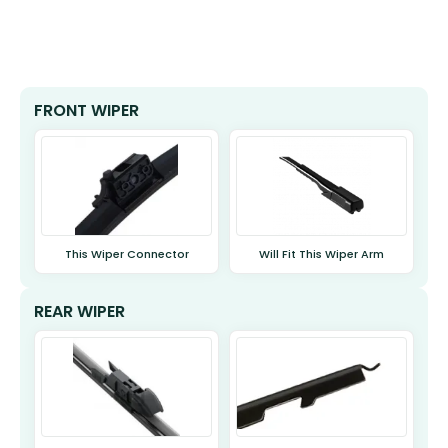
FRONT WIPER
This Wiper Connector
Will Fit This Wiper Arm
REAR WIPER