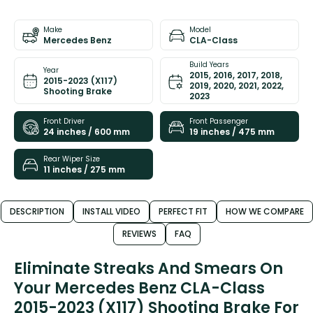
Make
Model
Mercedes Benz
CLA-Class
Build Years
Year
2015, 2016, 2017, 2018,
2015-2023 (X117)
2019, 2020, 2021, 2022,
Shooting Brake
2023
Front Driver
Front Passenger
24 inches / 600 mm
19 inches / 475 mm
Rear Wiper Size
11 inches / 275 mm
DESCRIPTION
INSTALL VIDEO
PERFECT FIT
HOW WE COMPARE
REVIEWS
FAQ
Eliminate Streaks And Smears On
Your Mercedes Benz CLA-Class
2015-2023 (X117) Shooting Brake For