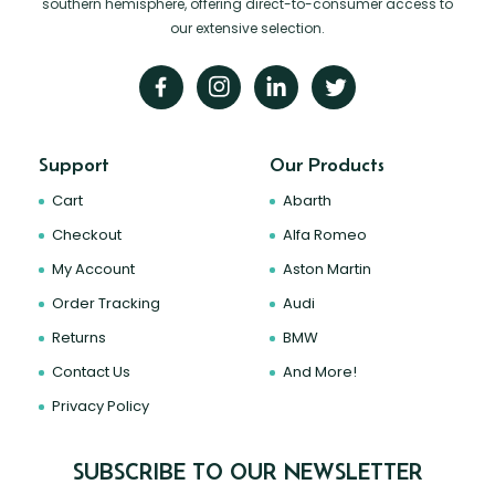
southern hemisphere, offering direct-to-consumer access to
our extensive selection.
Support
Our Products
Cart
Abarth
Checkout
Alfa Romeo
My Account
Aston Martin
Order Tracking
Audi
Returns
BMW
Contact Us
And More!
Privacy Policy
SUBSCRIBE TO OUR NEWSLETTER