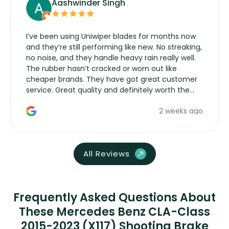
Aashwinder Singh
I’ve been using Uniwiper blades for months now
and they’re still performing like new. No streaking,
no noise, and they handle heavy rain really well.
The rubber hasn’t cracked or worn out like
cheaper brands. They have got great customer
service. Great quality and definitely worth the
money. Would buy again.
2 weeks ago
All Reviews
Frequently Asked Questions About
These Mercedes Benz CLA-Class
2015-2023 (X117) Shooting Brake