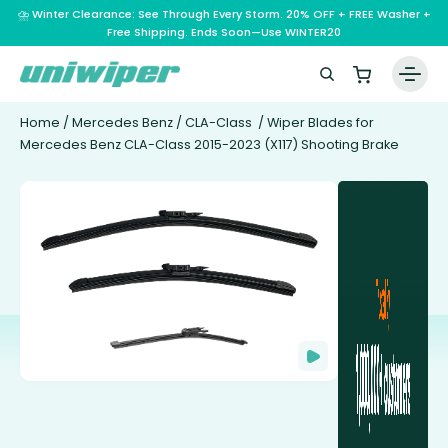
⛈️ Winter Clearance: See Through Every Storm. 20% OFF + FREE Washer +
Free Shipping. Ends Soon—Use WINTER20
Home
/
Mercedes Benz
/
CLA-Class
/ Wiper Blades for
Mercedes Benz CLA-Class 2015-2023 (X117) Shooting Brake