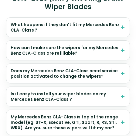
Wiper Blades
What happens if they don’t fit my Mercedes Benz
CLA-Class ?
How can I make sure the wipers for my Mercedes
Benz CLA-Class are refillable?
Does my Mercedes Benz CLA-Class need service
position activated to change the wipers?
Is it easy to install your wiper blades on my
Mercedes Benz CLA-Class ?
My Mercedes Benz CLA-Class is top of the range
model (eg. ST-X, Executive, GTI, Sport, R, RS, STI,
WRX). Are you sure these wipers will fit my car?