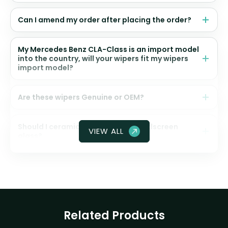
Can I amend my order after placing the order?
My Mercedes Benz CLA-Class is an import model
into the country, will your wipers fit my wipers
import model?
Are these wipers Genuine or OEM?
Should I ceramic coat my front windscreen
VIEW ALL
glass?
Related Products