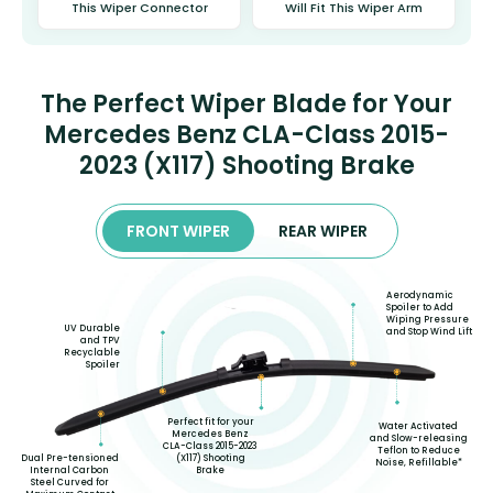
This Wiper Connector
Will Fit This Wiper Arm
The Perfect Wiper Blade for Your
Mercedes Benz CLA-Class 2015-
2023 (X117) Shooting Brake
FRONT WIPER
REAR WIPER
Aerodynamic
Spoiler to Add
Wiping Pressure
UV Durable
and Stop Wind Lift
and TPV
Recyclable
Spoiler
Perfect fit for your
Water Activated
Mercedes Benz
and Slow-releasing
CLA-Class 2015-2023
Teflon to Reduce
(X117) Shooting
Dual Pre-tensioned
Noise, Refillable*
Brake
Internal Carbon
Steel Curved for