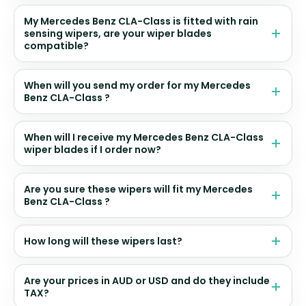
My Mercedes Benz CLA-Class is fitted with rain
sensing wipers, are your wiper blades
compatible?
When will you send my order for my Mercedes
Benz CLA-Class ?
When will I receive my Mercedes Benz CLA-Class
wiper blades if I order now?
Are you sure these wipers will fit my Mercedes
Benz CLA-Class ?
How long will these wipers last?
Are your prices in AUD or USD and do they include
TAX?