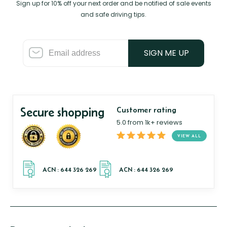
Sign up for 10% off your next order and be notified of sale events
and safe driving tips.
SIGN ME UP
Secure shopping
Customer rating
5.0 from 1k+ reviews
VIEW ALL