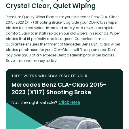
Crystal Clear, Quiet Wiping
Premium Quality Wiper Blades for your Mercedes Benz CLA-Class
2015-2023 (X117) Shooting Brake. Upgrade your CLA-Class wiper
blades for clear vision, improved safety and drive in complete
comfort. Easy to install, replace your old wipers in seconds. Wiper
blades that fit perfectly and look great. Our perfect fitment
guarantee ensures the fitment of Mercedes Benz CLA-Class wiper
blades purchased for your CLA-Class will fit as promised. Don’t
pay over $200 at a Mercedes Benz dealership for wiper blades.
Save time and money today!
THESE WIPERS WILL SEAMLESSLY FIT YOUR :
Mercedes Benz CLA-Class 2015-
2023 (X117) Shooting Brake
Not the right vehicle?
Click Here