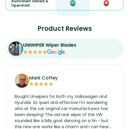
Australian Owned &
Operated
Product Reviews
UNIWIPER Wiper Blades
Mark Coffey
Bought Unwipers for both my Volkswagen and
Hyundai. So quiet and effective I'm wondering
who at the car original car manufacturers has
been sleeping! The old rear wiper of the VW
sounded like a billy goat dancing on a tin - but
this new one works like a charm and I can hear