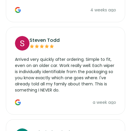
the wiper motor again. No more taking the
4 weeks ago
manufacturers service parts for overpriced
wipers... not never.
Steven Todd
Arrived very quickly after ordering. Simple to fit,
even on an older car. Work really well. Each wiper
is individually identifiable from the packaging so
you know exactly which one goes where. I've
already told all my family about them. This is
something I NEVER do.
a week ago