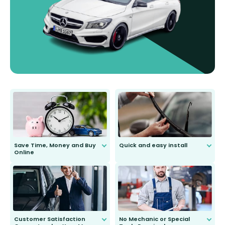
Save Time, Money and Buy
Quick and easy install
Online
Anyone can do it. Our most senior
customer is only 91 years young.
We do all the hard work for you and
send you the right wiper, no
second guessing.
Customer Satisfaction
No Mechanic or Special