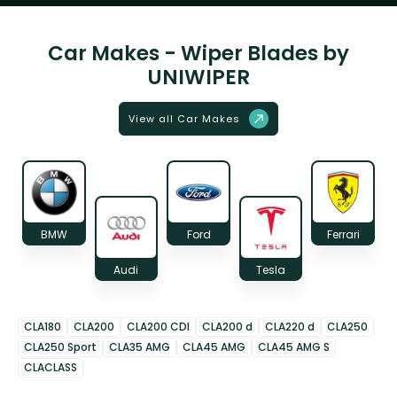
Car Makes - Wiper Blades by
UNIWIPER
View all Car Makes
BMW
Ford
Ferrari
Audi
Tesla
CLA180
CLA200
CLA200 CDI
CLA200 d
CLA220 d
CLA250
CLA250 Sport
CLA35 AMG
CLA45 AMG
CLA45 AMG S
CLACLASS