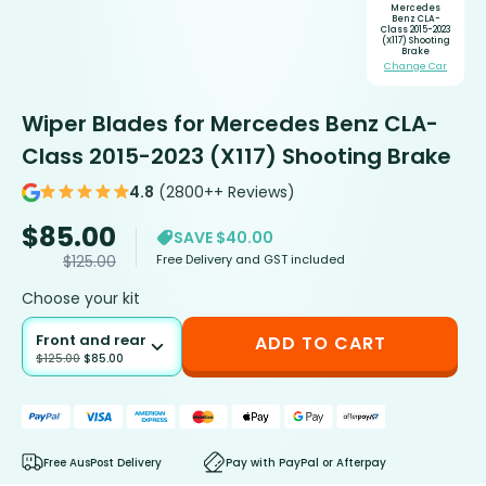
Mercedes
Benz CLA-
Class 2015-2023
(X117) Shooting
Brake
Change Car
Wiper Blades for Mercedes Benz CLA-
Class 2015-2023 (X117) Shooting Brake
4.8
(2800++ Reviews)
$
85.00
SAVE $40.00
Free Delivery and GST included
$
125.00
Choose your kit
Front and rear
ADD TO CART
$
125.00
$
85.00
Free AusPost Delivery
Pay with PayPal or Afterpay