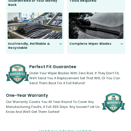
Guaranteed or Your Money
Tools Required
Back
You wont need anything out of the
ordinary to complete the install.
Our wiper blades are guaranteed
to fit and work. Try them for 101
days.
Ecofriendly, Refillable &
Complete Wiper Blades
Recyclable
All wiper blades are sold as a kit.
Select between front, front and
Our wiper blades are innovative,
rear, or rear only. The selection
refillable option and recyclable. No
varies between model and vehicle
need to pledge money towards a
shape.
kickstarter, we’ve already done it.
Perfect Fit Guarantee
Order Your Wiper Blades With Zero Risk. If They Don’t Fit,
We’ll Send You A Replacement Set That Will, Or You Can
Send Them Back For A Full Refund!
One-Year Warranty
Our Warranty Covers You All Year Round To Cover Any
Manufacturing Faults, A Full 365 Days. Any Issues? Let Us
Know And We’ll Get Them Sorted!