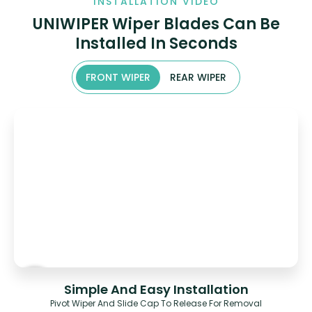
INSTALLATION VIDEO
UNIWIPER Wiper Blades Can Be
Installed In Seconds
FRONT WIPER
REAR WIPER
Simple And Easy Installation
Pivot Wiper And Slide Cap To Release For Removal