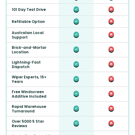
101 Day Test Drive
Refillable Option
Australian Local
Support
Brick-and-Mortar
Location
Lightning-Fast
Dispatch
Wiper Experts, 15+
Years
Free Windscreen
Additive Included
Rapid Warehouse
Turnaround
Over 5000 5 Star
Reviews