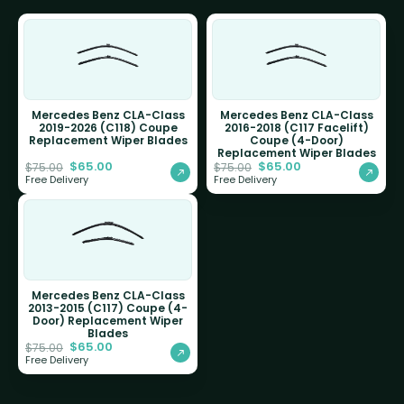
Mercedes Benz CLA-Class
Mercedes Benz CLA-Class
2019-2026 (C118) Coupe
2016-2018 (C117 Facelift)
Replacement Wiper Blades
Coupe (4-Door)
Replacement Wiper Blades
$
65.00
$
65.00
$
75.00
$
75.00
Free Delivery
Free Delivery
Mercedes Benz CLA-Class
2013-2015 (C117) Coupe (4-
Door) Replacement Wiper
Blades
$
65.00
$
75.00
Free Delivery