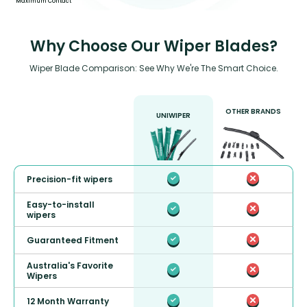
Maximum Contact
Why Choose Our Wiper Blades?
Wiper Blade Comparison: See Why We're The Smart Choice.
OTHER BRANDS
UNIWIPER
Precision-fit wipers
Easy-to-install
wipers
Guaranteed Fitment
Australia's Favorite
Wipers
12 Month Warranty