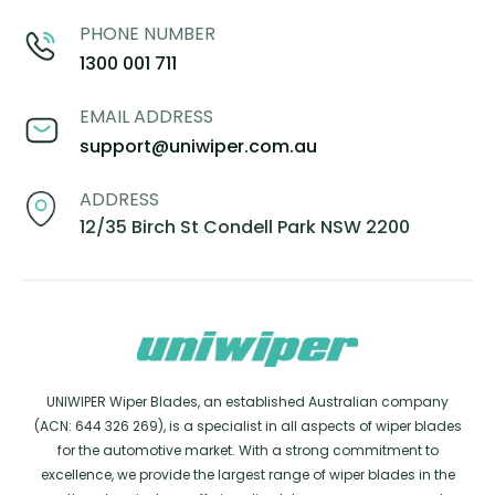
PHONE NUMBER
1300 001 711
EMAIL ADDRESS
support@uniwiper.com.au
ADDRESS
12/35 Birch St Condell Park NSW 2200
UNIWIPER Wiper Blades, an established Australian company
(ACN: 644 326 269), is a specialist in all aspects of wiper blades
for the automotive market. With a strong commitment to
excellence, we provide the largest range of wiper blades in the