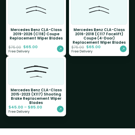
Mercedes Benz CLA-Class
Mercedes Benz CLA-Class
2019-2026 (C118) Coupe
2016-2018 (C117 Facelift)
Replacement Wiper Blades
Coupe (4-Door)
Replacement Wiper Blades
$
65.00
$
65.00
$
75.00
$
75.00
Free Delivery
Free Delivery
Mercedes Benz CLA-Class
2015-2023 (X117) Shooting
Brake Replacement Wiper
Blades
$
45.00
–
$
85.00
Free Delivery