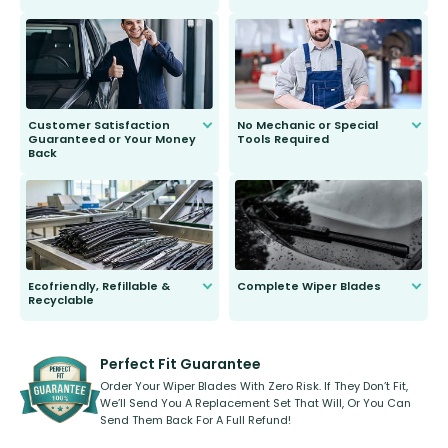
customer is only 91 years young.
We do all the hard work for you and
send you the right wiper, no
second guessing.
Customer Satisfaction
No Mechanic or Special
Guaranteed or Your Money
Tools Required
Back
You wont need anything out of the
ordinary to complete the install.
Our wiper blades are guaranteed
to fit and work. Try them for 101
days.
Ecofriendly, Refillable &
Complete Wiper Blades
Recyclable
All wiper blades are sold as a kit.
Select between front, front and
Our wiper blades are innovative,
rear, or rear only. The selection
refillable option and recyclable. No
varies between model and vehicle
need to pledge money towards a
shape.
kickstarter, we’ve already done it.
Perfect Fit Guarantee
Order Your Wiper Blades With Zero Risk. If They Don’t Fit,
We’ll Send You A Replacement Set That Will, Or You Can
Send Them Back For A Full Refund!