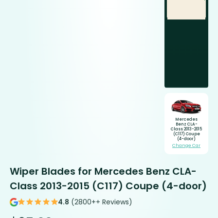
Mercedes
Benz CLA-
Class 2013-2015
(C117) Coupe
(4-door)
Change Car
Wiper Blades for Mercedes Benz CLA-
Class 2013-2015 (C117) Coupe (4-door)
4.8
(2800++ Reviews)