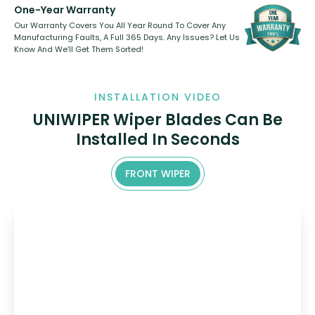
One-Year Warranty
Our Warranty Covers You All Year Round To Cover Any
Manufacturing Faults, A Full 365 Days. Any Issues? Let Us
Know And We’ll Get Them Sorted!
INSTALLATION VIDEO
UNIWIPER Wiper Blades Can Be
Installed In Seconds
FRONT WIPER