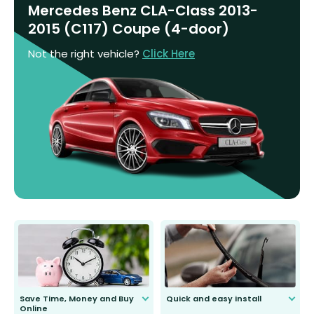
Mercedes Benz CLA-Class 2013-
2015 (C117) Coupe (4-door)
Not the right vehicle?
Click Here
Save Time, Money and Buy
Quick and easy install
Online
Anyone can do it. Our most senior