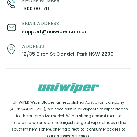
PHONE NUMBER
1300 001 711
EMAIL ADDRESS
support@uniwiper.com.au
ADDRESS
12/35 Birch St Condell Park NSW 2200
UNIWIPER Wiper Blades, an established Australian company
(ACN: 644 326 269), is a specialist in all aspects of wiper blades
for the automotive market. With a strong commitment to
excellence, we provide the largest range of wiper blades in the
southern hemisphere, offering direct-to-consumer access to
our extensive selection.