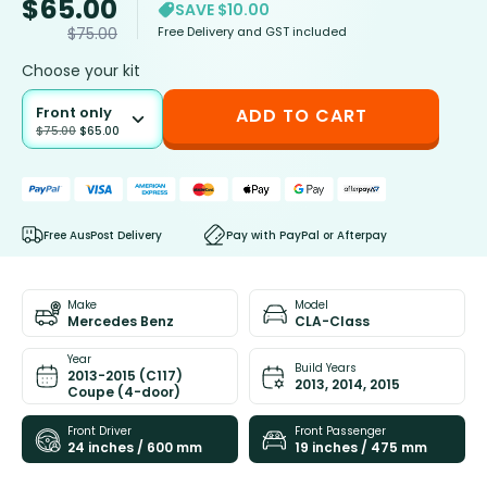
$
65.00
SAVE $10.00
Free Delivery and GST included
$
75.00
Choose your kit
Front only
ADD TO CART
$
75.00
$
65.00
Free AusPost Delivery
Pay with PayPal or Afterpay
Make
Model
Mercedes Benz
CLA-Class
Year
Build Years
2013-2015 (C117)
2013, 2014, 2015
Coupe (4-door)
Front Driver
Front Passenger
24 inches / 600 mm
19 inches / 475 mm