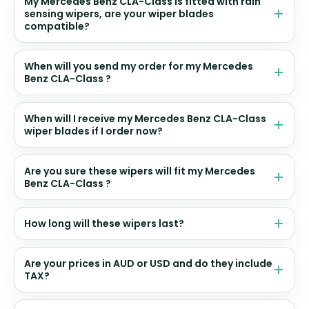
My Mercedes Benz CLA-Class is fitted with rain
sensing wipers, are your wiper blades
compatible?
When will you send my order for my Mercedes
Benz CLA-Class ?
When will I receive my Mercedes Benz CLA-Class
wiper blades if I order now?
Are you sure these wipers will fit my Mercedes
Benz CLA-Class ?
How long will these wipers last?
Are your prices in AUD or USD and do they include
TAX?