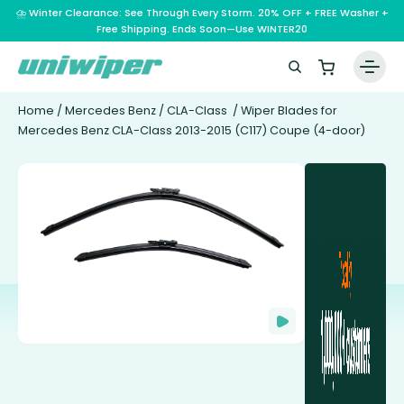
⛈️ Winter Clearance: See Through Every Storm. 20% OFF + FREE Washer +
Free Shipping. Ends Soon—Use WINTER20
Home
/
Mercedes Benz
/
CLA-Class
/ Wiper Blades for
Mercedes Benz CLA-Class 2013-2015 (C117) Coupe (4-door)