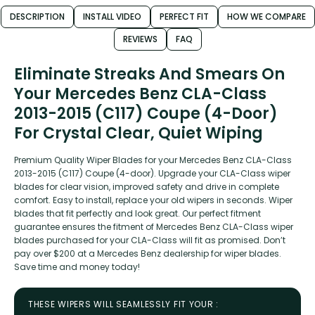
DESCRIPTION
INSTALL VIDEO
PERFECT FIT
HOW WE COMPARE
REVIEWS
FAQ
Eliminate Streaks And Smears On
Your Mercedes Benz CLA-Class
2013-2015 (C117) Coupe (4-Door)
For Crystal Clear, Quiet Wiping
Premium Quality Wiper Blades for your Mercedes Benz CLA-Class
2013-2015 (C117) Coupe (4-door). Upgrade your CLA-Class wiper
blades for clear vision, improved safety and drive in complete
comfort. Easy to install, replace your old wipers in seconds. Wiper
blades that fit perfectly and look great. Our perfect fitment
guarantee ensures the fitment of Mercedes Benz CLA-Class wiper
blades purchased for your CLA-Class will fit as promised. Don’t
pay over $200 at a Mercedes Benz dealership for wiper blades.
Save time and money today!
THESE WIPERS WILL SEAMLESSLY FIT YOUR :