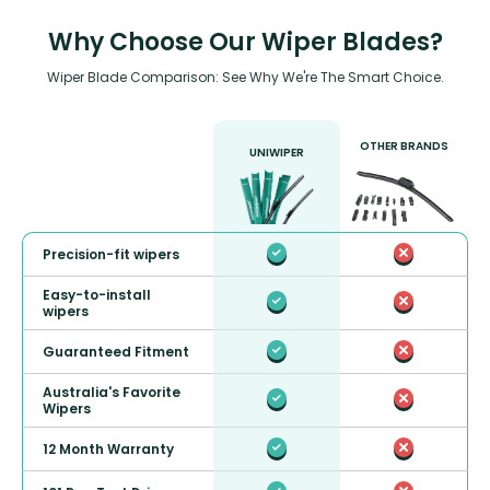
Why Choose Our Wiper Blades?
Wiper Blade Comparison: See Why We're The Smart Choice.
OTHER BRANDS
UNIWIPER
Precision-fit wipers
Easy-to-install
wipers
Guaranteed Fitment
Australia's Favorite
Wipers
12 Month Warranty