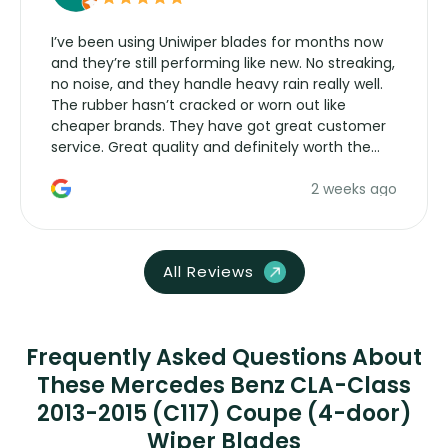
I’ve been using Uniwiper blades for months now
and they’re still performing like new. No streaking,
no noise, and they handle heavy rain really well.
The rubber hasn’t cracked or worn out like
cheaper brands. They have got great customer
service. Great quality and definitely worth the
money. Would buy again.
2 weeks ago
All Reviews
Frequently Asked Questions About
These Mercedes Benz CLA-Class
2013-2015 (C117) Coupe (4-door)
Wiper Blades