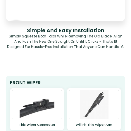
Simple And Easy Installation
Simply Squeeze Both Tabs While Removing The Old Blade. Align
And Push The New One Straight On Until It Clicks - That's It!
Designed For Hassle-Free Installation That Anyone Can Handle. 💪
FRONT WIPER
This Wiper Connector
Will Fit This Wiper Arm