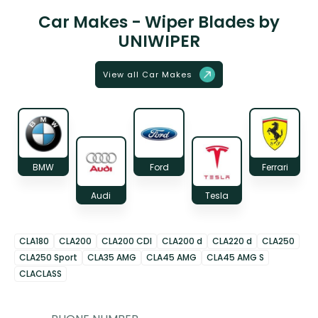
Car Makes - Wiper Blades by
UNIWIPER
View all Car Makes
BMW
Ford
Ferrari
Audi
Tesla
CLA180
CLA200
CLA200 CDI
CLA200 d
CLA220 d
CLA250
CLA250 Sport
CLA35 AMG
CLA45 AMG
CLA45 AMG S
CLACLASS