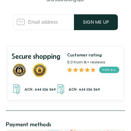
SIGN ME UP
Secure shopping
Customer rating
5.0 from 1k+ reviews
VIEW ALL
Payment methods