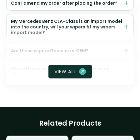
Can I amend my order after placing the order?
My Mercedes Benz CLA-Class is an import model
into the country, will your wipers fit my wipers
import model?
Are these wipers Genuine or OEM?
Should I ceramic coat my front windscreen
VIEW ALL
glass?
Related Products