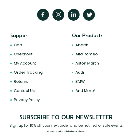
Support
Our Products
Cart
Abarth
Checkout
Alfa Romeo
My Account
Aston Martin
Order Tracking
Audi
Returns
BMW
Contact Us
And More!
Privacy Policy
SUBSCRIBE TO OUR NEWSLETTER
Sign up for 10% off your next order and be notified of sale events
and safe driving tips.