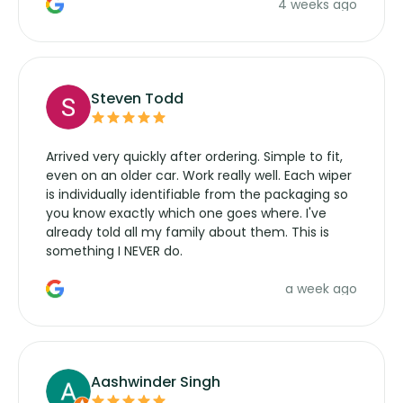
4 weeks ago
manufacturers service parts for overpriced
wipers... not never.
Steven Todd
Arrived very quickly after ordering. Simple to fit,
even on an older car. Work really well. Each wiper
is individually identifiable from the packaging so
you know exactly which one goes where. I've
already told all my family about them. This is
something I NEVER do.
a week ago
Aashwinder Singh