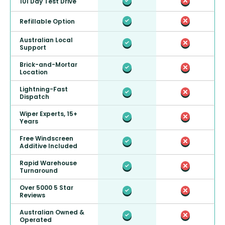
101 Day Test Drive
Refillable Option
Australian Local
Support
Brick-and-Mortar
Location
Lightning-Fast
Dispatch
Wiper Experts, 15+
Years
Free Windscreen
Additive Included
Rapid Warehouse
Turnaround
Over 5000 5 Star
Reviews
Australian Owned &
Operated