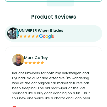
Product Reviews
UNIWIPER Wiper Blades
Mark Coffey
Bought Unwipers for both my Volkswagen and
Hyundai. So quiet and effective I'm wondering
who at the car original car manufacturers has
been sleeping! The old rear wiper of the VW
sounded like a billy goat dancing on a tin - but
this new one works like a charm and I can hear
the wiper motor again. No more taking the