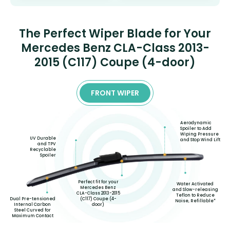
The Perfect Wiper Blade for Your
Mercedes Benz CLA-Class 2013-
2015 (C117) Coupe (4-door)
FRONT WIPER
Aerodynamic
Spoiler to Add
Wiping Pressure
UV Durable
and Stop Wind Lift
and TPV
Recyclable
Spoiler
Perfect fit for your
Water Activated
Mercedes Benz
and Slow-releasing
CLA-Class 2013-2015
Teflon to Reduce
(C117) Coupe (4-
Dual Pre-tensioned
Noise, Refillable*
door)
Internal Carbon
Steel Curved for
Maximum Contact