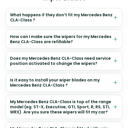
What happens if they don’t fit my Mercedes Benz
CLA-Class ?
How can I make sure the wipers for my Mercedes
Benz CLA-Class are refillable?
Does my Mercedes Benz CLA-Class need service
position activated to change the wipers?
Is it easy to install your wiper blades on my
Mercedes Benz CLA-Class ?
My Mercedes Benz CLA-Class is top of the range
model (eg. ST-X, Executive, GTI, Sport, R, RS, STI,
WRX). Are you sure these wipers will fit my car?