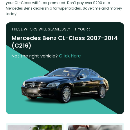
your CL-Class will fit as promised. Don’t pay over $200 at a
Mercedes Benz dealership for wiper blades. Save time and money
today!
THESE WIPERS WILL SEAMLESSLY FIT YOUR :
Mercedes Benz CL-Class 2007-2014
(C216)
Not the right vehicle?
Click Here