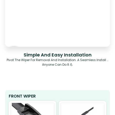
Simple And Easy Installation
Pivot The Wiper For Removal And Installation. A Seamless Install ..
Anyone Can Do It 💪
FRONT WIPER