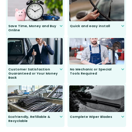
Save Time, Money and Buy
Quick and easy install
Online
Anyone can do it. Our most senior
customer is only 91 years young.
We do all the hard work for you and
send you the right wiper, no
second guessing.
Customer Satisfaction
No Mechanic or Special
Guaranteed or Your Money
Tools Required
Back
You wont need anything out of the
ordinary to complete the install.
Our wiper blades are guaranteed
to fit and work. Try them for 101
days.
Ecofriendly, Refillable &
Complete Wiper Blades
Recyclable
All wiper blades are sold as a kit.
Select between front, front and
Our wiper blades are innovative,
rear, or rear only. The selection
refillable option and recyclable. No