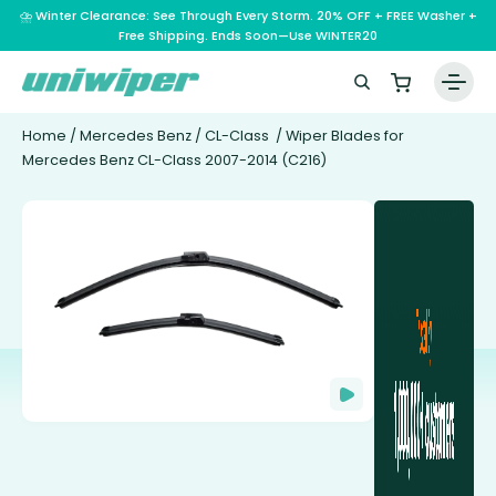
⛈️ Winter Clearance: See Through Every Storm. 20% OFF + FREE Washer +
Free Shipping. Ends Soon—Use WINTER20
Home
/
Mercedes Benz
/
CL-Class
/ Wiper Blades for
Mercedes Benz CL-Class 2007-2014 (C216)