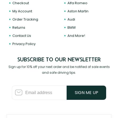
Checkout
Alfa Romeo
My Account
Aston Martin
Order Tracking
Audi
Returns
BMW
Contact Us
And More!
Privacy Policy
SUBSCRIBE TO OUR NEWSLETTER
Sign up for 10% off your next order and be notified of sale events
and safe driving tips.
SIGN ME UP