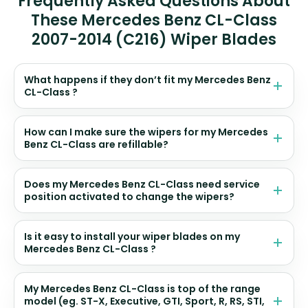
Frequently Asked Questions About
These Mercedes Benz CL-Class
2007-2014 (C216) Wiper Blades
What happens if they don’t fit my Mercedes Benz
CL-Class ?
How can I make sure the wipers for my Mercedes
Benz CL-Class are refillable?
Does my Mercedes Benz CL-Class need service
position activated to change the wipers?
Is it easy to install your wiper blades on my
Mercedes Benz CL-Class ?
My Mercedes Benz CL-Class is top of the range
model (eg. ST-X, Executive, GTI, Sport, R, RS, STI,