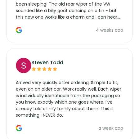
been sleeping! The old rear wiper of the VW
sounded like a billy goat dancing on a tin - but
this new one works like a charm and I can hear
the wiper motor again. No more taking the
4 weeks ago
manufacturers service parts for overpriced
wipers... not never.
Steven Todd
Arrived very quickly after ordering. Simple to fit,
even on an older car. Work really well. Each wiper
is individually identifiable from the packaging so
you know exactly which one goes where. I've
already told all my family about them. This is
something I NEVER do.
a week ago