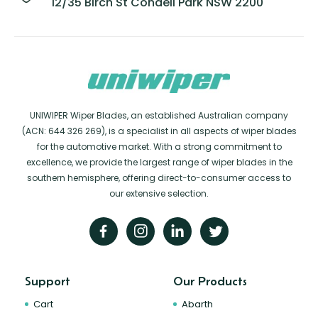
12/35 Birch St Condell Park NSW 2200
UNIWIPER Wiper Blades, an established Australian company
(ACN: 644 326 269), is a specialist in all aspects of wiper blades
for the automotive market. With a strong commitment to
excellence, we provide the largest range of wiper blades in the
southern hemisphere, offering direct-to-consumer access to
our extensive selection.
Support
Our Products
Cart
Abarth