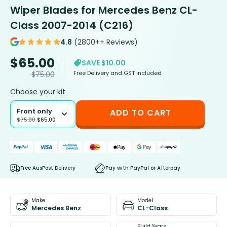
Wiper Blades for Mercedes Benz CL-
Class 2007-2014 (C216)
4.8
(2800++ Reviews)
$
65.00
SAVE $10.00
Free Delivery and GST included
$
75.00
Choose your kit
Front only
ADD TO CART
$
75.00
$
65.00
Free AusPost Delivery
Pay with PayPal or Afterpay
Make
Model
Mercedes Benz
CL-Class
Build Years