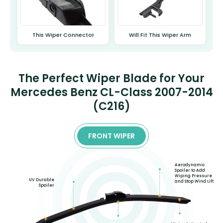
This Wiper Connector
Will Fit This Wiper Arm
The Perfect Wiper Blade for Your
Mercedes Benz CL-Class 2007-2014
(C216)
FRONT WIPER
Aerodynamic
Spoiler to Add
Wiping Pressure
UV Durable
and Stop Wind Lift
Spoiler