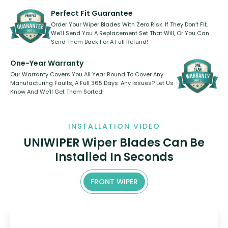
varies between model and vehicle
need to pledge money towards a
shape.
kickstarter, we’ve already done it.
Perfect Fit Guarantee
Order Your Wiper Blades With Zero Risk. If They Don’t Fit,
We’ll Send You A Replacement Set That Will, Or You Can
Send Them Back For A Full Refund!
One-Year Warranty
Our Warranty Covers You All Year Round To Cover Any
Manufacturing Faults, A Full 365 Days. Any Issues? Let Us
Know And We’ll Get Them Sorted!
INSTALLATION VIDEO
UNIWIPER Wiper Blades Can Be
Installed In Seconds
FRONT WIPER