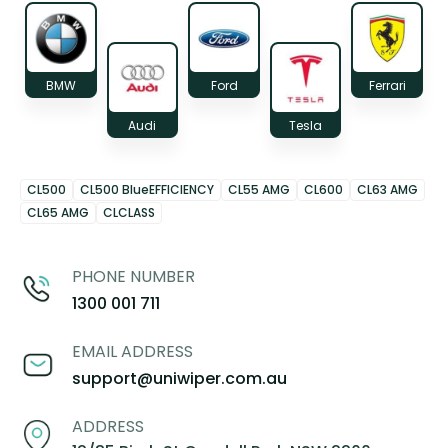
BMW
Ford
Ferrari
Audi
Tesla
CL500
CL500 BlueEFFICIENCY
CL55 AMG
CL600
CL63 AMG
CL65 AMG
CLCLASS
PHONE NUMBER
1300 001 711
EMAIL ADDRESS
support@uniwiper.com.au
ADDRESS