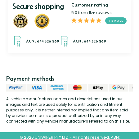
Secure shopping
Customer rating
5.0 from 1k+ reviews
VIEW ALL
Payment methods
All vehicle manufacturer names and descriptions used in our
images and text are used solely for identification and fitment
purposes only. It is neither inferred nor implied that any item sold
by uniwiper.com.au is a product authorized by or in any way
connected with any vehicle manufacturers referred to on this site.
© 2026 UNIWIPER PTY LTD - All rights reserved. ABN: