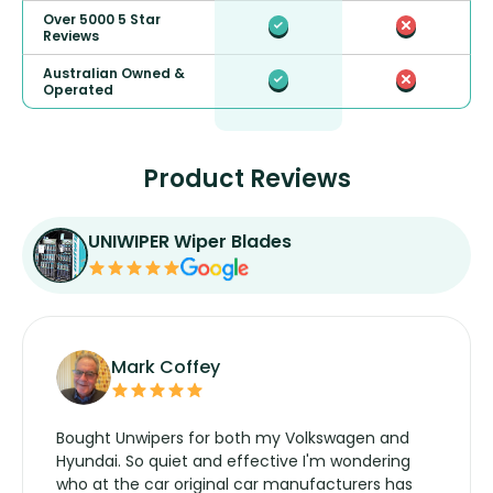
Over 5000 5 Star
Reviews
Australian Owned &
Operated
Product Reviews
UNIWIPER Wiper Blades
Mark Coffey
Bought Unwipers for both my Volkswagen and
Hyundai. So quiet and effective I'm wondering
who at the car original car manufacturers has