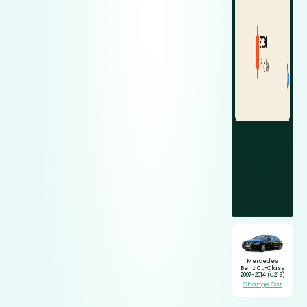
Mercedes
Benz CL-Class
2007-2014 (C216)
Change Car