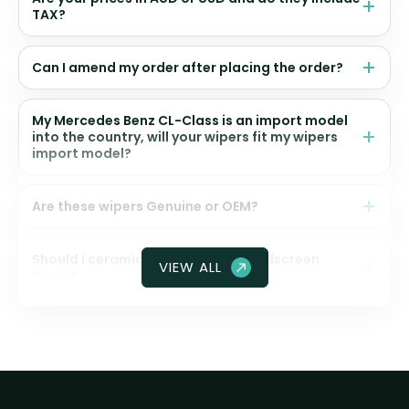
TAX?
Can I amend my order after placing the order?
My Mercedes Benz CL-Class is an import model
into the country, will your wipers fit my wipers
import model?
Are these wipers Genuine or OEM?
Should I ceramic coat my front windscreen
VIEW ALL
glass?