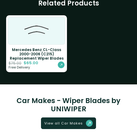
Related Products
Mercedes Benz CL-Class
2000-2006 (C215)
Replacement Wiper Blades
$
65.00
$
75.00
Free Delivery
Car Makes - Wiper Blades by
UNIWIPER
View all Car Makes