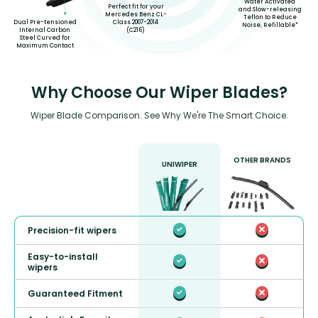
Water Activated
Perfect fit for your
and Slow-releasing
Mercedes Benz CL-
Teflon to Reduce
Class 2007-2014
Dual Pre-tensioned
Noise, Refillable*
(C216)
Internal Carbon
Steel Curved for
Maximum Contact
Why Choose Our Wiper Blades?
Wiper Blade Comparison: See Why We're The Smart Choice.
OTHER BRANDS
UNIWIPER
Precision-fit wipers
Easy-to-install
wipers
Guaranteed Fitment