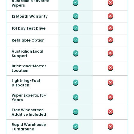
Australia's Favorite
Wipers
12 Month Warranty
101 Day Test Drive
Refillable Option
Australian Local
Support
Brick-and-Mortar
Location
Lightning-Fast
Dispatch
Wiper Experts, 15+
Years
Free Windscreen
Additive Included
Rapid Warehouse
Turnaround