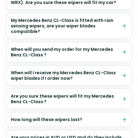
WRX). Are you sure these wipers will fit my car?
My Mercedes Benz CL-Class is fitted with rain
sensing wipers, are your wiper blades
compatible?
When will you send my order for my Mercedes
Benz CL-Class ?
When will I receive my Mercedes Benz CL-Class
wiper blades if I order now?
Are you sure these wipers will fit my Mercedes
Benz CL-Class ?
How long will these wipers last?
Are your prices in AUD or USD and do they include