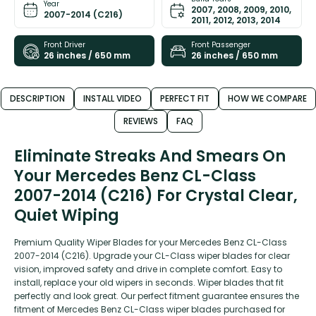
Year
2007, 2008, 2009, 2010,
2007-2014 (C216)
2011, 2012, 2013, 2014
Front Driver
Front Passenger
26 inches / 650 mm
26 inches / 650 mm
DESCRIPTION
INSTALL VIDEO
PERFECT FIT
HOW WE COMPARE
REVIEWS
FAQ
Eliminate Streaks And Smears On
Your Mercedes Benz CL-Class
2007-2014 (C216) For Crystal Clear,
Quiet Wiping
Premium Quality Wiper Blades for your Mercedes Benz CL-Class
2007-2014 (C216). Upgrade your CL-Class wiper blades for clear
vision, improved safety and drive in complete comfort. Easy to
install, replace your old wipers in seconds. Wiper blades that fit
perfectly and look great. Our perfect fitment guarantee ensures the
fitment of Mercedes Benz CL-Class wiper blades purchased for