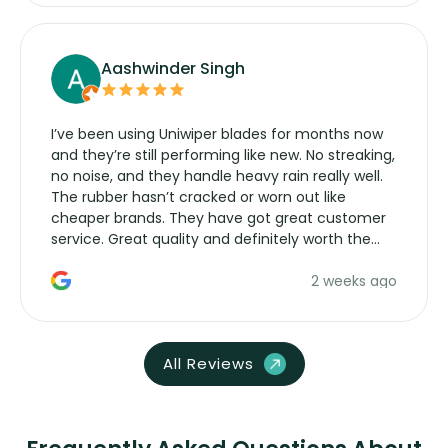
Aashwinder Singh
I’ve been using Uniwiper blades for months now
and they’re still performing like new. No streaking,
no noise, and they handle heavy rain really well.
The rubber hasn’t cracked or worn out like
cheaper brands. They have got great customer
service. Great quality and definitely worth the
money. Would buy again.
2 weeks ago
All Reviews