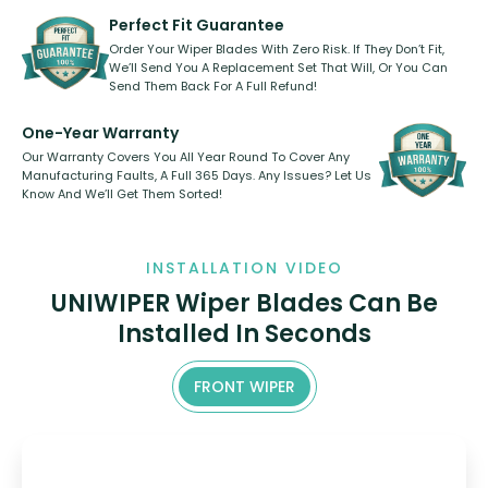
varies between model and vehicle
need to pledge money towards a
shape.
kickstarter, we’ve already done it.
Perfect Fit Guarantee
Order Your Wiper Blades With Zero Risk. If They Don’t Fit,
We’ll Send You A Replacement Set That Will, Or You Can
Send Them Back For A Full Refund!
One-Year Warranty
Our Warranty Covers You All Year Round To Cover Any
Manufacturing Faults, A Full 365 Days. Any Issues? Let Us
Know And We’ll Get Them Sorted!
INSTALLATION VIDEO
UNIWIPER Wiper Blades Can Be
Installed In Seconds
FRONT WIPER