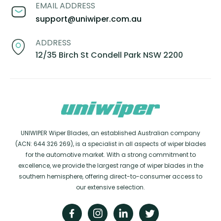
EMAIL ADDRESS
support@uniwiper.com.au
ADDRESS
12/35 Birch St Condell Park NSW 2200
UNIWIPER Wiper Blades, an established Australian company
(ACN: 644 326 269), is a specialist in all aspects of wiper blades
for the automotive market. With a strong commitment to
excellence, we provide the largest range of wiper blades in the
southern hemisphere, offering direct-to-consumer access to
our extensive selection.