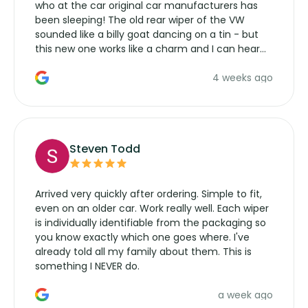
who at the car original car manufacturers has
been sleeping! The old rear wiper of the VW
sounded like a billy goat dancing on a tin - but
this new one works like a charm and I can hear
the wiper motor again. No more taking the
4 weeks ago
manufacturers service parts for overpriced
wipers... not never.
Steven Todd
Arrived very quickly after ordering. Simple to fit,
even on an older car. Work really well. Each wiper
is individually identifiable from the packaging so
you know exactly which one goes where. I've
already told all my family about them. This is
something I NEVER do.
a week ago