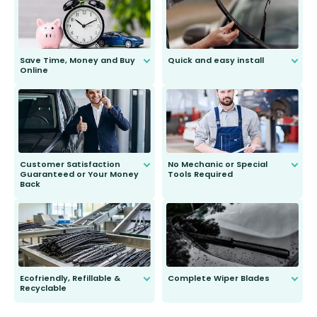
Save Time, Money and Buy
Quick and easy install
Online
Anyone can do it. Our most senior
customer is only 91 years young.
We do all the hard work for you and
send you the right wiper, no
second guessing.
Customer Satisfaction
No Mechanic or Special
Guaranteed or Your Money
Tools Required
Back
You wont need anything out of the
ordinary to complete the install.
Our wiper blades are guaranteed
to fit and work. Try them for 101
days.
Ecofriendly, Refillable &
Complete Wiper Blades
Recyclable
All wiper blades are sold as a kit.
Select between front, front and
Our wiper blades are innovative,
rear, or rear only. The selection
refillable option and recyclable. No