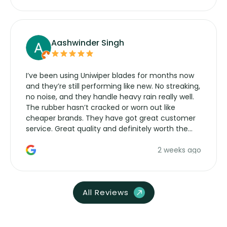
Aashwinder Singh
I’ve been using Uniwiper blades for months now
and they’re still performing like new. No streaking,
no noise, and they handle heavy rain really well.
The rubber hasn’t cracked or worn out like
cheaper brands. They have got great customer
service. Great quality and definitely worth the
money. Would buy again.
2 weeks ago
All Reviews