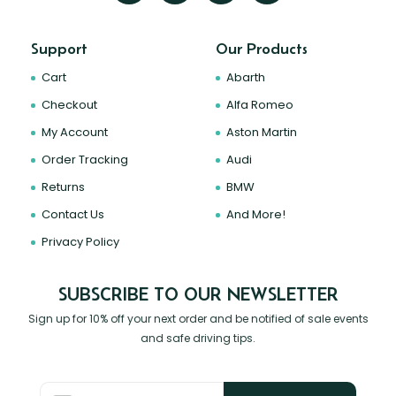
Support
Our Products
Cart
Abarth
Checkout
Alfa Romeo
My Account
Aston Martin
Order Tracking
Audi
Returns
BMW
Contact Us
And More!
Privacy Policy
SUBSCRIBE TO OUR NEWSLETTER
Sign up for 10% off your next order and be notified of sale events
and safe driving tips.