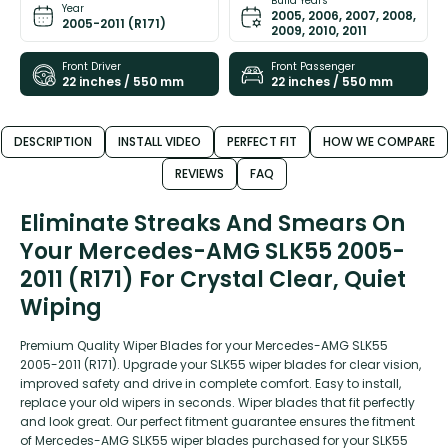
Build Years
Year
2005, 2006, 2007, 2008,
2005-2011 (R171)
2009, 2010, 2011
Front Driver
Front Passenger
22 inches / 550 mm
22 inches / 550 mm
DESCRIPTION
INSTALL VIDEO
PERFECT FIT
HOW WE COMPARE
REVIEWS
FAQ
Eliminate Streaks And Smears On
Your Mercedes-AMG SLK55 2005-
2011 (R171) For Crystal Clear, Quiet
Wiping
Premium Quality Wiper Blades for your Mercedes-AMG SLK55
2005-2011 (R171). Upgrade your SLK55 wiper blades for clear vision,
improved safety and drive in complete comfort. Easy to install,
replace your old wipers in seconds. Wiper blades that fit perfectly
and look great. Our perfect fitment guarantee ensures the fitment
of Mercedes-AMG SLK55 wiper blades purchased for your SLK55