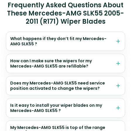
Frequently Asked Questions About
These Mercedes-AMG SLK55 2005-
2011 (R171) Wiper Blades
What happens if they don’t fit my Mercedes-
AMG SLK55 ?
How can I make sure the wipers for my
Mercedes-AMG SLK55 are refillable?
Does my Mercedes-AMG SLK55 need service
position activated to change the wipers?
Is it easy to install your wiper blades on my
Mercedes-AMG SLK55 ?
My Mercedes-AMG SLK55 is top of the range