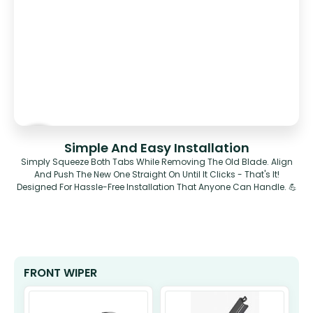
Simple And Easy Installation
Simply Squeeze Both Tabs While Removing The Old Blade. Align
And Push The New One Straight On Until It Clicks - That's It!
Designed For Hassle-Free Installation That Anyone Can Handle. 💪
FRONT WIPER