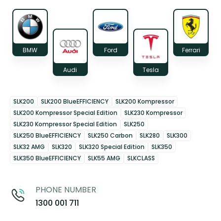
BMW
Ford
Ferrari
Audi
Tesla
SLK200
SLK200 BlueEFFICIENCY
SLK200 Kompressor
SLK200 Kompressor Special Edition
SLK230 Kompressor
SLK230 Kompressor Special Edition
SLK250
SLK250 BlueEFFICIENCY
SLK250 Carbon
SLK280
SLK300
SLK32 AMG
SLK320
SLK320 Special Edition
SLK350
SLK350 BlueEFFICIENCY
SLK55 AMG
SLKCLASS
PHONE NUMBER
1300 001 711