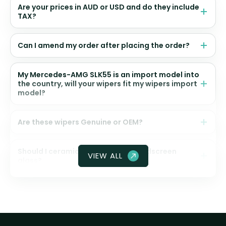
Are your prices in AUD or USD and do they include
TAX?
Can I amend my order after placing the order?
My Mercedes-AMG SLK55 is an import model into
the country, will your wipers fit my wipers import
model?
Are these wipers Genuine or OEM?
Should I ceramic coat my front windscreen
VIEW ALL
glass?