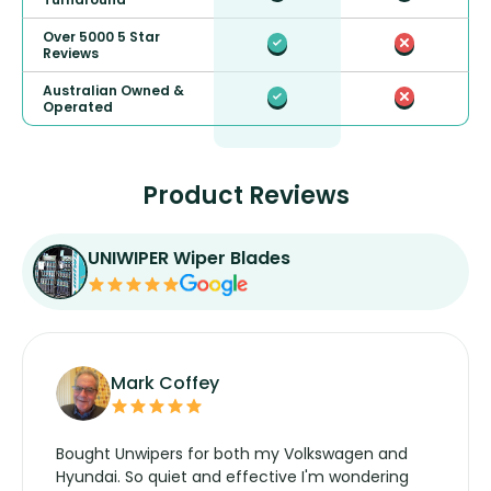
Over 5000 5 Star
Reviews
Australian Owned &
Operated
Product Reviews
UNIWIPER Wiper Blades
Mark Coffey
Bought Unwipers for both my Volkswagen and
Hyundai. So quiet and effective I'm wondering