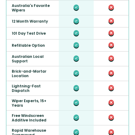
Australia's Favorite
Wipers
12 Month Warranty
101 Day Test Drive
Refillable Option
Australian Local
Support
Brick-and-Mortar
Location
Lightning-Fast
Dispatch
Wiper Experts, 15+
Years
Free Windscreen
Additive Included
Rapid Warehouse
Turnaround