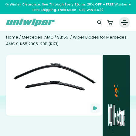
⛈️ Winter Clearance: See Through Every Storm. 20% OFF + FREE Washer +
Free Shipping. Ends Soon—Use WINTER20
Home
/
Mercedes-AMG
/
SLK55
/ Wiper Blades for Mercedes-
AMG SLK55 2005-2011 (R171)