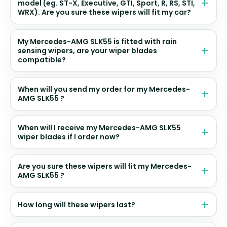
model (eg. ST-X, Executive, GTI, Sport, R, RS, STI,
WRX). Are you sure these wipers will fit my car?
My Mercedes-AMG SLK55 is fitted with rain
sensing wipers, are your wiper blades
compatible?
When will you send my order for my Mercedes-
AMG SLK55 ?
When will I receive my Mercedes-AMG SLK55
wiper blades if I order now?
Are you sure these wipers will fit my Mercedes-
AMG SLK55 ?
How long will these wipers last?