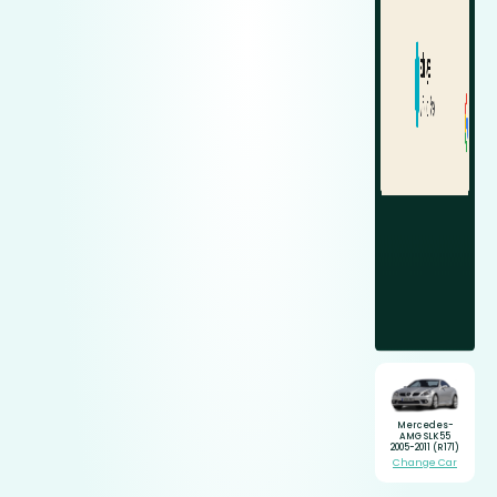
Mercedes-
AMG SLK55
2005-2011 (R171)
Change Car