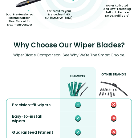
Water Activated
and Slow-releasing
Perfect fit for your
Teflon to Reduce
Mercedes-AMG
Dual Pre-tensioned
Noise, Refillable*
SLK55 2005-2011 (R171)
Internal Carbon
Steel Curved for
Maximum Contact
Why Choose Our Wiper Blades?
Wiper Blade Comparison: See Why We're The Smart Choice.
OTHER BRANDS
UNIWIPER
Precision-fit wipers
Easy-to-install
wipers
Guaranteed Fitment