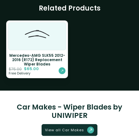
Related Products
Mercedes-AMG SLK55 2012-
2016 (R172) Replacement
Wiper Blades
$
65.00
$
75.00
Free Delivery
Car Makes - Wiper Blades by
UNIWIPER
View all Car Makes