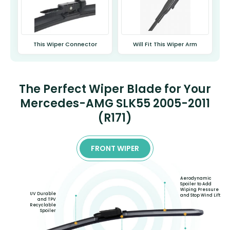
This Wiper Connector
Will Fit This Wiper Arm
The Perfect Wiper Blade for Your
Mercedes-AMG SLK55 2005-2011
(R171)
FRONT WIPER
Aerodynamic
Spoiler to Add
Wiping Pressure
UV Durable
and Stop Wind Lift
and TPV
Recyclable
Spoiler