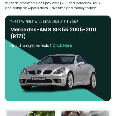
will fit as promised. Don’t pay over $200 at a Mercedes-AMG
dealership for wiper blades. Save time and money today!
THESE WIPERS WILL SEAMLESSLY FIT YOUR :
Mercedes-AMG SLK55 2005-2011
(R171)
Not the right vehicle?
Click Here