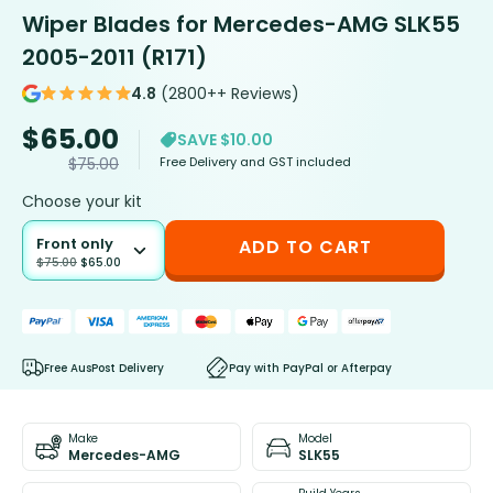
Wiper Blades for Mercedes-AMG SLK55
2005-2011 (R171)
4.8
(2800++ Reviews)
$
65.00
SAVE $10.00
Free Delivery and GST included
$
75.00
Choose your kit
Front only
ADD TO CART
$
75.00
$
65.00
Free AusPost Delivery
Pay with PayPal or Afterpay
Make
Model
Mercedes-AMG
SLK55