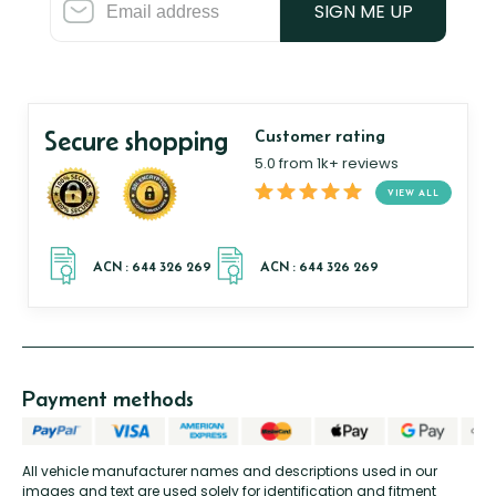
SIGN ME UP
Secure shopping
Customer rating
5.0 from 1k+ reviews
VIEW ALL
Payment methods
All vehicle manufacturer names and descriptions used in our
images and text are used solely for identification and fitment