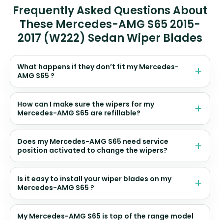
Frequently Asked Questions About
These Mercedes-AMG S65 2015-
2017 (W222) Sedan Wiper Blades
What happens if they don’t fit my Mercedes-
AMG S65 ?
How can I make sure the wipers for my
Mercedes-AMG S65 are refillable?
Does my Mercedes-AMG S65 need service
position activated to change the wipers?
Is it easy to install your wiper blades on my
Mercedes-AMG S65 ?
My Mercedes-AMG S65 is top of the range model