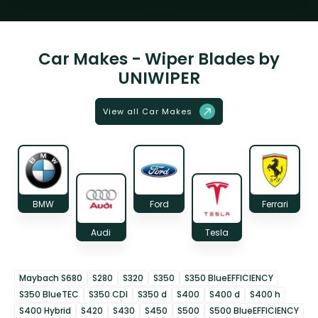
Car Makes - Wiper Blades by
UNIWIPER
View all Car Makes
BMW
Ford
Ferrari
Audi
Tesla
Maybach S680
S280
S320
S350
S350 BlueEFFICIENCY
S350 BlueTEC
S350 CDI
S350 d
S400
S400 d
S400 h
S400 Hybrid
S420
S430
S450
S500
S500 BlueEFFICIENCY