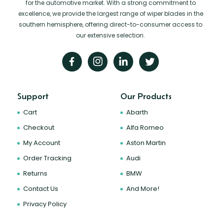
for the automotive market. With a strong commitment to
excellence, we provide the largest range of wiper blades in the
southern hemisphere, offering direct-to-consumer access to
our extensive selection.
Support
Our Products
Cart
Abarth
Checkout
Alfa Romeo
My Account
Aston Martin
Order Tracking
Audi
Returns
BMW
Contact Us
And More!
Privacy Policy