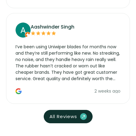
Aashwinder Singh
I’ve been using Uniwiper blades for months now
and they’re still performing like new. No streaking,
no noise, and they handle heavy rain really well.
The rubber hasn’t cracked or worn out like
cheaper brands. They have got great customer
service. Great quality and definitely worth the
money. Would buy again.
2 weeks ago
All Reviews