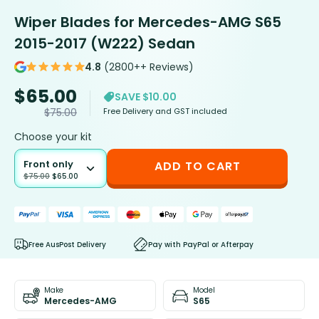
Wiper Blades for Mercedes-AMG S65
2015-2017 (W222) Sedan
4.8
(2800++ Reviews)
$
65.00
SAVE $10.00
Free Delivery and GST included
$
75.00
Choose your kit
Front only
ADD TO CART
$
75.00
$
65.00
Free AusPost Delivery
Pay with PayPal or Afterpay
Make
Model
Mercedes-AMG
S65