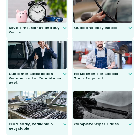
Save Time, Money and Buy
Quick and easy install
Online
Anyone can do it. Our most senior
customer is only 91 years young.
We do all the hard work for you and
send you the right wiper, no
second guessing.
Customer Satisfaction
No Mechanic or Special
Guaranteed or Your Money
Tools Required
Back
You wont need anything out of the
ordinary to complete the install.
Our wiper blades are guaranteed
to fit and work. Try them for 101
days.
Ecofriendly, Refillable &
Complete Wiper Blades
Recyclable
All wiper blades are sold as a kit.
Select between front, front and
Our wiper blades are innovative,
rear, or rear only. The selection
refillable option and recyclable. No