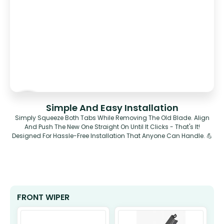
Simple And Easy Installation
Simply Squeeze Both Tabs While Removing The Old Blade. Align
And Push The New One Straight On Until It Clicks - That's It!
Designed For Hassle-Free Installation That Anyone Can Handle. 💪
FRONT WIPER