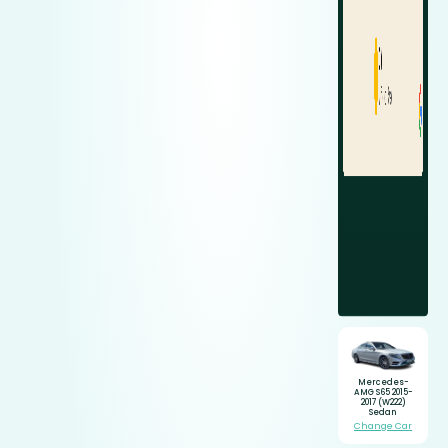
Mercedes-
AMG S65 2015-
2017 (W222)
Sedan
Change Car