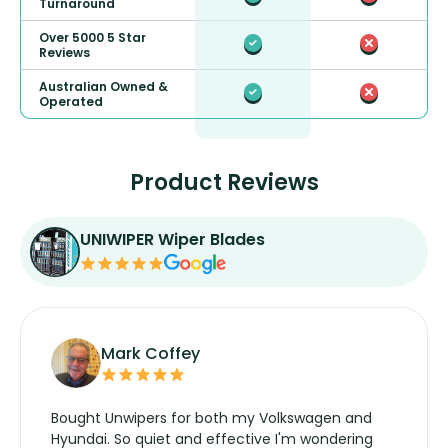
Turnaround
Over 5000 5 Star
Reviews
Australian Owned &
Operated
Product Reviews
UNIWIPER Wiper Blades
Mark Coffey
Bought Unwipers for both my Volkswagen and
Hyundai. So quiet and effective I'm wondering