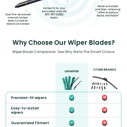
Water Activated
Perfect fit for your
and Slow-releasing
Mercedes-AMG S65
Teflon to Reduce
2015-2017 (W222)
Dual Pre-tensioned
Noise, Refillable*
Sedan
Internal Carbon
Steel Curved for
Maximum Contact
Why Choose Our Wiper Blades?
Wiper Blade Comparison: See Why We're The Smart Choice.
OTHER BRANDS
UNIWIPER
Precision-fit wipers
Easy-to-install
wipers
Guaranteed Fitment