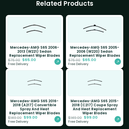
Related Products
Mercedes-AMG S65 2006-
Mercedes-AMG S65 2005-
2013 (W221) Sedan
2006 (W220) Sedan
Replacement Wiper Blades
Replacement Wiper Blades
$
65.00
$
65.00
$
75.00
$
75.00
Free Delivery
Free Delivery
Mercedes-AMG S65 2016-
Mercedes-AMG S65 2015-
2018 (A217) Convertible
2018 (C217) Coupe Spray
Spray And Heat
And Heat Replacement
Replacement Wiper Blades
Wiper Blades
$
99.00
$
99.00
$
149.00
$
149.00
Free Delivery
Free Delivery