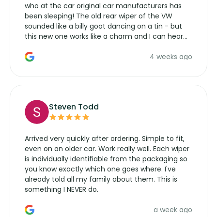
who at the car original car manufacturers has
been sleeping! The old rear wiper of the VW
sounded like a billy goat dancing on a tin - but
this new one works like a charm and I can hear
the wiper motor again. No more taking the
4 weeks ago
manufacturers service parts for overpriced
wipers... not never.
Steven Todd
Arrived very quickly after ordering. Simple to fit,
even on an older car. Work really well. Each wiper
is individually identifiable from the packaging so
you know exactly which one goes where. I've
already told all my family about them. This is
something I NEVER do.
a week ago