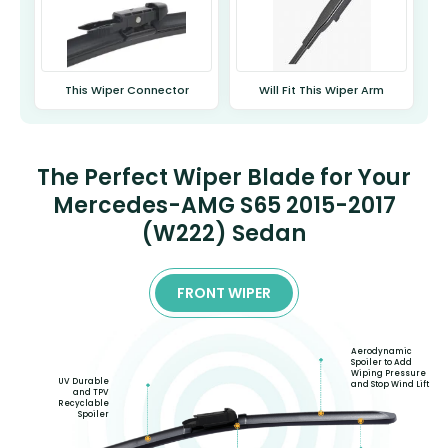
This Wiper Connector
Will Fit This Wiper Arm
The Perfect Wiper Blade for Your
Mercedes-AMG S65 2015-2017
(W222) Sedan
FRONT WIPER
Aerodynamic
Spoiler to Add
Wiping Pressure
UV Durable
and Stop Wind Lift
and TPV
Recyclable
Spoiler