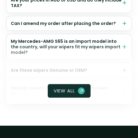
Are your prices in AUD or USD and do they include
TAX?
Can I amend my order after placing the order?
My Mercedes-AMG S65 is an import model into
the country, will your wipers fit my wipers import
model?
Are these wipers Genuine or OEM?
Should I ceramic coat my front windscreen
VIEW ALL
glass?