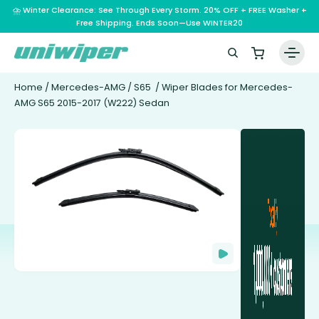
⛈️ Winter Clearance: See Through Every Storm. 20% OFF + FREE Washer +
Free Shipping. Ends Soon—Use WINTER20
Home
/
Mercedes-AMG
/
S65
/ Wiper Blades for Mercedes-
AMG S65 2015-2017 (W222) Sedan