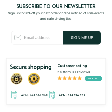
SUBSCRIBE TO OUR NEWSLETTER
Sign up for 10% off your next order and be notified of sale events
and safe driving tips.
SIGN ME UP
Secure shopping
Customer rating
5.0 from 1k+ reviews
VIEW ALL