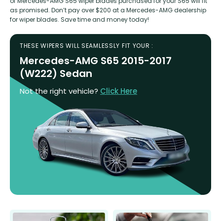
of Mercedes-AMG S65 wiper blades purchased for your S65 will fit
as promised. Don’t pay over $200 at a Mercedes-AMG dealership
for wiper blades. Save time and money today!
THESE WIPERS WILL SEAMLESSLY FIT YOUR :
Mercedes-AMG S65 2015-2017
(W222) Sedan
Not the right vehicle?
Click Here