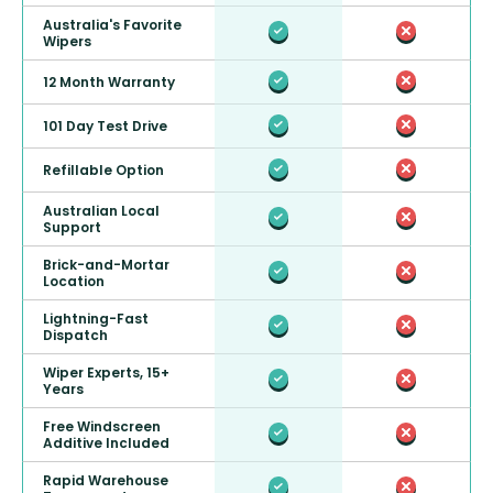
Australia's Favorite
Wipers
12 Month Warranty
101 Day Test Drive
Refillable Option
Australian Local
Support
Brick-and-Mortar
Location
Lightning-Fast
Dispatch
Wiper Experts, 15+
Years
Free Windscreen
Additive Included
Rapid Warehouse