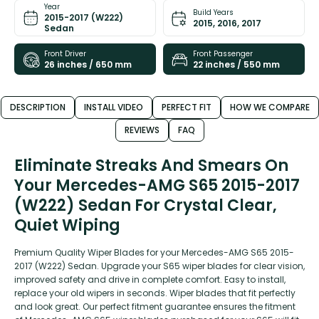
Year
Build Years
2015-2017 (W222)
2015, 2016, 2017
Sedan
Front Driver
Front Passenger
26 inches / 650 mm
22 inches / 550 mm
DESCRIPTION
INSTALL VIDEO
PERFECT FIT
HOW WE COMPARE
REVIEWS
FAQ
Eliminate Streaks And Smears On
Your Mercedes-AMG S65 2015-2017
(W222) Sedan For Crystal Clear,
Quiet Wiping
Premium Quality Wiper Blades for your Mercedes-AMG S65 2015-
2017 (W222) Sedan. Upgrade your S65 wiper blades for clear vision,
improved safety and drive in complete comfort. Easy to install,
replace your old wipers in seconds. Wiper blades that fit perfectly
and look great. Our perfect fitment guarantee ensures the fitment