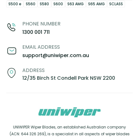
S500 e
S560
S580
S600
S63 AMG
S65 AMG
SCLASS
PHONE NUMBER
1300 001 711
EMAIL ADDRESS
support@uniwiper.com.au
ADDRESS
12/35 Birch St Condell Park NSW 2200
UNIWIPER Wiper Blades, an established Australian company
(ACN: 644 326 269), is a specialist in all aspects of wiper blades