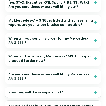
(eg. ST-X, Executive, GTI, Sport, R, RS, STI, WRX).
Are you sure these wipers will fit my car?
My Mercedes-AMG S65 is fitted with rain sensing
wipers, are your wiper blades compatible?
When will you send my order for my Mercedes-
AMG S65 ?
When will I receive my Mercedes-AMG S65 wiper
blades if I order now?
Are you sure these wipers will fit my Mercedes-
AMG S65 ?
How long will these wipers last?