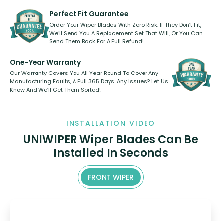
varies between model and vehicle
need to pledge money towards a
shape.
kickstarter, we’ve already done it.
Perfect Fit Guarantee
Order Your Wiper Blades With Zero Risk. If They Don’t Fit,
We’ll Send You A Replacement Set That Will, Or You Can
Send Them Back For A Full Refund!
One-Year Warranty
Our Warranty Covers You All Year Round To Cover Any
Manufacturing Faults, A Full 365 Days. Any Issues? Let Us
Know And We’ll Get Them Sorted!
INSTALLATION VIDEO
UNIWIPER Wiper Blades Can Be
Installed In Seconds
FRONT WIPER