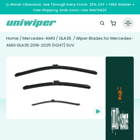
⛈️ Winter Clearance: See Through Every Storm. 20% OFF + FREE Washer +
Free Shipping. Ends Soon—Use WINTER20
Home
/
Mercedes-AMG
/
GLA35
/ Wiper Blades for Mercedes-
AMG GLA35 2019-2025 (H247) SUV