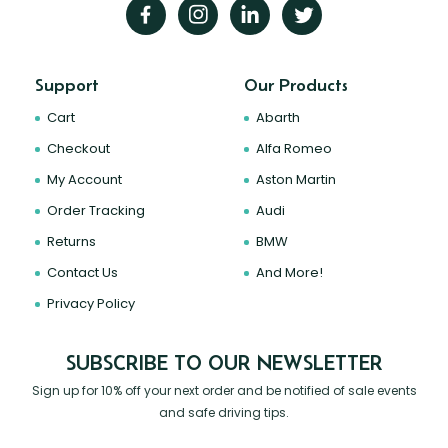
Support
Our Products
Cart
Abarth
Checkout
Alfa Romeo
My Account
Aston Martin
Order Tracking
Audi
Returns
BMW
Contact Us
And More!
Privacy Policy
SUBSCRIBE TO OUR NEWSLETTER
Sign up for 10% off your next order and be notified of sale events
and safe driving tips.