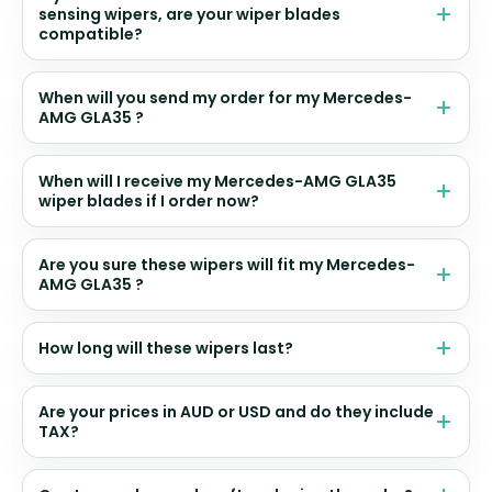
sensing wipers, are your wiper blades
compatible?
When will you send my order for my Mercedes-
AMG GLA35 ?
When will I receive my Mercedes-AMG GLA35
wiper blades if I order now?
Are you sure these wipers will fit my Mercedes-
AMG GLA35 ?
How long will these wipers last?
Are your prices in AUD or USD and do they include
TAX?