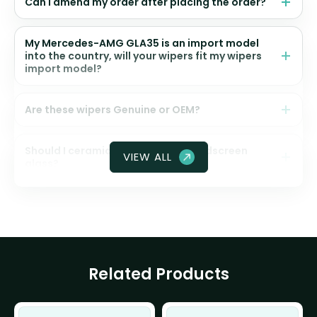
Can I amend my order after placing the order?
My Mercedes-AMG GLA35 is an import model
into the country, will your wipers fit my wipers
import model?
Are these wipers Genuine or OEM?
Should I ceramic coat my front windscreen
VIEW ALL
glass?
Related Products