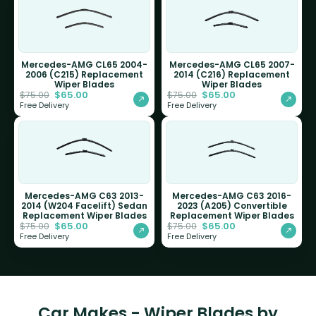
Mercedes-AMG CL65 2004-
Mercedes-AMG CL65 2007-
2006 (C215) Replacement
2014 (C216) Replacement
Wiper Blades
Wiper Blades
$
65.00
$
65.00
$
75.00
$
75.00
Free Delivery
Free Delivery
Mercedes-AMG C63 2013-
Mercedes-AMG C63 2016-
2014 (W204 Facelift) Sedan
2023 (A205) Convertible
Replacement Wiper Blades
Replacement Wiper Blades
$
65.00
$
65.00
$
75.00
$
75.00
Free Delivery
Free Delivery
Car Makes - Wiper Blades by