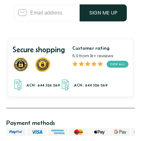
SIGN ME UP
Secure shopping
Customer rating
5.0 from 1k+ reviews
VIEW ALL
Payment methods