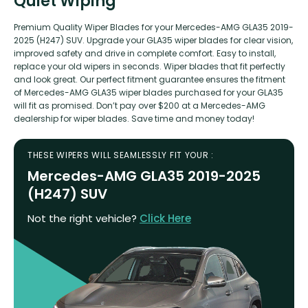
Quiet Wiping
Premium Quality Wiper Blades for your Mercedes-AMG GLA35 2019-
2025 (H247) SUV. Upgrade your GLA35 wiper blades for clear vision,
improved safety and drive in complete comfort. Easy to install,
replace your old wipers in seconds. Wiper blades that fit perfectly
and look great. Our perfect fitment guarantee ensures the fitment
of Mercedes-AMG GLA35 wiper blades purchased for your GLA35
will fit as promised. Don’t pay over $200 at a Mercedes-AMG
dealership for wiper blades. Save time and money today!
THESE WIPERS WILL SEAMLESSLY FIT YOUR :
Mercedes-AMG GLA35 2019-2025
(H247) SUV
Not the right vehicle?
Click Here