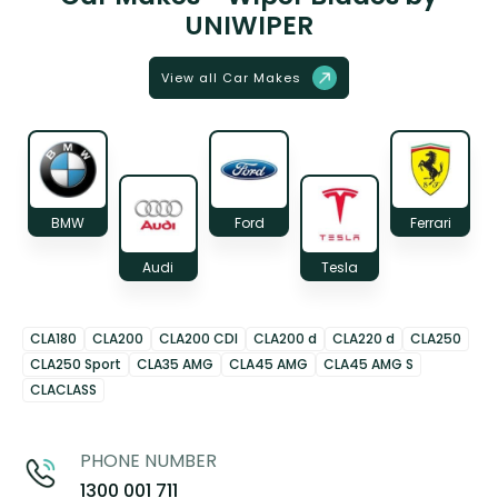
UNIWIPER
View all Car Makes
BMW
Ford
Ferrari
Audi
Tesla
CLA180
CLA200
CLA200 CDI
CLA200 d
CLA220 d
CLA250
CLA250 Sport
CLA35 AMG
CLA45 AMG
CLA45 AMG S
CLACLASS
PHONE NUMBER
1300 001 711