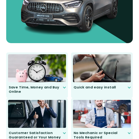
Save Time, Money and Buy
Quick and easy install
Online
Anyone can do it. Our most senior
customer is only 91 years young.
We do all the hard work for you and
send you the right wiper, no
second guessing.
Customer Satisfaction
No Mechanic or Special
Guaranteed or Your Money
Tools Required