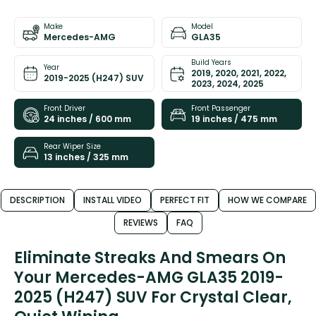
Make
Model
Mercedes-AMG
GLA35
Build Years
Year
2019, 2020, 2021, 2022,
2019-2025 (H247) SUV
2023, 2024, 2025
Front Driver
Front Passenger
24 inches / 600 mm
19 inches / 475 mm
Rear Wiper Size
13 inches / 325 mm
DESCRIPTION
INSTALL VIDEO
PERFECT FIT
HOW WE COMPARE
REVIEWS
FAQ
Eliminate Streaks And Smears On
Your Mercedes-AMG GLA35 2019-
2025 (H247) SUV For Crystal Clear,