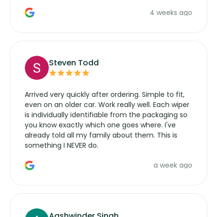
the wiper motor again. No more taking the
4 weeks ago
manufacturers service parts for overpriced
wipers... not never.
Steven Todd
Arrived very quickly after ordering. Simple to fit,
even on an older car. Work really well. Each wiper
is individually identifiable from the packaging so
you know exactly which one goes where. I've
already told all my family about them. This is
something I NEVER do.
a week ago
Aashwinder Singh