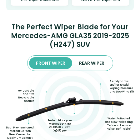
The Perfect Wiper Blade for Your
Mercedes-AMG GLA35 2019-2025
(H247) SUV
FRONT WIPER
REAR WIPER
Aerodynamic
Spoiler to Add
Wiping Pressure
UV Durable
and Stop Wind Lift
and TPV
Recyclable
Spoiler
Water Activated
Perfect fit for your
and Slow-releasing
Mercedes-AMG
Teflon to Reduce
GLA35 2019-2025
Dual Pre-tensioned
Noise, Refillable*
(H247) SUV
Internal Carbon
Steel Curved for
Maximum Contact