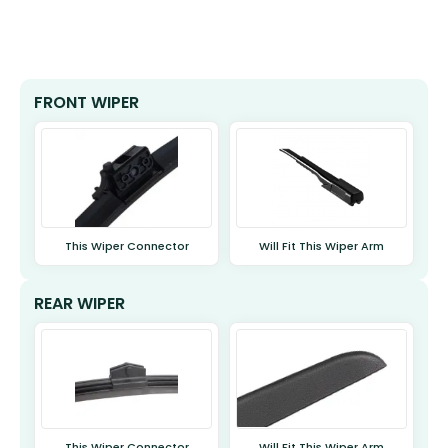
FRONT WIPER
This Wiper Connector
Will Fit This Wiper Arm
REAR WIPER
This Wiper Connector
Will Fit This Wiper Arm