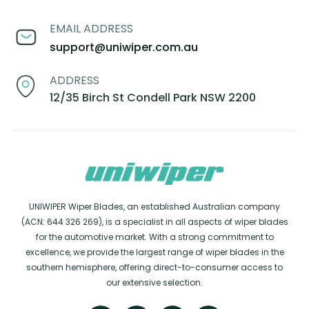
EMAIL ADDRESS
support@uniwiper.com.au
ADDRESS
12/35 Birch St Condell Park NSW 2200
UNIWIPER Wiper Blades, an established Australian company
(ACN: 644 326 269), is a specialist in all aspects of wiper blades
for the automotive market. With a strong commitment to
excellence, we provide the largest range of wiper blades in the
southern hemisphere, offering direct-to-consumer access to
our extensive selection.