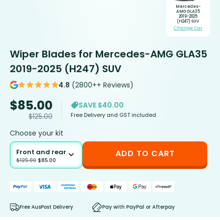
Mercedes-
AMG GLA35
2019-2025
(H247) SUV
Change Car
Wiper Blades for Mercedes-AMG GLA35
2019-2025 (H247) SUV
4.8
(2800++ Reviews)
$
85.00
SAVE $40.00
Free Delivery and GST included
$
125.00
Choose your kit
Front and rear
ADD TO CART
$
125.00
$
85.00
Free AusPost Delivery
Pay with PayPal or Afterpay