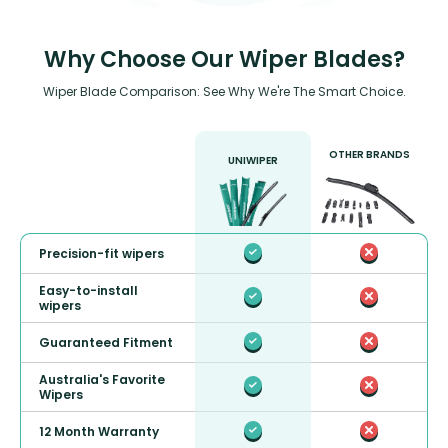
Why Choose Our Wiper Blades?
Wiper Blade Comparison: See Why We're The Smart Choice.
OTHER BRANDS
UNIWIPER
Precision-fit wipers
Easy-to-install
wipers
Guaranteed Fitment
Australia's Favorite
Wipers
12 Month Warranty