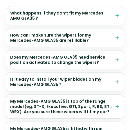
What happens if they don’t fit my Mercedes-
AMG GLA35 ?
How can I make sure the wipers for my
Mercedes-AMG GLA35 are refillable?
Does my Mercedes-AMG GLA35 need service
position activated to change the wipers?
Is it easy to install your wiper blades on my
Mercedes-AMG GLA35 ?
My Mercedes-AMG GLA35 is top of the range
model (eg. ST-X, Executive, GTI, Sport, R, RS, STI,
WRX). Are you sure these wipers will fit my car?
My Mercedes-AMG GLA35 is fitted with rain