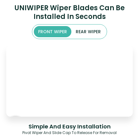
UNIWIPER Wiper Blades Can Be
Installed In Seconds
FRONT WIPER
REAR WIPER
Simple And Easy Installation
Pivot Wiper And Slide Cap To Release For Removal