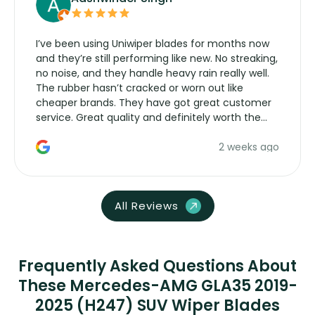
I’ve been using Uniwiper blades for months now
and they’re still performing like new. No streaking,
no noise, and they handle heavy rain really well.
The rubber hasn’t cracked or worn out like
cheaper brands. They have got great customer
service. Great quality and definitely worth the
money. Would buy again.
2 weeks ago
All Reviews
Frequently Asked Questions About
These Mercedes-AMG GLA35 2019-
2025 (H247) SUV Wiper Blades