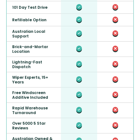
101 Day Test Drive
Refillable Option
Australian Local
Support
Brick-and-Mortar
Location
Lightning-Fast
Dispatch
Wiper Experts, 15+
Years
Free Windscreen
Additive Included
Rapid Warehouse
Turnaround
Over 5000 5 Star
Reviews
Australian Owned &