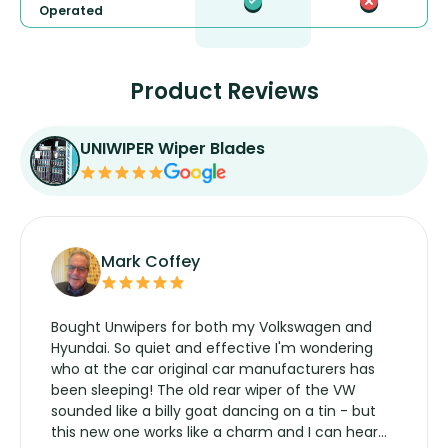
Operated
Product Reviews
UNIWIPER Wiper Blades
Mark Coffey
Bought Unwipers for both my Volkswagen and
Hyundai. So quiet and effective I'm wondering
who at the car original car manufacturers has
been sleeping! The old rear wiper of the VW
sounded like a billy goat dancing on a tin - but
this new one works like a charm and I can hear