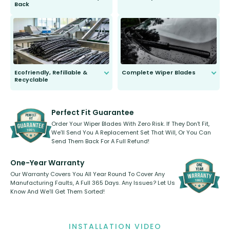
Back
You wont need anything out of the
ordinary to complete the install.
Our wiper blades are guaranteed
to fit and work. Try them for 101
days.
Ecofriendly, Refillable &
Complete Wiper Blades
Recyclable
All wiper blades are sold as a kit.
Select between front, front and
Our wiper blades are innovative,
rear, or rear only. The selection
refillable option and recyclable. No
varies between model and vehicle
need to pledge money towards a
shape.
kickstarter, we’ve already done it.
Perfect Fit Guarantee
Order Your Wiper Blades With Zero Risk. If They Don’t Fit,
We’ll Send You A Replacement Set That Will, Or You Can
Send Them Back For A Full Refund!
One-Year Warranty
Our Warranty Covers You All Year Round To Cover Any
Manufacturing Faults, A Full 365 Days. Any Issues? Let Us
Know And We’ll Get Them Sorted!
INSTALLATION VIDEO