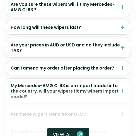
Are you sure these wipers will fit my Mercedes-
AMG CL63 ?
How long will these wipers last?
Are your prices in AUD or USD and do they include
TAX?
Can I amend my order after placing the order?
My Mercedes-AMG CL63 is an import model into
the country, will your wipers fit my wipers import
model?
Are these wipers Genuine or OEM?
Should I ceramic coat my front windscreen
VIEW ALL