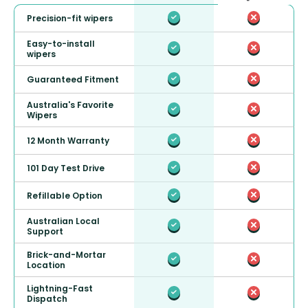
Precision-fit wipers
Easy-to-install
wipers
Guaranteed Fitment
Australia's Favorite
Wipers
12 Month Warranty
101 Day Test Drive
Refillable Option
Australian Local
Support
Brick-and-Mortar
Location
Lightning-Fast
Dispatch