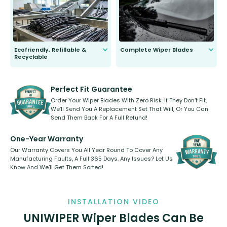
days.
Ecofriendly, Refillable &
Complete Wiper Blades
Recyclable
All wiper blades are sold as a kit.
Select between front, front and
Our wiper blades are innovative,
rear, or rear only. The selection
refillable option and recyclable. No
varies between model and vehicle
need to pledge money towards a
shape.
kickstarter, we’ve already done it.
Perfect Fit Guarantee
Order Your Wiper Blades With Zero Risk. If They Don’t Fit,
We’ll Send You A Replacement Set That Will, Or You Can
Send Them Back For A Full Refund!
One-Year Warranty
Our Warranty Covers You All Year Round To Cover Any
Manufacturing Faults, A Full 365 Days. Any Issues? Let Us
Know And We’ll Get Them Sorted!
INSTALLATION VIDEO
UNIWIPER Wiper Blades Can Be