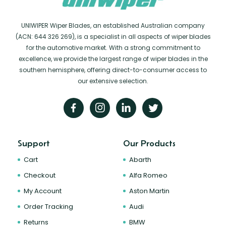
UNIWIPER Wiper Blades, an established Australian company
(ACN: 644 326 269), is a specialist in all aspects of wiper blades
for the automotive market. With a strong commitment to
excellence, we provide the largest range of wiper blades in the
southern hemisphere, offering direct-to-consumer access to
our extensive selection.
Support
Our Products
Cart
Abarth
Checkout
Alfa Romeo
My Account
Aston Martin
Order Tracking
Audi
Returns
BMW