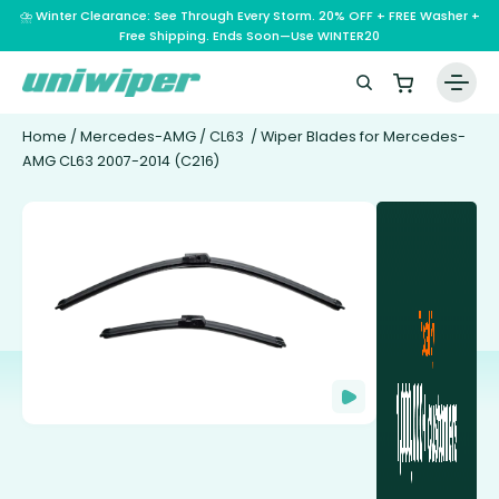
⛈️ Winter Clearance: See Through Every Storm. 20% OFF + FREE Washer +
Free Shipping. Ends Soon—Use WINTER20
Home
/
Mercedes-AMG
/
CL63
/ Wiper Blades for Mercedes-
AMG CL63 2007-2014 (C216)