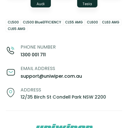
Audi
Tesla
CL500
CL500 BlueEFFICIENCY
CL55 AMG
CL600
CL63 AMG
CL65 AMG
PHONE NUMBER
1300 001 711
EMAIL ADDRESS
support@uniwiper.com.au
ADDRESS
12/35 Birch St Condell Park NSW 2200