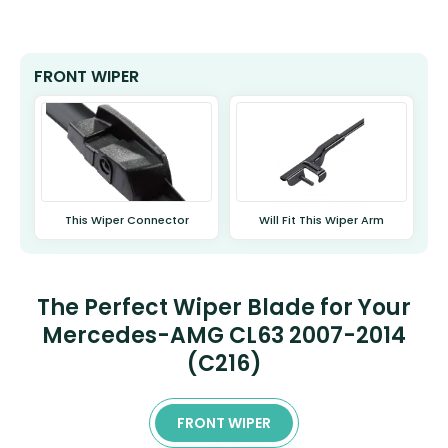
FRONT WIPER
This Wiper Connector
Will Fit This Wiper Arm
The Perfect Wiper Blade for Your
Mercedes-AMG CL63 2007-2014
(C216)
FRONT WIPER