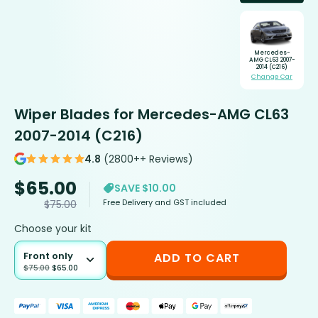
Mercedes-
AMG CL63 2007-
2014 (C216)
Change Car
Wiper Blades for Mercedes-AMG CL63
2007-2014 (C216)
4.8
(2800++ Reviews)
$
65.00
SAVE $10.00
Free Delivery and GST included
$
75.00
Choose your kit
Front only
ADD TO CART
$
75.00
$
65.00