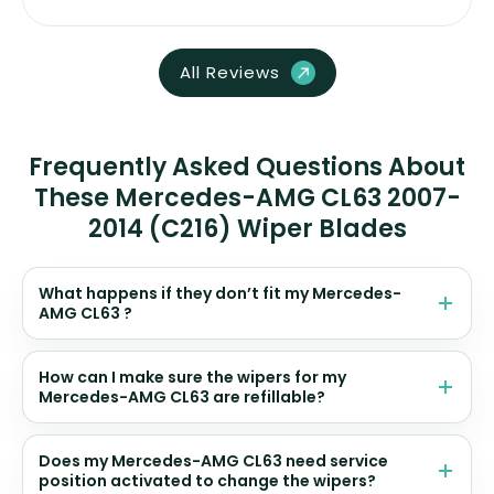
All Reviews
Frequently Asked Questions About
These Mercedes-AMG CL63 2007-
2014 (C216) Wiper Blades
What happens if they don’t fit my Mercedes-
AMG CL63 ?
How can I make sure the wipers for my
Mercedes-AMG CL63 are refillable?
Does my Mercedes-AMG CL63 need service
position activated to change the wipers?