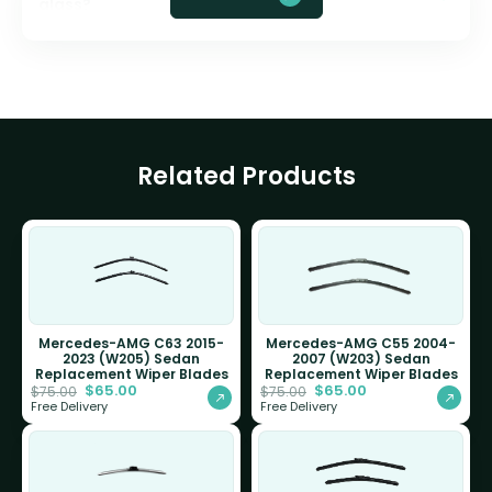
glass?
Related Products
Mercedes-AMG C63 2015-
Mercedes-AMG C55 2004-
2023 (W205) Sedan
2007 (W203) Sedan
Replacement Wiper Blades
Replacement Wiper Blades
$
65.00
$
65.00
$
75.00
$
75.00
Free Delivery
Free Delivery