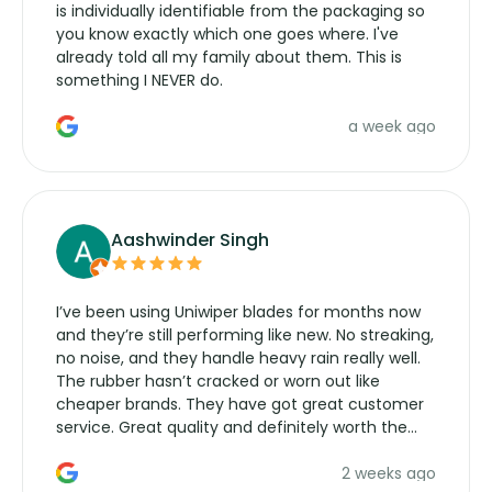
is individually identifiable from the packaging so
you know exactly which one goes where. I've
already told all my family about them. This is
something I NEVER do.
a week ago
Aashwinder Singh
I’ve been using Uniwiper blades for months now
and they’re still performing like new. No streaking,
no noise, and they handle heavy rain really well.
The rubber hasn’t cracked or worn out like
cheaper brands. They have got great customer
service. Great quality and definitely worth the
money. Would buy again.
2 weeks ago