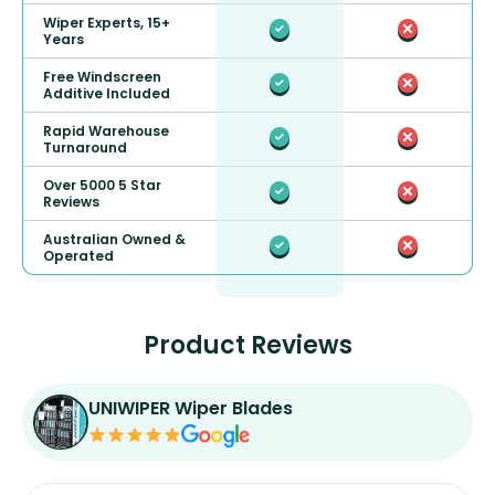
Wiper Experts, 15+
Years
Free Windscreen
Additive Included
Rapid Warehouse
Turnaround
Over 5000 5 Star
Reviews
Australian Owned &
Operated
Product Reviews
UNIWIPER Wiper Blades