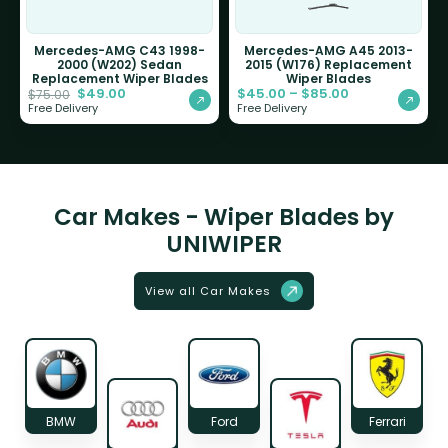
Mercedes-AMG C43 1998-
Mercedes-AMG A45 2013-
2000 (W202) Sedan
2015 (W176) Replacement
Replacement Wiper Blades
Wiper Blades
$
49.00
$
45.00
–
$
85.00
$
75.00
Free Delivery
Free Delivery
Car Makes - Wiper Blades by
UNIWIPER
View all Car Makes
BMW
Ford
Ferrari