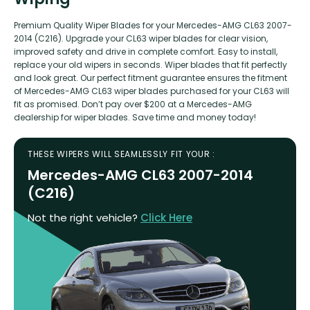
Premium Quality Wiper Blades for your Mercedes-AMG CL63 2007-
2014 (C216). Upgrade your CL63 wiper blades for clear vision,
improved safety and drive in complete comfort. Easy to install,
replace your old wipers in seconds. Wiper blades that fit perfectly
and look great. Our perfect fitment guarantee ensures the fitment
of Mercedes-AMG CL63 wiper blades purchased for your CL63 will
fit as promised. Don’t pay over $200 at a Mercedes-AMG
dealership for wiper blades. Save time and money today!
THESE WIPERS WILL SEAMLESSLY FIT YOUR :
Mercedes-AMG CL63 2007-2014
(C216)
Not the right vehicle?
Click Here