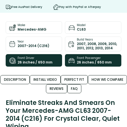
Free AusPost Delivery
Pay with PayPal or Afterpay
Make
Model
Mercedes-AMG
CL63
Build Years
Year
2007, 2008, 2009, 2010,
2007-2014 (C216)
2011, 2012, 2013, 2014
Front Driver
Front Passenger
26 inches / 650 mm
26 inches / 650 mm
DESCRIPTION
INSTALL VIDEO
PERFECT FIT
HOW WE COMPARE
REVIEWS
FAQ
Eliminate Streaks And Smears On
Your Mercedes-AMG CL63 2007-
2014 (C216) For Crystal Clear, Quiet
Wiping