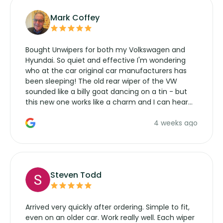
Mark Coffey
Bought Unwipers for both my Volkswagen and
Hyundai. So quiet and effective I'm wondering
who at the car original car manufacturers has
been sleeping! The old rear wiper of the VW
sounded like a billy goat dancing on a tin - but
this new one works like a charm and I can hear
the wiper motor again. No more taking the
4 weeks ago
manufacturers service parts for overpriced
wipers... not never.
Steven Todd
Arrived very quickly after ordering. Simple to fit,
even on an older car. Work really well. Each wiper