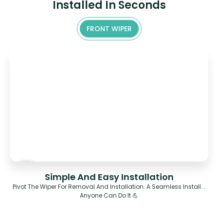
Installed In Seconds
FRONT WIPER
Simple And Easy Installation
Pivot The Wiper For Removal And Installation. A Seamless Install ..
Anyone Can Do It 💪