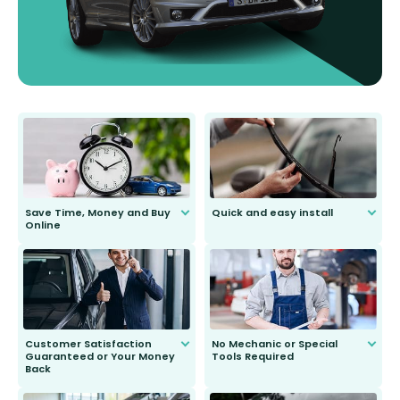
Save Time, Money and Buy
Quick and easy install
Online
Anyone can do it. Our most senior
customer is only 91 years young.
We do all the hard work for you and
send you the right wiper, no
second guessing.
Customer Satisfaction
No Mechanic or Special
Guaranteed or Your Money
Tools Required
Back
You wont need anything out of the
ordinary to complete the install.
Our wiper blades are guaranteed
to fit and work. Try them for 101