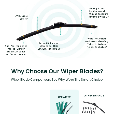
Aerodynamic
Spoiler to Add
Wiping Pressure
UV Durable
and Stop Wind Lift
Spoiler
Water Activated
and Slow-releasing
Perfect fit for your
Teflon to Reduce
Mercedes-AMG
Dual Pre-tensioned
Noise, Refillable*
CL63 2007-2014 (C216)
Internal Carbon
Steel Curved for
Maximum Contact
Why Choose Our Wiper Blades?
Wiper Blade Comparison: See Why We're The Smart Choice.
OTHER BRANDS
UNIWIPER