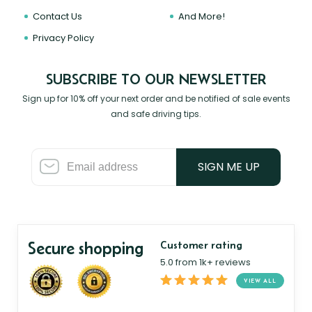
Contact Us
And More!
Privacy Policy
SUBSCRIBE TO OUR NEWSLETTER
Sign up for 10% off your next order and be notified of sale events
and safe driving tips.
SIGN ME UP
Secure shopping
Customer rating
5.0 from 1k+ reviews
VIEW ALL