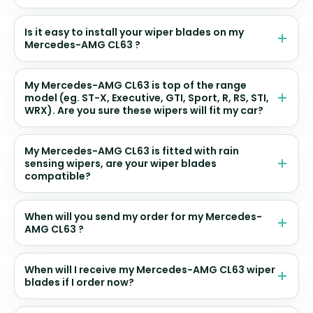
Is it easy to install your wiper blades on my
Mercedes-AMG CL63 ?
My Mercedes-AMG CL63 is top of the range
model (eg. ST-X, Executive, GTI, Sport, R, RS, STI,
WRX). Are you sure these wipers will fit my car?
My Mercedes-AMG CL63 is fitted with rain
sensing wipers, are your wiper blades
compatible?
When will you send my order for my Mercedes-
AMG CL63 ?
When will I receive my Mercedes-AMG CL63 wiper
blades if I order now?