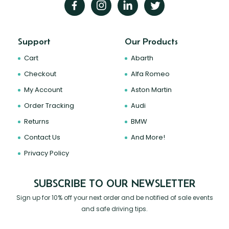
Support
Our Products
Cart
Abarth
Checkout
Alfa Romeo
My Account
Aston Martin
Order Tracking
Audi
Returns
BMW
Contact Us
And More!
Privacy Policy
SUBSCRIBE TO OUR NEWSLETTER
Sign up for 10% off your next order and be notified of sale events
and safe driving tips.