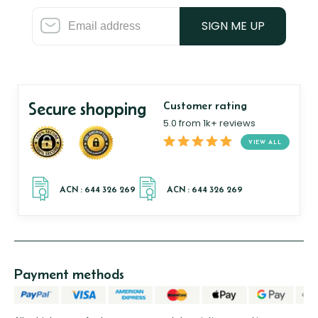
SIGN ME UP
Secure shopping
Customer rating
5.0 from 1k+ reviews
VIEW ALL
Payment methods