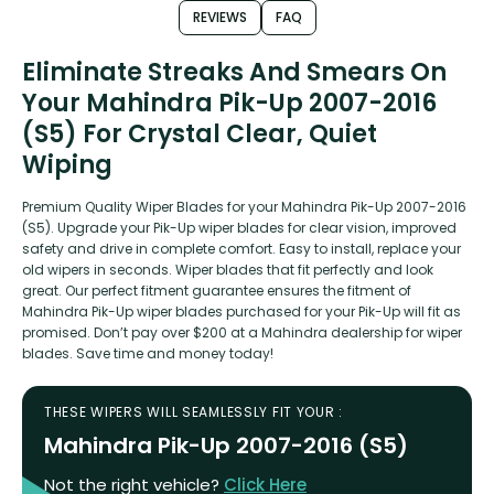
REVIEWS
FAQ
Eliminate Streaks And Smears On
Your Mahindra Pik-Up 2007-2016
(S5) For Crystal Clear, Quiet
Wiping
Premium Quality Wiper Blades for your Mahindra Pik-Up 2007-2016
(S5). Upgrade your Pik-Up wiper blades for clear vision, improved
safety and drive in complete comfort. Easy to install, replace your
old wipers in seconds. Wiper blades that fit perfectly and look
great. Our perfect fitment guarantee ensures the fitment of
Mahindra Pik-Up wiper blades purchased for your Pik-Up will fit as
promised. Don’t pay over $200 at a Mahindra dealership for wiper
blades. Save time and money today!
THESE WIPERS WILL SEAMLESSLY FIT YOUR :
Mahindra Pik-Up 2007-2016 (S5)
Not the right vehicle?
Click Here