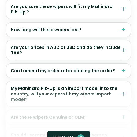
Are you sure these wipers will fit my Mahindra
Pik-Up ?
How long will these wipers last?
Are your prices in AUD or USD and do they include
TAX?
Can I amend my order after placing the order?
My Mahindra Pik-Up is an import model into the
country, will your wipers fit my wipers import
model?
Are these wipers Genuine or OEM?
Should I ceramic coat my front windscreen