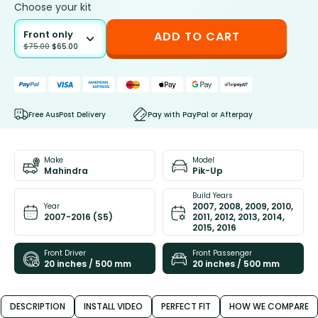
Choose your kit
Front only
ADD TO CART
$
75.00
$
65.00
Free AusPost Delivery
Pay with PayPal or Afterpay
Make
Model
Mahindra
Pik-Up
Build Years
2007, 2008, 2009, 2010,
Year
2007-2016 (S5)
2011, 2012, 2013, 2014,
2015, 2016
Front Driver
Front Passenger
20 inches / 500 mm
20 inches / 500 mm
DESCRIPTION
INSTALL VIDEO
PERFECT FIT
HOW WE COMPARE