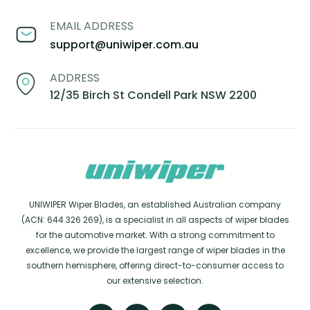
EMAIL ADDRESS
support@uniwiper.com.au
ADDRESS
12/35 Birch St Condell Park NSW 2200
UNIWIPER Wiper Blades, an established Australian company
(ACN: 644 326 269), is a specialist in all aspects of wiper blades
for the automotive market. With a strong commitment to
excellence, we provide the largest range of wiper blades in the
southern hemisphere, offering direct-to-consumer access to
our extensive selection.