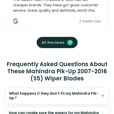
cheaper brands. They have got great customer
service. Great quality and definitely worth the
money. Would buy again.
2 weeks ago
All Reviews
Frequently Asked Questions About
These Mahindra Pik-Up 2007-2016
(S5) Wiper Blades
What happens if they don’t fit my Mahindra Pik-
Up ?
How can I make sure the wipers for my Mahindra