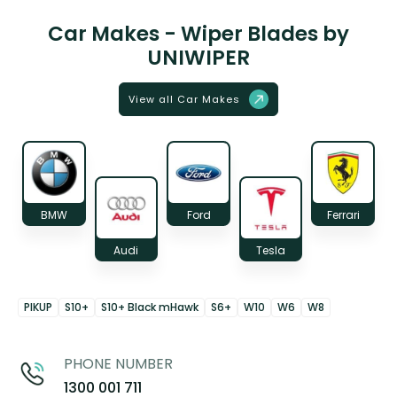
Car Makes - Wiper Blades by
UNIWIPER
View all Car Makes
BMW
Ford
Ferrari
Audi
Tesla
PIKUP
S10+
S10+ Black mHawk
S6+
W10
W6
W8
PHONE NUMBER
1300 001 711