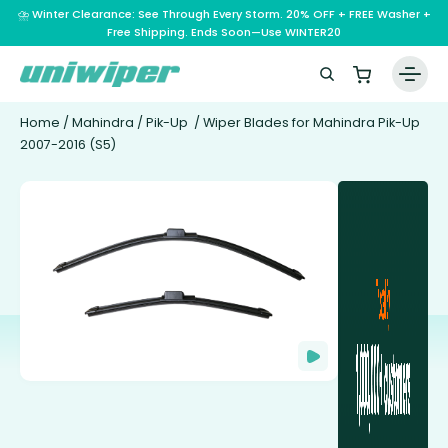
⛈️ Winter Clearance: See Through Every Storm. 20% OFF + FREE Washer +
Free Shipping. Ends Soon—Use WINTER20
Home
/
Mahindra
/
Pik-Up
/ Wiper Blades for Mahindra Pik-Up
2007-2016 (S5)