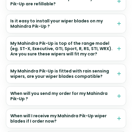
Pik-Up are refillable?
Is it easy to install your wiper blades on my
Mahindra Pik-Up ?
My Mahindra Pik-Up is top of the range model
(eg. ST-X, Executive, GTI, Sport, R, RS, STI, WRX).
Are you sure these wipers will fit my car?
My Mahindra Pik-Up is fitted with rain sensing
wipers, are your wiper blades compatible?
When will you send my order for my Mahindra
Pik-Up ?
When will I receive my Mahindra Pik-Up wiper
blades if I order now?