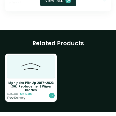
VIEW ALL
glass?
Related Products
Mahindra Pik-Up 2017-2023
(S6) Replacement Wiper
Blades
$
65.00
$
75.00
Free Delivery