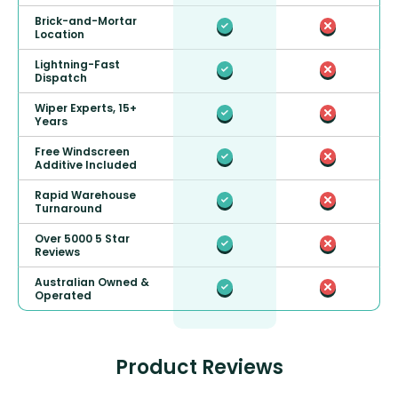
Brick-and-Mortar
Location
Lightning-Fast
Dispatch
Wiper Experts, 15+
Years
Free Windscreen
Additive Included
Rapid Warehouse
Turnaround
Over 5000 5 Star
Reviews
Australian Owned &
Operated
Product Reviews