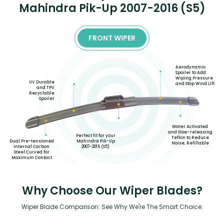
Mahindra Pik-Up 2007-2016 (S5)
FRONT WIPER
Aerodynamic
Spoiler to Add
Wiping Pressure
UV Durable
and Stop Wind Lift
and TPV
Recyclable
Spoiler
Water Activated
and Slow-releasing
Perfect fit for your
Teflon to Reduce
Mahindra Pik-Up
Dual Pre-tensioned
Noise, Refillable
2007-2016 (S5)
Internal Carbon
Steel Curved for
Maximum Contact
Why Choose Our Wiper Blades?
Wiper Blade Comparison: See Why We're The Smart Choice.