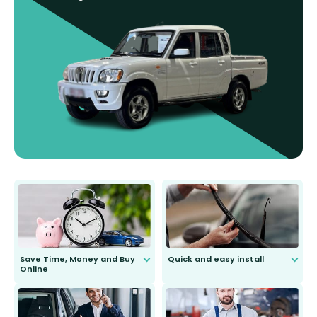
Save Time, Money and Buy
Quick and easy install
Online
Anyone can do it. Our most senior
customer is only 91 years young.
We do all the hard work for you and
send you the right wiper, no
second guessing.