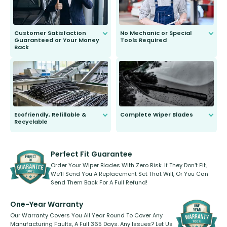
Customer Satisfaction
No Mechanic or Special
Guaranteed or Your Money
Tools Required
Back
You wont need anything out of the
ordinary to complete the install.
Our wiper blades are guaranteed
to fit and work. Try them for 101
days.
Ecofriendly, Refillable &
Complete Wiper Blades
Recyclable
All wiper blades are sold as a kit.
Select between front, front and
Our wiper blades are innovative,
rear, or rear only. The selection
refillable option and recyclable. No
varies between model and vehicle
need to pledge money towards a
shape.
kickstarter, we’ve already done it.
Perfect Fit Guarantee
Order Your Wiper Blades With Zero Risk. If They Don’t Fit,
We’ll Send You A Replacement Set That Will, Or You Can
Send Them Back For A Full Refund!
One-Year Warranty
Our Warranty Covers You All Year Round To Cover Any
Manufacturing Faults, A Full 365 Days. Any Issues? Let Us