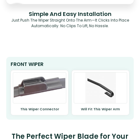
Simple And Easy Installation
Just Push The Wiper Straight Onto The Arm—It Clicks Into Place
Automatically. No Clips To Lift, No Hassle.
FRONT WIPER
This Wiper Connector
Will Fit This Wiper Arm
The Perfect Wiper Blade for Your