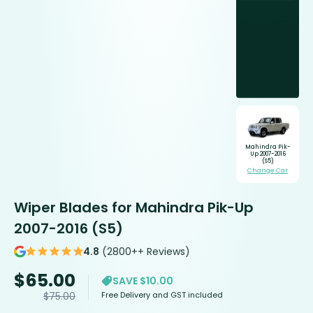
Mahindra Pik-
Up 2007-2016
(S5)
Change Car
Wiper Blades for Mahindra Pik-Up
2007-2016 (S5)
4.8
(2800++ Reviews)
$
65.00
SAVE $10.00
Free Delivery and GST included
$
75.00