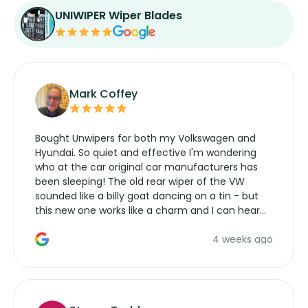
UNIWIPER Wiper Blades
Mark Coffey
Bought Unwipers for both my Volkswagen and
Hyundai. So quiet and effective I'm wondering
who at the car original car manufacturers has
been sleeping! The old rear wiper of the VW
sounded like a billy goat dancing on a tin - but
this new one works like a charm and I can hear
the wiper motor again. No more taking the
4 weeks ago
manufacturers service parts for overpriced
wipers... not never.