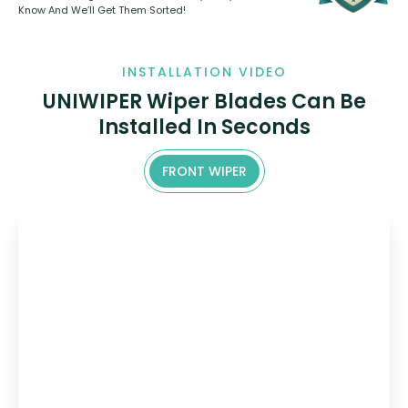
Know And We’ll Get Them Sorted!
INSTALLATION VIDEO
UNIWIPER Wiper Blades Can Be
Installed In Seconds
FRONT WIPER