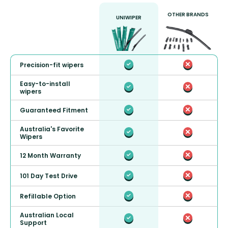
OTHER BRANDS
UNIWIPER
Precision-fit wipers
Easy-to-install
wipers
Guaranteed Fitment
Australia's Favorite
Wipers
12 Month Warranty
101 Day Test Drive
Refillable Option
Australian Local
Support