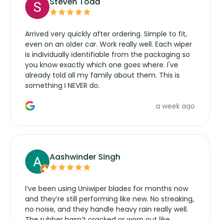
Steven Todd
Arrived very quickly after ordering. Simple to fit,
even on an older car. Work really well. Each wiper
is individually identifiable from the packaging so
you know exactly which one goes where. I've
already told all my family about them. This is
something I NEVER do.
a week ago
Aashwinder Singh
I’ve been using Uniwiper blades for months now
and they’re still performing like new. No streaking,
no noise, and they handle heavy rain really well.
The rubber hasn’t cracked or worn out like