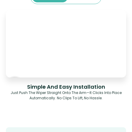
Simple And Easy Installation
Just Push The Wiper Straight Onto The Arm—It Clicks Into Place
Automatically. No Clips To Lift, No Hassle.