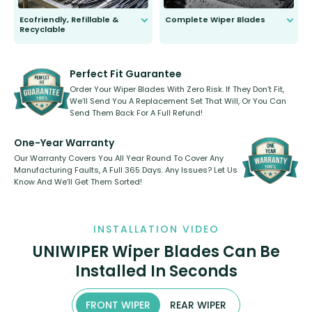
Ecofriendly, Refillable &
Complete Wiper Blades
Recyclable
All wiper blades are sold as a kit.
Select between front, front and
Our wiper blades are innovative,
rear, or rear only. The selection
refillable option and recyclable. No
varies between model and vehicle
need to pledge money towards a
shape.
kickstarter, we’ve already done it.
Perfect Fit Guarantee
Order Your Wiper Blades With Zero Risk. If They Don’t Fit,
We’ll Send You A Replacement Set That Will, Or You Can
Send Them Back For A Full Refund!
One-Year Warranty
Our Warranty Covers You All Year Round To Cover Any
Manufacturing Faults, A Full 365 Days. Any Issues? Let Us
Know And We’ll Get Them Sorted!
INSTALLATION VIDEO
UNIWIPER Wiper Blades Can Be
Installed In Seconds
FRONT WIPER
REAR WIPER