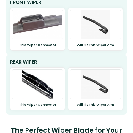
FRONT WIPER
This Wiper Connector
Will Fit This Wiper Arm
REAR WIPER
This Wiper Connector
Will Fit This Wiper Arm
The Perfect Wiper Blade for Your