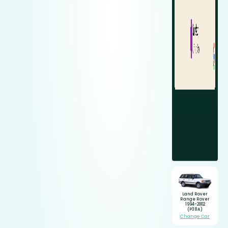
Land Rover
Range Rover
1994-2002
(P38A)
Change Car