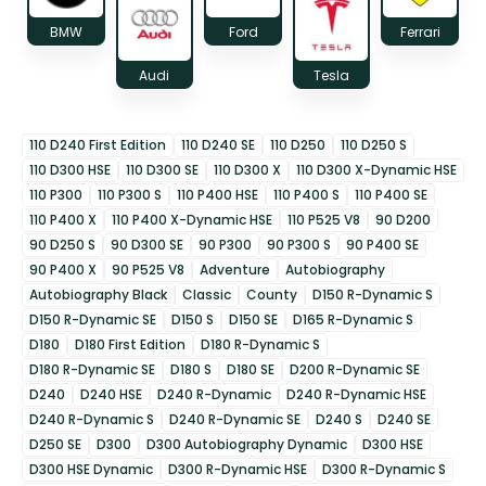
BMW
Ford
Ferrari
Audi
Tesla
110 D240 First Edition
110 D240 SE
110 D250
110 D250 S
110 D300 HSE
110 D300 SE
110 D300 X
110 D300 X-Dynamic HSE
110 P300
110 P300 S
110 P400 HSE
110 P400 S
110 P400 SE
110 P400 X
110 P400 X-Dynamic HSE
110 P525 V8
90 D200
90 D250 S
90 D300 SE
90 P300
90 P300 S
90 P400 SE
90 P400 X
90 P525 V8
Adventure
Autobiography
Autobiography Black
Classic
County
D150 R-Dynamic S
D150 R-Dynamic SE
D150 S
D150 SE
D165 R-Dynamic S
D180
D180 First Edition
D180 R-Dynamic S
D180 R-Dynamic SE
D180 S
D180 SE
D200 R-Dynamic SE
D240
D240 HSE
D240 R-Dynamic
D240 R-Dynamic HSE
D240 R-Dynamic S
D240 R-Dynamic SE
D240 S
D240 SE
D250 SE
D300
D300 Autobiography Dynamic
D300 HSE
D300 HSE Dynamic
D300 R-Dynamic HSE
D300 R-Dynamic S