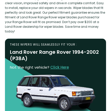
clear vision, improved safety and drive in complete comfort. Easy
to install, replace your old wipers in seconds. Wiper blades that fit
perfectly and look great. Our perfect fitment guarantee ensures the
fitment of Land Rover Range Rover wiper blades purchased for
your Range Rover will fit as promised. Don’t pay over $200 at a
Land Rover dealership for wiper blades. Save time and money
today!
THESE WIPERS WILL SEAMLESSLY FIT YOUR :
Land Rover Range Rover 1994-2002
(P38A)
Not the right vehicle?
Click Here