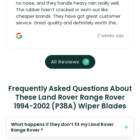
no noise, and they handle heavy rain really well.
The rubber hasn’t cracked or worn out like
cheaper brands. They have got great customer
service. Great quality and definitely worth the
money. Would buy again.
2 weeks ago
All Reviews
Frequently Asked Questions About
These Land Rover Range Rover
1994-2002 (P38A) Wiper Blades
What happens if they don’t fit my Land Rover
Range Rover ?