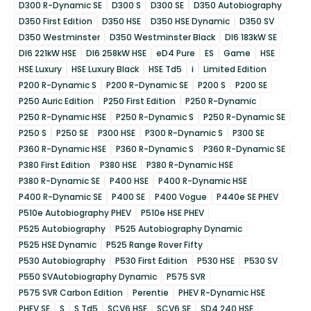
D300 R-Dynamic SE
D300 S
D300 SE
D350 Autobiography
D350 First Edition
D350 HSE
D350 HSE Dynamic
D350 SV
D350 Westminster
D350 Westminster Black
DI6 183kW SE
DI6 221kW HSE
DI6 258kW HSE
eD4 Pure
ES
Game
HSE
HSE Luxury
HSE Luxury Black
HSE Td5
i
Limited Edition
P200 R-Dynamic S
P200 R-Dynamic SE
P200 S
P200 SE
P250 Auric Edition
P250 First Edition
P250 R-Dynamic
P250 R-Dynamic HSE
P250 R-Dynamic S
P250 R-Dynamic SE
P250 S
P250 SE
P300 HSE
P300 R-Dynamic S
P300 SE
P360 R-Dynamic HSE
P360 R-Dynamic S
P360 R-Dynamic SE
P380 First Edition
P380 HSE
P380 R-Dynamic HSE
P380 R-Dynamic SE
P400 HSE
P400 R-Dynamic HSE
P400 R-Dynamic SE
P400 SE
P400 Vogue
P440e SE PHEV
P510e Autobiography PHEV
P510e HSE PHEV
P525 Autobiography
P525 Autobiography Dynamic
P525 HSE Dynamic
P525 Range Rover Fifty
P530 Autobiography
P530 First Edition
P530 HSE
P530 SV
P550 SVAutobiography Dynamic
P575 SVR
P575 SVR Carbon Edition
Perentie
PHEV R-Dynamic HSE
PHEV SE
S
S Td5
SCV6 HSE
SCV6 SE
SD4 240 HSE