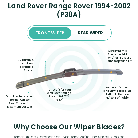
Land Rover Range Rover 1994-2002
(P38A)
FRONT WIPER
REAR WIPER
Aerodynamic
Spoiler to Add
Wiping Pressure
UV Durable
and Stop Wind Lift
and TPV
Recyclable
Spoiler
Water Activated
Perfect fit for your
and Slow-releasing
Land Rover Range
Teflon to Reduce
Rover 1994-2002
Dual Pre-tensioned
Noise, Refillable
(P38A)
Internal Carbon
Steel Curved for
Maximum Contact
Why Choose Our Wiper Blades?
Wiper Blade Comparison: See Why We're The Smart Choice.