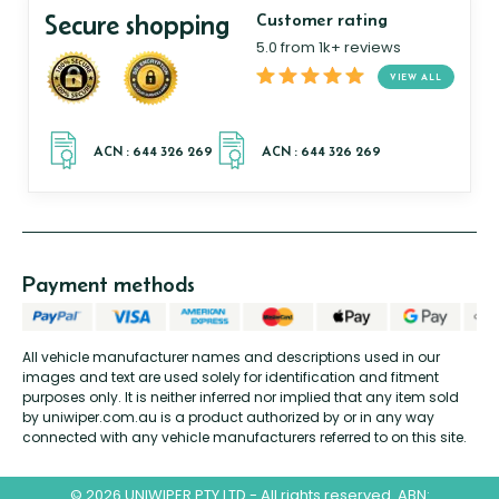
Secure shopping
Customer rating
5.0 from 1k+ reviews
VIEW ALL
Payment methods
All vehicle manufacturer names and descriptions used in our
images and text are used solely for identification and fitment
purposes only. It is neither inferred nor implied that any item sold
by uniwiper.com.au is a product authorized by or in any way
connected with any vehicle manufacturers referred to on this site.
© 2026 UNIWIPER PTY LTD - All rights reserved. ABN: