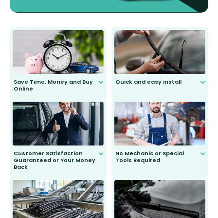
Save Time, Money and Buy
Quick and easy install
Online
Anyone can do it. Our most senior
customer is only 91 years young.
We do all the hard work for you and
send you the right wiper, no
second guessing.
Customer Satisfaction
No Mechanic or Special
Guaranteed or Your Money
Tools Required
Back
You wont need anything out of the
ordinary to complete the install.
Our wiper blades are guaranteed
to fit and work. Try them for 101
days.