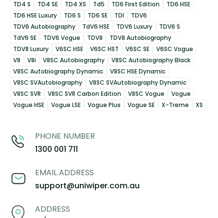
TD4 S
TD4 SE
TD4 XS
Td5
TD6 First Edition
TD6 HSE
TD6 HSE Luxury
TD6 S
TD6 SE
TDI
TDV6
TDV6 Autobiography
TdV6 HSE
TDV6 Luxury
TDV6 S
TdV6 SE
TDV6 Vogue
TDV8
TDV8 Autobiography
TDV8 Luxury
V6SC HSE
V6SC HST
V6SC SE
V6SC Vogue
V8
V8i
V8SC Autobiography
V8SC Autobiography Black
V8SC Autobiography Dynamic
V8SC HSE Dynamic
V8SC SVAutobiography
V8SC SVAutobiography Dynamic
V8SC SVR
V8SC SVR Carbon Edition
V8SC Vogue
Vogue
Vogue HSE
Vogue LSE
Vogue Plus
Vogue SE
X-Treme
XS
PHONE NUMBER
1300 001 711
EMAIL ADDRESS
support@uniwiper.com.au
ADDRESS