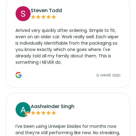
Steven Todd
Arrived very quickly after ordering. Simple to fit,
even on an older car. Work really well. Each wiper
is individually identifiable from the packaging so
you know exactly which one goes where. I've
already told all my family about them. This is
something I NEVER do.
a week ago
Aashwinder Singh
I’ve been using Uniwiper blades for months now
and they’re still performing like new. No streaking,