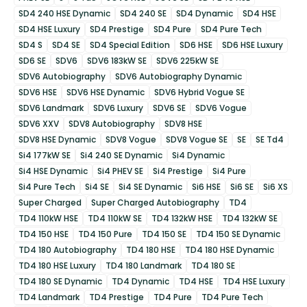
SD4 240 HSE Dynamic
SD4 240 SE
SD4 Dynamic
SD4 HSE
SD4 HSE Luxury
SD4 Prestige
SD4 Pure
SD4 Pure Tech
SD4 S
SD4 SE
SD4 Special Edition
SD6 HSE
SD6 HSE Luxury
SD6 SE
SDV6
SDV6 183kW SE
SDV6 225kW SE
SDV6 Autobiography
SDV6 Autobiography Dynamic
SDV6 HSE
SDV6 HSE Dynamic
SDV6 Hybrid Vogue SE
SDV6 Landmark
SDV6 Luxury
SDV6 SE
SDV6 Vogue
SDV6 XXV
SDV8 Autobiography
SDV8 HSE
SDV8 HSE Dynamic
SDV8 Vogue
SDV8 Vogue SE
SE
SE Td4
Si4 177kW SE
Si4 240 SE Dynamic
Si4 Dynamic
Si4 HSE Dynamic
Si4 PHEV SE
Si4 Prestige
Si4 Pure
Si4 Pure Tech
Si4 SE
Si4 SE Dynamic
Si6 HSE
Si6 SE
Si6 XS
Super Charged
Super Charged Autobiography
TD4
TD4 110kW HSE
TD4 110kW SE
TD4 132kW HSE
TD4 132kW SE
TD4 150 HSE
TD4 150 Pure
TD4 150 SE
TD4 150 SE Dynamic
TD4 180 Autobiography
TD4 180 HSE
TD4 180 HSE Dynamic
TD4 180 HSE Luxury
TD4 180 Landmark
TD4 180 SE
TD4 180 SE Dynamic
TD4 Dynamic
TD4 HSE
TD4 HSE Luxury
TD4 Landmark
TD4 Prestige
TD4 Pure
TD4 Pure Tech