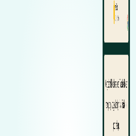
Zeekr