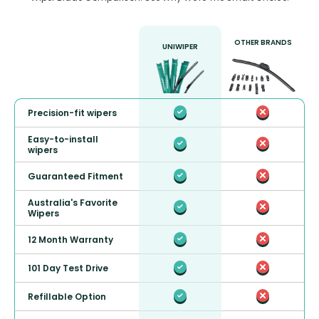
OTHER BRANDS
UNIWIPER
Precision-fit wipers
Easy-to-install
wipers
Guaranteed Fitment
Australia's Favorite
Wipers
12 Month Warranty
101 Day Test Drive
Refillable Option