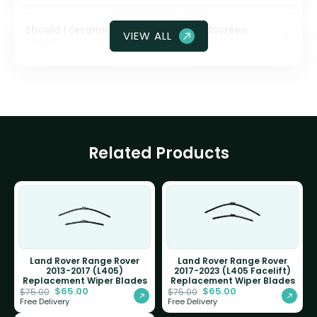
Should I ceramic coat my front windscreen
VIEW ALL
glass?
Related Products
Land Rover Range Rover
Land Rover Range Rover
2013-2017 (L405)
2017-2023 (L405 Facelift)
Replacement Wiper Blades
Replacement Wiper Blades
$
65.00
$
65.00
$
75.00
$
75.00
Free Delivery
Free Delivery