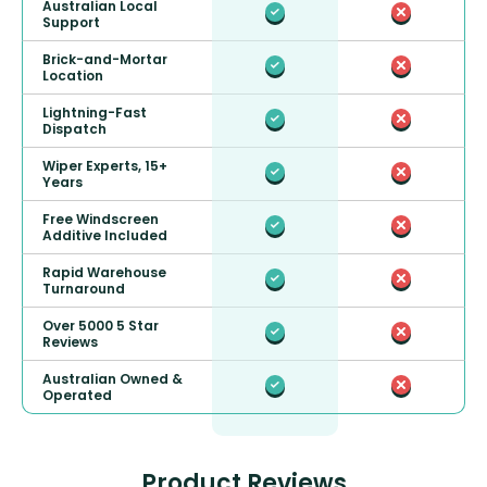
Australian Local
Support
Brick-and-Mortar
Location
Lightning-Fast
Dispatch
Wiper Experts, 15+
Years
Free Windscreen
Additive Included
Rapid Warehouse
Turnaround
Over 5000 5 Star
Reviews
Australian Owned &
Operated
Product Reviews