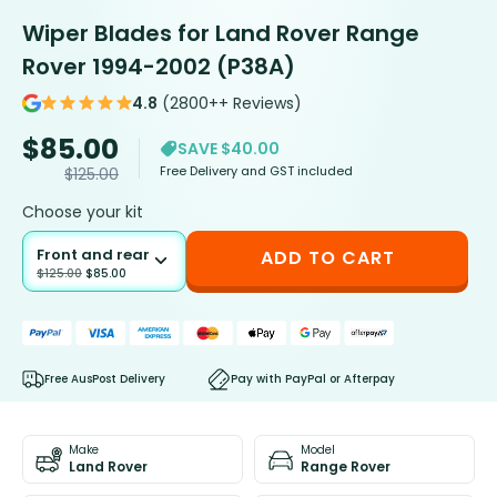
Wiper Blades for Land Rover Range
Rover 1994-2002 (P38A)
4.8
(2800++ Reviews)
$
85.00
SAVE $40.00
Free Delivery and GST included
$
125.00
Choose your kit
Front and rear
ADD TO CART
$
125.00
$
85.00
Free AusPost Delivery
Pay with PayPal or Afterpay
Make
Model
Land Rover
Range Rover