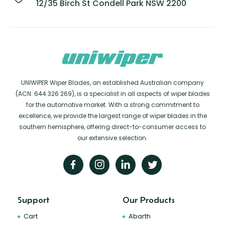
12/35 Birch St Condell Park NSW 2200
UNIWIPER Wiper Blades, an established Australian company
(ACN: 644 326 269), is a specialist in all aspects of wiper blades
for the automotive market. With a strong commitment to
excellence, we provide the largest range of wiper blades in the
southern hemisphere, offering direct-to-consumer access to
our extensive selection.
Support
Our Products
Cart
Abarth