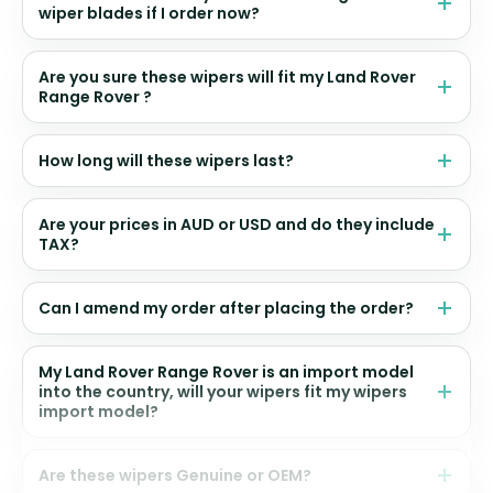
wiper blades if I order now?
Are you sure these wipers will fit my Land Rover
Range Rover ?
How long will these wipers last?
Are your prices in AUD or USD and do they include
TAX?
Can I amend my order after placing the order?
My Land Rover Range Rover is an import model
into the country, will your wipers fit my wipers
import model?
Are these wipers Genuine or OEM?