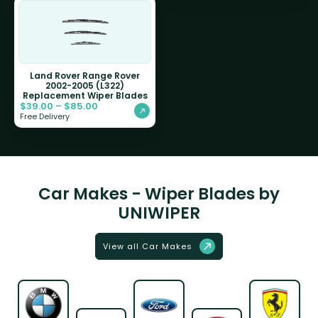
Land Rover Range Rover
2002-2005 (L322)
Replacement Wiper Blades
$
39.00
–
$
85.00
Free Delivery
Car Makes - Wiper Blades by
UNIWIPER
View all Car Makes