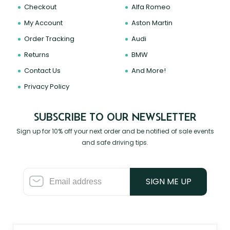
Checkout
Alfa Romeo
My Account
Aston Martin
Order Tracking
Audi
Returns
BMW
Contact Us
And More!
Privacy Policy
SUBSCRIBE TO OUR NEWSLETTER
Sign up for 10% off your next order and be notified of sale events
and safe driving tips.
SIGN ME UP