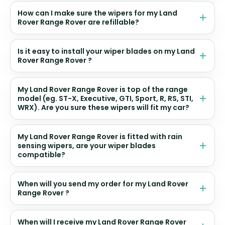
How can I make sure the wipers for my Land
Rover Range Rover are refillable?
Is it easy to install your wiper blades on my Land
Rover Range Rover ?
My Land Rover Range Rover is top of the range
model (eg. ST-X, Executive, GTI, Sport, R, RS, STI,
WRX). Are you sure these wipers will fit my car?
My Land Rover Range Rover is fitted with rain
sensing wipers, are your wiper blades
compatible?
When will you send my order for my Land Rover
Range Rover ?
When will I receive my Land Rover Range Rover