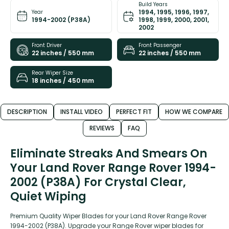
Build Years
1994, 1995, 1996, 1997,
Year
1994-2002 (P38A)
1998, 1999, 2000, 2001,
2002
Front Driver
Front Passenger
22 inches / 550 mm
22 inches / 550 mm
Rear Wiper Size
18 inches / 450 mm
DESCRIPTION
INSTALL VIDEO
PERFECT FIT
HOW WE COMPARE
REVIEWS
FAQ
Eliminate Streaks And Smears On
Your Land Rover Range Rover 1994-
2002 (P38A) For Crystal Clear,
Quiet Wiping
Premium Quality Wiper Blades for your Land Rover Range Rover
1994-2002 (P38A). Upgrade your Range Rover wiper blades for