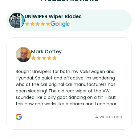
UNIWIPER Wiper Blades
Mark Coffey
Bought Unwipers for both my Volkswagen and
Hyundai. So quiet and effective I'm wondering
who at the car original car manufacturers has
been sleeping! The old rear wiper of the VW
sounded like a billy goat dancing on a tin - but
this new one works like a charm and I can hear
the wiper motor again. No more taking the
4 weeks ago
manufacturers service parts for overpriced
wipers... not never.