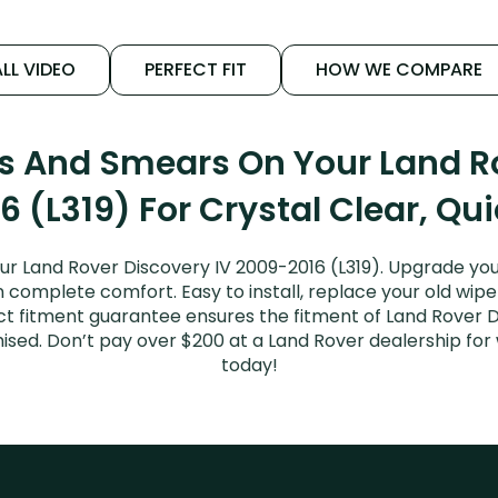
LL VIDEO
PERFECT FIT
HOW WE COMPARE
ks And Smears On Your Land Ro
 (L319) For Crystal Clear, Qu
ur Land Rover Discovery IV 2009-2016 (L319). Upgrade your
n complete comfort. Easy to install, replace your old wipe
ect fitment guarantee ensures the fitment of Land Rover 
romised. Don’t pay over $200 at a Land Rover dealership f
today!