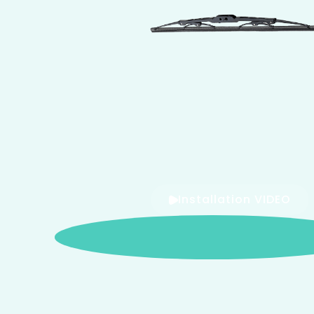
Installation VIDEO