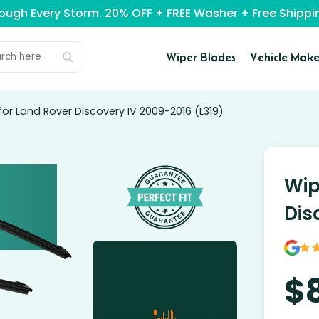
rough Every Storm. 20% OFF + FREE Washer + Free Ship
Wiper Blades
Vehicle Make
for Land Rover Discovery IV 2009-2016 (L319)
Wip
Dis
$