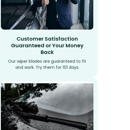
Customer Satisfaction
Guaranteed or Your Money
Back
Our wiper blades are guaranteed to fit
and work. Try them for 101 days.