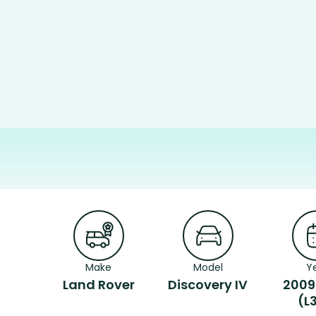
Make
Model
Y
Land Rover
Discovery IV
2009
(L