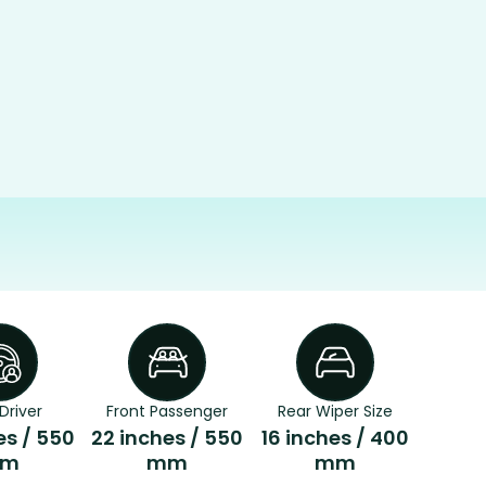
Driver
Front Passenger
Rear Wiper Size
es / 550
22 inches / 550
16 inches / 400
m
mm
mm