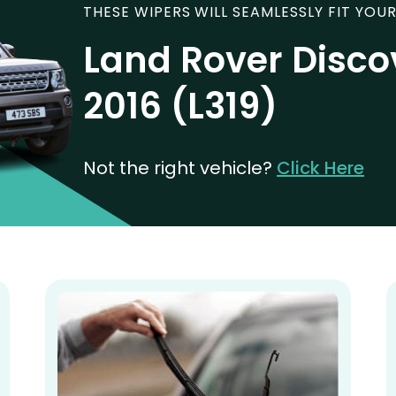
THESE WIPERS WILL SEAMLESSLY FIT YOUR
Land Rover Disco
2016 (L319)
Not the right vehicle?
Click Here