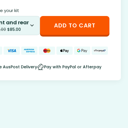
 your kit
nt and rear
ADD TO CART
.00
$
85.00
e AusPost Delivery
Pay with PayPal or Afterpay