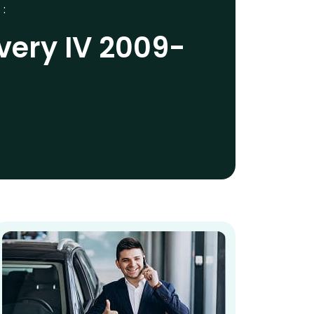
 :
very IV 2009-