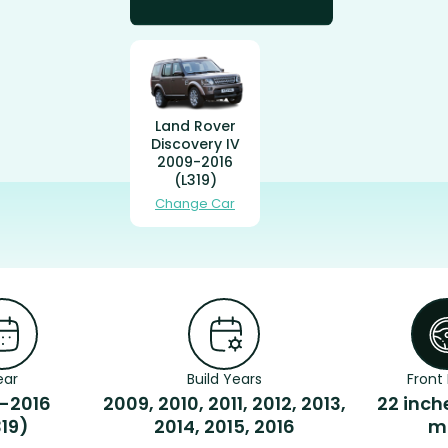
Land Rover
Discovery IV
2009-2016
(L319)
Change Car
ear
Build Years
Front 
-2016
2009, 2010, 2011, 2012, 2013,
22 inch
319)
2014, 2015, 2016
m