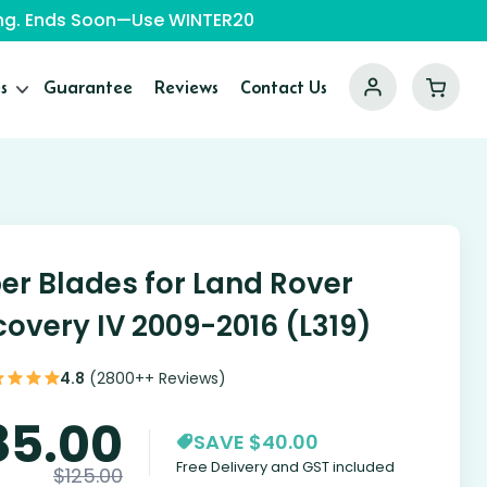
ping. Ends Soon—Use WINTER20
s
Guarantee
Reviews
Contact Us
er Blades for Land Rover
covery IV 2009-2016 (L319)
4.8
(2800++ Reviews)
85.00
SAVE $40.00
Free Delivery and GST included
$
125.00