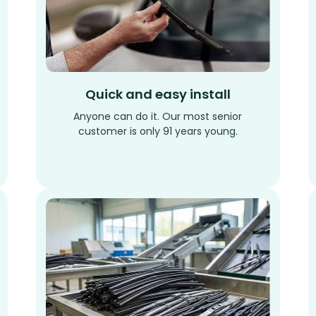
Quick and easy install
Anyone can do it. Our most senior
customer is only 91 years young.