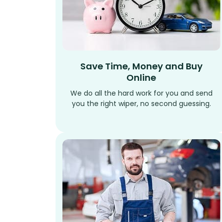
Save Time, Money and Buy
Online
We do all the hard work for you and send
you the right wiper, no second guessing.