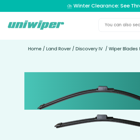
⛈️ Winter Clearance: See Th
Home
/
Land Rover
/
Discovery IV
/ Wiper Blades 