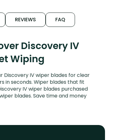
REVIEWS
FAQ
ver Discovery IV
iet Wiping
 Discovery IV wiper blades for clear
rs in seconds. Wiper blades that fit
Discovery IV wiper blades purchased
or wiper blades. Save time and money