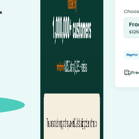
Choose
Fro
$
125
Fre