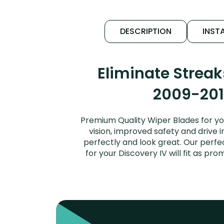
DESCRIPTION
INSTA
Eliminate Strea
2009-2016
Premium Quality Wiper Blades for yo
vision, improved safety and drive i
perfectly and look great. Our perf
for your Discovery IV will fit as p