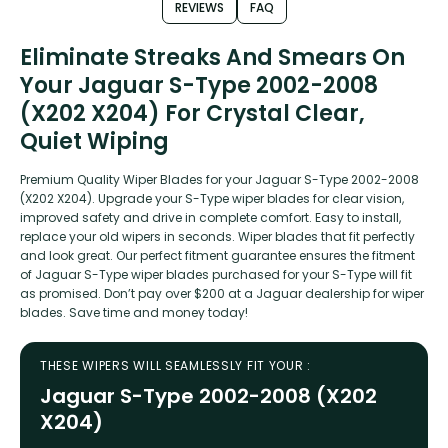
REVIEWS
FAQ
Eliminate Streaks And Smears On
Your Jaguar S-Type 2002-2008
(X202 X204) For Crystal Clear,
Quiet Wiping
Premium Quality Wiper Blades for your Jaguar S-Type 2002-2008
(X202 X204). Upgrade your S-Type wiper blades for clear vision,
improved safety and drive in complete comfort. Easy to install,
replace your old wipers in seconds. Wiper blades that fit perfectly
and look great. Our perfect fitment guarantee ensures the fitment
of Jaguar S-Type wiper blades purchased for your S-Type will fit
as promised. Don’t pay over $200 at a Jaguar dealership for wiper
blades. Save time and money today!
THESE WIPERS WILL SEAMLESSLY FIT YOUR :
Jaguar S-Type 2002-2008 (X202
X204)