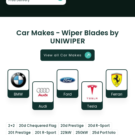
Car Makes - Wiper Blades by
UNIWIPER
View all Car Makes
BMW
Ford
Ferrari
Audi
Tesla
2+2
20d Chequered Flag
20d Prestige
20d R-Sport
20t Prestige
20t R-Sport
221kW
250kW
25d Portfolio