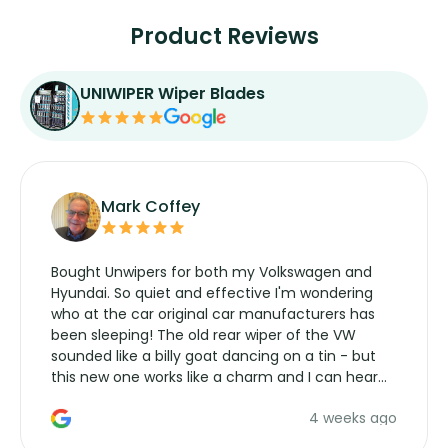
Product Reviews
UNIWIPER Wiper Blades
Mark Coffey
Bought Unwipers for both my Volkswagen and
Hyundai. So quiet and effective I'm wondering
who at the car original car manufacturers has
been sleeping! The old rear wiper of the VW
sounded like a billy goat dancing on a tin - but
this new one works like a charm and I can hear
the wiper motor again. No more taking the
4 weeks ago
manufacturers service parts for overpriced
wipers... not never.