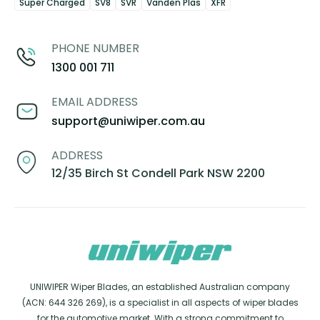
Super Charged
SV8
SVR
Vanden Plas
XFR
PHONE NUMBER
1300 001 711
EMAIL ADDRESS
support@uniwiper.com.au
ADDRESS
12/35 Birch St Condell Park NSW 2200
UNIWIPER Wiper Blades, an established Australian company
(ACN: 644 326 269), is a specialist in all aspects of wiper blades
for the automotive market. With a strong commitment to