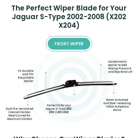
The Perfect Wiper Blade for Your
Jaguar S-Type 2002-2008 (X202
X204)
FRONT WIPER
Aerodynamic
Spoiler to Add
Wiping Pressure
UV Durable
and Stop Wind Lift
and TPV
Recyclable
Spoiler
Water Activated
and Slow-releasing
Perfect fit for your
Teflon to Reduce
Dual Pre-tensioned
Jaguar S-Type 2002-
Noise
Internal Carbon
2008 (X202 X204)
Steel Curved for
Maximum Contact