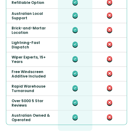
Refillable Option
Australian Local
Support
Brick-and-Mortar
Location
Lightning-Fast
Dispatch
Wiper Experts, 15+
Years
Free Windscreen
Additive Included
Rapid Warehouse
Turnaround
Over 5000 5 Star
Reviews
Australian Owned &
Operated