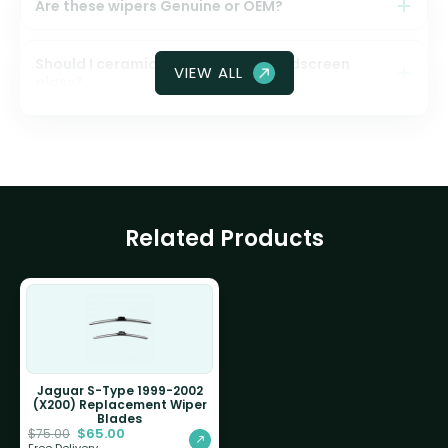
Are these wipers Genuine or OEM?
Should I ceramic coat my front windscreen
VIEW ALL
glass?
Related Products
Jaguar S-Type 1999-2002
(X200) Replacement Wiper
Blades
$
65.00
$
75.00
Free Delivery