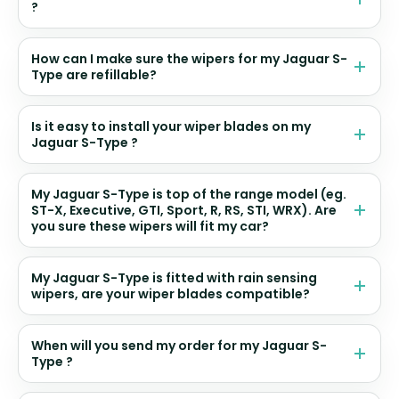
?
How can I make sure the wipers for my Jaguar S-
Type are refillable?
Is it easy to install your wiper blades on my
Jaguar S-Type ?
My Jaguar S-Type is top of the range model (eg.
ST-X, Executive, GTI, Sport, R, RS, STI, WRX). Are
you sure these wipers will fit my car?
My Jaguar S-Type is fitted with rain sensing
wipers, are your wiper blades compatible?
When will you send my order for my Jaguar S-
Type ?