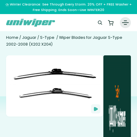
⛈️ Winter Clearance: See Through Every Storm. 20% OFF + FREE Washer +
Free Shipping. Ends Soon—Use WINTER20
Home
/
Jaguar
/
S-Type
/ Wiper Blades for Jaguar S-Type
2002-2008 (X202 X204)