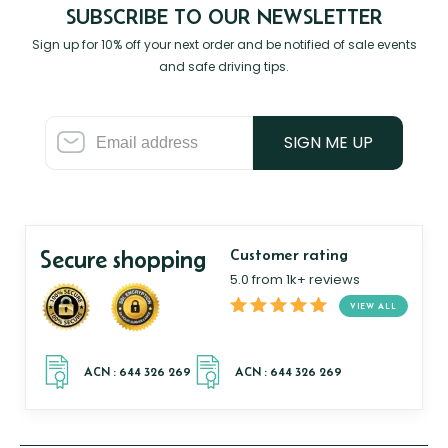
SUBSCRIBE TO OUR NEWSLETTER
Sign up for 10% off your next order and be notified of sale events
and safe driving tips.
SIGN ME UP
Secure shopping
Customer rating
5.0 from 1k+ reviews
VIEW ALL