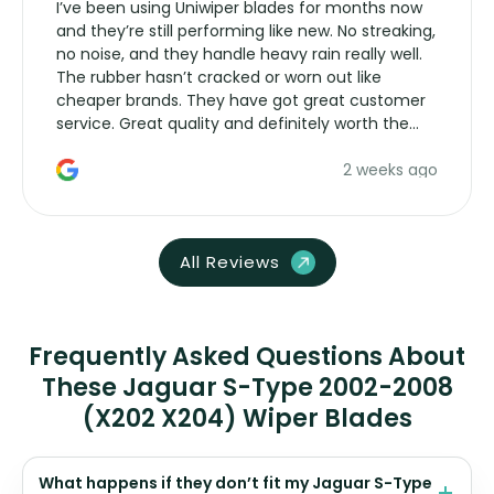
I’ve been using Uniwiper blades for months now
and they’re still performing like new. No streaking,
no noise, and they handle heavy rain really well.
The rubber hasn’t cracked or worn out like
cheaper brands. They have got great customer
service. Great quality and definitely worth the
money. Would buy again.
2 weeks ago
All Reviews
Frequently Asked Questions About
These Jaguar S-Type 2002-2008
(X202 X204) Wiper Blades
What happens if they don’t fit my Jaguar S-Type