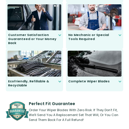
customer is only 91 years young.
We do all the hard work for you and
send you the right wiper, no
second guessing.
Customer Satisfaction
No Mechanic or Special
Guaranteed or Your Money
Tools Required
Back
You wont need anything out of the
ordinary to complete the install.
Our wiper blades are guaranteed
to fit and work. Try them for 101
days.
Ecofriendly, Refillable &
Complete Wiper Blades
Recyclable
All wiper blades are sold as a kit.
Select between front, front and
Our wiper blades are innovative,
rear, or rear only. The selection
refillable option and recyclable. No
varies between model and vehicle
need to pledge money towards a
shape.
kickstarter, we’ve already done it.
Perfect Fit Guarantee
Order Your Wiper Blades With Zero Risk. If They Don’t Fit,
We’ll Send You A Replacement Set That Will, Or You Can
Send Them Back For A Full Refund!