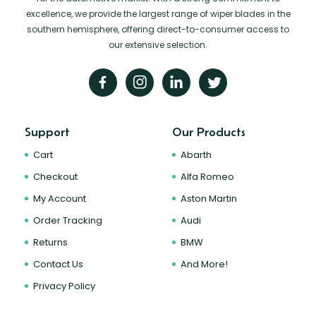
excellence, we provide the largest range of wiper blades in the
southern hemisphere, offering direct-to-consumer access to
our extensive selection.
Support
Our Products
Cart
Abarth
Checkout
Alfa Romeo
My Account
Aston Martin
Order Tracking
Audi
Returns
BMW
Contact Us
And More!
Privacy Policy