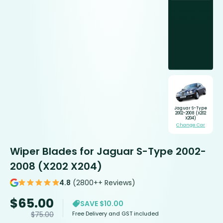
Jaguar S-Type
2002-2008 (X202
X204)
Change Car
Wiper Blades for Jaguar S-Type 2002-
2008 (X202 X204)
4.8
(2800++ Reviews)
$
65.00
SAVE $10.00
Free Delivery and GST included
$
75.00