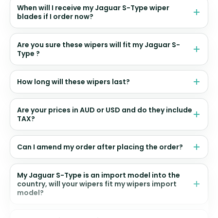
When will I receive my Jaguar S-Type wiper
blades if I order now?
Are you sure these wipers will fit my Jaguar S-
Type ?
How long will these wipers last?
Are your prices in AUD or USD and do they include
TAX?
Can I amend my order after placing the order?
My Jaguar S-Type is an import model into the
country, will your wipers fit my wipers import
model?