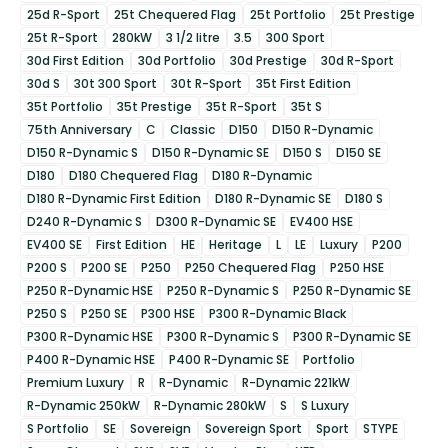
25d R-Sport
25t Chequered Flag
25t Portfolio
25t Prestige
25t R-Sport
280kW
3 1/2 litre
3.5
300 Sport
30d First Edition
30d Portfolio
30d Prestige
30d R-Sport
30d S
30t 300 Sport
30t R-Sport
35t First Edition
35t Portfolio
35t Prestige
35t R-Sport
35t S
75th Anniversary
C
Classic
D150
D150 R-Dynamic
D150 R-Dynamic S
D150 R-Dynamic SE
D150 S
D150 SE
D180
D180 Chequered Flag
D180 R-Dynamic
D180 R-Dynamic First Edition
D180 R-Dynamic SE
D180 S
D240 R-Dynamic S
D300 R-Dynamic SE
EV400 HSE
EV400 SE
First Edition
HE
Heritage
L
LE
Luxury
P200
P200 S
P200 SE
P250
P250 Chequered Flag
P250 HSE
P250 R-Dynamic HSE
P250 R-Dynamic S
P250 R-Dynamic SE
P250 S
P250 SE
P300 HSE
P300 R-Dynamic Black
P300 R-Dynamic HSE
P300 R-Dynamic S
P300 R-Dynamic SE
P400 R-Dynamic HSE
P400 R-Dynamic SE
Portfolio
Premium Luxury
R
R-Dynamic
R-Dynamic 221kW
R-Dynamic 250kW
R-Dynamic 280kW
S
S Luxury
S Portfolio
SE
Sovereign
Sovereign Sport
Sport
STYPE