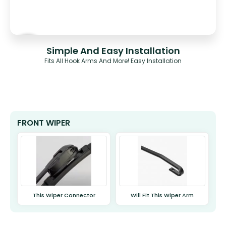
Simple And Easy Installation
Fits All Hook Arms And More! Easy Installation
FRONT WIPER
This Wiper Connector
Will Fit This Wiper Arm