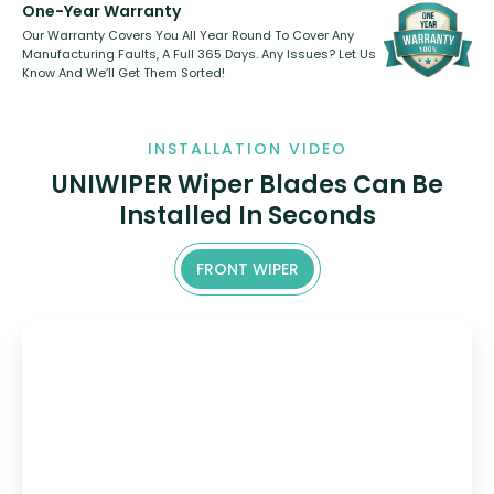
One-Year Warranty
Our Warranty Covers You All Year Round To Cover Any
Manufacturing Faults, A Full 365 Days. Any Issues? Let Us
Know And We’ll Get Them Sorted!
INSTALLATION VIDEO
UNIWIPER Wiper Blades Can Be
Installed In Seconds
FRONT WIPER