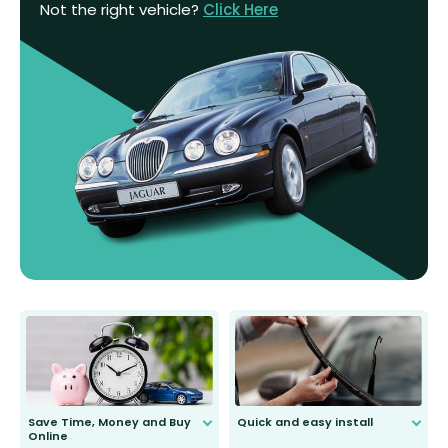
Not the right vehicle?
Click Here
Save Time, Money and Buy
Quick and easy install
Online
Anyone can do it. Our most senior