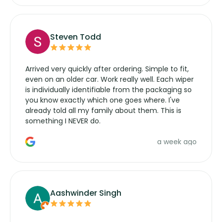
Steven Todd
Arrived very quickly after ordering. Simple to fit,
even on an older car. Work really well. Each wiper
is individually identifiable from the packaging so
you know exactly which one goes where. I've
already told all my family about them. This is
something I NEVER do.
a week ago
Aashwinder Singh