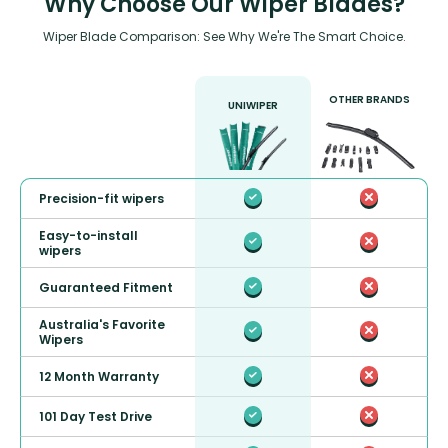
Why Choose Our Wiper Blades?
Wiper Blade Comparison: See Why We're The Smart Choice.
OTHER BRANDS
UNIWIPER
Precision-fit wipers
Easy-to-install
wipers
Guaranteed Fitment
Australia's Favorite
Wipers
12 Month Warranty
101 Day Test Drive