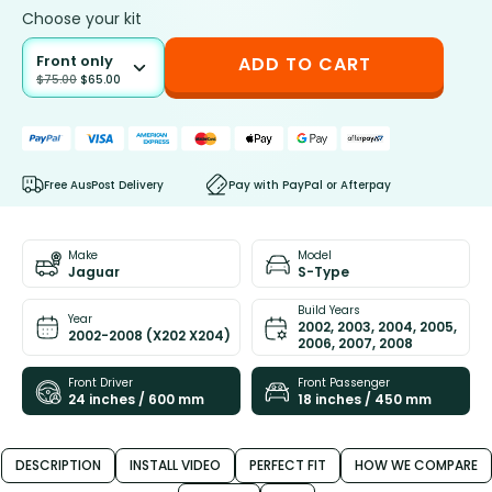
Choose your kit
Front only
ADD TO CART
$
75.00
$
65.00
Free AusPost Delivery
Pay with PayPal or Afterpay
Make
Model
Jaguar
S-Type
Build Years
Year
2002, 2003, 2004, 2005,
2002-2008 (X202 X204)
2006, 2007, 2008
Front Driver
Front Passenger
24 inches / 600 mm
18 inches / 450 mm
DESCRIPTION
INSTALL VIDEO
PERFECT FIT
HOW WE COMPARE