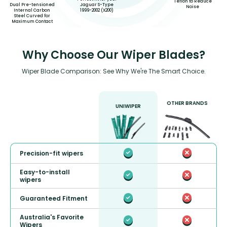
Teflon to Reduce
Dual Pre-tensioned
Jaguar S-Type
Noise
Internal Carbon
1999-2002 (X200)
Steel Curved for
Maximum Contact
Why Choose Our Wiper Blades?
Wiper Blade Comparison: See Why We're The Smart Choice.
OTHER BRANDS
UNIWIPER
Precision-fit wipers
Easy-to-install
wipers
Guaranteed Fitment
Australia's Favorite
Wipers