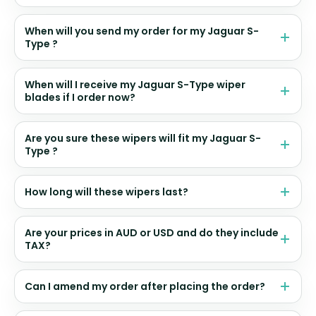
When will you send my order for my Jaguar S-
Type ?
When will I receive my Jaguar S-Type wiper
blades if I order now?
Are you sure these wipers will fit my Jaguar S-
Type ?
How long will these wipers last?
Are your prices in AUD or USD and do they include
TAX?
Can I amend my order after placing the order?