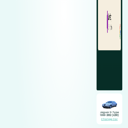
Jaguar S-Type
1999-2002 (X200)
Change Car