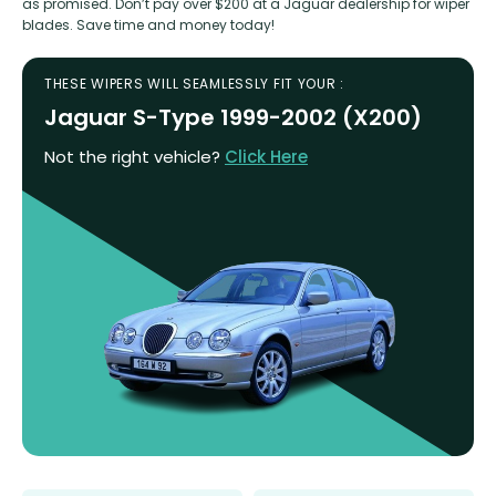
as promised. Don’t pay over $200 at a Jaguar dealership for wiper
blades. Save time and money today!
THESE WIPERS WILL SEAMLESSLY FIT YOUR :
Jaguar S-Type 1999-2002 (X200)
Not the right vehicle?
Click Here