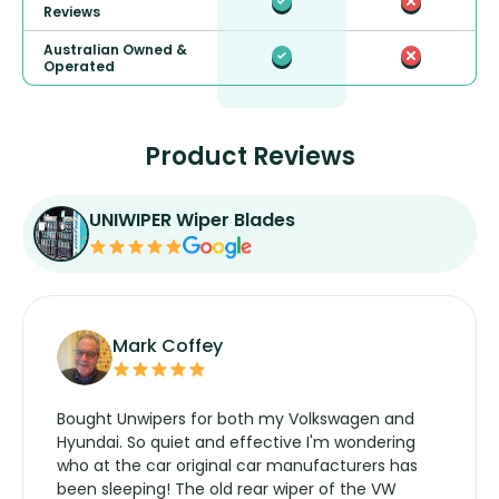
Reviews
Australian Owned &
Operated
Product Reviews
UNIWIPER Wiper Blades
Mark Coffey
Bought Unwipers for both my Volkswagen and
Hyundai. So quiet and effective I'm wondering
who at the car original car manufacturers has
been sleeping! The old rear wiper of the VW