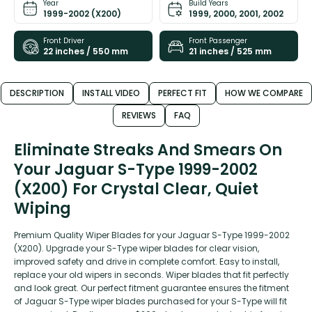
Year
Build Years
1999-2002 (X200)
1999, 2000, 2001, 2002
Front Driver
Front Passenger
22 inches / 550 mm
21 inches / 525 mm
DESCRIPTION
INSTALL VIDEO
PERFECT FIT
HOW WE COMPARE
REVIEWS
FAQ
Eliminate Streaks And Smears On
Your Jaguar S-Type 1999-2002
(X200) For Crystal Clear, Quiet
Wiping
Premium Quality Wiper Blades for your Jaguar S-Type 1999-2002
(X200). Upgrade your S-Type wiper blades for clear vision,
improved safety and drive in complete comfort. Easy to install,
replace your old wipers in seconds. Wiper blades that fit perfectly
and look great. Our perfect fitment guarantee ensures the fitment
of Jaguar S-Type wiper blades purchased for your S-Type will fit