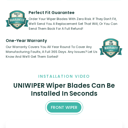
rear, or rear only. The selection
refillable option and recyclable. No
varies between model and vehicle
need to pledge money towards a
shape.
kickstarter, we’ve already done it.
Perfect Fit Guarantee
Order Your Wiper Blades With Zero Risk. If They Don’t Fit,
We’ll Send You A Replacement Set That Will, Or You Can
Send Them Back For A Full Refund!
One-Year Warranty
Our Warranty Covers You All Year Round To Cover Any
Manufacturing Faults, A Full 365 Days. Any Issues? Let Us
Know And We’ll Get Them Sorted!
INSTALLATION VIDEO
UNIWIPER Wiper Blades Can Be
Installed In Seconds
FRONT WIPER