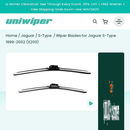
⛈️ Winter Clearance: See Through Every Storm. 20% OFF + FREE Washer +
Free Shipping. Ends Soon—Use WINTER20
Home
/
Jaguar
/
S-Type
/ Wiper Blades for Jaguar S-Type
1999-2002 (X200)