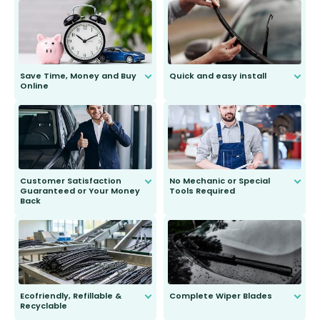
Save Time, Money and Buy
Quick and easy install
Online
Anyone can do it. Our most senior
customer is only 91 years young.
We do all the hard work for you and
send you the right wiper, no
second guessing.
Customer Satisfaction
No Mechanic or Special
Guaranteed or Your Money
Tools Required
Back
You wont need anything out of the
ordinary to complete the install.
Our wiper blades are guaranteed
to fit and work. Try them for 101
days.
Ecofriendly, Refillable &
Complete Wiper Blades
Recyclable
All wiper blades are sold as a kit.
Select between front, front and
Our wiper blades are innovative,