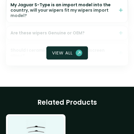
My Jaguar S-Type is an import model into the
country, will your wipers fit my wipers import
model?
Are these wipers Genuine or OEM?
Should I ceramic coat my front windscreen
VIEW ALL
glass?
Related Products