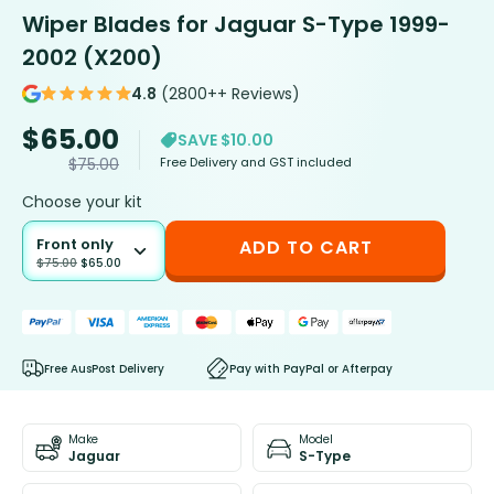
Wiper Blades for Jaguar S-Type 1999-
2002 (X200)
4.8
(2800++ Reviews)
$
65.00
SAVE $10.00
Free Delivery and GST included
$
75.00
Choose your kit
Front only
ADD TO CART
$
75.00
$
65.00
Free AusPost Delivery
Pay with PayPal or Afterpay
Make
Model
Jaguar
S-Type