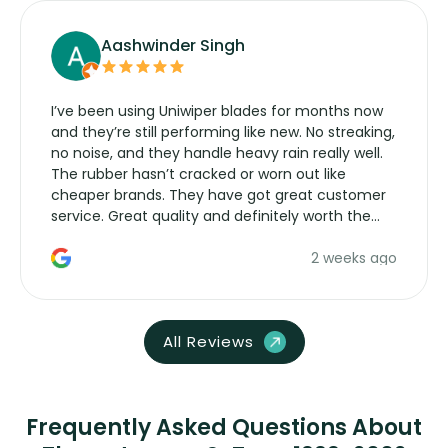
Aashwinder Singh
I’ve been using Uniwiper blades for months now
and they’re still performing like new. No streaking,
no noise, and they handle heavy rain really well.
The rubber hasn’t cracked or worn out like
cheaper brands. They have got great customer
service. Great quality and definitely worth the
money. Would buy again.
2 weeks ago
All Reviews
Frequently Asked Questions About