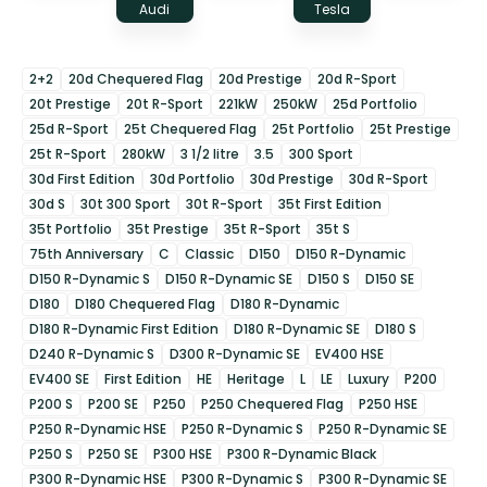
Audi
Tesla
2+2
20d Chequered Flag
20d Prestige
20d R-Sport
20t Prestige
20t R-Sport
221kW
250kW
25d Portfolio
25d R-Sport
25t Chequered Flag
25t Portfolio
25t Prestige
25t R-Sport
280kW
3 1/2 litre
3.5
300 Sport
30d First Edition
30d Portfolio
30d Prestige
30d R-Sport
30d S
30t 300 Sport
30t R-Sport
35t First Edition
35t Portfolio
35t Prestige
35t R-Sport
35t S
75th Anniversary
C
Classic
D150
D150 R-Dynamic
D150 R-Dynamic S
D150 R-Dynamic SE
D150 S
D150 SE
D180
D180 Chequered Flag
D180 R-Dynamic
D180 R-Dynamic First Edition
D180 R-Dynamic SE
D180 S
D240 R-Dynamic S
D300 R-Dynamic SE
EV400 HSE
EV400 SE
First Edition
HE
Heritage
L
LE
Luxury
P200
P200 S
P200 SE
P250
P250 Chequered Flag
P250 HSE
P250 R-Dynamic HSE
P250 R-Dynamic S
P250 R-Dynamic SE
P250 S
P250 SE
P300 HSE
P300 R-Dynamic Black
P300 R-Dynamic HSE
P300 R-Dynamic S
P300 R-Dynamic SE