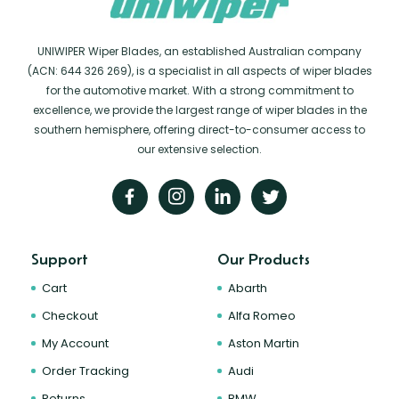
UNIWIPER Wiper Blades, an established Australian company
(ACN: 644 326 269), is a specialist in all aspects of wiper blades
for the automotive market. With a strong commitment to
excellence, we provide the largest range of wiper blades in the
southern hemisphere, offering direct-to-consumer access to
our extensive selection.
Support
Our Products
Cart
Abarth
Checkout
Alfa Romeo
My Account
Aston Martin
Order Tracking
Audi
Returns
BMW