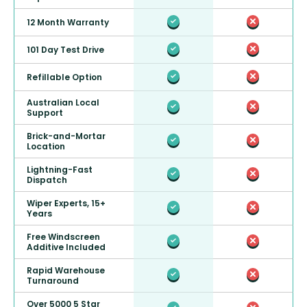
12 Month Warranty
101 Day Test Drive
Refillable Option
Australian Local
Support
Brick-and-Mortar
Location
Lightning-Fast
Dispatch
Wiper Experts, 15+
Years
Free Windscreen
Additive Included
Rapid Warehouse
Turnaround
Over 5000 5 Star