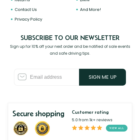
Contact Us
And More!
Privacy Policy
SUBSCRIBE TO OUR NEWSLETTER
Sign up for 10% off your next order and be notified of sale events
and safe driving tips.
SIGN ME UP
Secure shopping
Customer rating
5.0 from 1k+ reviews
VIEW ALL