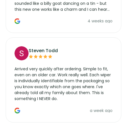
sounded like a billy goat dancing on a tin - but
this new one works like a charm and I can hear
the wiper motor again. No more taking the
4 weeks ago
manufacturers service parts for overpriced
wipers... not never.
Steven Todd
Arrived very quickly after ordering. Simple to fit,
even on an older car. Work really well. Each wiper
is individually identifiable from the packaging so
you know exactly which one goes where. I've
already told all my family about them. This is
something I NEVER do.
a week ago