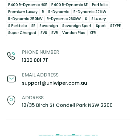
P400 R-Dynamic HSE
P400 R-Dynamic SE
Portfolio
Premium Luxury
R
R-Dynamic
R-Dynamic 221kW
R-Dynamic 250kW
R-Dynamic 280kW
S
S Luxury
S Portfolio
SE
Sovereign
Sovereign Sport
Sport
STYPE
Super Charged
SV8
SVR
Vanden Plas
XFR
PHONE NUMBER
1300 001 711
EMAIL ADDRESS
support@uniwiper.com.au
ADDRESS
12/35 Birch St Condell Park NSW 2200