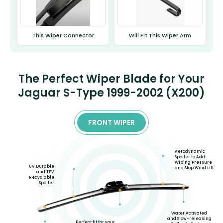
This Wiper Connector
Will Fit This Wiper Arm
The Perfect Wiper Blade for Your
Jaguar S-Type 1999-2002 (X200)
FRONT WIPER
Aerodynamic
Spoiler to Add
Wiping Pressure
UV Durable
and Stop Wind Lift
and TPV
Recyclable
Spoiler
Water Activated
and Slow-releasing
Perfect fit for your