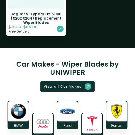
Jaguar S-Type 2002-2008
(X202 X204) Replacement
Wiper Blades
$
65.00
$
75.00
Free Delivery
Car Makes - Wiper Blades by
UNIWIPER
View all Car Makes
BMW
Ford
Ferrari