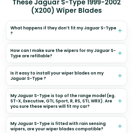
These Jaguar S-Type 1999-2002
(X200) Wiper Blades
What happens if they don’t fit my Jaguar S-Type
?
How can I make sure the wipers for my Jaguar S-
Type are refillable?
Is it easy to install your wiper blades on my
Jaguar S-Type ?
My Jaguar S-Type is top of the range model (eg.
ST-X, Executive, GTI, Sport, R, RS, STI, WRX). Are
you sure these wipers will fit my car?
My Jaguar S-Type is fitted with rain sensing
wipers, are your wiper blades compatible?