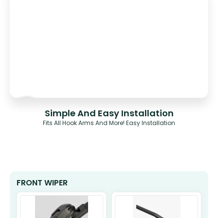
Simple And Easy Installation
Fits All Hook Arms And More! Easy Installation
FRONT WIPER