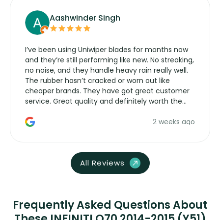
Aashwinder Singh
I’ve been using Uniwiper blades for months now
and they’re still performing like new. No streaking,
no noise, and they handle heavy rain really well.
The rubber hasn’t cracked or worn out like
cheaper brands. They have got great customer
service. Great quality and definitely worth the
money. Would buy again.
2 weeks ago
All Reviews
Frequently Asked Questions About
These INFINITI Q70 2014-2015 (Y51)