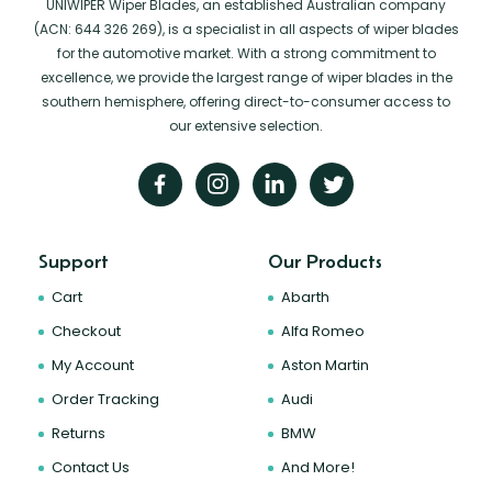
UNIWIPER Wiper Blades, an established Australian company
(ACN: 644 326 269), is a specialist in all aspects of wiper blades
for the automotive market. With a strong commitment to
excellence, we provide the largest range of wiper blades in the
southern hemisphere, offering direct-to-consumer access to
our extensive selection.
Support
Our Products
Cart
Abarth
Checkout
Alfa Romeo
My Account
Aston Martin
Order Tracking
Audi
Returns
BMW
Contact Us
And More!