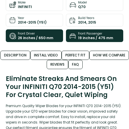
Make
Model
INFINITI
Q70
Year
Build Years
2014-2015 (Y51)
2014, 2015
Front Driver
Front Passenger
26 inches / 650 mm
19 inches / 475 mm
DESCRIPTION
INSTALL VIDEO
PERFECT FIT
HOW WE COMPARE
REVIEWS
FAQ
Eliminate Streaks And Smears On
Your INFINITI Q70 2014-2015 (Y51)
For Crystal Clear, Quiet Wiping
Premium Quality Wiper Blades for your INFINITI Q70 2014-2015 (Y51).
Upgrade your Q70 wiper blades for clear vision, improved safety
and drive in complete comfort. Easy to install, replace your old
wipers in seconds. Wiper blades that fit perfectly and look great.
Our perfect fitment guarantee ensures the fitment of INFINITI Q70