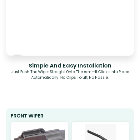
Simple And Easy Installation
Just Push The Wiper Straight Onto The Arm—It Clicks Into Place
Automatically. No Clips To Lift, No Hassle.
FRONT WIPER