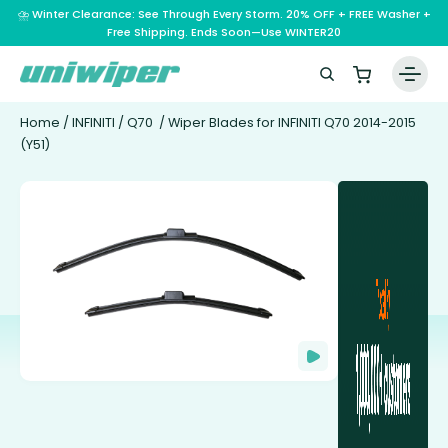
⛈️ Winter Clearance: See Through Every Storm. 20% OFF + FREE Washer +
Free Shipping. Ends Soon—Use WINTER20
Home
/
INFINITI
/
Q70
/ Wiper Blades for INFINITI Q70 2014-2015
(Y51)