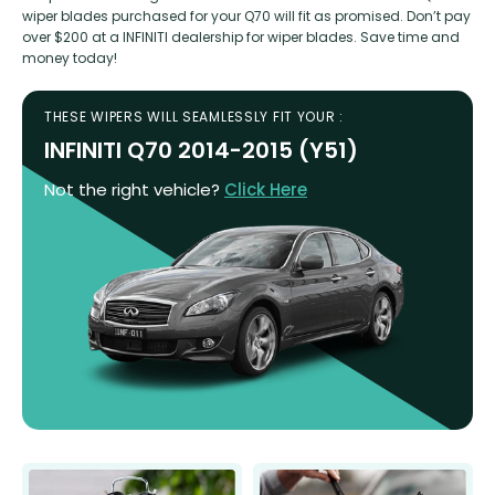
wiper blades purchased for your Q70 will fit as promised. Don’t pay
over $200 at a INFINITI dealership for wiper blades. Save time and
money today!
THESE WIPERS WILL SEAMLESSLY FIT YOUR :
INFINITI Q70 2014-2015 (Y51)
Not the right vehicle?
Click Here