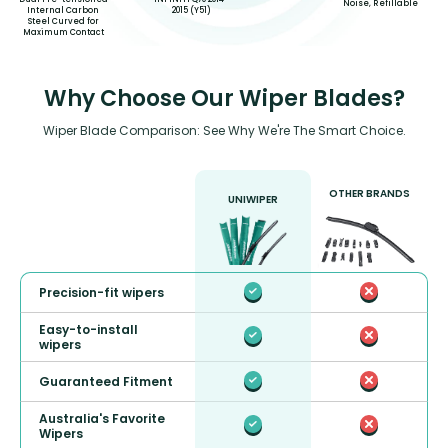
Noise, Refillable
2015 (Y51)
Internal Carbon
Steel Curved for
Maximum Contact
Why Choose Our Wiper Blades?
Wiper Blade Comparison: See Why We're The Smart Choice.
OTHER BRANDS
UNIWIPER
Precision-fit wipers
Easy-to-install
wipers
Guaranteed Fitment
Australia's Favorite
Wipers