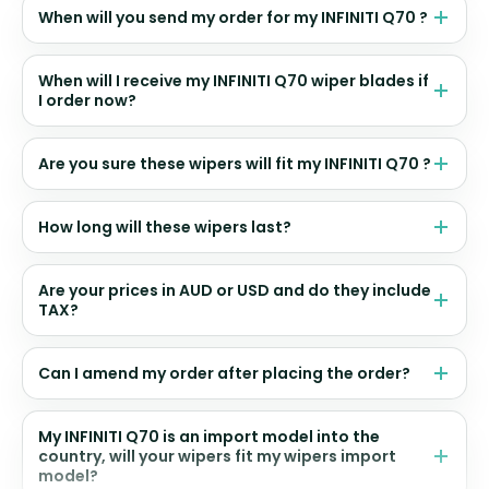
When will you send my order for my INFINITI Q70 ?
When will I receive my INFINITI Q70 wiper blades if
I order now?
Are you sure these wipers will fit my INFINITI Q70 ?
How long will these wipers last?
Are your prices in AUD or USD and do they include
TAX?
Can I amend my order after placing the order?
My INFINITI Q70 is an import model into the
country, will your wipers fit my wipers import
model?