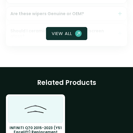
Are these wipers Genuine or OEM?
Should I ceramic coat my front windscreen
VIEW ALL
glass?
Related Products
INFINITI Q70 2015-2023 (Y51
Facelift) Replacement