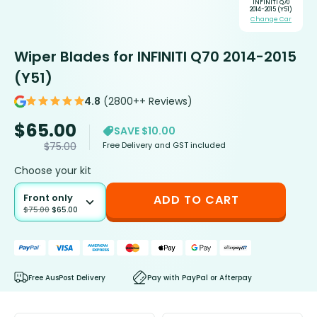
INFINITI Q70
2014-2015 (Y51)
Change Car
Wiper Blades for INFINITI Q70 2014-2015
(Y51)
4.8
(2800++ Reviews)
$
65.00
SAVE $10.00
Free Delivery and GST included
$
75.00
Choose your kit
Front only
ADD TO CART
$
75.00
$
65.00
Free AusPost Delivery
Pay with PayPal or Afterpay