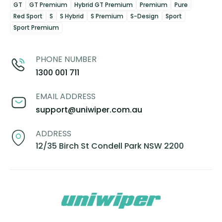
GT
GT Premium
Hybrid GT Premium
Premium
Pure
Red Sport
S
S Hybrid
S Premium
S-Design
Sport
Sport Premium
PHONE NUMBER
1300 001 711
EMAIL ADDRESS
support@uniwiper.com.au
ADDRESS
12/35 Birch St Condell Park NSW 2200