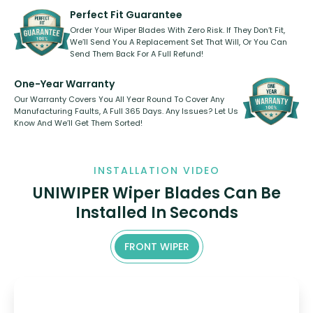
need to pledge money towards a
shape.
kickstarter, we’ve already done it.
Perfect Fit Guarantee
Order Your Wiper Blades With Zero Risk. If They Don’t Fit,
We’ll Send You A Replacement Set That Will, Or You Can
Send Them Back For A Full Refund!
One-Year Warranty
Our Warranty Covers You All Year Round To Cover Any
Manufacturing Faults, A Full 365 Days. Any Issues? Let Us
Know And We’ll Get Them Sorted!
INSTALLATION VIDEO
UNIWIPER Wiper Blades Can Be
Installed In Seconds
FRONT WIPER