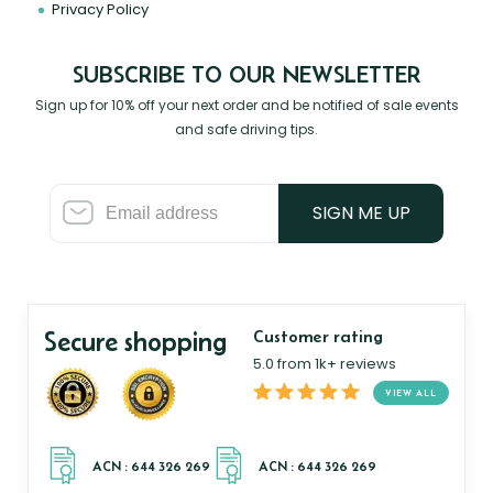
Privacy Policy
SUBSCRIBE TO OUR NEWSLETTER
Sign up for 10% off your next order and be notified of sale events
and safe driving tips.
SIGN ME UP
Secure shopping
Customer rating
5.0 from 1k+ reviews
VIEW ALL