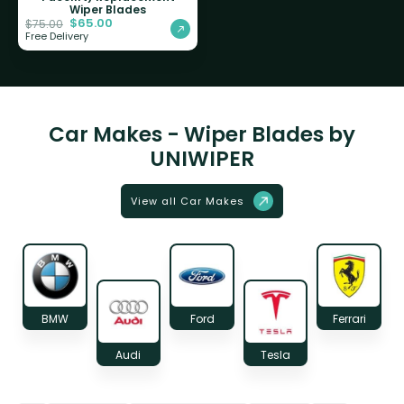
Wiper Blades
$
65.00
$
75.00
Free Delivery
Car Makes - Wiper Blades by
UNIWIPER
View all Car Makes
BMW
Ford
Ferrari
Audi
Tesla