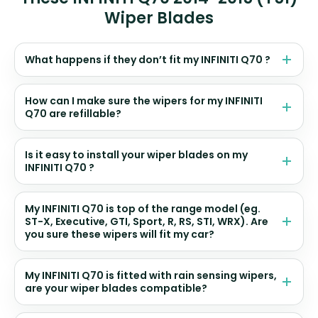
Wiper Blades
What happens if they don’t fit my INFINITI Q70 ?
How can I make sure the wipers for my INFINITI
Q70 are refillable?
Is it easy to install your wiper blades on my
INFINITI Q70 ?
My INFINITI Q70 is top of the range model (eg.
ST-X, Executive, GTI, Sport, R, RS, STI, WRX). Are
you sure these wipers will fit my car?
My INFINITI Q70 is fitted with rain sensing wipers,
are your wiper blades compatible?