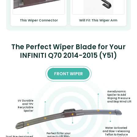
This Wiper Connector
Will Fit This Wiper Arm
The Perfect Wiper Blade for Your
INFINITI Q70 2014-2015 (Y51)
FRONT WIPER
Aerodynamic
Spoiler to Add
Wiping Pressure
UV Durable
and Stop Wind Lift
and TPV
Recyclable
Spoiler
Water Activated
and Slow-releasing
Perfect fit for your
Teflon to Reduce
INFINITI Q70 2014-
Dual Pre-tensioned