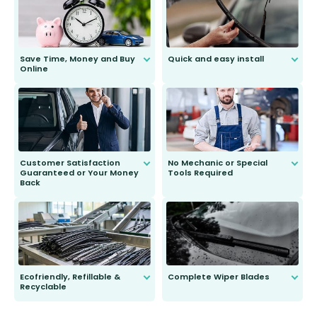
Save Time, Money and Buy
Quick and easy install
Online
Anyone can do it. Our most senior
customer is only 91 years young.
We do all the hard work for you and
send you the right wiper, no
second guessing.
Customer Satisfaction
No Mechanic or Special
Guaranteed or Your Money
Tools Required
Back
You wont need anything out of the
ordinary to complete the install.
Our wiper blades are guaranteed
to fit and work. Try them for 101
days.
Ecofriendly, Refillable &
Complete Wiper Blades
Recyclable
All wiper blades are sold as a kit.
Select between front, front and
Our wiper blades are innovative,
rear, or rear only. The selection
refillable option and recyclable. No
varies between model and vehicle