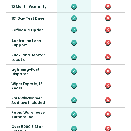
12 Month Warranty
101 Day Test Drive
Refillable Option
Australian Local
Support
Brick-and-Mortar
Location
Lightning-Fast
Dispatch
Wiper Experts, 15+
Years
Free Windscreen
Additive Included
Rapid Warehouse
Turnaround
Over 5000 5 Star