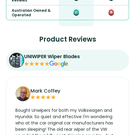
Reviews
Australian Owned &
Operated
Product Reviews
UNIWIPER Wiper Blades
Mark Coffey
Bought Unwipers for both my Volkswagen and
Hyundai. So quiet and effective I'm wondering
who at the car original car manufacturers has
been sleeping! The old rear wiper of the VW