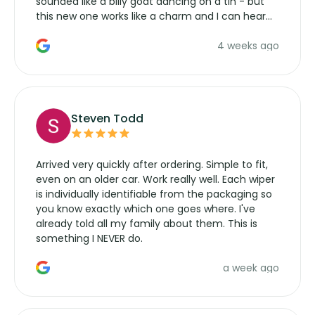
sounded like a billy goat dancing on a tin - but
this new one works like a charm and I can hear
the wiper motor again. No more taking the
4 weeks ago
manufacturers service parts for overpriced
wipers... not never.
Steven Todd
Arrived very quickly after ordering. Simple to fit,
even on an older car. Work really well. Each wiper
is individually identifiable from the packaging so
you know exactly which one goes where. I've
already told all my family about them. This is
something I NEVER do.
a week ago