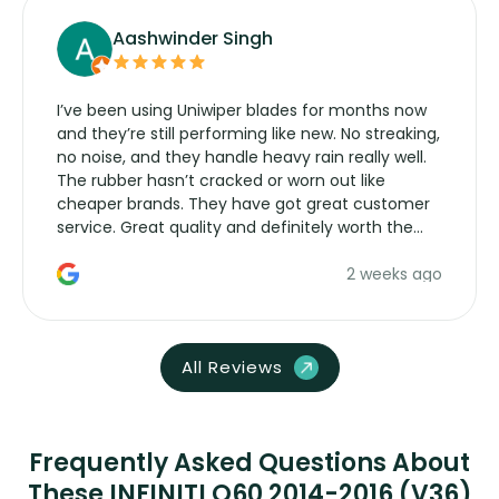
Aashwinder Singh
I’ve been using Uniwiper blades for months now
and they’re still performing like new. No streaking,
no noise, and they handle heavy rain really well.
The rubber hasn’t cracked or worn out like
cheaper brands. They have got great customer
service. Great quality and definitely worth the
money. Would buy again.
2 weeks ago
All Reviews
Frequently Asked Questions About
These INFINITI Q60 2014-2016 (V36)