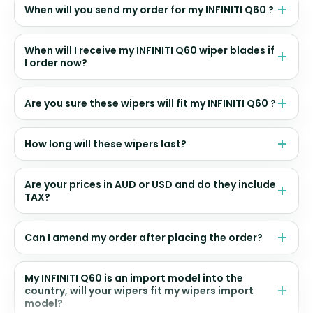
When will you send my order for my INFINITI Q60 ?
When will I receive my INFINITI Q60 wiper blades if
I order now?
Are you sure these wipers will fit my INFINITI Q60 ?
How long will these wipers last?
Are your prices in AUD or USD and do they include
TAX?
Can I amend my order after placing the order?
My INFINITI Q60 is an import model into the
country, will your wipers fit my wipers import
model?