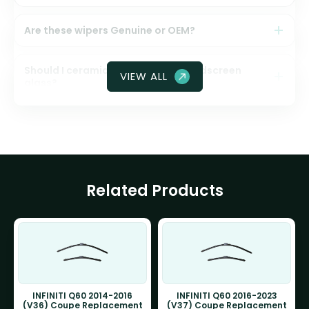
Are these wipers Genuine or OEM?
Should I ceramic coat my front windscreen
VIEW ALL
glass?
Related Products
INFINITI Q60 2014-2016
INFINITI Q60 2016-2023
(V36) Coupe Replacement
(V37) Coupe Replacement