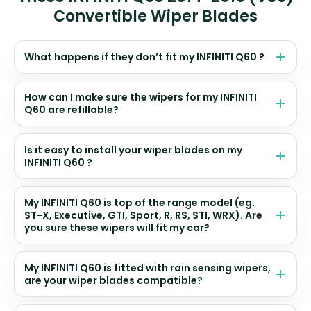
Convertible Wiper Blades
What happens if they don’t fit my INFINITI Q60 ?
How can I make sure the wipers for my INFINITI
Q60 are refillable?
Is it easy to install your wiper blades on my
INFINITI Q60 ?
My INFINITI Q60 is top of the range model (eg.
ST-X, Executive, GTI, Sport, R, RS, STI, WRX). Are
you sure these wipers will fit my car?
My INFINITI Q60 is fitted with rain sensing wipers,
are your wiper blades compatible?