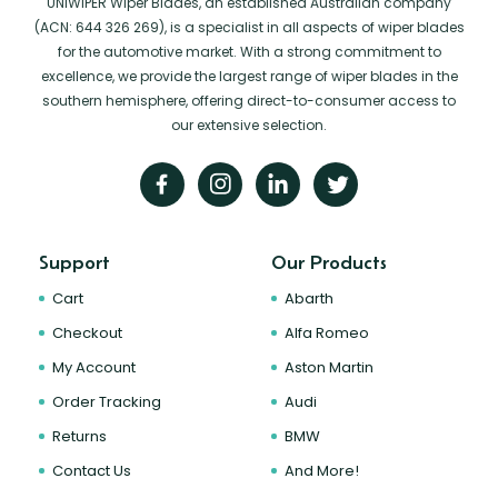
UNIWIPER Wiper Blades, an established Australian company
(ACN: 644 326 269), is a specialist in all aspects of wiper blades
for the automotive market. With a strong commitment to
excellence, we provide the largest range of wiper blades in the
southern hemisphere, offering direct-to-consumer access to
our extensive selection.
Support
Our Products
Cart
Abarth
Checkout
Alfa Romeo
My Account
Aston Martin
Order Tracking
Audi
Returns
BMW
Contact Us
And More!