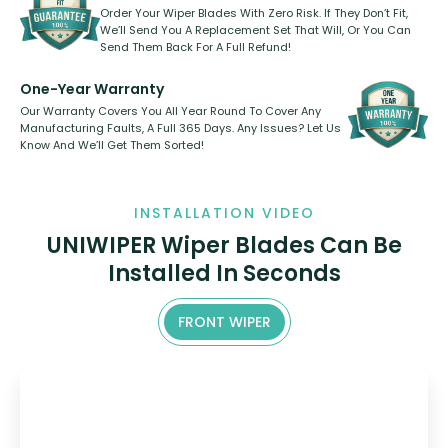
Order Your Wiper Blades With Zero Risk. If They Don’t Fit,
We’ll Send You A Replacement Set That Will, Or You Can
Send Them Back For A Full Refund!
One-Year Warranty
Our Warranty Covers You All Year Round To Cover Any
Manufacturing Faults, A Full 365 Days. Any Issues? Let Us
Know And We’ll Get Them Sorted!
INSTALLATION VIDEO
UNIWIPER Wiper Blades Can Be
Installed In Seconds
FRONT WIPER