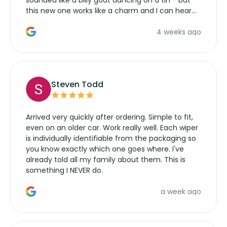
this new one works like a charm and I can hear
the wiper motor again. No more taking the
4 weeks ago
manufacturers service parts for overpriced
wipers... not never.
Steven Todd
Arrived very quickly after ordering. Simple to fit,
even on an older car. Work really well. Each wiper
is individually identifiable from the packaging so
you know exactly which one goes where. I've
already told all my family about them. This is
something I NEVER do.
a week ago