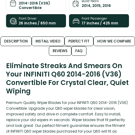
Build Years
2014-2016 (V36)
2014, 2015, 2016
Convertible
Front Driver
Front Passenger
26 inches / 650 mm
17 inches / 425 mm
DESCRIPTION
INSTALL VIDEO
PERFECT FIT
HOW WE COMPARE
REVIEWS
FAQ
Eliminate Streaks And Smears On
Your INFINITI Q60 2014-2016 (V36)
Convertible For Crystal Clear, Quiet
Wiping
Premium Quality Wiper Blades for your INFINITI Q60 2014-2016 (V36)
Convertible. Upgrade your Q60 wiper blades for clear vision,
improved safety and drive in complete comfort. Easy to install,
replace your old wipers in seconds. Wiper blades that fit perfectly
and look great. Our perfect fitment guarantee ensures the fitment
of INFINITI Q60 wiper blades purchased for your Q60 will fit as