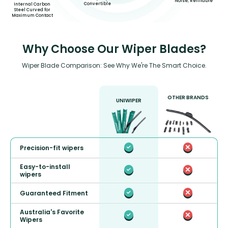
Noise, Refillable
Convertible
Internal Carbon
Steel Curved for
Maximum Contact
Why Choose Our Wiper Blades?
Wiper Blade Comparison: See Why We're The Smart Choice.
OTHER BRANDS
UNIWIPER
Precision-fit wipers
Easy-to-install
wipers
Guaranteed Fitment
Australia's Favorite
Wipers