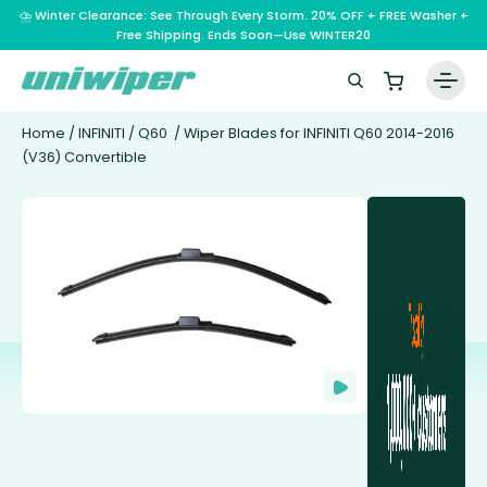
⛈️ Winter Clearance: See Through Every Storm. 20% OFF + FREE Washer +
Free Shipping. Ends Soon—Use WINTER20
Home
/
INFINITI
/
Q60
/ Wiper Blades for INFINITI Q60 2014-2016
(V36) Convertible