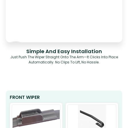
Simple And Easy Installation
Just Push The Wiper Straight Onto The Arm—It Clicks Into Place
Automatically. No Clips To Lift, No Hassle.
FRONT WIPER