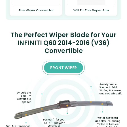
This Wiper Connector
Will Fit This Wiper Arm
The Perfect Wiper Blade for Your
INFINITI Q60 2014-2016 (V36)
Convertible
FRONT WIPER
Aerodynamic
Spoiler to Add
Wiping Pressure
UV Durable
and Stop Wind Lift
and TPV
Recyclable
Spoiler
Water Activated
Perfect fit for your
and Slow-releasing
INFINITI Q60 2014-
Teflon to Reduce
2016 (V36)
Dual Pre-tensioned