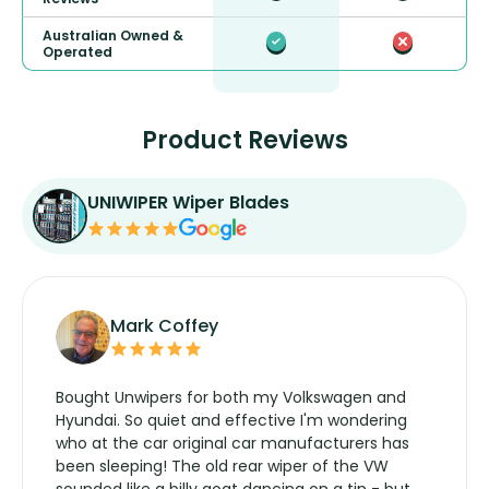
Australian Owned &
Operated
Product Reviews
UNIWIPER Wiper Blades
Mark Coffey
Bought Unwipers for both my Volkswagen and
Hyundai. So quiet and effective I'm wondering
who at the car original car manufacturers has
been sleeping! The old rear wiper of the VW
sounded like a billy goat dancing on a tin - but