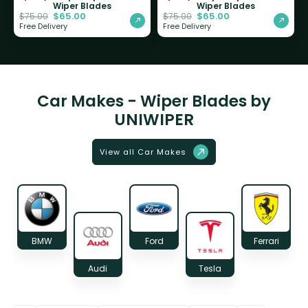
Wiper Blades
Wiper Blades
$
65.00
$
65.00
$
75.00
$
75.00
Free Delivery
Free Delivery
Car Makes - Wiper Blades by
UNIWIPER
View all Car Makes
BMW
Ford
Ferrari
Audi
Tesla