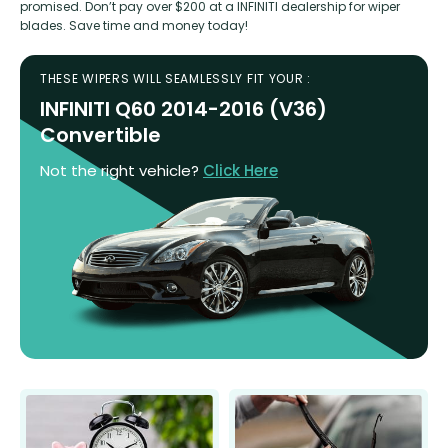
promised. Don’t pay over $200 at a INFINITI dealership for wiper
blades. Save time and money today!
THESE WIPERS WILL SEAMLESSLY FIT YOUR :
INFINITI Q60 2014-2016 (V36)
Convertible
Not the right vehicle?
Click Here