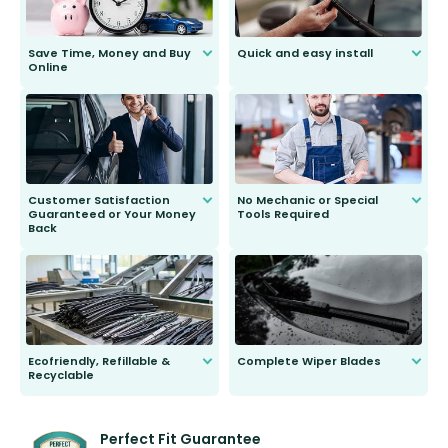
Save Time, Money and Buy
Quick and easy install
Online
Anyone can do it. Our most senior
customer is only 91 years young.
We do all the hard work for you and
send you the right wiper, no
second guessing.
Customer Satisfaction
No Mechanic or Special
Guaranteed or Your Money
Tools Required
Back
You wont need anything out of the
ordinary to complete the install.
Our wiper blades are guaranteed
to fit and work. Try them for 101
days.
Ecofriendly, Refillable &
Complete Wiper Blades
Recyclable
All wiper blades are sold as a kit.
Select between front, front and
Our wiper blades are innovative,
rear, or rear only. The selection
refillable option and recyclable. No
varies between model and vehicle
need to pledge money towards a
shape.
kickstarter, we’ve already done it.
Perfect Fit Guarantee