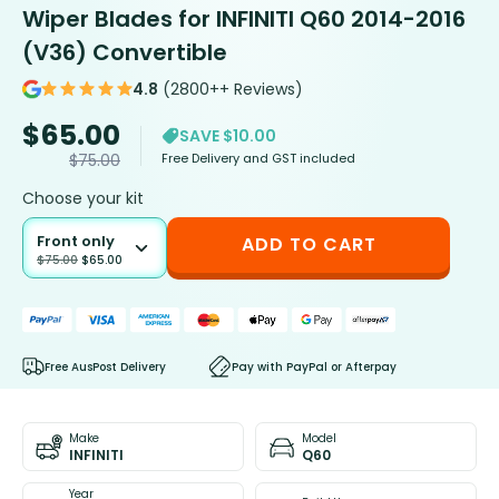
Wiper Blades for INFINITI Q60 2014-2016
(V36) Convertible
4.8
(2800++ Reviews)
$
65.00
SAVE $10.00
Free Delivery and GST included
$
75.00
Choose your kit
Front only
ADD TO CART
$
75.00
$
65.00
Free AusPost Delivery
Pay with PayPal or Afterpay
Make
Model
INFINITI
Q60
Year