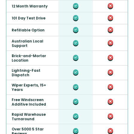
12 Month Warranty
101 Day Test Drive
Refillable Option
Australian Local
Support
Brick-and-Mortar
Location
Lightning-Fast
Dispatch
Wiper Experts, 15+
Years
Free Windscreen
Additive Included
Rapid Warehouse
Turnaround
Over 5000 5 Star
Reviews