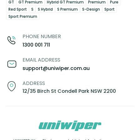
GT
GT Premium
Hybrid GT Premium
Premium
Pure
Red Sport
S
S Hybrid
S Premium
S-Design
Sport
Sport Premium
PHONE NUMBER
1300 001 711
EMAIL ADDRESS
support@uniwiper.com.au
ADDRESS
12/35 Birch St Condell Park NSW 2200