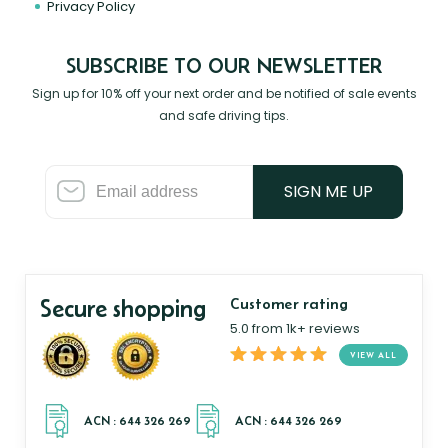
Privacy Policy
SUBSCRIBE TO OUR NEWSLETTER
Sign up for 10% off your next order and be notified of sale events
and safe driving tips.
SIGN ME UP
Secure shopping
Customer rating
5.0 from 1k+ reviews
VIEW ALL