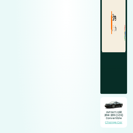
INFINITI Q60
2014-2016 (V36)
Convertible
Change Car