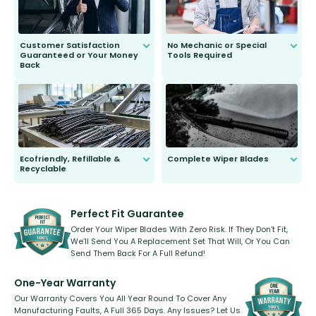
Customer Satisfaction
No Mechanic or Special
Guaranteed or Your Money
Tools Required
Back
You wont need anything out of the
ordinary to complete the install.
Our wiper blades are guaranteed
to fit and work. Try them for 101
days.
Ecofriendly, Refillable &
Complete Wiper Blades
Recyclable
All wiper blades are sold as a kit.
Select between front, front and
Our wiper blades are innovative,
rear, or rear only. The selection
refillable option and recyclable. No
varies between model and vehicle
need to pledge money towards a
shape.
kickstarter, we’ve already done it.
Perfect Fit Guarantee
Order Your Wiper Blades With Zero Risk. If They Don’t Fit,
We’ll Send You A Replacement Set That Will, Or You Can
Send Them Back For A Full Refund!
One-Year Warranty
Our Warranty Covers You All Year Round To Cover Any
Manufacturing Faults, A Full 365 Days. Any Issues? Let Us