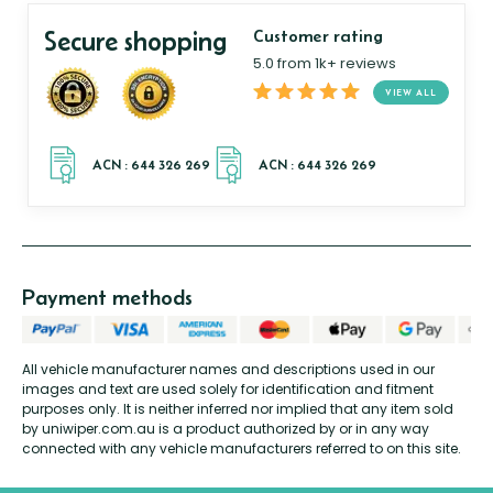
Secure shopping
Customer rating
5.0 from 1k+ reviews
VIEW ALL
Payment methods
All vehicle manufacturer names and descriptions used in our
images and text are used solely for identification and fitment
purposes only. It is neither inferred nor implied that any item sold
by uniwiper.com.au is a product authorized by or in any way
connected with any vehicle manufacturers referred to on this site.