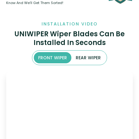
Know And We’ll Get Them Sorted!
INSTALLATION VIDEO
UNIWIPER Wiper Blades Can Be
Installed In Seconds
FRONT WIPER
REAR WIPER