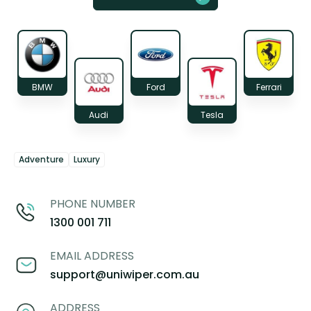
BMW
Ford
Ferrari
Audi
Tesla
Adventure
Luxury
PHONE NUMBER
1300 001 711
EMAIL ADDRESS
support@uniwiper.com.au
ADDRESS