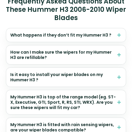
Frequently Asked Questions About
These Hummer H3 2006-2010 Wiper
Blades
What happens if they don’t fit my Hummer H3 ?
How can I make sure the wipers for my Hummer
H3 are refillable?
Is it easy to install your wiper blades on my
Hummer H3 ?
My Hummer H3 is top of the range model (eg. ST-
X, Executive, GTI, Sport, R, RS, STI, WRX). Are you
sure these wipers will fit my car?
My Hummer H3 is fitted with rain sensing wipers,
are your wiper blades compatible?