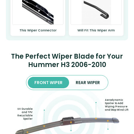
This Wiper Connector
Will Fit This Wiper Arm
The Perfect Wiper Blade for Your
Hummer H3 2006-2010
FRONT WIPER
REAR WIPER
Aerodynamic
Spoiler to Add
Wiping Pressure
UV Durable
and Stop Wind Lift
and TPV
Recyclable
Spoiler