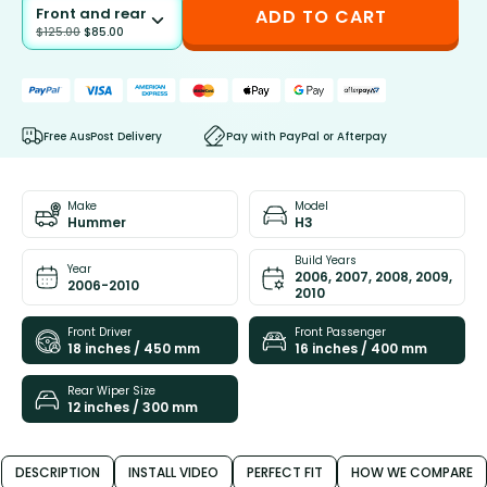
Front and rear
ADD TO CART
$
125.00
$
85.00
Free AusPost Delivery
Pay with PayPal or Afterpay
Make
Model
Hummer
H3
Build Years
Year
2006, 2007, 2008, 2009,
2006-2010
2010
Front Driver
Front Passenger
18 inches / 450 mm
16 inches / 400 mm
Rear Wiper Size
12 inches / 300 mm
DESCRIPTION
INSTALL VIDEO
PERFECT FIT
HOW WE COMPARE