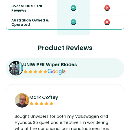
Over 5000 5 Star
Reviews
Australian Owned &
Operated
Product Reviews
UNIWIPER Wiper Blades
Mark Coffey
Bought Unwipers for both my Volkswagen and
Hyundai. So quiet and effective I'm wondering
who at the car original car manufacturers has