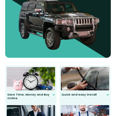
Save Time, Money and Buy
Quick and easy install
Online
Anyone can do it. Our most senior
customer is only 91 years young.
We do all the hard work for you and
send you the right wiper, no
second guessing.