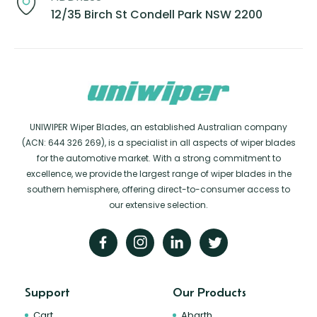
12/35 Birch St Condell Park NSW 2200
UNIWIPER Wiper Blades, an established Australian company
(ACN: 644 326 269), is a specialist in all aspects of wiper blades
for the automotive market. With a strong commitment to
excellence, we provide the largest range of wiper blades in the
southern hemisphere, offering direct-to-consumer access to
our extensive selection.
Support
Our Products
Cart
Abarth