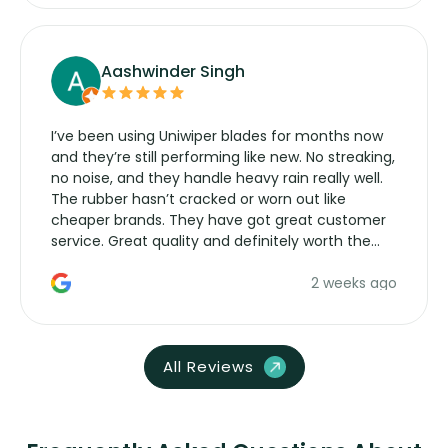
Aashwinder Singh
I’ve been using Uniwiper blades for months now
and they’re still performing like new. No streaking,
no noise, and they handle heavy rain really well.
The rubber hasn’t cracked or worn out like
cheaper brands. They have got great customer
service. Great quality and definitely worth the
money. Would buy again.
2 weeks ago
All Reviews