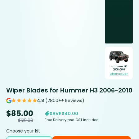
Hummer H3
2006-2010
Change Car
Wiper Blades for Hummer H3 2006-2010
4.8
(2800++ Reviews)
$
85.00
SAVE $40.00
Free Delivery and GST included
$
125.00
Choose your kit