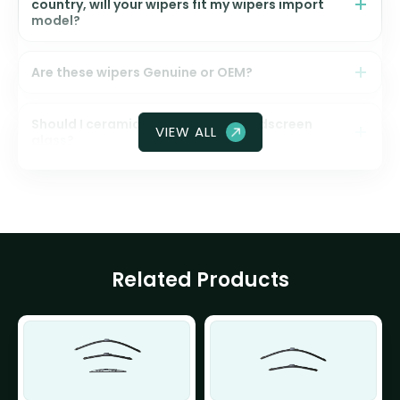
country, will your wipers fit my wipers import
model?
Are these wipers Genuine or OEM?
Should I ceramic coat my front windscreen
VIEW ALL
glass?
Related Products