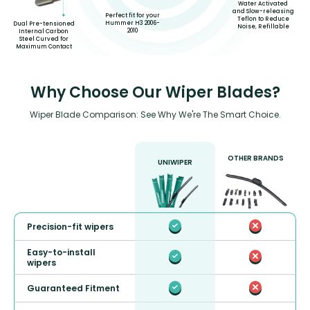
Water Activated
and Slow-releasing
Perfect fit for your
Teflon to Reduce
Hummer H3 2006-
Dual Pre-tensioned
Noise, Refillable
2010
Internal Carbon
Steel Curved for
Maximum Contact
Why Choose Our Wiper Blades?
Wiper Blade Comparison: See Why We're The Smart Choice.
OTHER BRANDS
UNIWIPER
Precision-fit wipers
Easy-to-install
wipers
Guaranteed Fitment