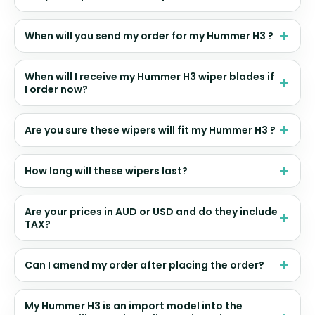
When will you send my order for my Hummer H3 ?
When will I receive my Hummer H3 wiper blades if
I order now?
Are you sure these wipers will fit my Hummer H3 ?
How long will these wipers last?
Are your prices in AUD or USD and do they include
TAX?
Can I amend my order after placing the order?
My Hummer H3 is an import model into the