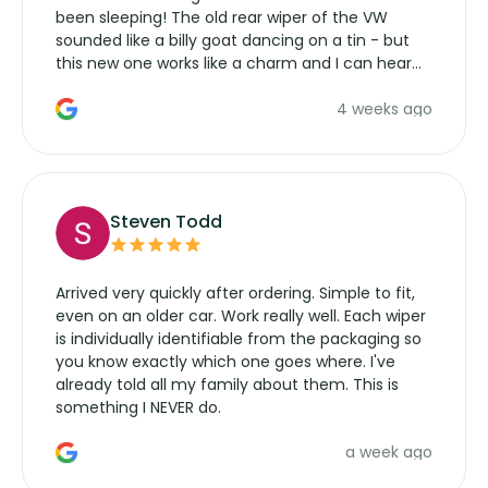
been sleeping! The old rear wiper of the VW
sounded like a billy goat dancing on a tin - but
this new one works like a charm and I can hear
the wiper motor again. No more taking the
4 weeks ago
manufacturers service parts for overpriced
wipers... not never.
Steven Todd
Arrived very quickly after ordering. Simple to fit,
even on an older car. Work really well. Each wiper
is individually identifiable from the packaging so
you know exactly which one goes where. I've
already told all my family about them. This is
something I NEVER do.
a week ago