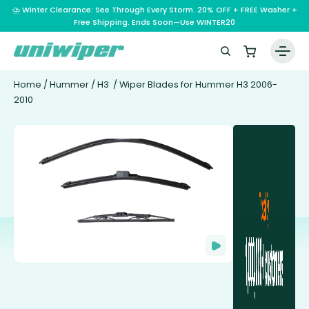
⛈️ Winter Clearance: See Through Every Storm. 20% OFF + FREE Washer +
Free Shipping. Ends Soon—Use WINTER20
Home
/
Hummer
/
H3
/ Wiper Blades for Hummer H3 2006-
2010