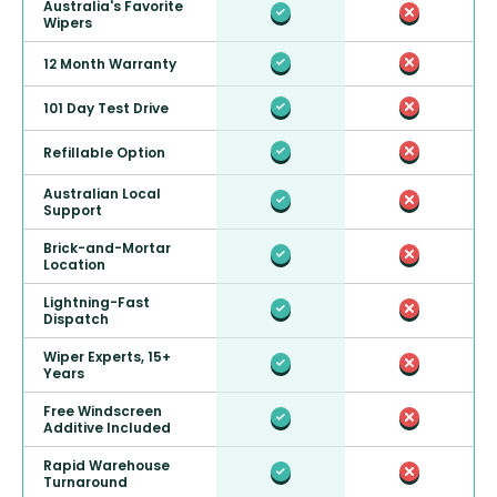
Australia's Favorite
Wipers
12 Month Warranty
101 Day Test Drive
Refillable Option
Australian Local
Support
Brick-and-Mortar
Location
Lightning-Fast
Dispatch
Wiper Experts, 15+
Years
Free Windscreen
Additive Included
Rapid Warehouse
Turnaround