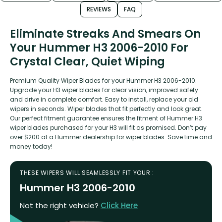
REVIEWS
FAQ
Eliminate Streaks And Smears On
Your Hummer H3 2006-2010 For
Crystal Clear, Quiet Wiping
Premium Quality Wiper Blades for your Hummer H3 2006-2010.
Upgrade your H3 wiper blades for clear vision, improved safety
and drive in complete comfort. Easy to install, replace your old
wipers in seconds. Wiper blades that fit perfectly and look great.
Our perfect fitment guarantee ensures the fitment of Hummer H3
wiper blades purchased for your H3 will fit as promised. Don’t pay
over $200 at a Hummer dealership for wiper blades. Save time and
money today!
THESE WIPERS WILL SEAMLESSLY FIT YOUR :
Hummer H3 2006-2010
Not the right vehicle?
Click Here