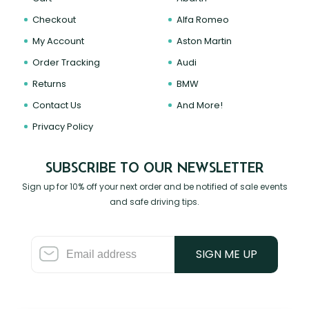
Checkout
Alfa Romeo
My Account
Aston Martin
Order Tracking
Audi
Returns
BMW
Contact Us
And More!
Privacy Policy
SUBSCRIBE TO OUR NEWSLETTER
Sign up for 10% off your next order and be notified of sale events
and safe driving tips.
SIGN ME UP