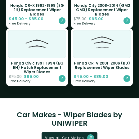
Honda CR-X 1992-1998 (EG
Honda City 2008-2014 (GM2
EH) Replacement Wiper
GM3) Replacement Wiper
Blades
Blades
$
45.00
–
$
85.00
$
65.00
$
75.00
Free Delivery
Free Delivery
Honda Civic 1991-1994 (EG
Honda CR-V 2001-2006 (RD)
EH) Hatch Replacement
Replacement Wiper Blades
Wiper Blades
$
65.00
$
45.00
–
$
85.00
$
75.00
Free Delivery
Free Delivery
Car Makes - Wiper Blades by
UNIWIPER
View all Car Makes