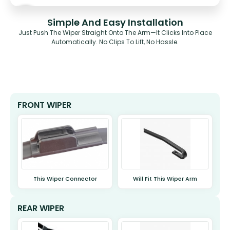
Simple And Easy Installation
Just Push The Wiper Straight Onto The Arm—It Clicks Into Place
Automatically. No Clips To Lift, No Hassle.
FRONT WIPER
This Wiper Connector
Will Fit This Wiper Arm
REAR WIPER