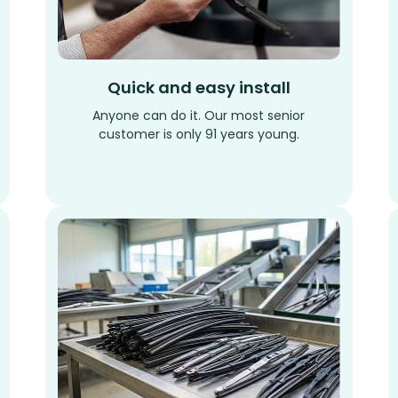
Quick and easy install
Anyone can do it. Our most senior
customer is only 91 years young.