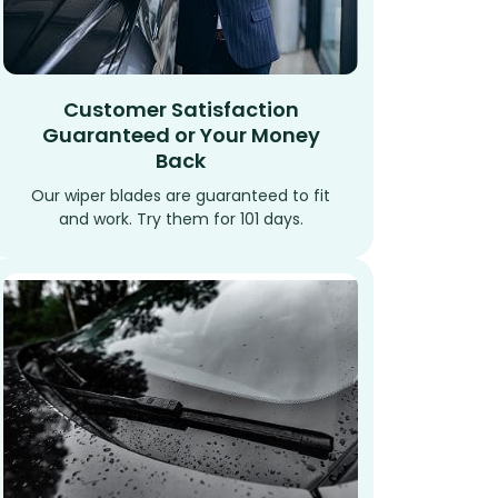
Customer Satisfaction
Guaranteed or Your Money
Back
Our wiper blades are guaranteed to fit
and work. Try them for 101 days.