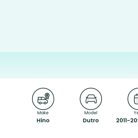
Make
Model
Y
Hino
Dutro
2011-20