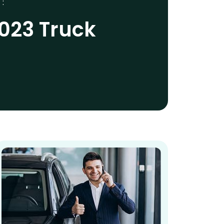
 :
2023 Truck