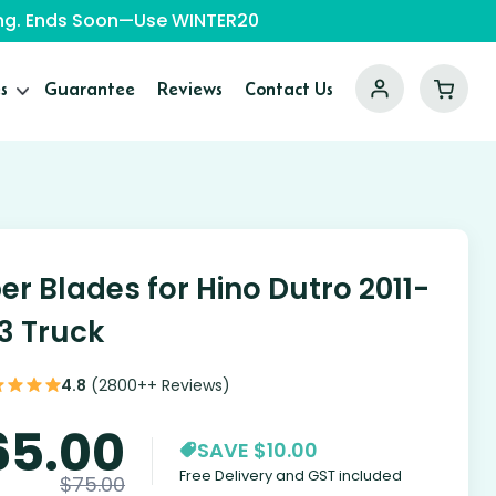
ping. Ends Soon—Use WINTER20
s
Guarantee
Reviews
Contact Us
er Blades for Hino Dutro 2011-
3 Truck
4.8
(2800++ Reviews)
65.00
SAVE $10.00
Free Delivery and GST included
$
75.00