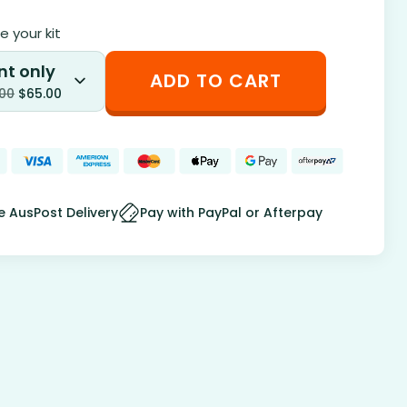
 your kit
nt only
ADD TO CART
.00
$
65.00
e AusPost Delivery
Pay with PayPal or Afterpay