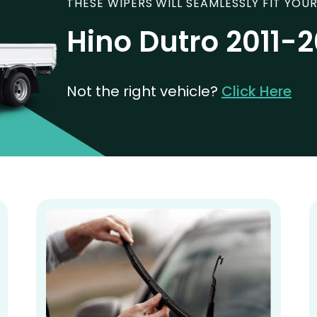
THESE WIPERS WILL SEAMLESSLY FIT YOUR
Hino Dutro 2011-
Not the right vehicle?
Click Here