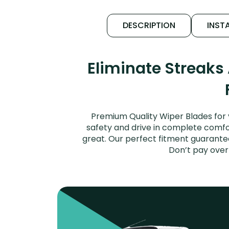
DESCRIPTION
INSTA
Eliminate Streaks
Premium Quality Wiper Blades for 
safety and drive in complete comfort
great. Our perfect fitment guarantee
Don’t pay over