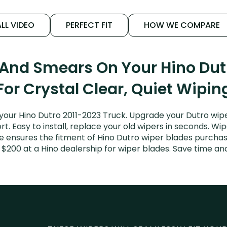
LL VIDEO
PERFECT FIT
HOW WE COMPARE
 And Smears On Your Hino Dut
For Crystal Clear, Quiet Wipin
your Hino Dutro 2011-2023 Truck. Upgrade your Dutro wiper
. Easy to install, replace your old wipers in seconds. Wip
 ensures the fitment of Hino Dutro wiper blades purchased
 $200 at a Hino dealership for wiper blades. Save time a