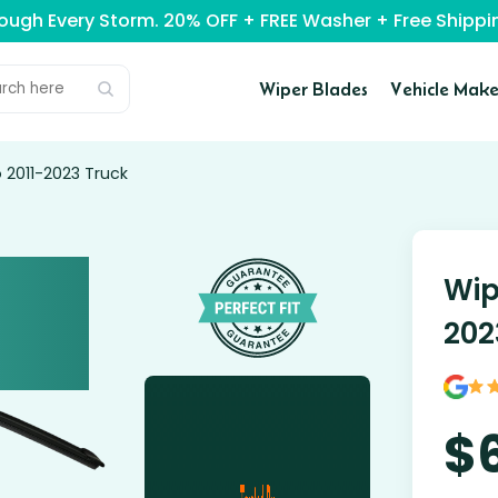
rough Every Storm. 20% OFF + FREE Washer + Free Ship
Wiper Blades
Vehicle Make
 2011-2023 Truck
Wip
202
$