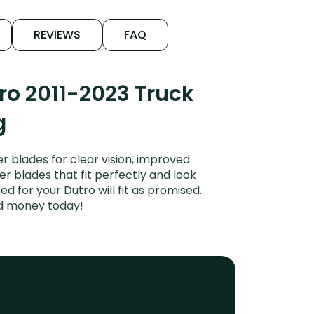
REVIEWS
FAQ
ro 2011-2023 Truck
g
 blades for clear vision, improved
er blades that fit perfectly and look
 for your Dutro will fit as promised.
nd money today!