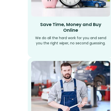
Save Time, Money and Buy
Online
We do all the hard work for you and send
you the right wiper, no second guessing.