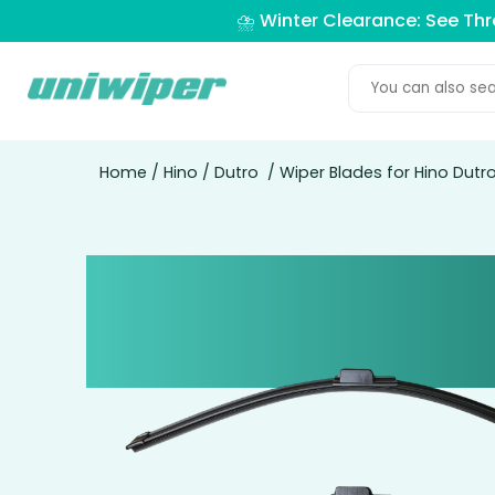
⛈️ Winter Clearance: See Th
Home
/
Hino
/
Dutro
/ Wiper Blades for Hino Dutro