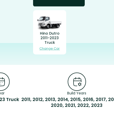
Hino Dutro
2011-2023
Truck
Change Car
ear
Build Years
23 Truck
2011, 2012, 2013, 2014, 2015, 2016, 2017, 20
2020, 2021, 2022, 2023