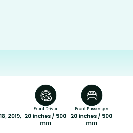
Front Driver
Front Passenger
18, 2019,
20 inches / 500
20 inches / 500
mm
mm