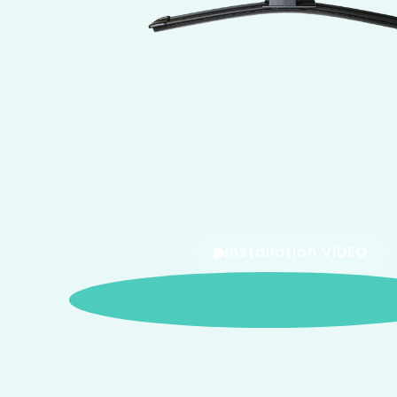
Installation VIDEO