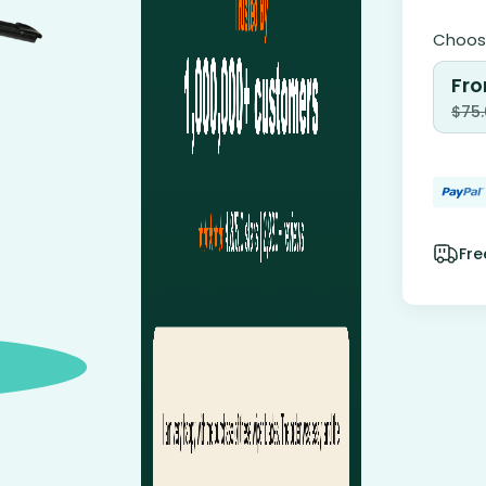
Choose
Fro
$
75
Fre