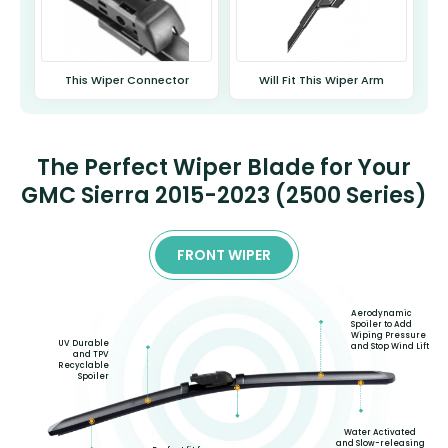
This Wiper Connector
Will Fit This Wiper Arm
The Perfect Wiper Blade for Your
GMC Sierra 2015-2023 (2500 Series)
FRONT WIPER
Aerodynamic
Spoiler to Add
Wiping Pressure
UV Durable
and Stop Wind Lift
and TPV
Recyclable
Spoiler
Water Activated
and Slow-releasing