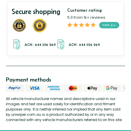
Secure shopping
Customer rating
5.0 from 1k+ reviews
VIEW ALL
Payment methods
All vehicle manufacturer names and descriptions used in our
images and text are used solely for identification and fitment
purposes only. It is neither inferred nor implied that any item sold
by uniwiper.com.au is a product authorized by or in any way
connected with any vehicle manufacturers referred to on this site.