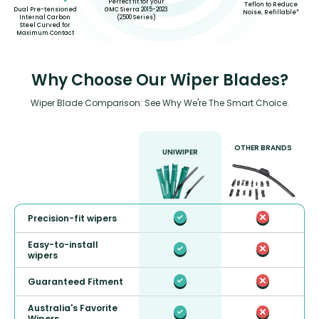
Perfect fit for your
Teflon to Reduce
GMC Sierra 2015-2023
Dual Pre-tensioned
Noise, Refillable*
(2500 Series)
Internal Carbon
Steel Curved for
Maximum Contact
Why Choose Our Wiper Blades?
Wiper Blade Comparison: See Why We're The Smart Choice.
OTHER BRANDS
UNIWIPER
Precision-fit wipers
Easy-to-install
wipers
Guaranteed Fitment
Australia's Favorite
Wipers