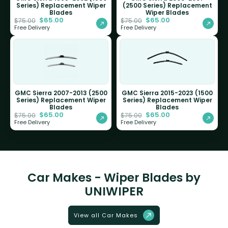
Series) Replacement Wiper
(2500 Series) Replacement
Blades
Wiper Blades
$
65.00
$
65.00
$
75.00
$
75.00
Free Delivery
Free Delivery
GMC Sierra 2007-2013 (2500
GMC Sierra 2015-2023 (1500
Series) Replacement Wiper
Series) Replacement Wiper
Blades
Blades
$
65.00
$
65.00
$
75.00
$
75.00
Free Delivery
Free Delivery
Car Makes - Wiper Blades by
UNIWIPER
View all Car Makes