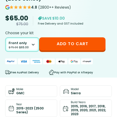
4.8
(2800++ Reviews)
$
65.00
SAVE $10.00
Free Delivery and GST included
$
75.00
Choose your kit
Front only
ADD TO CART
$
75.00
$
65.00
Free AusPost Delivery
Pay with PayPal or Afterpay
Make
Model
GMC
Sierra
Build Years
Year
2015, 2016, 2017, 2018,
2015-2023 (2500
2019, 2020, 2021, 2022,
Series)
2023