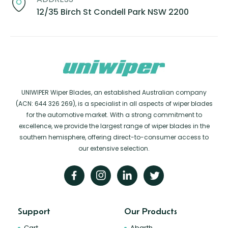
12/35 Birch St Condell Park NSW 2200
UNIWIPER Wiper Blades, an established Australian company
(ACN: 644 326 269), is a specialist in all aspects of wiper blades
for the automotive market. With a strong commitment to
excellence, we provide the largest range of wiper blades in the
southern hemisphere, offering direct-to-consumer access to
our extensive selection.
Support
Our Products
Cart
Abarth