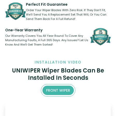
shape.
kickstarter, we’ve already done it.
Perfect Fit Guarantee
Order Your Wiper Blades With Zero Risk. If They Don’t Fit,
We’ll Send You A Replacement Set That Will, Or You Can
Send Them Back For A Full Refund!
One-Year Warranty
Our Warranty Covers You All Year Round To Cover Any
Manufacturing Faults, A Full 365 Days. Any Issues? Let Us
Know And We’ll Get Them Sorted!
INSTALLATION VIDEO
UNIWIPER Wiper Blades Can Be
Installed In Seconds
FRONT WIPER