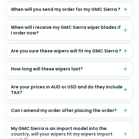
When will you send my order for my GMC Sierra ?
When will I receive my GMC Sierra wiper blades if
I order now?
Are you sure these wipers will fit my GMC Sierra ?
How long will these wipers last?
Are your prices in AUD or USD and do they include
TAX?
Can I amend my order after placing the order?
My GMC Sierra is an import model into the
country, will your wipers fit my wipers import