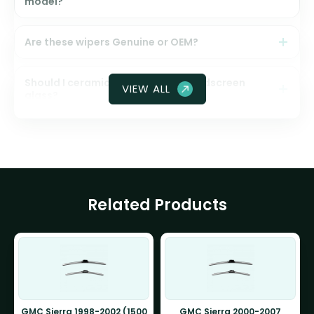
model?
Are these wipers Genuine or OEM?
Should I ceramic coat my front windscreen
VIEW ALL
glass?
Related Products
GMC Sierra 1998-2002 (1500
GMC Sierra 2000-2007