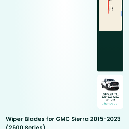
GMC Sierra
2015-2023 (2500
Series)
Change Car
Wiper Blades for GMC Sierra 2015-2023
(2500 Series)