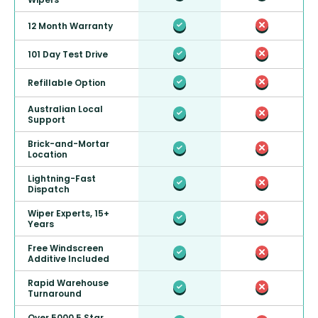
12 Month Warranty
101 Day Test Drive
Refillable Option
Australian Local
Support
Brick-and-Mortar
Location
Lightning-Fast
Dispatch
Wiper Experts, 15+
Years
Free Windscreen
Additive Included
Rapid Warehouse
Turnaround
Over 5000 5 Star