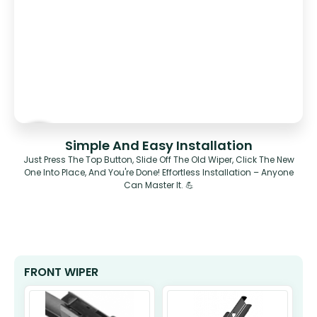
Simple And Easy Installation
Just Press The Top Button, Slide Off The Old Wiper, Click The New
One Into Place, And You're Done! Effortless Installation – Anyone
Can Master It. 💪
FRONT WIPER