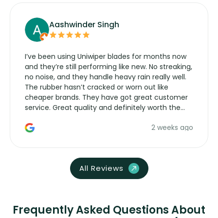
Aashwinder Singh
I’ve been using Uniwiper blades for months now
and they’re still performing like new. No streaking,
no noise, and they handle heavy rain really well.
The rubber hasn’t cracked or worn out like
cheaper brands. They have got great customer
service. Great quality and definitely worth the
money. Would buy again.
2 weeks ago
All Reviews
Frequently Asked Questions About