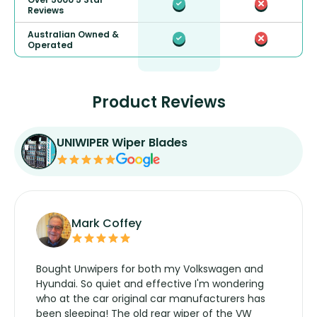
Reviews
Australian Owned &
Operated
Product Reviews
UNIWIPER Wiper Blades
Mark Coffey
Bought Unwipers for both my Volkswagen and
Hyundai. So quiet and effective I'm wondering
who at the car original car manufacturers has
been sleeping! The old rear wiper of the VW