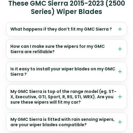
These GMC Sierra 2015-2023 (2500
Series) Wiper Blades
What happens if they don’t fit my GMC Sierra ?
How can I make sure the wipers for my GMC
Sierra are refillable?
Is it easy to install your wiper blades on my GMC
Sierra ?
My GMC Sierra is top of the range model (eg. ST-
X, Executive, GTI, Sport, R, RS, STI, WRX). Are you
sure these wipers will fit my car?
My GMC Sierra is fitted with rain sensing wipers,
are your wiper blades compatible?