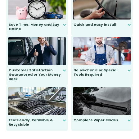
Save Time, Money and Buy
Quick and easy install
Online
Anyone can do it. Our most senior
customer is only 91 years young.
We do all the hard work for you and
send you the right wiper, no
second guessing.
Customer Satisfaction
No Mechanic or Special
Guaranteed or Your Money
Tools Required
Back
You wont need anything out of the
ordinary to complete the install.
Our wiper blades are guaranteed
to fit and work. Try them for 101
days.
Ecofriendly, Refillable &
Complete Wiper Blades
Recyclable
All wiper blades are sold as a kit.
Select between front, front and
Our wiper blades are innovative,
rear, or rear only. The selection
refillable option and recyclable. No
varies between model and vehicle
need to pledge money towards a