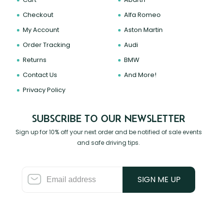
Checkout
Alfa Romeo
My Account
Aston Martin
Order Tracking
Audi
Returns
BMW
Contact Us
And More!
Privacy Policy
SUBSCRIBE TO OUR NEWSLETTER
Sign up for 10% off your next order and be notified of sale events
and safe driving tips.
SIGN ME UP