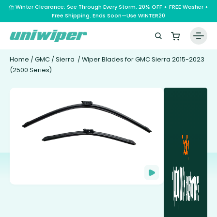
⛈️ Winter Clearance: See Through Every Storm. 20% OFF + FREE Washer +
Free Shipping. Ends Soon—Use WINTER20
Home
/
GMC
/
Sierra
/ Wiper Blades for GMC Sierra 2015-2023
(2500 Series)