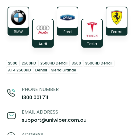
BMW
Ford
Ferrari
Audi
Tesla
2500
2500HD
2500HD Denali
3500
3500HD Denali
AT4 2500HD
Denali
Sierra Grande
PHONE NUMBER
1300 001 711
EMAIL ADDRESS
support@uniwiper.com.au
ADDRESS