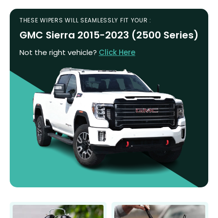
THESE WIPERS WILL SEAMLESSLY FIT YOUR :
GMC Sierra 2015-2023 (2500 Series)
Not the right vehicle?
Click Here