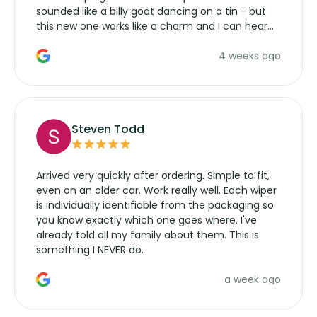
sounded like a billy goat dancing on a tin - but
this new one works like a charm and I can hear
the wiper motor again. No more taking the
4 weeks ago
manufacturers service parts for overpriced
wipers... not never.
Steven Todd
Arrived very quickly after ordering. Simple to fit,
even on an older car. Work really well. Each wiper
is individually identifiable from the packaging so
you know exactly which one goes where. I've
already told all my family about them. This is
something I NEVER do.
a week ago