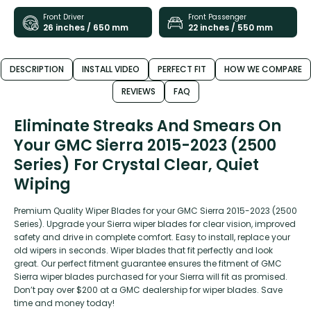
Front Driver
Front Passenger
26 inches / 650 mm
22 inches / 550 mm
DESCRIPTION
INSTALL VIDEO
PERFECT FIT
HOW WE COMPARE
REVIEWS
FAQ
Eliminate Streaks And Smears On
Your GMC Sierra 2015-2023 (2500
Series) For Crystal Clear, Quiet
Wiping
Premium Quality Wiper Blades for your GMC Sierra 2015-2023 (2500
Series). Upgrade your Sierra wiper blades for clear vision, improved
safety and drive in complete comfort. Easy to install, replace your
old wipers in seconds. Wiper blades that fit perfectly and look
great. Our perfect fitment guarantee ensures the fitment of GMC
Sierra wiper blades purchased for your Sierra will fit as promised.
Don’t pay over $200 at a GMC dealership for wiper blades. Save
time and money today!