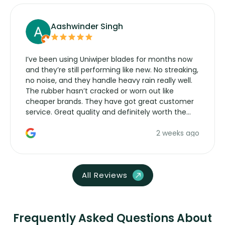
Aashwinder Singh
I’ve been using Uniwiper blades for months now
and they’re still performing like new. No streaking,
no noise, and they handle heavy rain really well.
The rubber hasn’t cracked or worn out like
cheaper brands. They have got great customer
service. Great quality and definitely worth the
money. Would buy again.
2 weeks ago
All Reviews
Frequently Asked Questions About