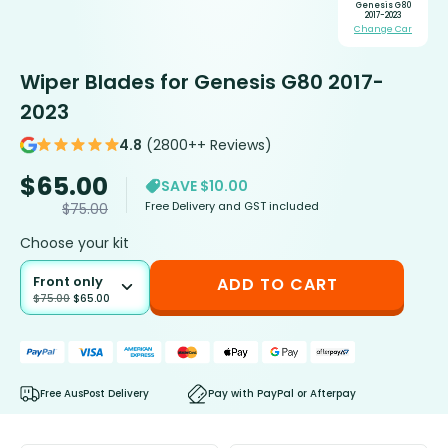
Genesis G80
2017-2023
Change Car
Wiper Blades for Genesis G80 2017-
2023
4.8
(2800++ Reviews)
$
65.00
SAVE $10.00
Free Delivery and GST included
$
75.00
Choose your kit
Front only
ADD TO CART
$
75.00
$
65.00
Free AusPost Delivery
Pay with PayPal or Afterpay