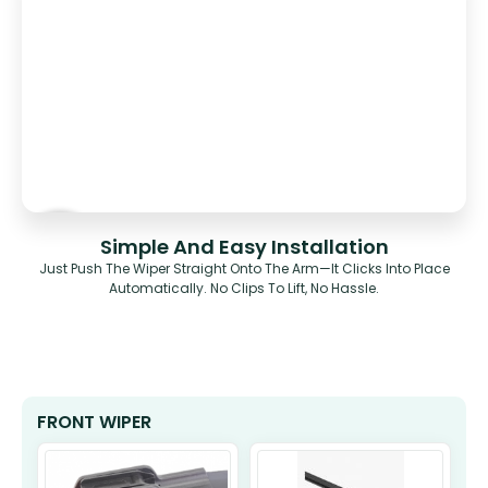
Simple And Easy Installation
Just Push The Wiper Straight Onto The Arm—It Clicks Into Place
Automatically. No Clips To Lift, No Hassle.
FRONT WIPER