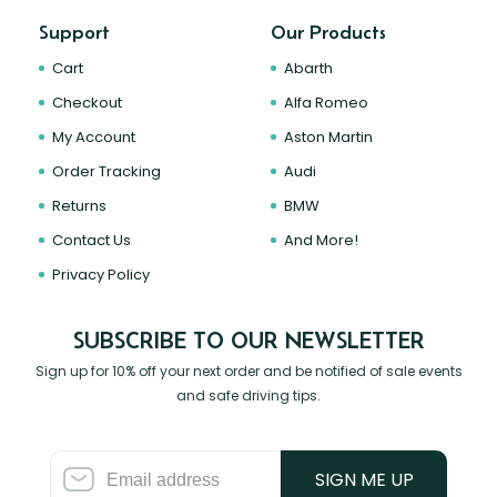
Support
Our Products
Cart
Abarth
Checkout
Alfa Romeo
My Account
Aston Martin
Order Tracking
Audi
Returns
BMW
Contact Us
And More!
Privacy Policy
SUBSCRIBE TO OUR NEWSLETTER
Sign up for 10% off your next order and be notified of sale events
and safe driving tips.
SIGN ME UP