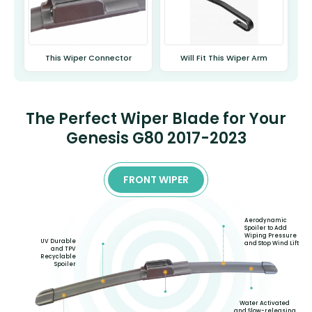
This Wiper Connector
Will Fit This Wiper Arm
The Perfect Wiper Blade for Your
Genesis G80 2017-2023
FRONT WIPER
Aerodynamic
Spoiler to Add
Wiping Pressure
UV Durable
and Stop Wind Lift
and TPV
Recyclable
Spoiler
Water Activated
and Slow-releasing