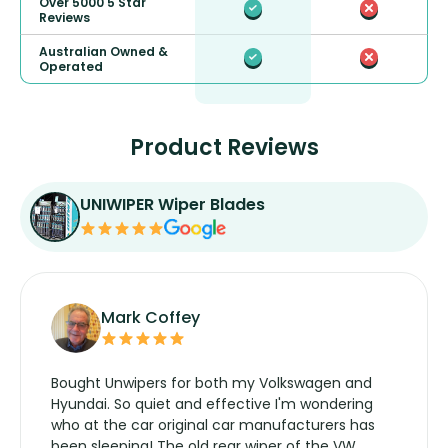
Over 5000 5 Star
Reviews
Australian Owned &
Operated
Product Reviews
UNIWIPER Wiper Blades
Mark Coffey
Bought Unwipers for both my Volkswagen and
Hyundai. So quiet and effective I'm wondering
who at the car original car manufacturers has
been sleeping! The old rear wiper of the VW