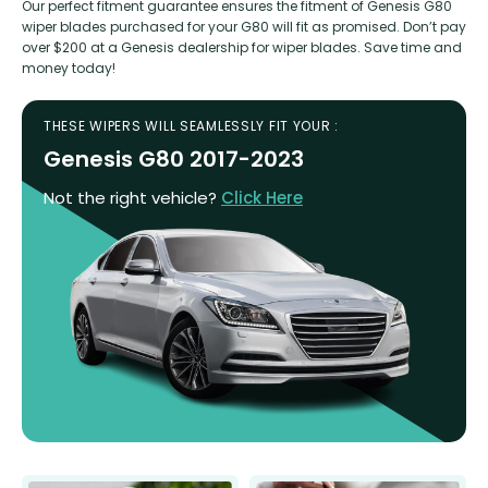
Our perfect fitment guarantee ensures the fitment of Genesis G80
wiper blades purchased for your G80 will fit as promised. Don’t pay
over $200 at a Genesis dealership for wiper blades. Save time and
money today!
THESE WIPERS WILL SEAMLESSLY FIT YOUR :
Genesis G80 2017-2023
Not the right vehicle?
Click Here