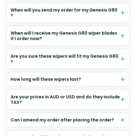
When will you send my order for my Genesis G80
?
When will I receive my Genesis G80 wiper blades
if I order now?
Are you sure these wipers will fit my Genesis G80
?
How long will these wipers last?
Are your prices in AUD or USD and do they include
TAX?
Can I amend my order after placing the order?