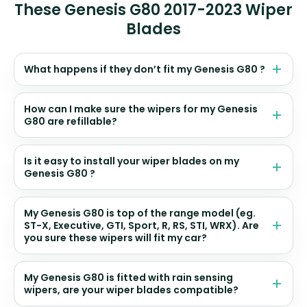
These Genesis G80 2017-2023 Wiper
Blades
What happens if they don’t fit my Genesis G80 ?
How can I make sure the wipers for my Genesis
G80 are refillable?
Is it easy to install your wiper blades on my
Genesis G80 ?
My Genesis G80 is top of the range model (eg.
ST-X, Executive, GTI, Sport, R, RS, STI, WRX). Are
you sure these wipers will fit my car?
My Genesis G80 is fitted with rain sensing
wipers, are your wiper blades compatible?