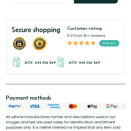
Secure shopping
Customer rating
5.0 from 1k+ reviews
VIEW ALL
Payment methods
All vehicle manufacturer names and descriptions used in our
images and text are used solely for identification and fitment
purposes only. It is neither inferred nor implied that any item sold