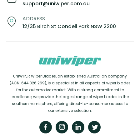
support@uniwiper.com.au
ADDRESS
12/35 Birch St Condell Park NSW 2200
UNIWIPER Wiper Blades, an established Australian company
(ACN: 644 326 269), is a specialist in all aspects of wiper blades
for the automotive market. With a strong commitment to
excellence, we provide the largest range of wiper blades in the
southern hemisphere, offering direct-to-consumer access to
our extensive selection.