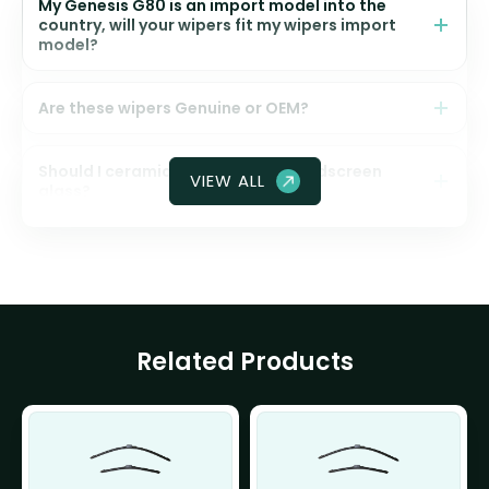
My Genesis G80 is an import model into the
country, will your wipers fit my wipers import
model?
Are these wipers Genuine or OEM?
Should I ceramic coat my front windscreen
VIEW ALL
glass?
Related Products