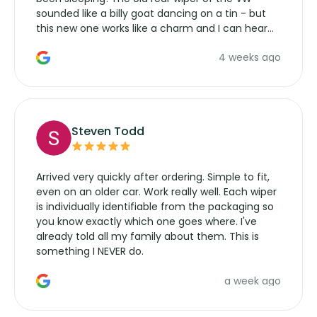
sounded like a billy goat dancing on a tin - but
this new one works like a charm and I can hear
the wiper motor again. No more taking the
4 weeks ago
manufacturers service parts for overpriced
wipers... not never.
Steven Todd
Arrived very quickly after ordering. Simple to fit,
even on an older car. Work really well. Each wiper
is individually identifiable from the packaging so
you know exactly which one goes where. I've
already told all my family about them. This is
something I NEVER do.
a week ago