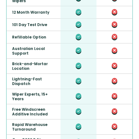
Wipers
12 Month Warranty
101 Day Test Drive
Refillable Option
Australian Local
Support
Brick-and-Mortar
Location
Lightning-Fast
Dispatch
Wiper Experts, 15+
Years
Free Windscreen
Additive Included
Rapid Warehouse
Turnaround