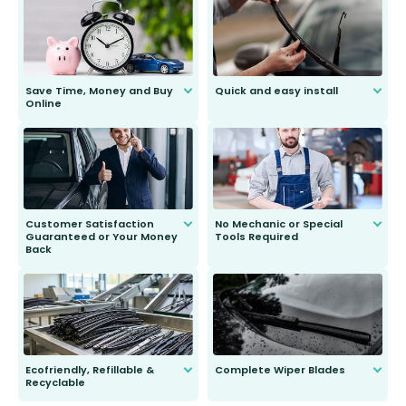
Save Time, Money and Buy
Quick and easy install
Online
Anyone can do it. Our most senior
customer is only 91 years young.
We do all the hard work for you and
send you the right wiper, no
second guessing.
Customer Satisfaction
No Mechanic or Special
Guaranteed or Your Money
Tools Required
Back
You wont need anything out of the
ordinary to complete the install.
Our wiper blades are guaranteed
to fit and work. Try them for 101
days.
Ecofriendly, Refillable &
Complete Wiper Blades
Recyclable
All wiper blades are sold as a kit.
Select between front, front and
Our wiper blades are innovative,