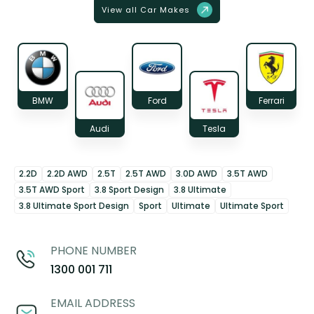
View all Car Makes
BMW
Ford
Ferrari
Audi
Tesla
2.2D
2.2D AWD
2.5T
2.5T AWD
3.0D AWD
3.5T AWD
3.5T AWD Sport
3.8 Sport Design
3.8 Ultimate
3.8 Ultimate Sport Design
Sport
Ultimate
Ultimate Sport
PHONE NUMBER
1300 001 711
EMAIL ADDRESS