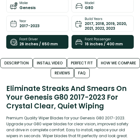
Make
Model
Genesis
G80
Build Years
Year
2017, 2018, 2019, 2020,
2017-2023
2021, 2022, 2023
Front Driver
Front Passenger
26 inches / 650 mm
16 inches / 400 mm
DESCRIPTION
INSTALL VIDEO
PERFECT FIT
HOW WE COMPARE
REVIEWS
FAQ
Eliminate Streaks And Smears On
Your Genesis G80 2017-2023 For
Crystal Clear, Quiet Wiping
Premium Quality Wiper Blades for your Genesis G80 2017-2023.
Upgrade your G80 wiper blades for clear vision, improved safety
and drive in complete comfort. Easy to install, replace your old
wipers in seconds. Wiper blades that fit perfectly and look great.