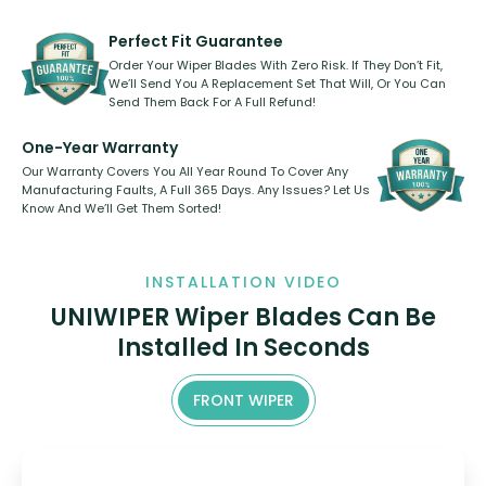
rear, or rear only. The selection
refillable option and recyclable. No
varies between model and vehicle
need to pledge money towards a
shape.
kickstarter, we’ve already done it.
Perfect Fit Guarantee
Order Your Wiper Blades With Zero Risk. If They Don’t Fit,
We’ll Send You A Replacement Set That Will, Or You Can
Send Them Back For A Full Refund!
One-Year Warranty
Our Warranty Covers You All Year Round To Cover Any
Manufacturing Faults, A Full 365 Days. Any Issues? Let Us
Know And We’ll Get Them Sorted!
INSTALLATION VIDEO
UNIWIPER Wiper Blades Can Be
Installed In Seconds
FRONT WIPER