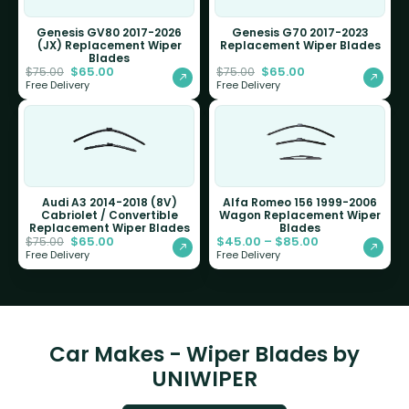
Genesis GV80 2017-2026
Genesis G70 2017-2023
(JX) Replacement Wiper
Replacement Wiper Blades
Blades
$
65.00
$
65.00
$
75.00
$
75.00
Free Delivery
Free Delivery
Audi A3 2014-2018 (8V)
Alfa Romeo 156 1999-2006
Cabriolet / Convertible
Wagon Replacement Wiper
Replacement Wiper Blades
Blades
$
65.00
$
45.00
–
$
85.00
$
75.00
Free Delivery
Free Delivery
Car Makes - Wiper Blades by
UNIWIPER