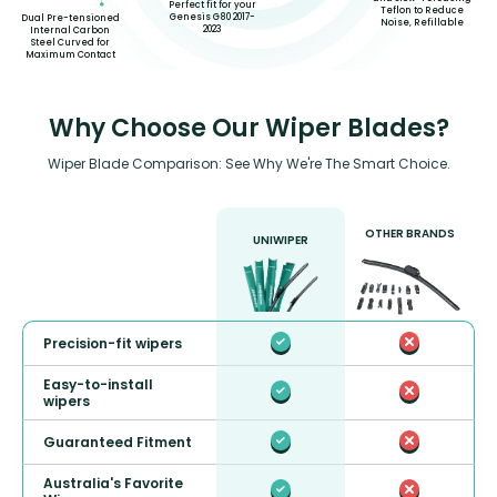
Perfect fit for your
Teflon to Reduce
Genesis G80 2017-
Dual Pre-tensioned
Noise, Refillable
2023
Internal Carbon
Steel Curved for
Maximum Contact
Why Choose Our Wiper Blades?
Wiper Blade Comparison: See Why We're The Smart Choice.
OTHER BRANDS
UNIWIPER
Precision-fit wipers
Easy-to-install
wipers
Guaranteed Fitment
Australia's Favorite