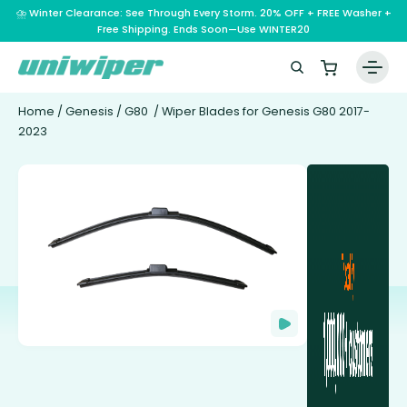
⛈️ Winter Clearance: See Through Every Storm. 20% OFF + FREE Washer +
Free Shipping. Ends Soon—Use WINTER20
Home
/
Genesis
/
G80
/ Wiper Blades for Genesis G80 2017-
2023