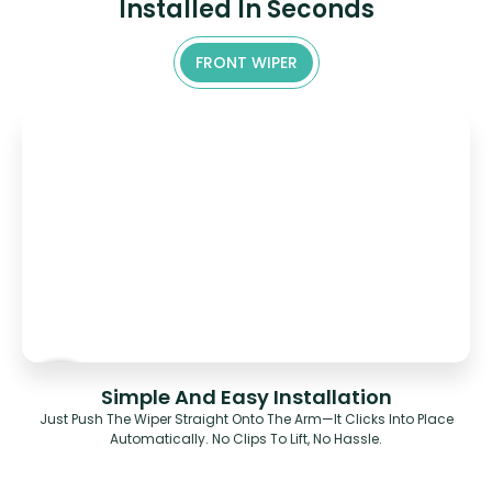
Installed In Seconds
FRONT WIPER
Simple And Easy Installation
Just Push The Wiper Straight Onto The Arm—It Clicks Into Place
Automatically. No Clips To Lift, No Hassle.