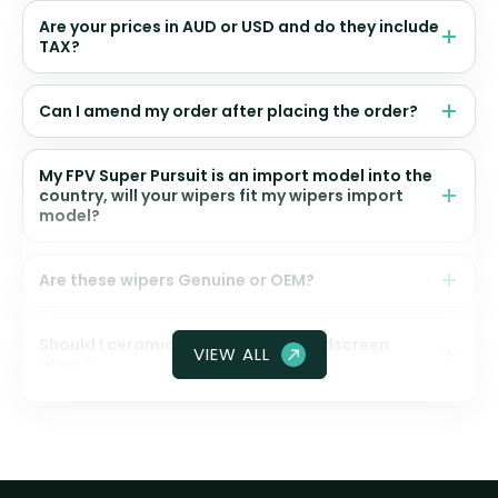
Are your prices in AUD or USD and do they include
TAX?
Can I amend my order after placing the order?
My FPV Super Pursuit is an import model into the
country, will your wipers fit my wipers import
model?
Are these wipers Genuine or OEM?
Should I ceramic coat my front windscreen
VIEW ALL
glass?