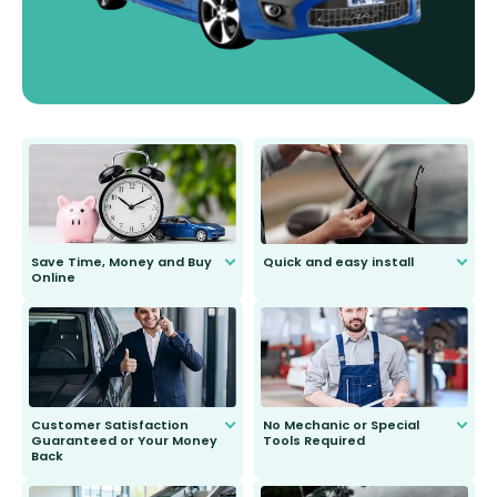
Save Time, Money and Buy
Quick and easy install
Online
Anyone can do it. Our most senior
customer is only 91 years young.
We do all the hard work for you and
send you the right wiper, no
second guessing.
Customer Satisfaction
No Mechanic or Special
Guaranteed or Your Money
Tools Required
Back
You wont need anything out of the
ordinary to complete the install.
Our wiper blades are guaranteed
to fit and work. Try them for 101