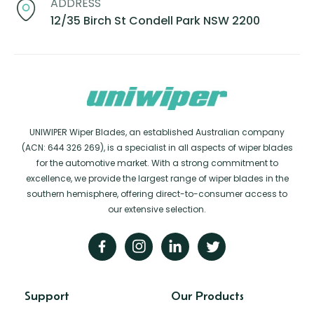
ADDRESS
12/35 Birch St Condell Park NSW 2200
UNIWIPER Wiper Blades, an established Australian company
(ACN: 644 326 269), is a specialist in all aspects of wiper blades
for the automotive market. With a strong commitment to
excellence, we provide the largest range of wiper blades in the
southern hemisphere, offering direct-to-consumer access to
our extensive selection.
Support
Our Products