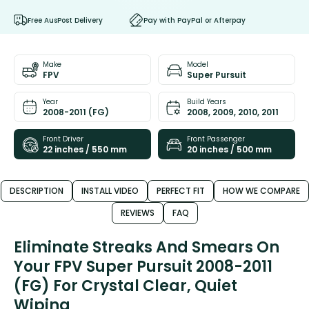
Free AusPost Delivery
Pay with PayPal or Afterpay
Make
Model
FPV
Super Pursuit
Year
Build Years
2008-2011 (FG)
2008, 2009, 2010, 2011
Front Driver
Front Passenger
22 inches / 550 mm
20 inches / 500 mm
DESCRIPTION
INSTALL VIDEO
PERFECT FIT
HOW WE COMPARE
REVIEWS
FAQ
Eliminate Streaks And Smears On
Your FPV Super Pursuit 2008-2011
(FG) For Crystal Clear, Quiet
Wiping