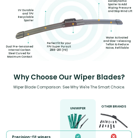
Aerodynamic
Spoiler to Add
Wiping Pressure
UV Durable
and Stop Wind Lift
and TPV
Recyclable
Spoiler
Water Activated
and Slow-releasing
Perfect fit for your
Teflon to Reduce
FPV Super Pursuit
Dual Pre-tensioned
Noise, Refillable
2008-2011 (FG)
Internal Carbon
Steel Curved for
Maximum Contact
Why Choose Our Wiper Blades?
Wiper Blade Comparison: See Why We're The Smart Choice.
OTHER BRANDS
UNIWIPER
Precision-fit wipers