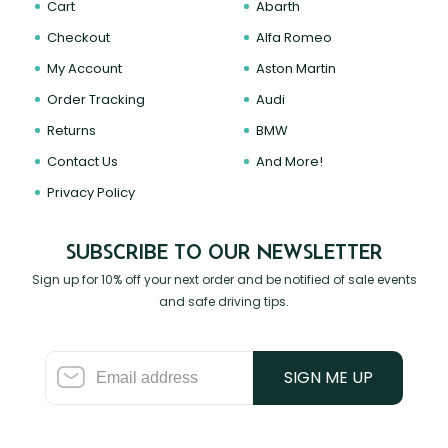
Cart
Abarth
Checkout
Alfa Romeo
My Account
Aston Martin
Order Tracking
Audi
Returns
BMW
Contact Us
And More!
Privacy Policy
SUBSCRIBE TO OUR NEWSLETTER
Sign up for 10% off your next order and be notified of sale events
and safe driving tips.
SIGN ME UP