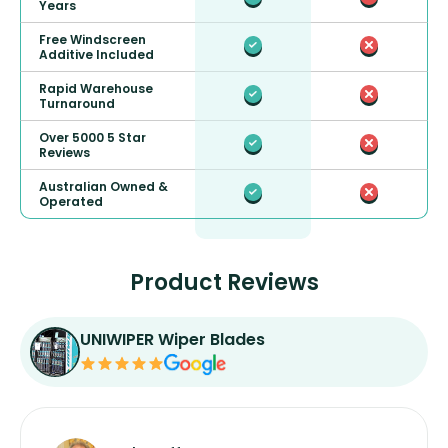
Years
Free Windscreen
Additive Included
Rapid Warehouse
Turnaround
Over 5000 5 Star
Reviews
Australian Owned &
Operated
Product Reviews
UNIWIPER Wiper Blades