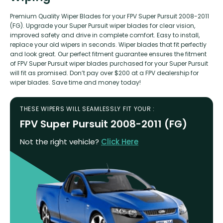
Premium Quality Wiper Blades for your FPV Super Pursuit 2008-2011
(FG). Upgrade your Super Pursuit wiper blades for clear vision,
improved safety and drive in complete comfort. Easy to install,
replace your old wipers in seconds. Wiper blades that fit perfectly
and look great. Our perfect fitment guarantee ensures the fitment
of FPV Super Pursuit wiper blades purchased for your Super Pursuit
will fit as promised. Don’t pay over $200 at a FPV dealership for
wiper blades. Save time and money today!
THESE WIPERS WILL SEAMLESSLY FIT YOUR :
FPV Super Pursuit 2008-2011 (FG)
Not the right vehicle?
Click Here