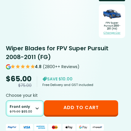
FPV Super
Pursuit 2008-
2011 (FG)
Change Car
Wiper Blades for FPV Super Pursuit
2008-2011 (FG)
4.8
(2800++ Reviews)
$
65.00
SAVE $10.00
Free Delivery and GST included
$
75.00
Choose your kit
Front only
ADD TO CART
$
75.00
$
65.00