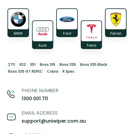
BMW
Ford
Ferrari
Audi
Tesla
270
302
351
Boss 315
Boss 335
Boss 335 Black
Boss 335 GT RSPEC
Cobra
R Spec
PHONE NUMBER
1300 001 711
EMAIL ADDRESS
support@uniwiper.com.au