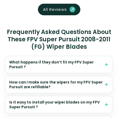
All Reviews
Frequently Asked Questions About
These FPV Super Pursuit 2008-2011
(FG) Wiper Blades
What happens if they don’t fit my FPV Super
Pursuit ?
How can I make sure the wipers for my FPV Super
Pursuit are refillable?
Is it easy to install your wiper blades on my FPV
Super Pursuit ?