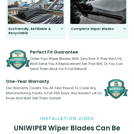
days.
Ecofriendly, Refillable &
Complete Wiper Blades
Recyclable
All wiper blades are sold as a kit.
Select between front, front and
Our wiper blades are innovative,
rear, or rear only. The selection
refillable option and recyclable. No
varies between model and vehicle
need to pledge money towards a
shape.
kickstarter, we’ve already done it.
Perfect Fit Guarantee
Order Your Wiper Blades With Zero Risk. If They Don’t Fit,
We’ll Send You A Replacement Set That Will, Or You Can
Send Them Back For A Full Refund!
One-Year Warranty
Our Warranty Covers You All Year Round To Cover Any
Manufacturing Faults, A Full 365 Days. Any Issues? Let Us
Know And We’ll Get Them Sorted!
INSTALLATION VIDEO
UNIWIPER Wiper Blades Can Be