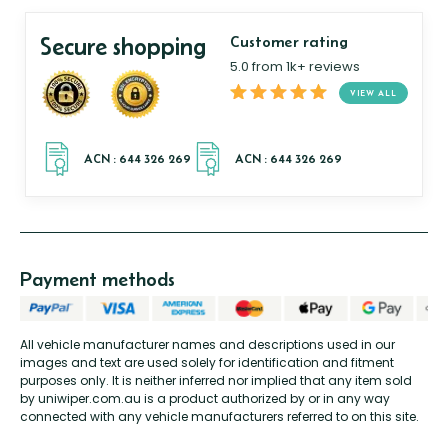
Secure shopping
Customer rating
5.0 from 1k+ reviews
VIEW ALL
Payment methods
All vehicle manufacturer names and descriptions used in our
images and text are used solely for identification and fitment
purposes only. It is neither inferred nor implied that any item sold
by uniwiper.com.au is a product authorized by or in any way
connected with any vehicle manufacturers referred to on this site.