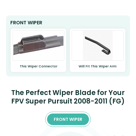
FRONT WIPER
This Wiper Connector
Will Fit This Wiper Arm
The Perfect Wiper Blade for Your
FPV Super Pursuit 2008-2011 (FG)
FRONT WIPER