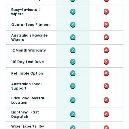
Easy-to-install
wipers
Guaranteed Fitment
Australia's Favorite
Wipers
12 Month Warranty
101 Day Test Drive
Refillable Option
Australian Local
Support
Brick-and-Mortar
Location
Lightning-Fast
Dispatch
Wiper Experts, 15+