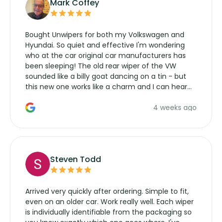
Mark Coffey
Bought Unwipers for both my Volkswagen and
Hyundai. So quiet and effective I'm wondering
who at the car original car manufacturers has
been sleeping! The old rear wiper of the VW
sounded like a billy goat dancing on a tin - but
this new one works like a charm and I can hear
the wiper motor again. No more taking the
4 weeks ago
manufacturers service parts for overpriced
wipers... not never.
Steven Todd
Arrived very quickly after ordering. Simple to fit,
even on an older car. Work really well. Each wiper
is individually identifiable from the packaging so