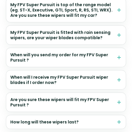
My FPV Super Pursuit is top of the range model
(eg. ST-X, Executive, GTI, Sport, R, RS, STI, WRX).
Are you sure these wipers will fit my car?
My FPV Super Pursuit is fitted with rain sensing
wipers, are your wiper blades compatible?
When will you send my order for my FPV Super
Pursuit ?
When will I receive my FPV Super Pursuit wiper
blades if I order now?
Are you sure these wipers will fit my FPV Super
Pursuit ?
How long will these wipers last?