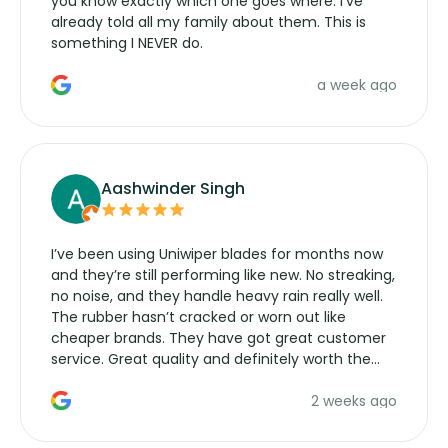
you know exactly which one goes where. I've
already told all my family about them. This is
something I NEVER do.
a week ago
Aashwinder Singh
I’ve been using Uniwiper blades for months now
and they’re still performing like new. No streaking,
no noise, and they handle heavy rain really well.
The rubber hasn’t cracked or worn out like
cheaper brands. They have got great customer
service. Great quality and definitely worth the
money. Would buy again.
2 weeks ago