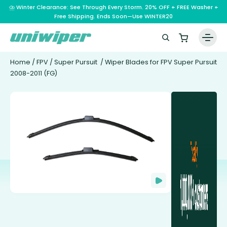
⛈️ Winter Clearance: See Through Every Storm. 20% OFF + FREE Washer +
Free Shipping. Ends Soon—Use WINTER20
Home
/
FPV
/
Super Pursuit
/ Wiper Blades for FPV Super Pursuit
2008-2011 (FG)