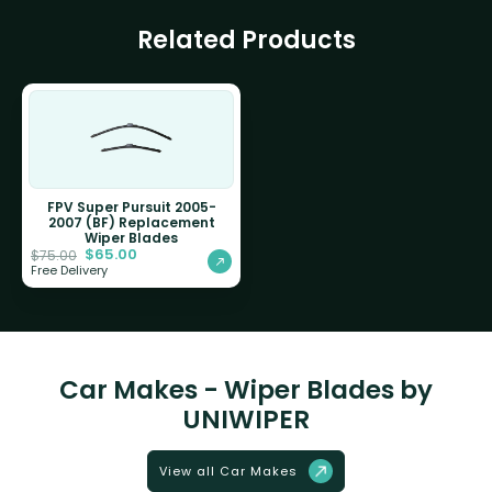
Related Products
FPV Super Pursuit 2005-
2007 (BF) Replacement
Wiper Blades
$
65.00
$
75.00
Free Delivery
Car Makes - Wiper Blades by
UNIWIPER
View all Car Makes