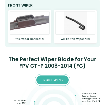
FRONT WIPER
This Wiper Connector
Will Fit This Wiper Arm
The Perfect Wiper Blade for Your
FPV GT-P 2008-2014 (FG)
FRONT WIPER
Aerodynamic
Spoiler to Add
Wiping Pressure
UV Durable
and Stop Wind Lift
and TPV