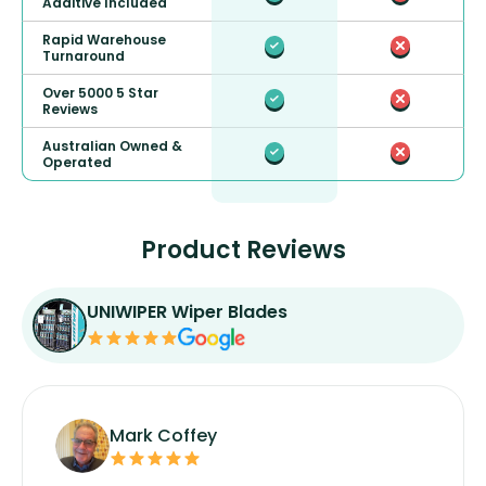
Additive Included
Rapid Warehouse
Turnaround
Over 5000 5 Star
Reviews
Australian Owned &
Operated
Product Reviews
UNIWIPER Wiper Blades
Mark Coffey