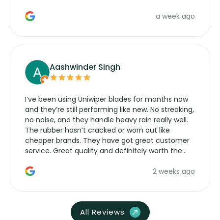
a week ago
Aashwinder Singh
I’ve been using Uniwiper blades for months now
and they’re still performing like new. No streaking,
no noise, and they handle heavy rain really well.
The rubber hasn’t cracked or worn out like
cheaper brands. They have got great customer
service. Great quality and definitely worth the
money. Would buy again.
2 weeks ago
All Reviews