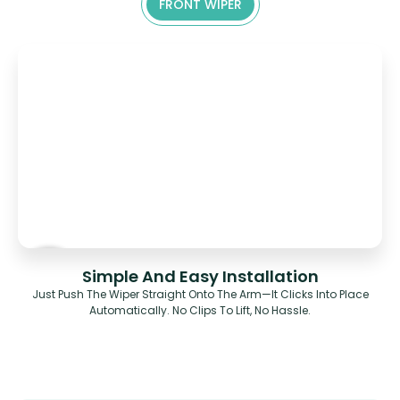
FRONT WIPER
Simple And Easy Installation
Just Push The Wiper Straight Onto The Arm—It Clicks Into Place
Automatically. No Clips To Lift, No Hassle.