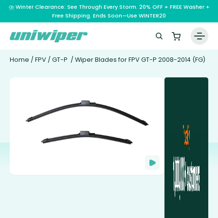
⛈️ Winter Clearance: See Through Every Storm. 20% OFF + FREE Washer +
Free Shipping. Ends Soon—Use WINTER20
Home
/
FPV
/
GT-P
/ Wiper Blades for FPV GT-P 2008-2014 (FG)