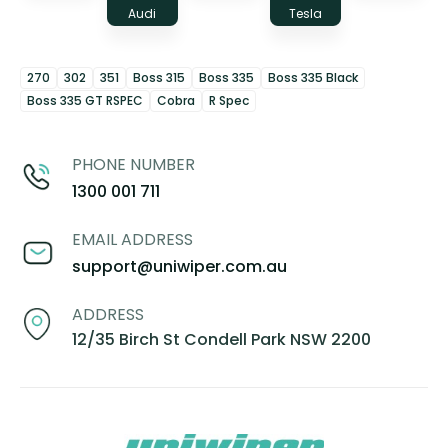
Audi
Tesla
270
302
351
Boss 315
Boss 335
Boss 335 Black
Boss 335 GT RSPEC
Cobra
R Spec
PHONE NUMBER
1300 001 711
EMAIL ADDRESS
support@uniwiper.com.au
ADDRESS
12/35 Birch St Condell Park NSW 2200