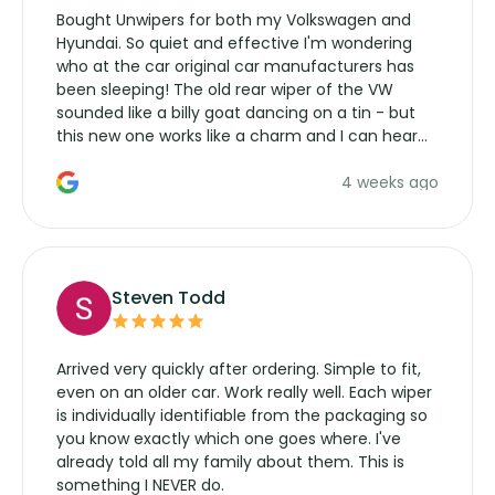
Bought Unwipers for both my Volkswagen and
Hyundai. So quiet and effective I'm wondering
who at the car original car manufacturers has
been sleeping! The old rear wiper of the VW
sounded like a billy goat dancing on a tin - but
this new one works like a charm and I can hear
the wiper motor again. No more taking the
4 weeks ago
manufacturers service parts for overpriced
wipers... not never.
Steven Todd
Arrived very quickly after ordering. Simple to fit,
even on an older car. Work really well. Each wiper
is individually identifiable from the packaging so
you know exactly which one goes where. I've
already told all my family about them. This is
something I NEVER do.