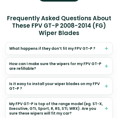
Frequently Asked Questions About
These FPV GT-P 2008-2014 (FG)
Wiper Blades
What happens if they don’t fit my FPV GT-P ?
How can I make sure the wipers for my FPV GT-P
are refillable?
Is it easy to install your wiper blades on my FPV
GT-P ?
My FPV GT-P is top of the range model (eg. ST-X,
Executive, GTI, Sport, R, RS, STI, WRX). Are you
sure these wipers will fit my car?