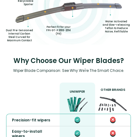
Recyclable
Spoiler
Water Activated
and Slow-releasing
Perfect fit for your
Teflon to Reduce
FPV GT-P 2008-2014
Dual Pre-tensioned
Noise, Refillable
(FG)
Internal Carbon
Steel Curved for
Maximum Contact
Why Choose Our Wiper Blades?
Wiper Blade Comparison: See Why We're The Smart Choice.
OTHER BRANDS
UNIWIPER
Precision-fit wipers
Easy-to-install
wipers