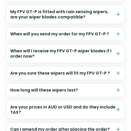
My FPV GT-P is fitted with rain sensing wipers,
are your wiper blades compatible?
When will you send my order for my FPV GT-P ?
When will I receive my FPV GT-P wiper blades if I
order now?
Are you sure these wipers will fit my FPV GT-P ?
How long will these wipers last?
Are your prices in AUD or USD and do they include
TAX?
Can I amend my order after placing the order?