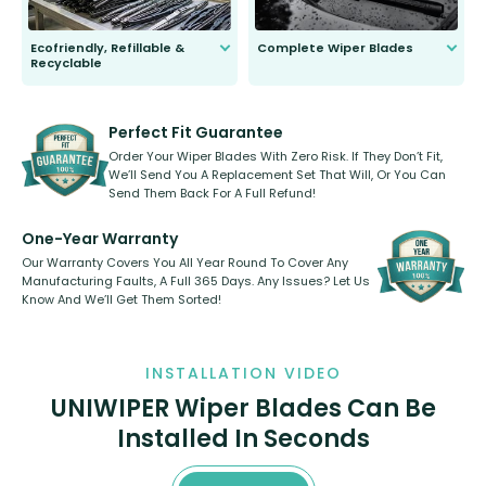
Ecofriendly, Refillable &
Complete Wiper Blades
Recyclable
All wiper blades are sold as a kit.
Select between front, front and
Our wiper blades are innovative,
rear, or rear only. The selection
refillable option and recyclable. No
varies between model and vehicle
need to pledge money towards a
shape.
kickstarter, we’ve already done it.
Perfect Fit Guarantee
Order Your Wiper Blades With Zero Risk. If They Don’t Fit,
We’ll Send You A Replacement Set That Will, Or You Can
Send Them Back For A Full Refund!
One-Year Warranty
Our Warranty Covers You All Year Round To Cover Any
Manufacturing Faults, A Full 365 Days. Any Issues? Let Us
Know And We’ll Get Them Sorted!
INSTALLATION VIDEO
UNIWIPER Wiper Blades Can Be
Installed In Seconds