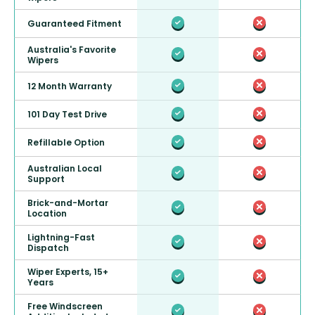
Guaranteed Fitment
Australia's Favorite
Wipers
12 Month Warranty
101 Day Test Drive
Refillable Option
Australian Local
Support
Brick-and-Mortar
Location
Lightning-Fast
Dispatch
Wiper Experts, 15+
Years
Free Windscreen