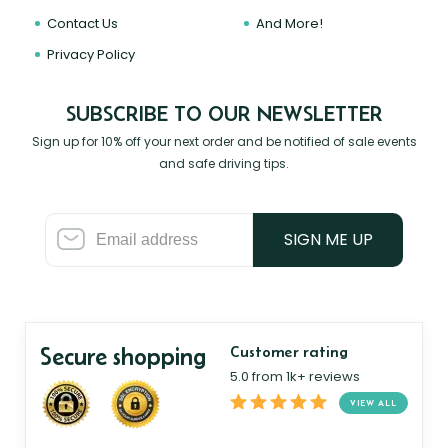
Contact Us
And More!
Privacy Policy
SUBSCRIBE TO OUR NEWSLETTER
Sign up for 10% off your next order and be notified of sale events
and safe driving tips.
SIGN ME UP
Secure shopping
Customer rating
5.0 from 1k+ reviews
VIEW ALL