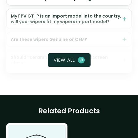
My FPV GT-P is an import model into the country,
will your wipers fit my wipers import model?
Are these wipers Genuine or OEM?
Should I ceramic coat my front windscreen
VIEW ALL
glass?
Related Products