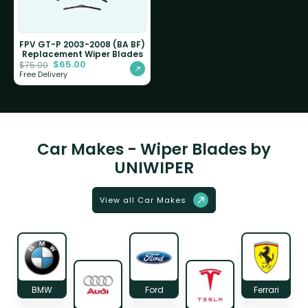
FPV GT-P 2003-2008 (BA BF)
Replacement Wiper Blades
$
65.00
$
75.00
Free Delivery
Car Makes - Wiper Blades by
UNIWIPER
View all Car Makes
BMW
Ford
Ferrari