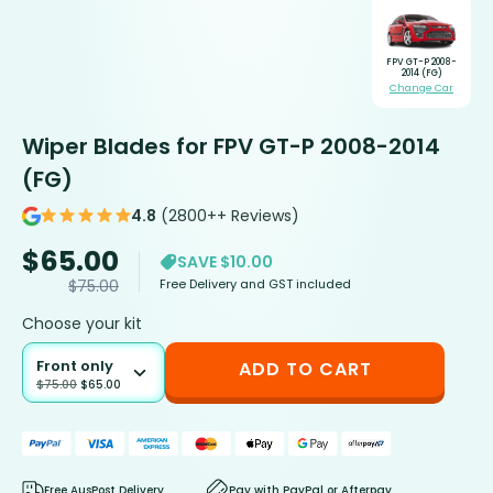
FPV GT-P 2008-
2014 (FG)
Change Car
Wiper Blades for FPV GT-P 2008-2014
(FG)
4.8
(2800++ Reviews)
$
65.00
SAVE $10.00
Free Delivery and GST included
$
75.00
Choose your kit
Front only
ADD TO CART
$
75.00
$
65.00
Free AusPost Delivery
Pay with PayPal or Afterpay