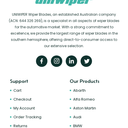
UNIWIPER Wiper Blades, an established Australian company
(ACN: 644 326 269), is a specialist in all aspects of wiper blades
for the automotive market. With a strong commitment to
excellence, we provide the largest range of wiper blades in the
southern hemisphere, offering direct-to-consumer access to
our extensive selection.
Support
Our Products
Cart
Abarth
Checkout
Alfa Romeo
My Account
Aston Martin
Order Tracking
Audi
Returns
BMW