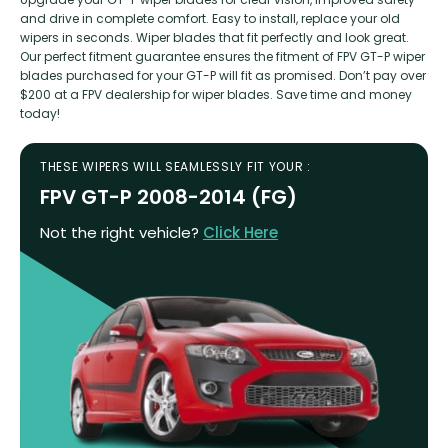
and drive in complete comfort. Easy to install, replace your old
wipers in seconds. Wiper blades that fit perfectly and look great.
Our perfect fitment guarantee ensures the fitment of FPV GT-P wiper
blades purchased for your GT-P will fit as promised. Don’t pay over
$200 at a FPV dealership for wiper blades. Save time and money
today!
THESE WIPERS WILL SEAMLESSLY FIT YOUR :
FPV GT-P 2008-2014 (FG)
Not the right vehicle?
Click Here