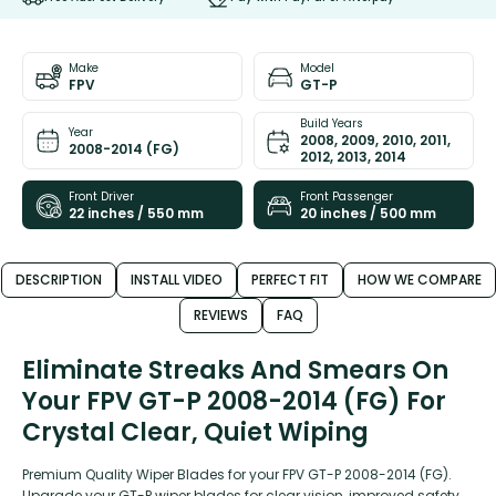
Make
Model
FPV
GT-P
Build Years
Year
2008, 2009, 2010, 2011,
2008-2014 (FG)
2012, 2013, 2014
Front Driver
Front Passenger
22 inches / 550 mm
20 inches / 500 mm
DESCRIPTION
INSTALL VIDEO
PERFECT FIT
HOW WE COMPARE
REVIEWS
FAQ
Eliminate Streaks And Smears On
Your FPV GT-P 2008-2014 (FG) For
Crystal Clear, Quiet Wiping
Premium Quality Wiper Blades for your FPV GT-P 2008-2014 (FG).
Upgrade your GT-P wiper blades for clear vision, improved safety