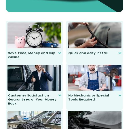
Save Time, Money and Buy
Quick and easy install
Online
Anyone can do it. Our most senior
customer is only 91 years young.
We do all the hard work for you and
send you the right wiper, no
second guessing.
Customer Satisfaction
No Mechanic or Special
Guaranteed or Your Money
Tools Required
Back
You wont need anything out of the
ordinary to complete the install.
Our wiper blades are guaranteed
to fit and work. Try them for 101
days.