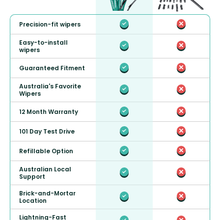
Precision-fit wipers
Easy-to-install
wipers
Guaranteed Fitment
Australia's Favorite
Wipers
12 Month Warranty
101 Day Test Drive
Refillable Option
Australian Local
Support
Brick-and-Mortar
Location
Lightning-Fast