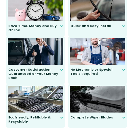
Save Time, Money and Buy
Quick and easy install
Online
Anyone can do it. Our most senior
customer is only 91 years young.
We do all the hard work for you and
send you the right wiper, no
second guessing.
Customer Satisfaction
No Mechanic or Special
Guaranteed or Your Money
Tools Required
Back
You wont need anything out of the
ordinary to complete the install.
Our wiper blades are guaranteed
to fit and work. Try them for 101
days.
Ecofriendly, Refillable &
Complete Wiper Blades
Recyclable
All wiper blades are sold as a kit.
Select between front, front and
Our wiper blades are innovative,
rear, or rear only. The selection
refillable option and recyclable. No