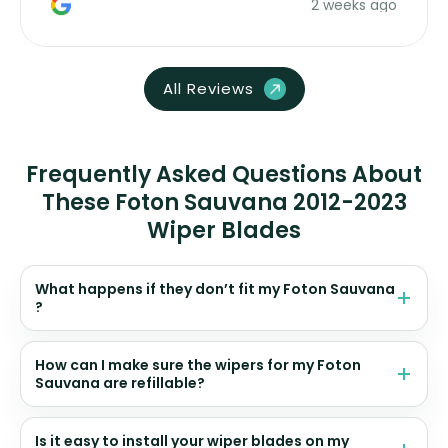
2 weeks ago
All Reviews
Frequently Asked Questions About
These Foton Sauvana 2012-2023
Wiper Blades
What happens if they don’t fit my Foton Sauvana
?
How can I make sure the wipers for my Foton
Sauvana are refillable?
Is it easy to install your wiper blades on my