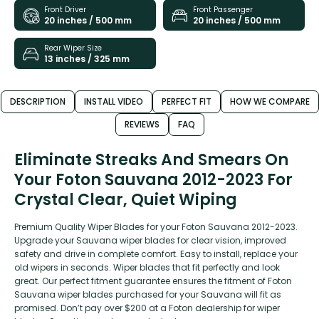
Front Driver
Front Passenger
20 inches / 500 mm
20 inches / 500 mm
Rear Wiper Size
13 inches / 325 mm
DESCRIPTION
INSTALL VIDEO
PERFECT FIT
HOW WE COMPARE
REVIEWS
FAQ
Eliminate Streaks And Smears On
Your Foton Sauvana 2012-2023 For
Crystal Clear, Quiet Wiping
Premium Quality Wiper Blades for your Foton Sauvana 2012-2023.
Upgrade your Sauvana wiper blades for clear vision, improved
safety and drive in complete comfort. Easy to install, replace your
old wipers in seconds. Wiper blades that fit perfectly and look
great. Our perfect fitment guarantee ensures the fitment of Foton
Sauvana wiper blades purchased for your Sauvana will fit as
promised. Don’t pay over $200 at a Foton dealership for wiper