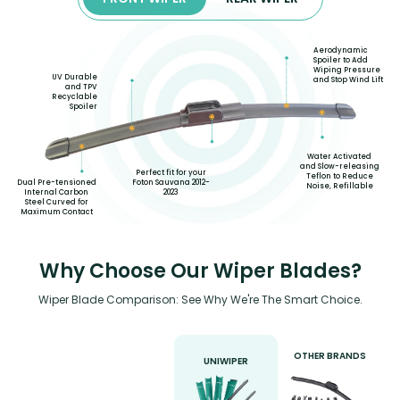
Aerodynamic
Spoiler to Add
Wiping Pressure
UV Durable
and Stop Wind Lift
and TPV
Recyclable
Spoiler
Water Activated
and Slow-releasing
Perfect fit for your
Teflon to Reduce
Foton Sauvana 2012-
Dual Pre-tensioned
Noise, Refillable
2023
Internal Carbon
Steel Curved for
Maximum Contact
Why Choose Our Wiper Blades?
Wiper Blade Comparison: See Why We're The Smart Choice.
OTHER BRANDS
UNIWIPER