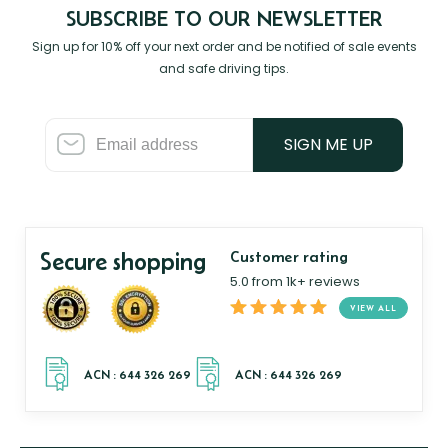
SUBSCRIBE TO OUR NEWSLETTER
Sign up for 10% off your next order and be notified of sale events
and safe driving tips.
SIGN ME UP
Secure shopping
Customer rating
5.0 from 1k+ reviews
VIEW ALL