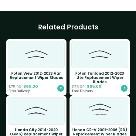
Related Products
Foton View 2012-2023 Van
Foton Tunland 2012-2023
Replacement Wiper Blades
Ute Replacement Wiper
Blades
$
65.00
$
65.00
$
75.00
$
75.00
Free Delivery
Free Delivery
Honda City 2014-2020
Honda CR-V 2001-2006 (RD)
(GM6) Replacement Wiper
Replacement Wiper Blades