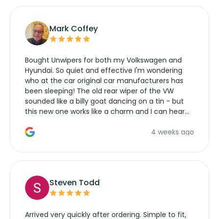
Mark Coffey
Bought Unwipers for both my Volkswagen and
Hyundai. So quiet and effective I'm wondering
who at the car original car manufacturers has
been sleeping! The old rear wiper of the VW
sounded like a billy goat dancing on a tin - but
this new one works like a charm and I can hear
the wiper motor again. No more taking the
4 weeks ago
manufacturers service parts for overpriced
wipers... not never.
Steven Todd
Arrived very quickly after ordering. Simple to fit,