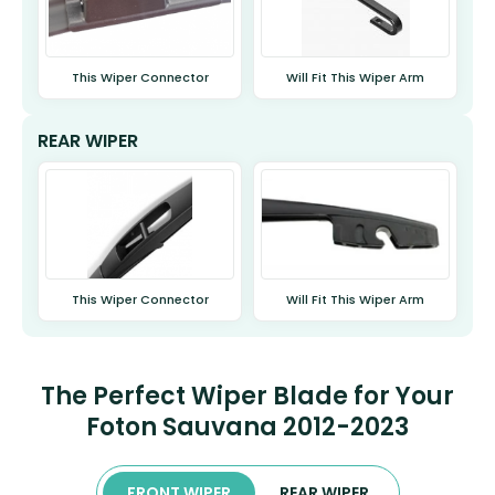
This Wiper Connector
Will Fit This Wiper Arm
REAR WIPER
This Wiper Connector
Will Fit This Wiper Arm
The Perfect Wiper Blade for Your
Foton Sauvana 2012-2023
FRONT WIPER
REAR WIPER