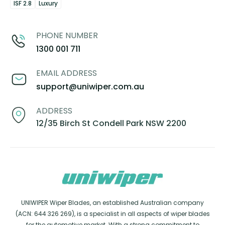
ISF 2.8
Luxury
PHONE NUMBER
1300 001 711
EMAIL ADDRESS
support@uniwiper.com.au
ADDRESS
12/35 Birch St Condell Park NSW 2200
UNIWIPER Wiper Blades, an established Australian company
(ACN: 644 326 269), is a specialist in all aspects of wiper blades
for the automotive market. With a strong commitment to