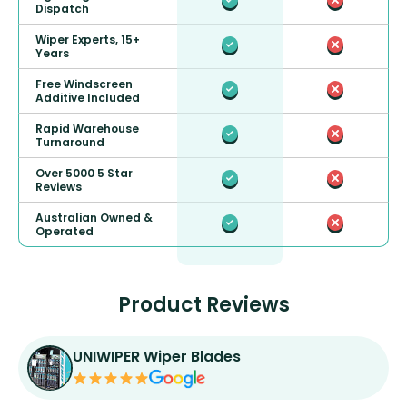
Dispatch
Wiper Experts, 15+
Years
Free Windscreen
Additive Included
Rapid Warehouse
Turnaround
Over 5000 5 Star
Reviews
Australian Owned &
Operated
Product Reviews
UNIWIPER Wiper Blades