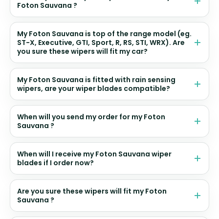
Foton Sauvana ?
My Foton Sauvana is top of the range model (eg.
ST-X, Executive, GTI, Sport, R, RS, STI, WRX). Are
you sure these wipers will fit my car?
My Foton Sauvana is fitted with rain sensing
wipers, are your wiper blades compatible?
When will you send my order for my Foton
Sauvana ?
When will I receive my Foton Sauvana wiper
blades if I order now?
Are you sure these wipers will fit my Foton
Sauvana ?