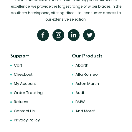
excellence, we provide the largest range of wiper blades in the
southern hemisphere, offering direct-to-consumer access to
our extensive selection.
Support
Our Products
Cart
Abarth
Checkout
Alfa Romeo
My Account
Aston Martin
Order Tracking
Audi
Returns
BMW
Contact Us
And More!
Privacy Policy