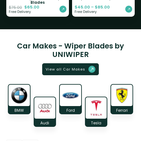
Blades
$
65.00
$
45.00
–
$
85.00
$
75.00
Free Delivery
Free Delivery
Car Makes - Wiper Blades by
UNIWIPER
View all Car Makes
BMW
Ford
Ferrari
Audi
Tesla