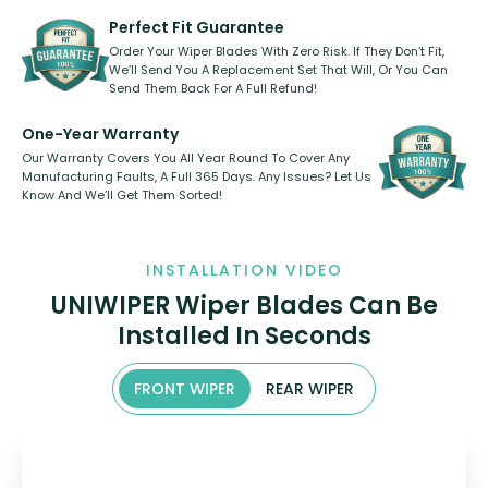
varies between model and vehicle
need to pledge money towards a
shape.
kickstarter, we’ve already done it.
Perfect Fit Guarantee
Order Your Wiper Blades With Zero Risk. If They Don’t Fit,
We’ll Send You A Replacement Set That Will, Or You Can
Send Them Back For A Full Refund!
One-Year Warranty
Our Warranty Covers You All Year Round To Cover Any
Manufacturing Faults, A Full 365 Days. Any Issues? Let Us
Know And We’ll Get Them Sorted!
INSTALLATION VIDEO
UNIWIPER Wiper Blades Can Be
Installed In Seconds
FRONT WIPER
REAR WIPER