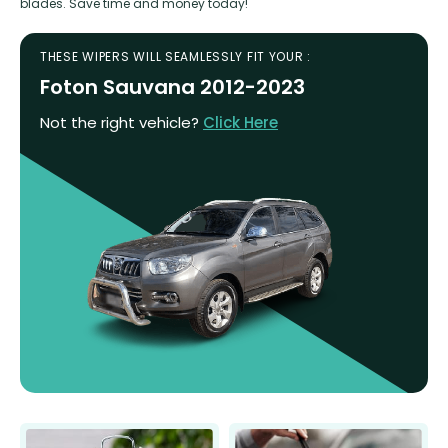
blades. Save time and money today!
THESE WIPERS WILL SEAMLESSLY FIT YOUR :
Foton Sauvana 2012-2023
Not the right vehicle?
Click Here