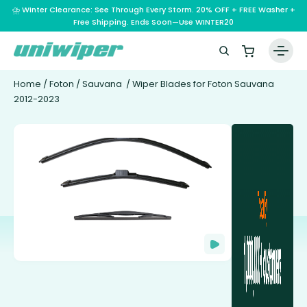
⛈️ Winter Clearance: See Through Every Storm. 20% OFF + FREE Washer +
Free Shipping. Ends Soon—Use WINTER20
Home
/
Foton
/
Sauvana
/ Wiper Blades for Foton Sauvana
2012-2023