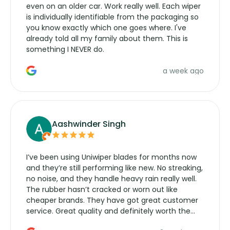
even on an older car. Work really well. Each wiper
is individually identifiable from the packaging so
you know exactly which one goes where. I've
already told all my family about them. This is
something I NEVER do.
a week ago
Aashwinder Singh
I’ve been using Uniwiper blades for months now
and they’re still performing like new. No streaking,
no noise, and they handle heavy rain really well.
The rubber hasn’t cracked or worn out like
cheaper brands. They have got great customer
service. Great quality and definitely worth the
money. Would buy again.