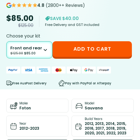
4.8
(2800++ Reviews)
$
85.00
SAVE $40.00
Free Delivery and GST included
$
125.00
Choose your kit
Front and rear
ADD TO CART
$
125.00
$
85.00
Free AusPost Delivery
Pay with PayPal or Afterpay
Make
Model
Foton
Sauvana
Build Years
2012, 2013, 2014, 2015,
Year
2012-2023
2016, 2017, 2018, 2019,
2020, 2021, 2022, 2023