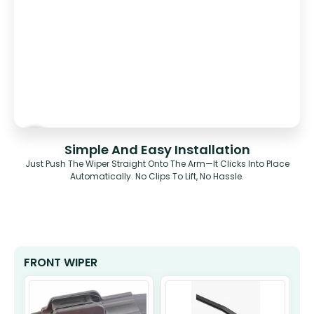
Simple And Easy Installation
Just Push The Wiper Straight Onto The Arm—It Clicks Into Place
Automatically. No Clips To Lift, No Hassle.
FRONT WIPER