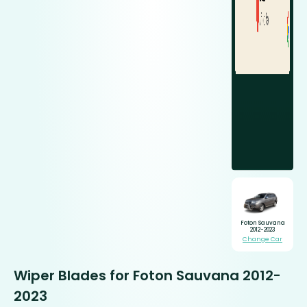
Foton Sauvana
2012-2023
Change Car
Wiper Blades for Foton Sauvana 2012-
2023