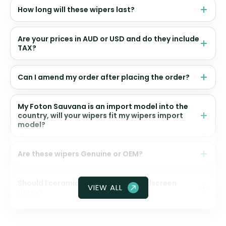
How long will these wipers last?
Are your prices in AUD or USD and do they include
TAX?
Can I amend my order after placing the order?
My Foton Sauvana is an import model into the
country, will your wipers fit my wipers import
model?
Are these wipers Genuine or OEM?
Should I ceramic coat my front windscreen
VIEW ALL
glass?