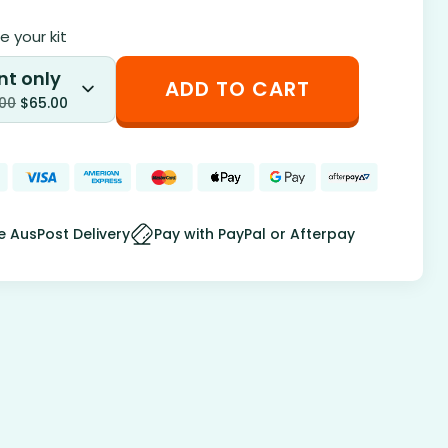
 your kit
nt only
ADD TO CART
.00
$
65.00
e AusPost Delivery
Pay with PayPal or Afterpay