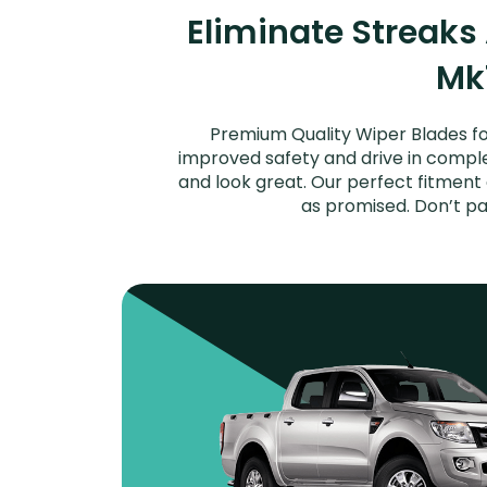
Eliminate Streaks
Mk1
Premium Quality Wiper Blades for
improved safety and drive in complet
and look great. Our perfect fitment
as promised. Don’t pa