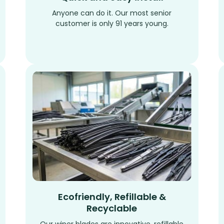
Anyone can do it. Our most senior
customer is only 91 years young.
Ecofriendly, Refillable &
Recyclable