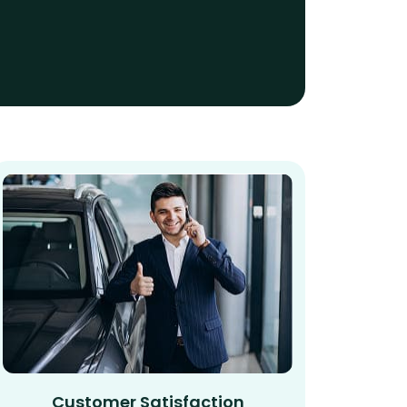
Customer Satisfaction