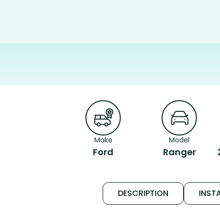
Make
Model
Ford
Ranger
DESCRIPTION
INSTA