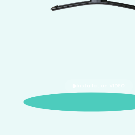
Installation VIDEO