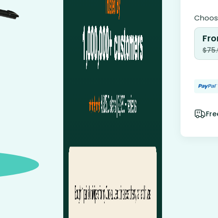
Choose
Fro
$
75
Fre