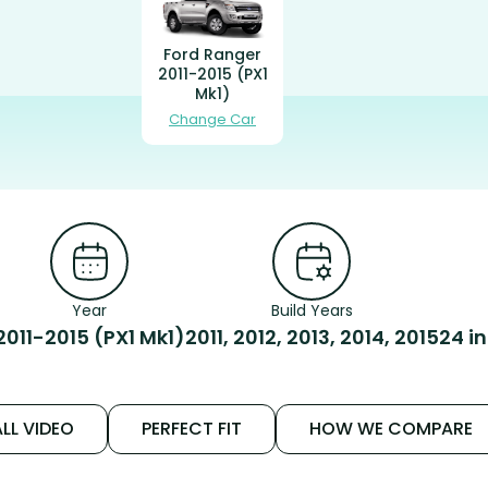
Ford Ranger
2011-2015 (PX1
Mk1)
Change Car
Year
Build Years
2011-2015 (PX1 Mk1)
2011, 2012, 2013, 2014, 2015
24 i
LL VIDEO
PERFECT FIT
HOW WE COMPARE