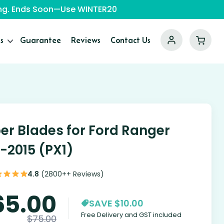
ping. Ends Soon—Use WINTER20
s
Guarantee
Reviews
Contact Us
er Blades for Ford Ranger
1-2015 (PX1)
4.8
(2800++ Reviews)
65.00
SAVE $10.00
Free Delivery and GST included
$
75.00