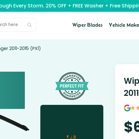
rough Every Storm. 20% OFF + FREE Washer + Free Ship
Wiper Blades
Vehicle Make
ger 2011-2015 (PX1)
Wip
201
$