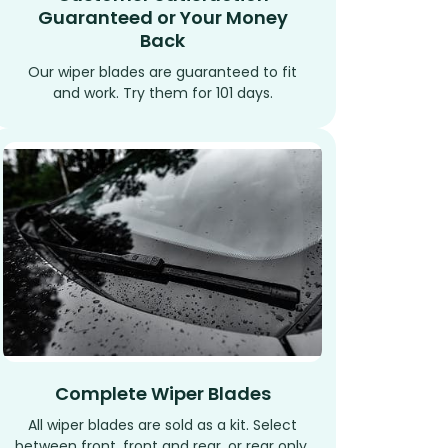
Guaranteed or Your Money
Back
Our wiper blades are guaranteed to fit
and work. Try them for 101 days.
Complete Wiper Blades
All wiper blades are sold as a kit. Select
between front, front and rear, or rear only.