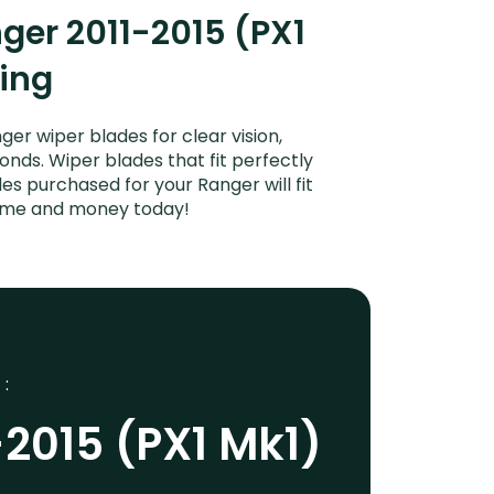
ger 2011-2015 (PX1
ping
er wiper blades for clear vision,
onds. Wiper blades that fit perfectly
s purchased for your Ranger will fit
 time and money today!
 :
-2015 (PX1 Mk1)