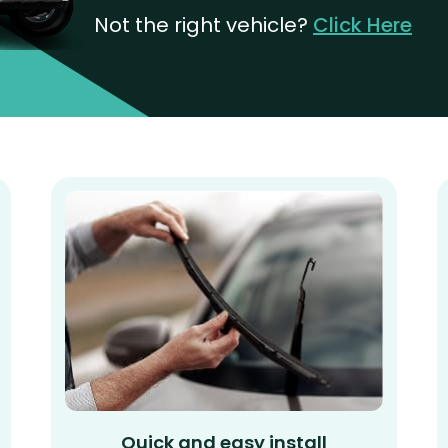
Not the right vehicle?
Click Here
Quick and easy install