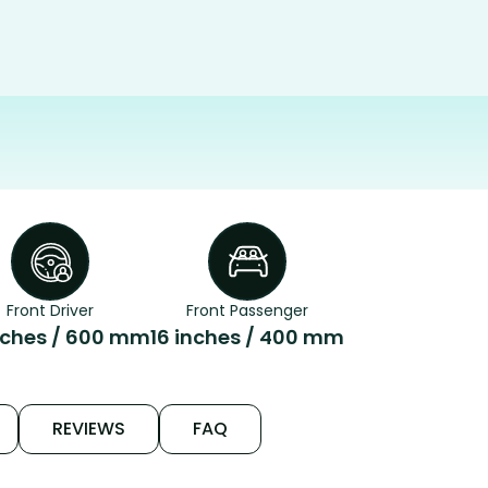
Front Driver
Front Passenger
nches / 600 mm
16 inches / 400 mm
REVIEWS
FAQ