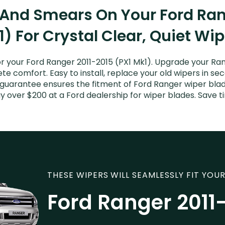
 And Smears On Your Ford Ran
) For Crystal Clear, Quiet Wi
 your Ford Ranger 2011-2015 (PX1 Mk1). Upgrade your Rang
e comfort. Easy to install, replace your old wipers in sec
 guarantee ensures the fitment of Ford Ranger wiper blade
y over $200 at a Ford dealership for wiper blades. Save
THESE WIPERS WILL SEAMLESSLY FIT YOUR
Ford Ranger 2011