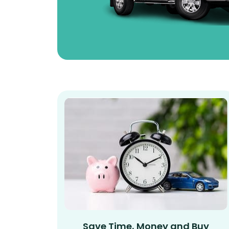
Save Time, Money and Buy