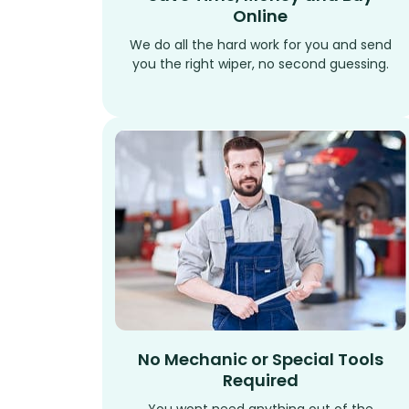
Online
We do all the hard work for you and send
you the right wiper, no second guessing.
No Mechanic or Special Tools
Required