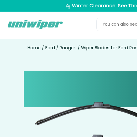
⛈️ Winter Clearance: See Th
Home
/
Ford
/
Ranger
/ Wiper Blades for Ford Ran