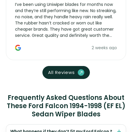
I’ve been using Uniwiper blades for months now
and they’re still performing like new. No streaking,
no noise, and they handle heavy rain really well.
The rubber hasn’t cracked or worn out like
cheaper brands. They have got great customer
service. Great quality and definitely worth the
money. Would buy again.
2 weeks ago
All Reviews
Frequently Asked Questions About
These Ford Falcon 1994-1998 (EF EL)
Sedan Wiper Blades
What happens if they don’t fit my Ford Falcon ?