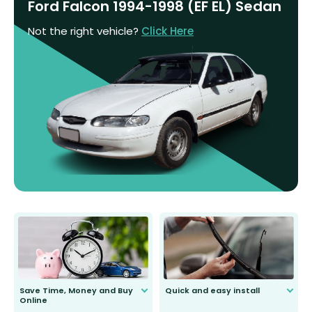
Ford Falcon 1994-1998 (EF EL) Sedan
Not the right vehicle?
Click Here
Save Time, Money and Buy
Quick and easy install
Online
Anyone can do it. Our most senior
customer is only 91 years young.