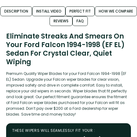
DESCRIPTION
INSTALL VIDEO
PERFECT FIT
HOW WE COMPARE
REVIEWS
FAQ
Eliminate Streaks And Smears On
Your Ford Falcon 1994-1998 (EF EL)
Sedan For Crystal Clear, Quiet
Wiping
Premium Quality Wiper Blades for your Ford Falcon 1994-1998 (EF
EL) Sedan. Upgrade your Falcon wiper blades for clear vision,
improved safety and drive in complete comfort. Easy to install,
replace your old wipers in seconds. Wiper blades that fit perfectly
and look great. Our perfect fitment guarantee ensures the fitment
of Ford Falcon wiper blades purchased for your Falcon will fit as
promised. Don’t pay over $200 at a Ford dealership for wiper
blades. Save time and money today!
THESE WIPERS WILL SEAMLESSLY FIT YOUR :