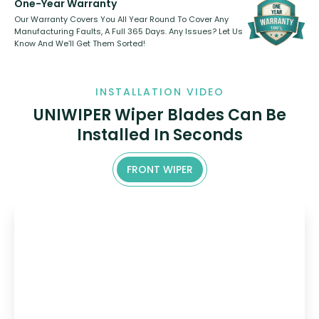
One-Year Warranty
Our Warranty Covers You All Year Round To Cover Any
Manufacturing Faults, A Full 365 Days. Any Issues? Let Us
Know And We’ll Get Them Sorted!
INSTALLATION VIDEO
UNIWIPER Wiper Blades Can Be
Installed In Seconds
FRONT WIPER