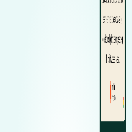
Zeekr