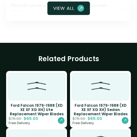
Should I ceramic coat my front windscreen
VIEW ALL
glass?
Related Products
Ford Falcon 1979-1988 (XD
Ford Falcon 1979-1988 (XD
XE XF XG XH) Ute
XE XF XG XH) Sedan
Replacement Wiper Blades
Replacement Wiper Blades
$
65.00
$
65.00
$
75.00
$
75.00
Free Delivery
Free Delivery