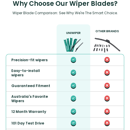
Why Choose Our Wiper Blades?
Wiper Blade Comparison: See Why We're The Smart Choice.
OTHER BRANDS
UNIWIPER
Precision-fit wipers
Easy-to-install
wipers
Guaranteed Fitment
Australia's Favorite
Wipers
12 Month Warranty
101 Day Test Drive