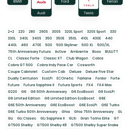
BMW
Ford
Ferrari
Audi
Tesla
2+2
220
280
290S
300S
320L Sport
320S Sport
330
330L
340L
340S
350
350E
350L
410L
430E
440
440L
460
470E
500
500 Skyliner
500 XL
500/XL
75th Anniversary Futura
Active
Ambiente
Boss
BULLITT
CL
Classic Forte
Classic XT
Club Wagon
Cobra
Cobra GT 500
Cobra Indy Pace Car
Cosworth
Coupe Cabriolet
Custom Cab
Deluxe
Deluxe Five Star
Dually Centurion
EcoLPi
ECOnetic
Fairlane
Fordor
Forte
Futura
Futura Sapphire II
Futura Sports
FX4
FX4 Max
G220
G6
G6 50th Anniversary
G6 EcoBoost
G6 EcoLPi
G6 Limited Edition
G6 Limited Edition EcoBoost
G6E
G6E 50th Anniversary
G6E EcoBoost
G6E EcoLPi
G6E Turbo
G6E Turbo 50th Anniversary
Ghia
Ghia 75th Anniversary
GL
GLi
GLi Classic
GLi Sapphire II
GLXi
Gran Torino Elite
GT
GT500 Shelby
GT500 Shelby KR
GT500 Shelby Super Snake