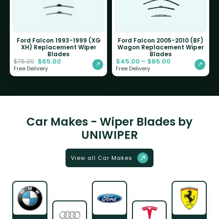
Ford Falcon 1993-1999 (XG
Ford Falcon 2005-2010 (BF)
XH) Replacement Wiper
Wagon Replacement Wiper
Blades
Blades
$
65.00
$
45.00
–
$
85.00
$
75.00
Free Delivery
Free Delivery
Car Makes - Wiper Blades by
UNIWIPER
View all Car Makes