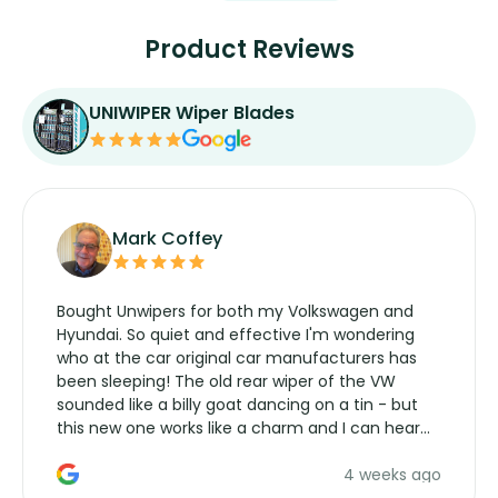
Product Reviews
UNIWIPER Wiper Blades
Mark Coffey
Bought Unwipers for both my Volkswagen and
Hyundai. So quiet and effective I'm wondering
who at the car original car manufacturers has
been sleeping! The old rear wiper of the VW
sounded like a billy goat dancing on a tin - but
this new one works like a charm and I can hear
the wiper motor again. No more taking the
4 weeks ago
manufacturers service parts for overpriced
wipers... not never.