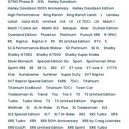
GTHO Phase III
GXL
Harley Davidson
Harley Davidson 100th Anniversary
Harley Davidson Edition
High Performance
King Ranch
King Ranch Lariat
L
Landau
Lariat
Liata GLXi
Limited
Ltd
LX
LX TDCi
LXi
Mach 1
Mach 1 Cobra Jet
Marlin XLS
Marquis
Maxi
Outlaw Edition
Overland Edition
Phaeton
Platinum
Pursuit XR6
R-SPEC
R6
Raptor
Raptor X
RS
RS Limited Edition
RTV
S
SCA Performance Black Widow
SD Platinum
SE XL
Shelby
Shelby GT350
Shelby GT500
Shelby Super Snake
Silver Monarch
Special Edition GLi
Sport
Sportsman Ghia
Sprint XR8
SR
SR CL
SR2
ST
ST-Line
ST-Line V
ST170
Star
Sundowner
Sunliner
Super Duty
SVT Raptor
SVT Raptor Special Edition
SXR8
TDCi
Titanium
Titanium EcoBoost
Titanium TDCi
Town Car
Tradesman XL
Trend
Trio
Trio S
TS
TS Limited Edition
Turbo
Turbo Ghia
TX
TX Limited Edition
Vignale
Wildtrak
XL
XL Hi-Rider
XL Plus
XL Tradesman
XLS
XLS Special Edition
XLT
XLT Hi-Rider
XR2
XR2 Turbo
XR4
XR5 Turbo
XR6
XR6 50th Anniversary
XR6 by Craig Lowndes
XR6 EcoLPi
XR6 Limited Edition
XR6 Sprint
XR6 Turbo