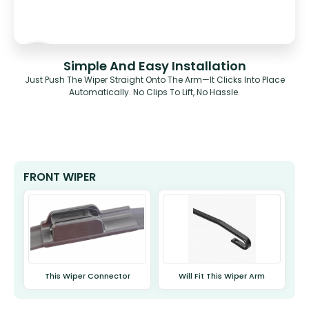
Simple And Easy Installation
Just Push The Wiper Straight Onto The Arm—It Clicks Into Place
Automatically. No Clips To Lift, No Hassle.
FRONT WIPER
This Wiper Connector
Will Fit This Wiper Arm