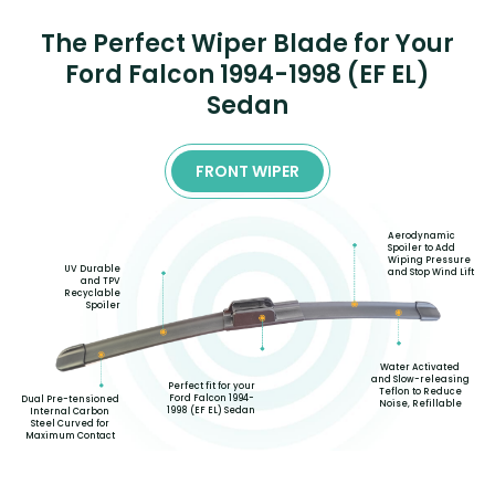
The Perfect Wiper Blade for Your
Ford Falcon 1994-1998 (EF EL)
Sedan
FRONT WIPER
Aerodynamic
Spoiler to Add
Wiping Pressure
UV Durable
and Stop Wind Lift
and TPV
Recyclable
Spoiler
Water Activated
and Slow-releasing
Perfect fit for your
Teflon to Reduce
Ford Falcon 1994-
Dual Pre-tensioned
Noise, Refillable
1998 (EF EL) Sedan
Internal Carbon
Steel Curved for
Maximum Contact