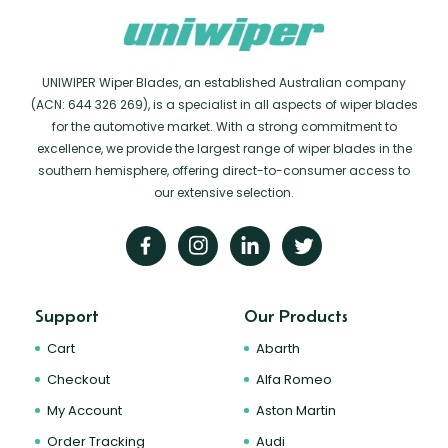
UNIWIPER Wiper Blades, an established Australian company
(ACN: 644 326 269), is a specialist in all aspects of wiper blades
for the automotive market. With a strong commitment to
excellence, we provide the largest range of wiper blades in the
southern hemisphere, offering direct-to-consumer access to
our extensive selection.
Support
Our Products
Cart
Abarth
Checkout
Alfa Romeo
My Account
Aston Martin
Order Tracking
Audi