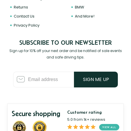
Returns
BMW
Contact Us
And More!
Privacy Policy
SUBSCRIBE TO OUR NEWSLETTER
Sign up for 10% off your next order and be notified of sale events
and safe driving tips.
SIGN ME UP
Secure shopping
Customer rating
5.0 from 1k+ reviews
VIEW ALL