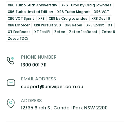
XR6 Turbo 50th Anniversary
XR6 Turbo by Craig Lowndes
XR6 Turbo Limited Edition
XR6 Turbo Magnet
XR6 VCT
XR6 VCT Sprint
XR8
XR8 by Craig Lowndes
XR8 Devil R
XR8 Enforcer
XR8 Pursuit 250
XR8 Rebel
XR8 Sprint
XT
XT EcoBoost
XT EcoLPi
Zetec
Zetec EcoBoost
Zetec R
Zetec TDCi
PHONE NUMBER
1300 001 711
EMAIL ADDRESS
support@uniwiper.com.au
ADDRESS
12/35 Birch St Condell Park NSW 2200