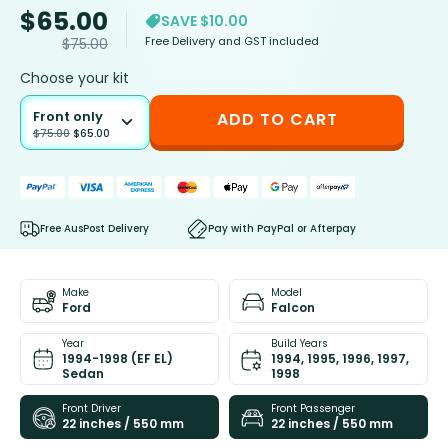
$
65.00
SAVE $10.00
Free Delivery and GST included
$
75.00
Choose your kit
Front only
ADD TO CART
$
75.00
$
65.00
Free AusPost Delivery
Pay with PayPal or Afterpay
Make
Model
Ford
Falcon
Year
Build Years
1994-1998 (EF EL)
1994, 1995, 1996, 1997,
Sedan
1998
Front Driver
Front Passenger
22 inches / 550 mm
22 inches / 550 mm