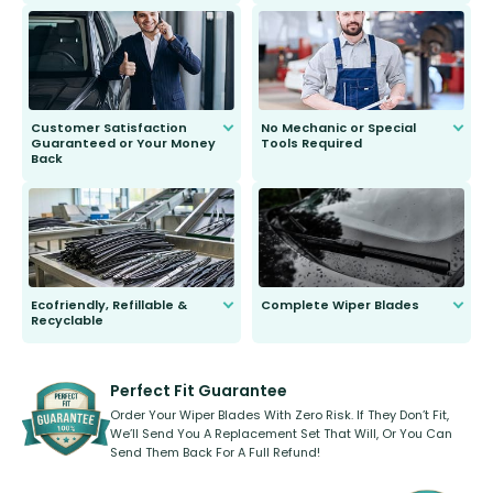
We do all the hard work for you and
send you the right wiper, no
second guessing.
Customer Satisfaction
No Mechanic or Special
Guaranteed or Your Money
Tools Required
Back
You wont need anything out of the
ordinary to complete the install.
Our wiper blades are guaranteed
to fit and work. Try them for 101
days.
Ecofriendly, Refillable &
Complete Wiper Blades
Recyclable
All wiper blades are sold as a kit.
Select between front, front and
Our wiper blades are innovative,
rear, or rear only. The selection
refillable option and recyclable. No
varies between model and vehicle
need to pledge money towards a
shape.
kickstarter, we’ve already done it.
Perfect Fit Guarantee
Order Your Wiper Blades With Zero Risk. If They Don’t Fit,
We’ll Send You A Replacement Set That Will, Or You Can
Send Them Back For A Full Refund!