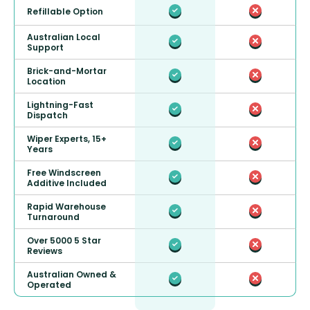
Refillable Option
Australian Local
Support
Brick-and-Mortar
Location
Lightning-Fast
Dispatch
Wiper Experts, 15+
Years
Free Windscreen
Additive Included
Rapid Warehouse
Turnaround
Over 5000 5 Star
Reviews
Australian Owned &
Operated