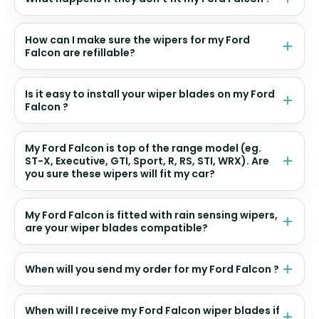
How can I make sure the wipers for my Ford
Falcon are refillable?
Is it easy to install your wiper blades on my Ford
Falcon ?
My Ford Falcon is top of the range model (eg.
ST-X, Executive, GTI, Sport, R, RS, STI, WRX). Are
you sure these wipers will fit my car?
My Ford Falcon is fitted with rain sensing wipers,
are your wiper blades compatible?
When will you send my order for my Ford Falcon ?
When will I receive my Ford Falcon wiper blades if