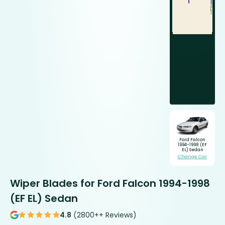
Ford Falcon
1994-1998 (EF
EL) Sedan
Change Car
Wiper Blades for Ford Falcon 1994-1998
(EF EL) Sedan
4.8
(2800++ Reviews)