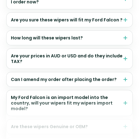
I order now?
Are you sure these wipers will fit my Ford Falcon ?
How long will these wipers last?
Are your prices in AUD or USD and do they include
TAX?
Can I amend my order after placing the order?
My Ford Falcon is an import model into the
country, will your wipers fit my wipers import
model?
Are these wipers Genuine or OEM?