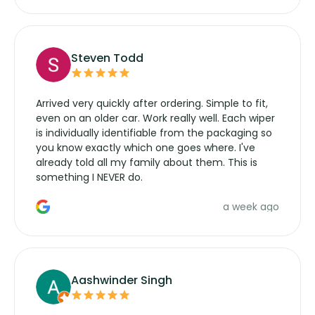
Steven Todd
Arrived very quickly after ordering. Simple to fit,
even on an older car. Work really well. Each wiper
is individually identifiable from the packaging so
you know exactly which one goes where. I've
already told all my family about them. This is
something I NEVER do.
a week ago
Aashwinder Singh