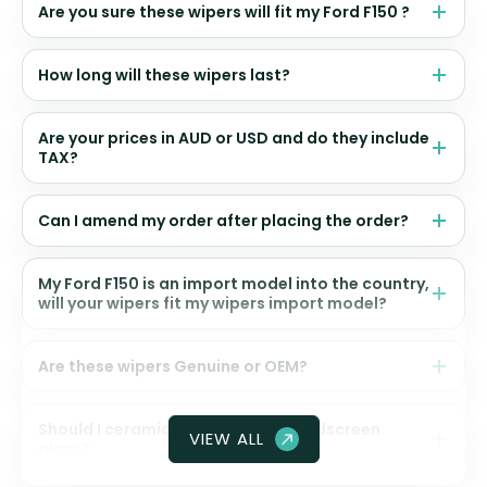
Are you sure these wipers will fit my Ford F150 ?
How long will these wipers last?
Are your prices in AUD or USD and do they include
TAX?
Can I amend my order after placing the order?
My Ford F150 is an import model into the country,
will your wipers fit my wipers import model?
Are these wipers Genuine or OEM?
Should I ceramic coat my front windscreen
VIEW ALL
glass?