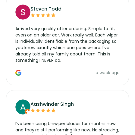
Steven Todd
Arrived very quickly after ordering. Simple to fit,
even on an older car. Work really well. Each wiper
is individually identifiable from the packaging so
you know exactly which one goes where. I've
already told all my family about them. This is
something I NEVER do.
a week ago
Aashwinder Singh
I’ve been using Uniwiper blades for months now
and they’re still performing like new. No streaking,