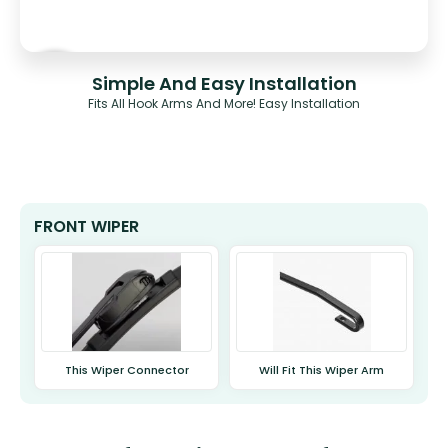
Simple And Easy Installation
Fits All Hook Arms And More! Easy Installation
FRONT WIPER
This Wiper Connector
Will Fit This Wiper Arm