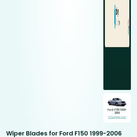
Ford F150 1999-
2006
Change Car
Wiper Blades for Ford F150 1999-2006