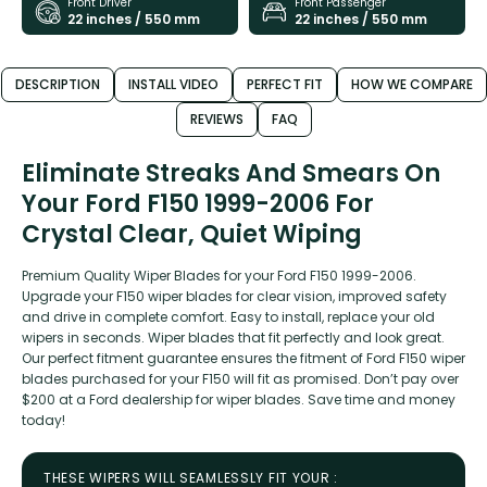
Front Driver
Front Passenger
22 inches / 550 mm
22 inches / 550 mm
DESCRIPTION
INSTALL VIDEO
PERFECT FIT
HOW WE COMPARE
REVIEWS
FAQ
Eliminate Streaks And Smears On
Your Ford F150 1999-2006 For
Crystal Clear, Quiet Wiping
Premium Quality Wiper Blades for your Ford F150 1999-2006.
Upgrade your F150 wiper blades for clear vision, improved safety
and drive in complete comfort. Easy to install, replace your old
wipers in seconds. Wiper blades that fit perfectly and look great.
Our perfect fitment guarantee ensures the fitment of Ford F150 wiper
blades purchased for your F150 will fit as promised. Don’t pay over
$200 at a Ford dealership for wiper blades. Save time and money
today!
THESE WIPERS WILL SEAMLESSLY FIT YOUR :