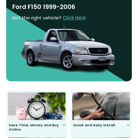
Ford F150 1999-2006
Not the right vehicle?
Click Here
Save Time, Money and Buy
Quick and easy install
Online
Anyone can do it. Our most senior
customer is only 91 years young.
We do all the hard work for you and