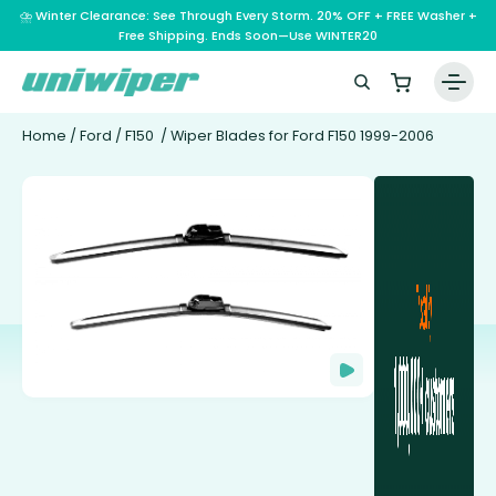
⛈️ Winter Clearance: See Through Every Storm. 20% OFF + FREE Washer +
Free Shipping. Ends Soon—Use WINTER20
Home
/
Ford
/
F150
/ Wiper Blades for Ford F150 1999-2006