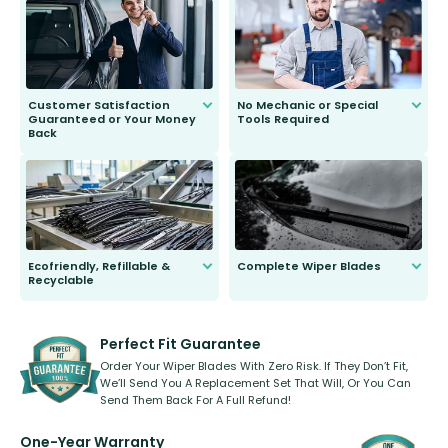
send you the right wiper, no
second guessing.
Customer Satisfaction
No Mechanic or Special
Guaranteed or Your Money
Tools Required
Back
You wont need anything out of the
ordinary to complete the install.
Our wiper blades are guaranteed
to fit and work. Try them for 101
days.
Ecofriendly, Refillable &
Complete Wiper Blades
Recyclable
All wiper blades are sold as a kit.
Select between front, front and
Our wiper blades are innovative,
rear, or rear only. The selection
refillable option and recyclable. No
varies between model and vehicle
need to pledge money towards a
shape.
kickstarter, we’ve already done it.
Perfect Fit Guarantee
Order Your Wiper Blades With Zero Risk. If They Don’t Fit,
We’ll Send You A Replacement Set That Will, Or You Can
Send Them Back For A Full Refund!
One-Year Warranty