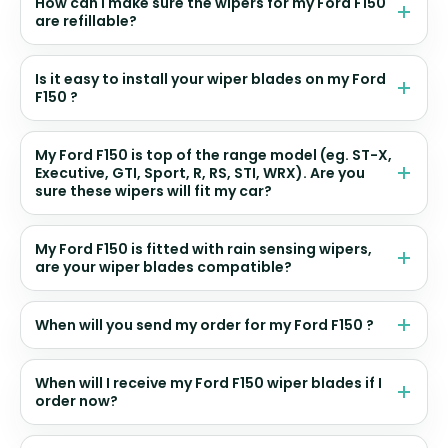
How can I make sure the wipers for my Ford F150
are refillable?
Is it easy to install your wiper blades on my Ford
F150 ?
My Ford F150 is top of the range model (eg. ST-X,
Executive, GTI, Sport, R, RS, STI, WRX). Are you
sure these wipers will fit my car?
My Ford F150 is fitted with rain sensing wipers,
are your wiper blades compatible?
When will you send my order for my Ford F150 ?
When will I receive my Ford F150 wiper blades if I
order now?