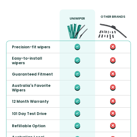
OTHER BRANDS
UNIWIPER
Precision-fit wipers
Easy-to-install
wipers
Guaranteed Fitment
Australia's Favorite
Wipers
12 Month Warranty
101 Day Test Drive
Refillable Option