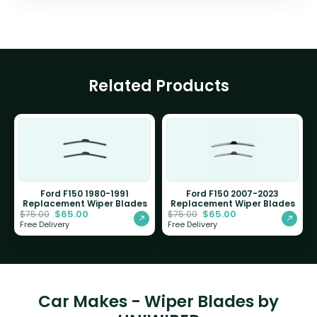
Related Products
Ford F150 1980-1991
Ford F150 2007-2023
Replacement Wiper Blades
Replacement Wiper Blades
$
65.00
$
65.00
$
75.00
$
75.00
Free Delivery
Free Delivery
Car Makes - Wiper Blades by