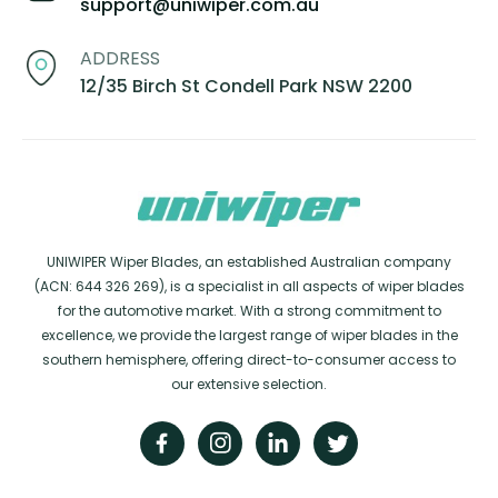
support@uniwiper.com.au
ADDRESS
12/35 Birch St Condell Park NSW 2200
UNIWIPER Wiper Blades, an established Australian company
(ACN: 644 326 269), is a specialist in all aspects of wiper blades
for the automotive market. With a strong commitment to
excellence, we provide the largest range of wiper blades in the
southern hemisphere, offering direct-to-consumer access to
our extensive selection.