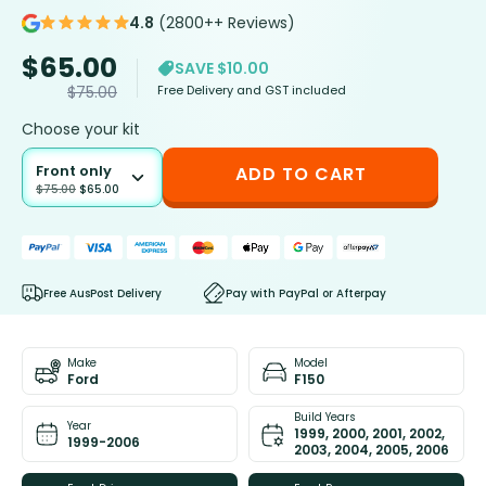
4.8
(2800++ Reviews)
$
65.00
SAVE $10.00
Free Delivery and GST included
$
75.00
Choose your kit
Front only
ADD TO CART
$
75.00
$
65.00
Free AusPost Delivery
Pay with PayPal or Afterpay
Make
Model
Ford
F150
Build Years
Year
1999, 2000, 2001, 2002,
1999-2006
2003, 2004, 2005, 2006