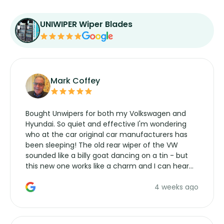
UNIWIPER Wiper Blades
Mark Coffey
Bought Unwipers for both my Volkswagen and
Hyundai. So quiet and effective I'm wondering
who at the car original car manufacturers has
been sleeping! The old rear wiper of the VW
sounded like a billy goat dancing on a tin - but
this new one works like a charm and I can hear
the wiper motor again. No more taking the
4 weeks ago
manufacturers service parts for overpriced
wipers... not never.