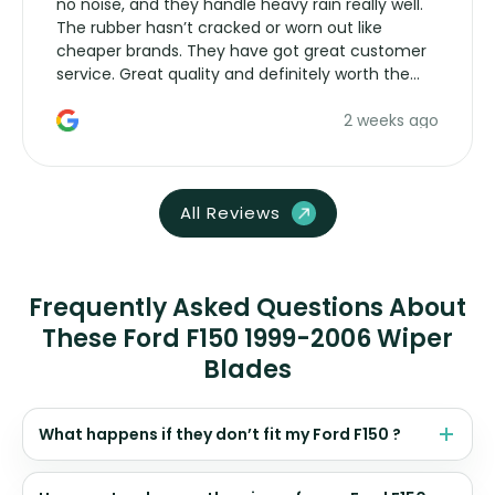
no noise, and they handle heavy rain really well.
The rubber hasn’t cracked or worn out like
cheaper brands. They have got great customer
service. Great quality and definitely worth the
money. Would buy again.
2 weeks ago
All Reviews
Frequently Asked Questions About
These Ford F150 1999-2006 Wiper
Blades
What happens if they don’t fit my Ford F150 ?