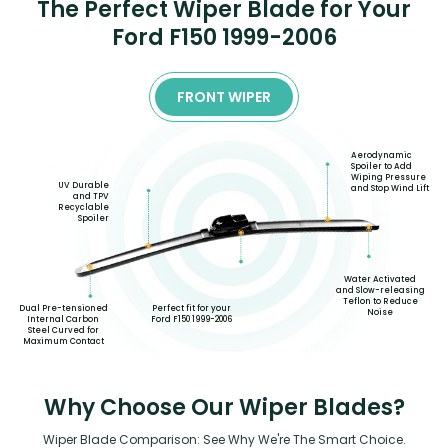
The Perfect Wiper Blade for Your
Ford F150 1999-2006
FRONT WIPER
Aerodynamic
Spoiler to Add
Wiping Pressure
UV Durable
and Stop Wind Lift
and TPV
Recyclable
Spoiler
Water Activated
and Slow-releasing
Teflon to Reduce
Dual Pre-tensioned
Perfect fit for your
Noise
Internal Carbon
Ford F150 1999-2006
Steel Curved for
Maximum Contact
Why Choose Our Wiper Blades?
Wiper Blade Comparison: See Why We're The Smart Choice.