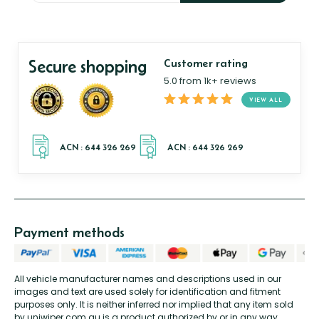
Secure shopping
Customer rating
5.0 from 1k+ reviews
VIEW ALL
Payment methods
All vehicle manufacturer names and descriptions used in our
images and text are used solely for identification and fitment
purposes only. It is neither inferred nor implied that any item sold
by uniwiper.com.au is a product authorized by or in any way