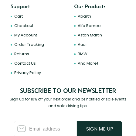
Support
Our Products
Cart
Abarth
Checkout
Alfa Romeo
My Account
Aston Martin
Order Tracking
Audi
Returns
BMW
Contact Us
And More!
Privacy Policy
SUBSCRIBE TO OUR NEWSLETTER
Sign up for 10% off your next order and be notified of sale events
and safe driving tips.
SIGN ME UP