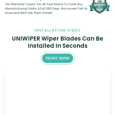
Our Warranty Covers You All Year Round To Cover Any
Manufacturing Faults, A Full 365 Days. Any Issues? Let Us
Know And We’ll Get Them Sorted!
INSTALLATION VIDEO
UNIWIPER Wiper Blades Can Be
Installed In Seconds
FRONT WIPER