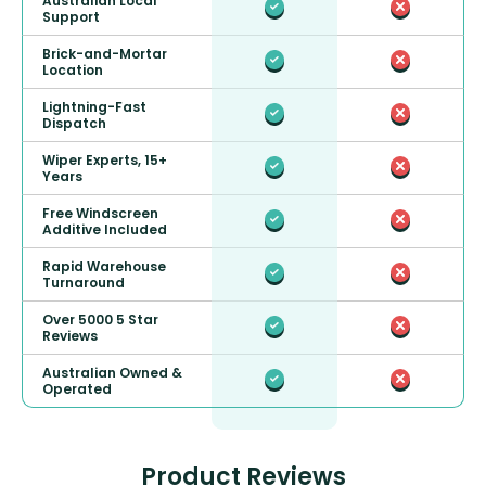
Australian Local
Support
Brick-and-Mortar
Location
Lightning-Fast
Dispatch
Wiper Experts, 15+
Years
Free Windscreen
Additive Included
Rapid Warehouse
Turnaround
Over 5000 5 Star
Reviews
Australian Owned &
Operated
Product Reviews