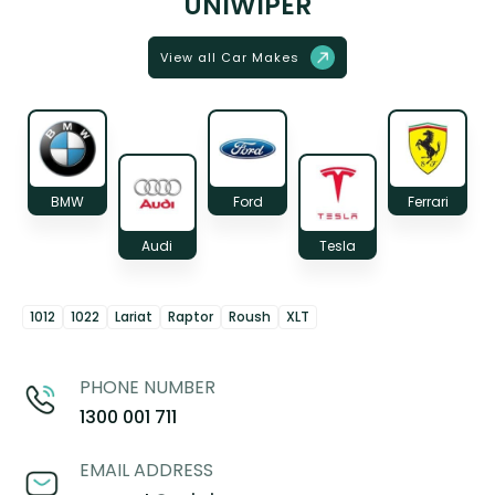
UNIWIPER
View all Car Makes
BMW
Ford
Ferrari
Audi
Tesla
1012
1022
Lariat
Raptor
Roush
XLT
PHONE NUMBER
1300 001 711
EMAIL ADDRESS