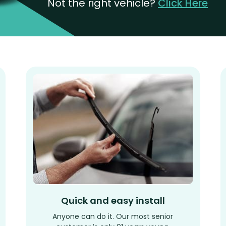
Not the right vehicle?
Click Here
Quick and easy install
Anyone can do it. Our most senior