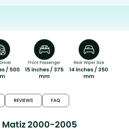
Driver
Front Passenger
Rear Wiper Size
es / 500
15 inches / 375
14 inches / 350
m
mm
mm
REVIEWS
FAQ
o Matiz 2000-2005