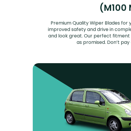
(M100 M
Premium Quality Wiper Blades for 
improved safety and drive in complet
and look great. Our perfect fitment
as promised. Don’t pay