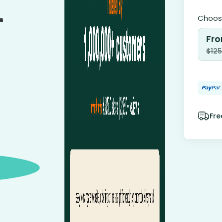
Choose
Fro
$
125
Fre