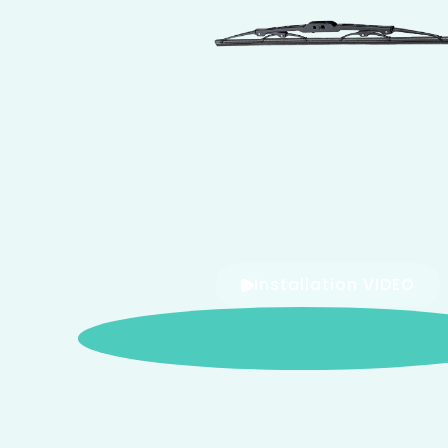
Installation VIDEO