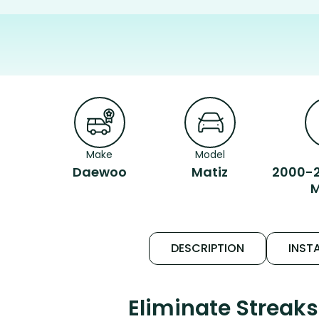
Make
Model
Daewoo
Matiz
2000-2
M
DESCRIPTION
INSTA
Eliminate Streak