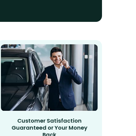
Customer Satisfaction
Guaranteed or Your Money
Back