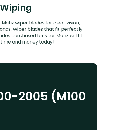
t Wiping
tiz wiper blades for clear vision,
onds. Wiper blades that fit perfectly
es purchased for your Matiz will fit
e time and money today!
 :
00-2005 (M100