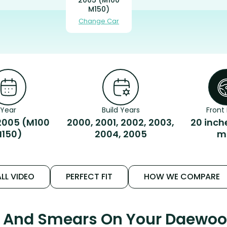
M150)
Change Car
Year
Build Years
Front 
005 (M100
2000, 2001, 2002, 2003,
20 inch
150)
2004, 2005
m
LL VIDEO
PERFECT FIT
HOW WE COMPARE
s And Smears On Your Daewo