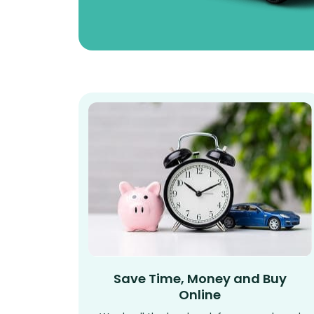
Save Time, Money and Buy
Online