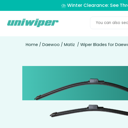
⛈️ Winter Clearance: See Th
Home
/
Daewoo
/
Matiz
/ Wiper Blades for Daew