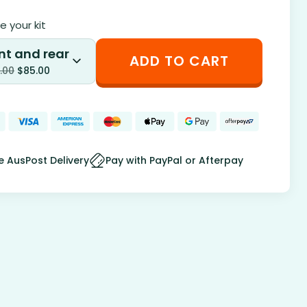
 your kit
nt and rear
ADD TO CART
.00
$
85.00
e AusPost Delivery
Pay with PayPal or Afterpay