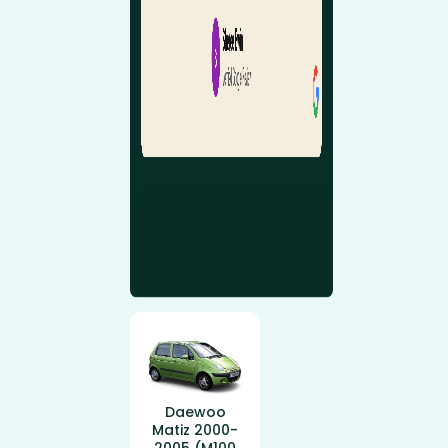
Daewoo
Matiz 2000-
2005 (M100