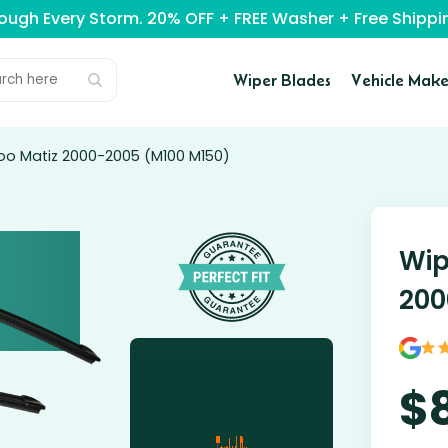
rough Every Storm. 20% OFF + FREE Washer + Free Ship
Wiper Blades
Vehicle Make
oo Matiz 2000-2005 (M100 M150)
Wip
200
$