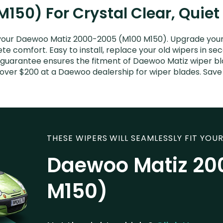
150) For Crystal Clear, Quie
your Daewoo Matiz 2000-2005 (M100 M150). Upgrade your Ma
e comfort. Easy to install, replace your old wipers in sec
 guarantee ensures the fitment of Daewoo Matiz wiper blad
 over $200 at a Daewoo dealership for wiper blades. Sav
THESE WIPERS WILL SEAMLESSLY FIT YOUR
Daewoo Matiz 20
M150)