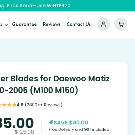
ping. Ends Soon—Use WINTER20
s
Guarantee
Reviews
Contact Us
er Blades for Daewoo Matiz
0-2005 (M100 M150)
4.8
(2800++ Reviews)
85.00
SAVE $40.00
Free Delivery and GST included
$
125.00